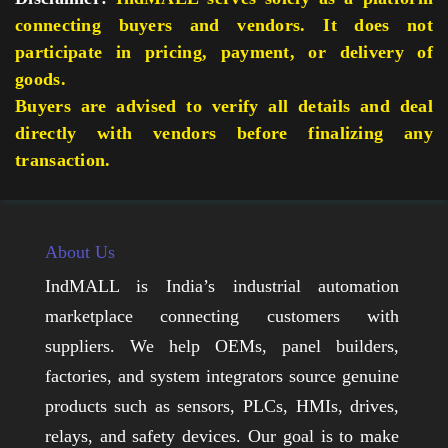
connecting buyers and vendors. It does not
participate in pricing, payment, or delivery of
goods.
Buyers are advised to verify all details and deal
directly with vendors before finalizing any
transaction.
About Us
IndMALL is India’s industrial automation
marketplace connecting customers with
suppliers. We help OEMs, panel builders,
factories, and system integrators source genuine
products such as sensors, PLCs, HMIs, drives,
relays, and safety devices. Our goal is to make