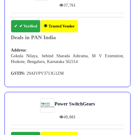
👁
37,761
✔ Verified
🌟 Trusted Vendor
Deals in PAN India
Address:
Gokula Nilaya, behind Sharada Ashrama, M V Extenstion,
Hoskote, Bengaluru, Karnataka 562114
GSTIN:
29AIVPV3713G1ZM
Power SwitchGears
👁
49,081