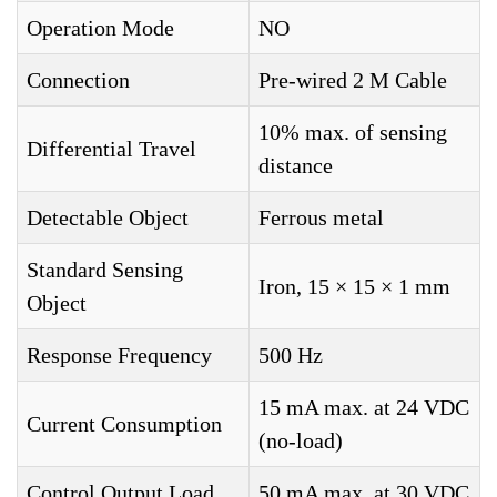
Operation Mode
NO
Connection
Pre-wired 2 M Cable
10% max. of sensing
Differential Travel
distance
Detectable Object
Ferrous metal
Standard Sensing
Iron, 15 × 15 × 1 mm
Object
Response Frequency
500 Hz
15 mA max. at 24 VDC
Current Consumption
(no-load)
Control Output Load
50 mA max. at 30 VDC