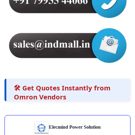
🛠️ Get Quotes Instantly from
Omron Vendors
Elecmind Power Solution