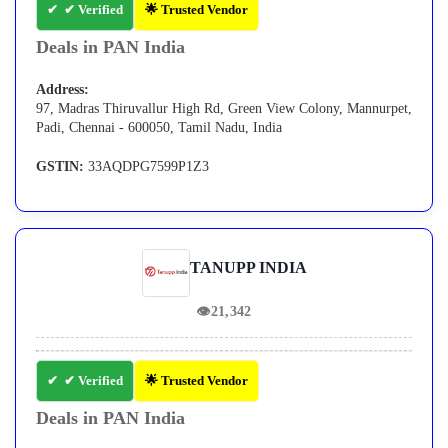
✔ Verified
🌟 Trusted Vendor
Deals in PAN India
Address:
97, Madras Thiruvallur High Rd, Green View Colony, Mannurpet,
Padi, Chennai - 600050, Tamil Nadu, India
GSTIN:
33AQDPG7599P1Z3
TANUPP INDIA
👁
21,342
✔ Verified
🌟 Trusted Vendor
Deals in PAN India