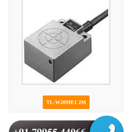
TL-W20ME1 2M