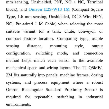
mm sensing, Unshielded, PNP, NO + NC, Terminal
block), and
Omron E2S-W13 1M
(Compact Square
Type, 1.6 mm sensing, Unshielded, DC 3-Wire NPN,
NO, Pre-wired 1 M Cable) when selecting the most
suitable variant for a tank, chute, conveyor, or
compact fixture location. Comparing type, usable
sensing distance, mounting style, output
configuration, switching mode, and connection
method helps match each sensor to the available
mechanical space and wiring layout. The TL-Q5MB1
2M fits naturally into panels, machine frames, dosing
systems, and process equipment where a robust
Omron Rectangular Standard Proximity Sensor is
required for repeatable switching in industrial
environments.