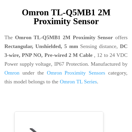
Omron TL-Q5MB1 2M
Proximity Sensor
The
Omron TL-Q5MB1 2M Proximity Sensor
offers
Rectangular, Unshielded, 5 mm
Sensing distance,
DC
3-wire, PNP NO, Pre-wired 2 M Cable
, 12 to 24 VDC
Power supply voltage, IP67 Protection. Manufactured by
Omron
under the
Omron Proximity Sensors
category,
this model belongs to the
Omron TL Series
.