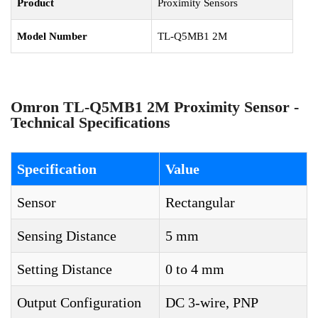
Product
Proximity Sensors
Model Number
TL-Q5MB1 2M
Omron TL-Q5MB1 2M Proximity Sensor -
Technical Specifications
Specification
Value
Sensor
Rectangular
Sensing Distance
5 mm
Setting Distance
0 to 4 mm
Output Configuration
DC 3-wire, PNP