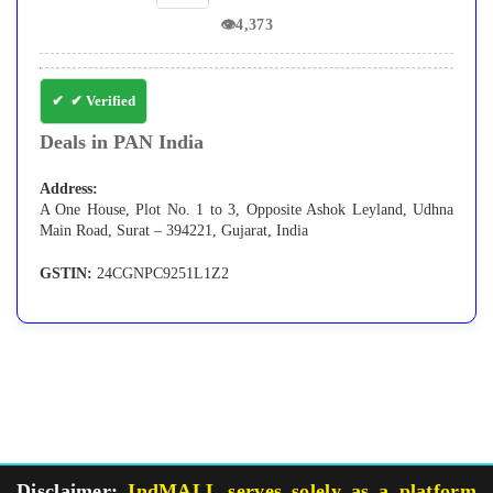
👁
4,373
✔ Verified
Deals in PAN India
Address:
A One House, Plot No. 1 to 3, Opposite Ashok Leyland, Udhna
Main Road, Surat – 394221, Gujarat, India
GSTIN:
24CGNPC9251L1Z2
Disclaimer:
IndMALL serves solely as a platform