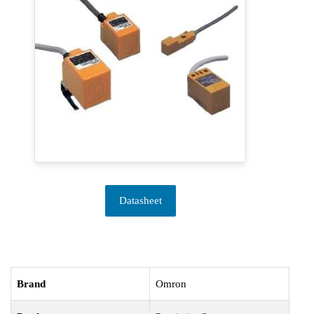
Datasheet
Brand
Omron