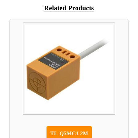
Related Products
TL-Q5MC1 2M