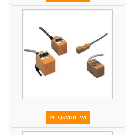
TL-Q5MD1 2M