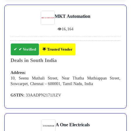
MKT Automation
👁
16,164
✔ Verified
🌟 Trusted Vendor
Deals in South India
Address:
10, Seenu Muthali Street, Near Thatha Muthiappan Street,
Sowcarpet, Chennai – 600001, Tamil Nadu, India
GSTIN:
33AADPN2171J1ZV
A One Electricals