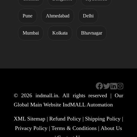
Pune
Ahmedabad
Delhi
Mumbai
Kolkata
Bhavnagar
© 2026
indmall.in
. All rights reserved | Our
Global Main Website
IndMALL Automation
XML Sitemap |
Refund Policy |
Shipping Policy |
Privacy Policy |
Terms & Conditions |
About Us