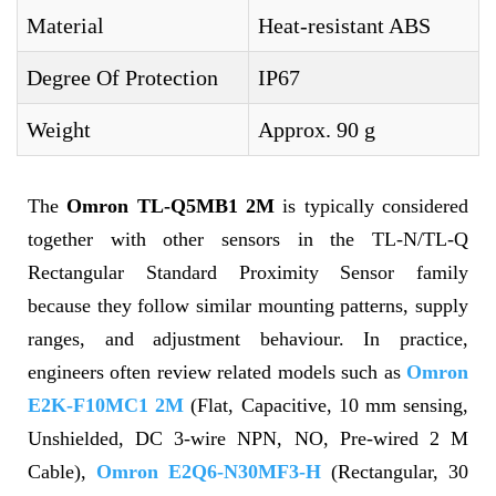
Material
Heat-resistant ABS
Degree Of Protection
IP67
Weight
Approx. 90 g
The
Omron TL-Q5MB1 2M
is typically considered
together with other sensors in the TL-N/TL-Q
Rectangular Standard Proximity Sensor family
because they follow similar mounting patterns, supply
ranges, and adjustment behaviour. In practice,
engineers often review related models such as
Omron
E2K-F10MC1 2M
(Flat, Capacitive, 10 mm sensing,
Unshielded, DC 3-wire NPN, NO, Pre-wired 2 M
Cable),
Omron E2Q6-N30MF3-H
(Rectangular, 30