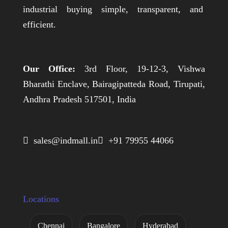
industrial buying simple, transparent, and
efficient.
Our Office:
3rd Floor, 19-12-3, Vishwa
Bharathi Enclave, Bairagipatteda Road, Tirupati,
Andhra Pradesh 517501, India
 sales@indmall.in
 +91 79955 44066
Locations
Chennai
Bangalore
Hyderabad