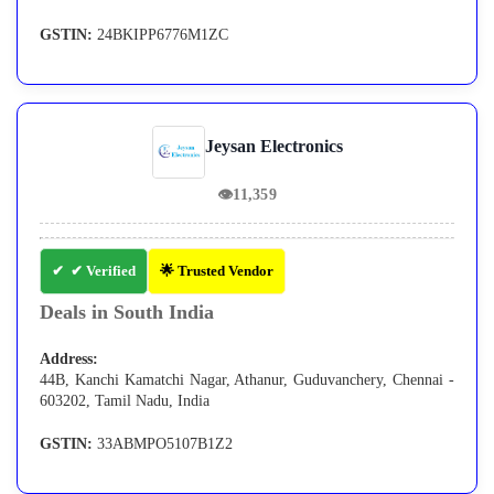
GSTIN:
24BKIPP6776M1ZC
Jeysan Electronics
👁
11,359
✔ Verified
🌟 Trusted Vendor
Deals in South India
Address:
44B, Kanchi Kamatchi Nagar, Athanur, Guduvanchery, Chennai -
603202, Tamil Nadu, India
GSTIN:
33ABMPO5107B1Z2