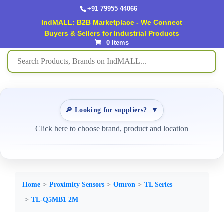
+91 79955 44066
IndMALL: B2B Marketplace - We Connect
Buyers & Sellers for Industrial Products
0 Items
🔎 Looking for suppliers?
▼
Click here to choose brand, product and location
Home
Proximity Sensors
Omron
TL Series
TL-Q5MB1 2M