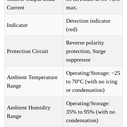
Current
max.
Detection indicator
Indicator
(red)
Reverse polarity
Protection Circuit
protection, Surge
suppressor
Operating/Storage: −25
Ambient Temperature
to 70°C (with no icing
Range
or condensation)
Operating/Storage:
Ambient Humidity
35% to 95% (with no
Range
condensation)