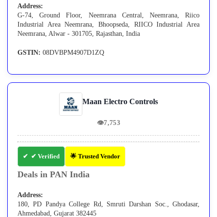
Address:
G-74, Ground Floor, Neemrana Central, Neemrana, Riico
Industrial Area Neemrana, Bhoopseda, RIICO Industrial Area
Neemrana, Alwar - 301705, Rajasthan, India
GSTIN:
08DVBPM4907D1ZQ
Maan Electro Controls
👁
7,753
✔ Verified
🌟 Trusted Vendor
Deals in PAN India
Address:
180, PD Pandya College Rd, Smruti Darshan Soc., Ghodasar,
Ahmedabad, Gujarat 382445