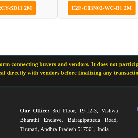
2CY-SD11 2M
E2E-C03N02-WC-B1 2M
rm connecting buyers and vendors. It does not participa
eal directly with vendors before finalizing any transacti
Our Office:
3rd Floor, 19-12-3, Vishwa
Bharathi Enclave, Bairagipatteda Road,
n
Tirupati, Andhra Pradesh 517501, India
h