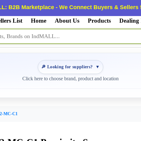
L: B2B Marketplace - We Connect Buyers & Sellers f
llers List
Home
About Us
Products
Dealing
🔎 Looking for suppliers?
▼
Click here to choose brand, product and location
02-MC-C1