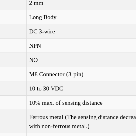
2 mm
Long Body
DC 3-wire
NPN
NO
M8 Connector (3-pin)
10 to 30 VDC
10% max. of sensing distance
Ferrous metal (The sensing distance decrea
with non-ferrous metal.)