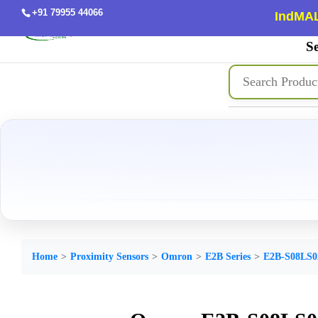
+91 79955 44066
IndMAL
Se
Home
Proximity Sensors
Omron
E2B Series
E2B-S08LS