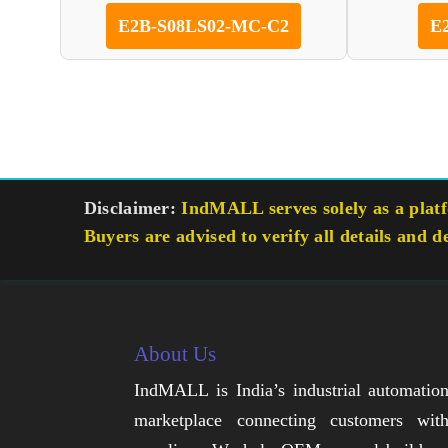
E2B-S08LS02-MC-C2
E
Disclaimer:
IndMALL serves solely as a platfo
Buyers are advised to verify all details and d
About Us
IndMALL is India’s industrial automatio
marketplace connecting customers wit