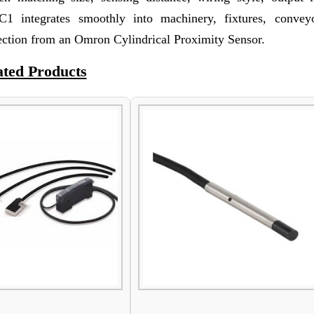
 integrates smoothly into machinery, fixtures, convey
ection from an Omron Cylindrical Proximity Sensor.
ated Products