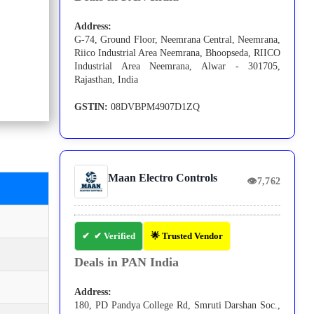
Address:
G-74, Ground Floor, Neemrana Central, Neemrana,
Riico Industrial Area Neemrana, Bhoopseda, RIICO
Industrial Area Neemrana, Alwar - 301705,
Rajasthan, India
GSTIN:
08DVBPM4907D1ZQ
Maan Electro Controls
👁
7,762
✔ Verified
🌟 Trusted Vendor
Deals in PAN India
Address:
180, PD Pandya College Rd, Smruti Darshan Soc.,