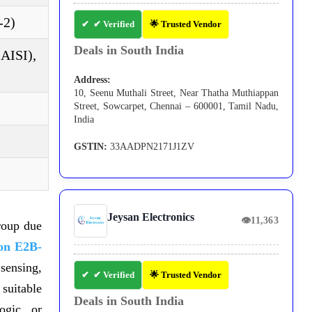
-2)
✔ Verified
🌟 Trusted Vendor
Deals in South India
(AISI),
Address:
10, Seenu Muthali Street, Near Thatha Muthiappan
Street, Sowcarpet, Chennai – 600001, Tamil Nadu,
India
GSTIN:
33AADPN2171J1ZV
Jeysan Electronics
👁
11,363
roup due
n E2B-
ensing,
✔ Verified
🌟 Trusted Vendor
uitable
Deals in South India
ogic, or