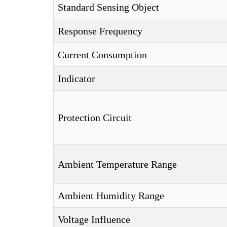
Standard Sensing Object
Response Frequency
Current Consumption
Indicator
Protection Circuit
Ambient Temperature Range
Ambient Humidity Range
Voltage Influence