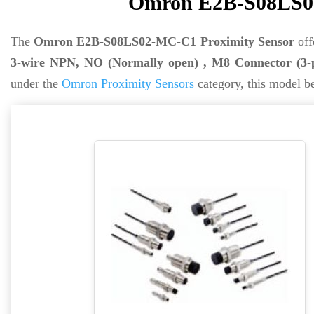
Omron E2B-S08LS02
The
Omron E2B-S08LS02-MC-C1 Proximity Sensor
off
3-wire NPN, NO (Normally open) , M8 Connector (3-
under the
Omron Proximity Sensors
category, this model b