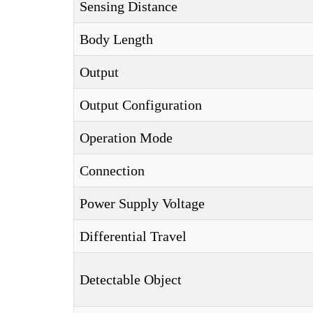
Sensing Distance
Body Length
Output
Output Configuration
Operation Mode
Connection
Power Supply Voltage
Differential Travel
Detectable Object