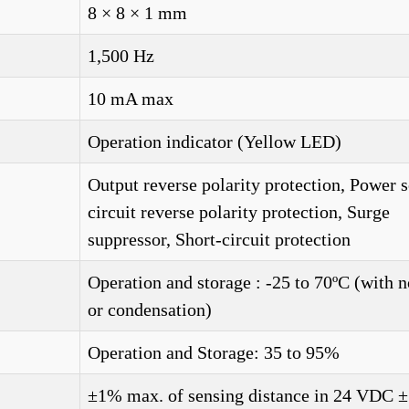
8 × 8 × 1 mm
1,500 Hz
10 mA max
Operation indicator (Yellow LED)
Output reverse polarity protection, Power 
circuit reverse polarity protection, Surge
suppressor, Short-circuit protection
Operation and storage : -25 to 70ºC (with n
or condensation)
Operation and Storage: 35 to 95%
±1% max. of sensing distance in 24 VDC 