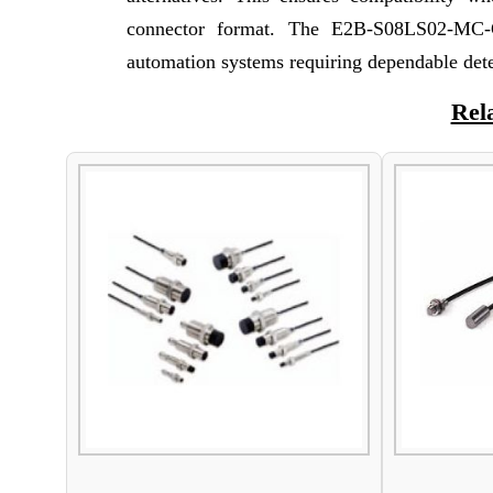
connector format. The E2B-S08LS02-MC-C1
automation systems requiring dependable det
Rel