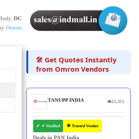
 Body,
DC
 by
Omron
🛠️ Get Quotes Instantly
from Omron Vendors
TANUPP INDIA
👁
21,351
✔ Verified
🌟 Trusted Vendor
Deals in PAN India