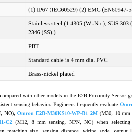
(1) IP67 (IEC60529) (2) EMC (EN60947-5
Stainless steel (1.4305 (W.-No.), SUS 303 
2346 (SS).)
PBT
Standard cable is 4 mm dia. PVC
Brass-nickel plated
 compared with other models in the E2B Proximity Sensor g
nsistent sensing behavior. Engineers frequently evaluate
Omro
N, NO),
Omron E2B-M30KS10-WP-B1 2M
(M30, 10 mm s
1-C2
(M12, 8 mm sensing, NPN, NC) when selecting s
en matching size, sensing distance, wiring style, output l