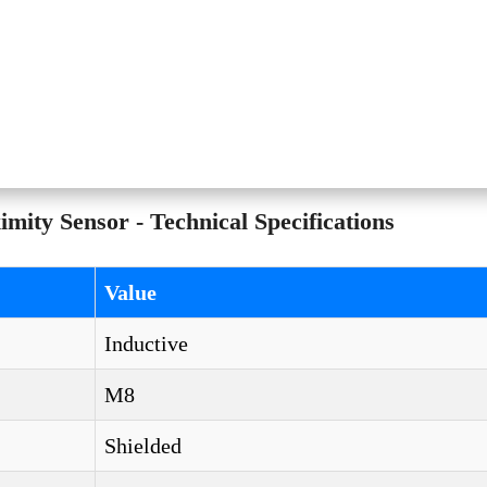
y Sensor - Technical Specifications
Value
Inductive
M8
Shielded