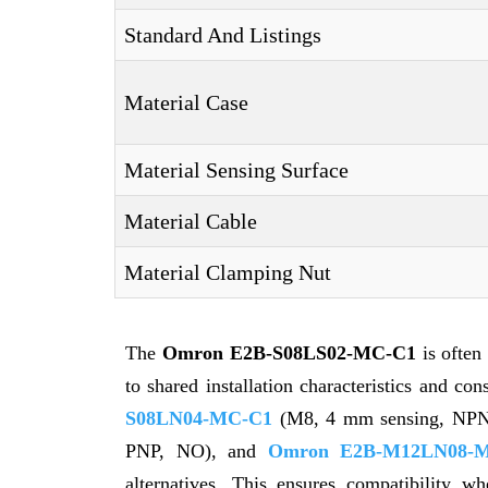
Standard And Listings
Material Case
Material Sensing Surface
Material Cable
Material Clamping Nut
The
Omron E2B-S08LS02-MC-C1
is often
to shared installation characteristics and co
S08LN04-MC-C1
(M8, 4 mm sensing, NP
PNP, NO), and
Omron E2B-M12LN08-M
alternatives. This ensures compatibility wh