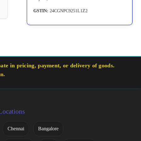
GSTIN:
24CGNPC9251L1Z2
te in pricing, payment, or delivery of goods.
on.
Locations
Chennai
Bangalore