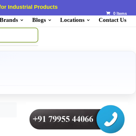
or Industrial Products
0 Items
 Brands
Blogs
Locations
Contact Us