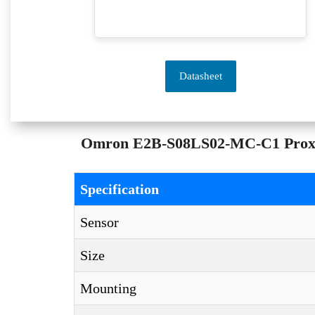
Datasheet
Omron E2B-S08LS02-MC-C1 Proximit
Specification
Sensor
Size
Mounting