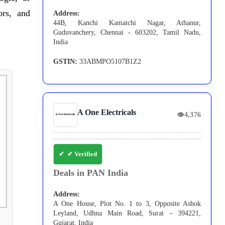
ors, and
Address:
44B, Kanchi Kamatchi Nagar, Athanur,
Guduvanchery, Chennai - 603202, Tamil Nadu,
India
GSTIN:
33ABMPO5107B1Z2
A One Electricals
👁
4,376
✔ Verified
Deals in PAN India
Address:
A One House, Plot No. 1 to 3, Opposite Ashok
Leyland, Udhna Main Road, Surat – 394221,
Gujarat, India