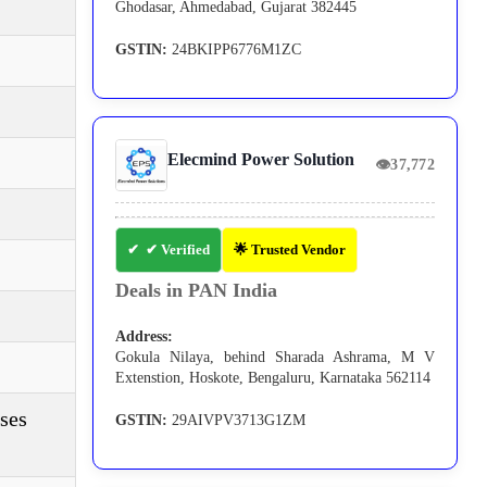
Ghodasar, Ahmedabad, Gujarat 382445
GSTIN:
24BKIPP6776M1ZC
Elecmind Power Solution
👁
37,772
✔ Verified
🌟 Trusted Vendor
Deals in PAN India
Address:
Gokula Nilaya, behind Sharada Ashrama, M V
Extenstion, Hoskote, Bengaluru, Karnataka 562114
ses
GSTIN:
29AIVPV3713G1ZM