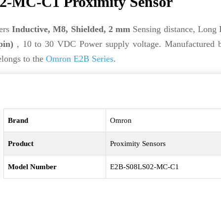
-MC-C1 Proximity Sensor
ers
Inductive, M8, Shielded, 2 mm
Sensing distance, Long
pin)
, 10 to 30 VDC Power supply voltage. Manufactured
elongs to the
Omron E2B Series
.
Brand
Omron
Product
Proximity Sensors
Model Number
E2B-S08LS02-MC-C1