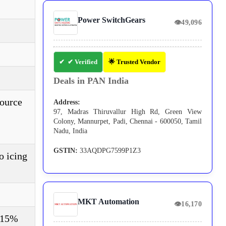
Power SwitchGears
👁
49,096
✔ Verified
🌟 Trusted Vendor
Deals in PAN India
source
Address:
97, Madras Thiruvallur High Rd, Green View
Colony, Mannurpet, Padi, Chennai - 600050, Tamil
Nadu, India
GSTIN:
33AQDPG7599P1Z3
o icing
MKT Automation
👁
16,170
±15%