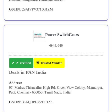
GSTIN:
29AIVPV3713G1ZM
Power SwitchGears
👁
49,049
✔ Verified
🌟 Trusted Vendor
Deals in PAN India
Address:
97, Madras Thiruvallur High Rd, Green View Colony, Mannurpet,
Padi, Chennai - 600050, Tamil Nadu, India
GSTIN:
33AQDPG7599P1Z3