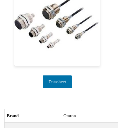
Datasheet
Brand
Omron