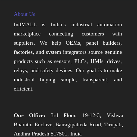
About Us
IndMALL is India’s industrial automation
marketplace connecting customers with
suppliers. We help OEMs, panel builders,
factories, and system integrators source genuine
products such as sensors, PLCs, HMIs, drives,
relays, and safety devices. Our goal is to make
industrial buying simple, transparent, and
efficient.
Our Office:
3rd Floor, 19-12-3, Vishwa
Bharathi Enclave, Bairagipatteda Road, Tirupati,
Andhra Pradesh 517501, India