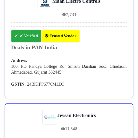
Maan Electro Controls
👁
7,731
✔ Verified
🌟 Trusted Vendor
Deals in PAN India
Address:
180, PD Pandya College Rd, Smruti Darshan Soc., Ghodasar,
Ahmedabad, Gujarat 382445
GSTIN:
24BKIPP6776M1ZC
Jeysan Electronics
👁
11,348