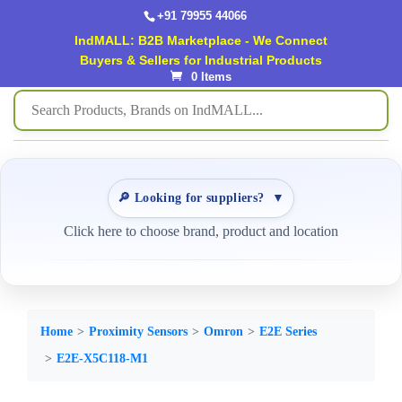
+91 79955 44066
IndMALL: B2B Marketplace - We Connect
Buyers & Sellers for Industrial Products
0 Items
🔎 Looking for suppliers?
▼
Click here to choose brand, product and location
Home
Proximity Sensors
Omron
E2E Series
E2E-X5C118-M1