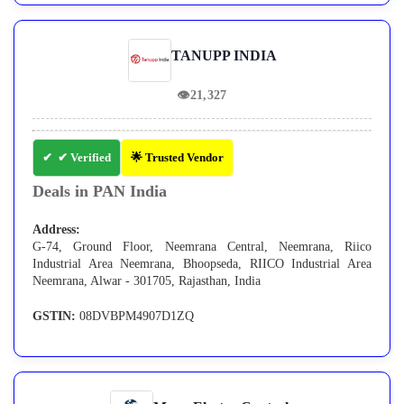
TANUPP INDIA
👁
21,327
✔ Verified
🌟 Trusted Vendor
Deals in PAN India
Address:
G-74, Ground Floor, Neemrana Central, Neemrana, Riico
Industrial Area Neemrana, Bhoopseda, RIICO Industrial Area
Neemrana, Alwar - 301705, Rajasthan, India
GSTIN:
08DVBPM4907D1ZQ