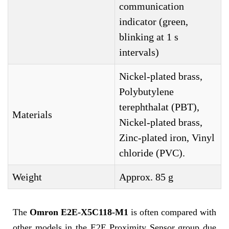
communication
indicator (green,
blinking at 1 s
intervals)
Nickel-plated brass,
Polybutylene
terephthalat (PBT),
Materials
Nickel-plated brass,
Zinc-plated iron, Vinyl
chloride (PVC).
Weight
Approx. 85 g
The
Omron E2E-X5C118-M1
is often compared with
other models in the E2E Proximity Sensor group due