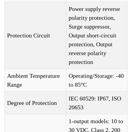
Power supply reverse
polarity protection,
Surge suppressor,
Protection Circuit
Output short-circuit
protection, Output
reverse polarity
protection
Ambient Temperature
Operating/Storage: -40
Range
to 85°C
IEC 60529: IP67, ISO
Degree of Protection
20653
1-output models: 10 to
30 VDC, Class 2, 200