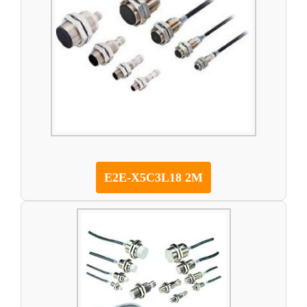
E2E-X5C3L18 2M