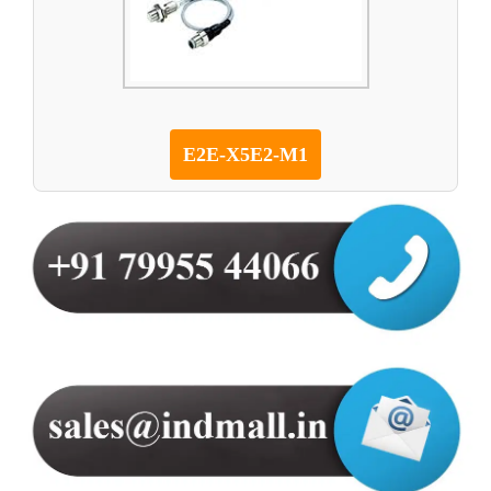
E2E-X5E2-M1