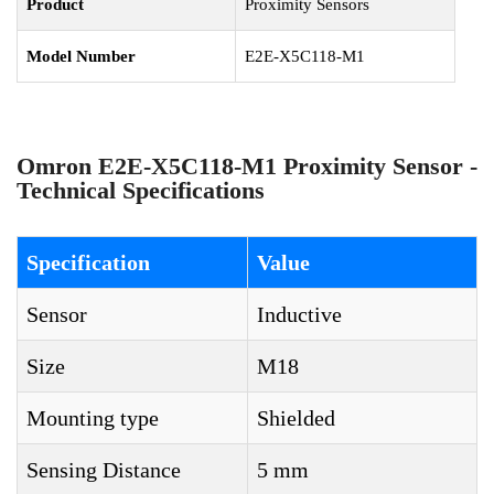
Product
Proximity Sensors
Model Number
E2E-X5C118-M1
Omron E2E-X5C118-M1 Proximity Sensor -
Technical Specifications
Specification
Value
Sensor
Inductive
Size
M18
Mounting type
Shielded
Sensing Distance
5 mm