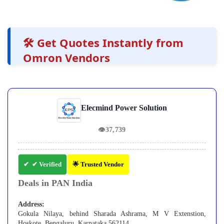
🛠️ Get Quotes Instantly from
Omron Vendors
Elecmind Power Solution
👁
37,739
✔ Verified
🌟 Trusted Vendor
Deals in PAN India
Address:
Gokula Nilaya, behind Sharada Ashrama, M V Extenstion,
Hoskote, Bengaluru, Karnataka 562114