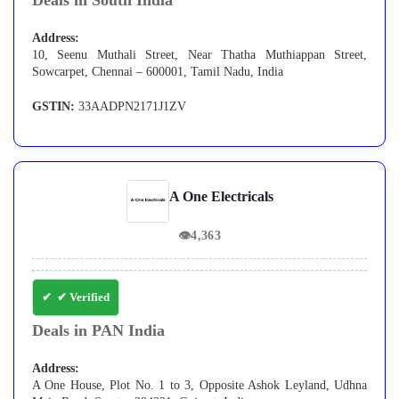
Deals in South India
Address:
10, Seenu Muthali Street, Near Thatha Muthiappan Street,
Sowcarpet, Chennai – 600001, Tamil Nadu, India
GSTIN:
33AADPN2171J1ZV
A One Electricals
👁
4,363
✔ Verified
Deals in PAN India
Address:
A One House, Plot No. 1 to 3, Opposite Ashok Leyland, Udhna