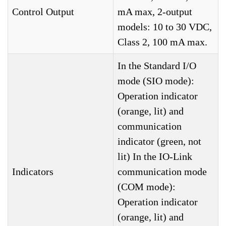
Control Output
mA max, 2-output
models: 10 to 30 VDC,
Class 2, 100 mA max.
In the Standard I/O
mode (SIO mode):
Operation indicator
(orange, lit) and
communication
indicator (green, not
lit) In the IO-Link
Indicators
communication mode
(COM mode):
Operation indicator
(orange, lit) and