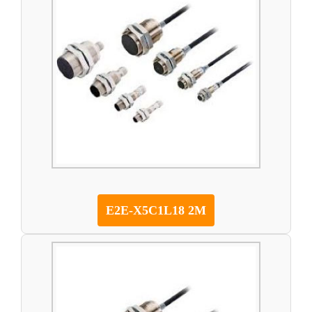
E2E-X5C1L18 2M