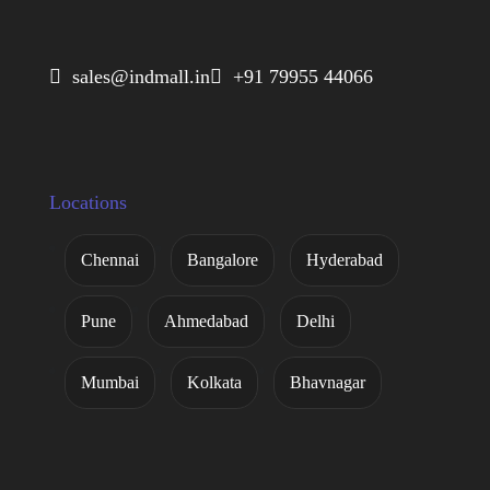
 sales@indmall.in
 +91 79955 44066
Locations
Chennai
Bangalore
Hyderabad
Pune
Ahmedabad
Delhi
Mumbai
Kolkata
Bhavnagar