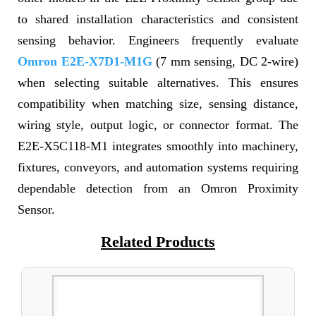
to shared installation characteristics and consistent
sensing behavior. Engineers frequently evaluate
Omron E2E-X7D1-M1G
(7 mm sensing, DC 2-wire)
when selecting suitable alternatives. This ensures
compatibility when matching size, sensing distance,
wiring style, output logic, or connector format. The
E2E-X5C118-M1 integrates smoothly into machinery,
fixtures, conveyors, and automation systems requiring
dependable detection from an Omron Proximity
Sensor.
Related Products