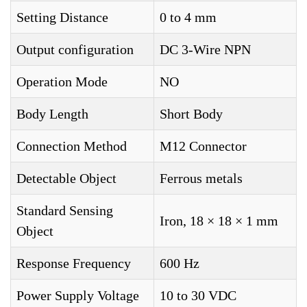
Setting Distance
0 to 4 mm
Output configuration
DC 3-Wire NPN
Operation Mode
NO
Body Length
Short Body
Connection Method
M12 Connector
Detectable Object
Ferrous metals
Standard Sensing
Iron, 18 × 18 × 1 mm
Object
Response Frequency
600 Hz
Power Supply Voltage
10 to 30 VDC