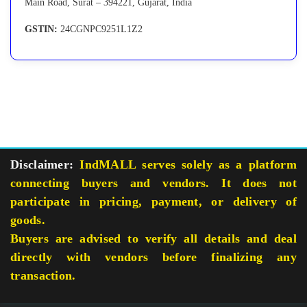
Main Road, Surat – 394221, Gujarat, India
GSTIN:
24CGNPC9251L1Z2
Disclaimer:
IndMALL serves solely as a platform
connecting buyers and vendors. It does not
participate in pricing, payment, or delivery of
goods.
Buyers are advised to verify all details and deal
directly with vendors before finalizing any
transaction.