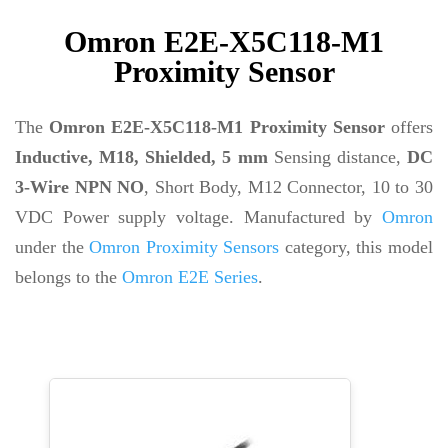
Omron E2E-X5C118-M1
Proximity Sensor
The
Omron E2E-X5C118-M1 Proximity Sensor
offers
Inductive, M18, Shielded, 5 mm
Sensing distance,
DC
3-Wire NPN NO
, Short Body, M12 Connector, 10 to 30
VDC Power supply voltage. Manufactured by
Omron
under the
Omron Proximity Sensors
category, this model
belongs to the
Omron E2E Series
.