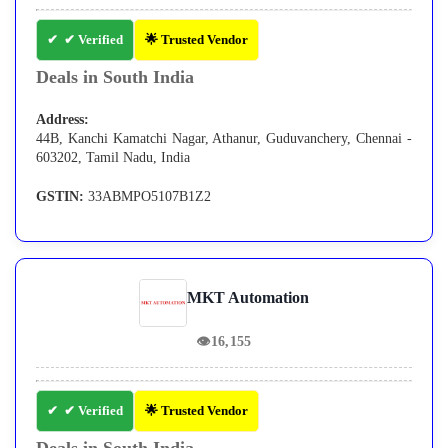
✔ Verified
🌟 Trusted Vendor
Deals in South India
Address:
44B, Kanchi Kamatchi Nagar, Athanur, Guduvanchery, Chennai -
603202, Tamil Nadu, India
GSTIN:
33ABMPO5107B1Z2
MKT Automation
👁
16,155
✔ Verified
🌟 Trusted Vendor