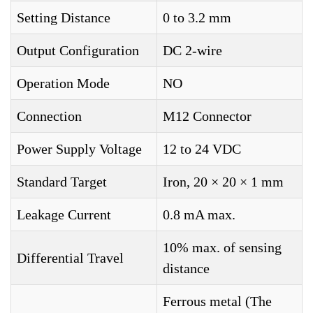
Setting Distance
0 to 3.2 mm
Output Configuration
DC 2-wire
Operation Mode
NO
Connection
M12 Connector
Power Supply Voltage
12 to 24 VDC
Standard Target
Iron, 20 × 20 × 1 mm
Leakage Current
0.8 mA max.
10% max. of sensing
Differential Travel
distance
Ferrous metal (The