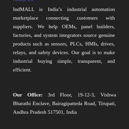
IndMALL is India’s industrial automation
marketplace connecting customers with
suppliers. We help OEMs, panel builders,
factories, and system integrators source genuine
products such as sensors, PLCs, HMIs, drives,
relays, and safety devices. Our goal is to make
industrial buying simple, transparent, and
efficient.
Our Office:
3rd Floor, 19-12-3, Vishwa
Bharathi Enclave, Bairagipatteda Road, Tirupati,
Andhra Pradesh 517501, India