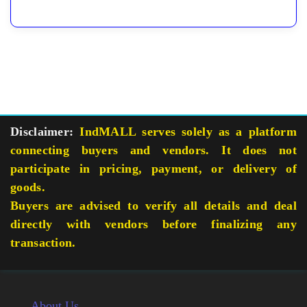
Disclaimer:
IndMALL serves solely as a platform
connecting buyers and vendors. It does not
participate in pricing, payment, or delivery of
goods.
Buyers are advised to verify all details and deal
directly with vendors before finalizing any
transaction.
About Us