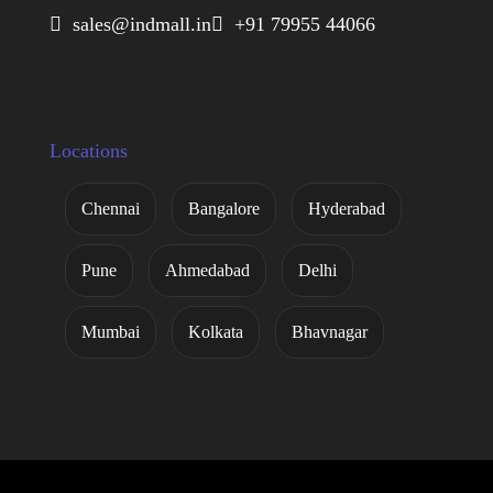
 sales@indmall.in
 +91 79955 44066
Locations
Chennai
Bangalore
Hyderabad
Pune
Ahmedabad
Delhi
Mumbai
Kolkata
Bhavnagar