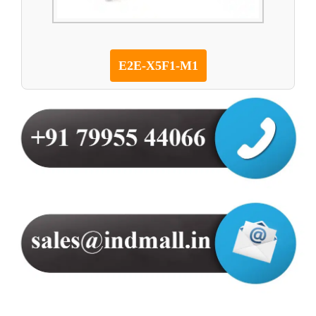
E2E-X5F1-M1