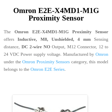
Omron E2E-X4MD1-M1G
Proximity Sensor
The
Omron E2E-X4MD1-M1G Proximity Sensor
offers
Inductive, M8, Unshielded, 4 mm
Sensing
distance,
DC 2-wire NO
Output, M12 Connector, 12 to
24 VDC Power supply voltage. Manufactured by
Omron
under the
Omron Proximity Sensors
category, this model
belongs to the
Omron E2E Series
.