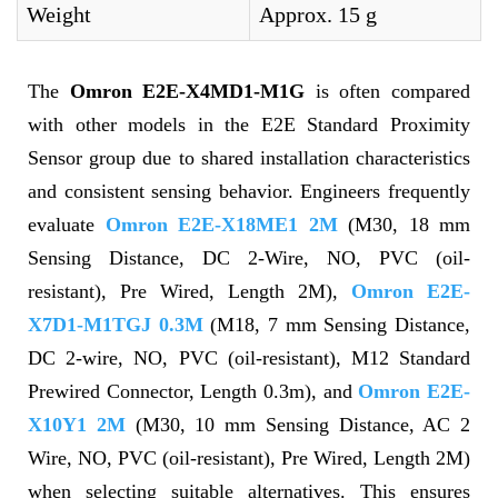
Weight
Approx. 15 g
The
Omron E2E-X4MD1-M1G
is often compared
with other models in the E2E Standard Proximity
Sensor group due to shared installation characteristics
and consistent sensing behavior. Engineers frequently
evaluate
Omron E2E-X18ME1 2M
(M30, 18 mm
Sensing Distance, DC 2-Wire, NO, PVC (oil-
resistant), Pre Wired, Length 2M),
Omron E2E-
X7D1-M1TGJ 0.3M
(M18, 7 mm Sensing Distance,
DC 2-wire, NO, PVC (oil-resistant), M12 Standard
Prewired Connector, Length 0.3m), and
Omron E2E-
X10Y1 2M
(M30, 10 mm Sensing Distance, AC 2
Wire, NO, PVC (oil-resistant), Pre Wired, Length 2M)
when selecting suitable alternatives. This ensures