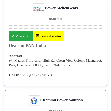
Power SwitchGears
👁
48,960
✔ Verified
🌟 Trusted Vendor
Deals in PAN India
Address:
97, Madras Thiruvallur High Rd, Green View Colony, Mannurpet,
Padi, Chennai - 600050, Tamil Nadu, India
GSTIN:
33AQDPG7599P1Z3
Elecmind Power Solution
👁
37,613