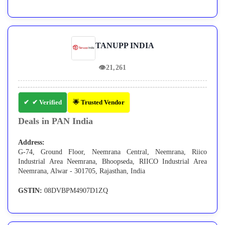
TANUPP INDIA
👁
21,261
✔ Verified
🌟 Trusted Vendor
Deals in PAN India
Address:
G-74, Ground Floor, Neemrana Central, Neemrana, Riico
Industrial Area Neemrana, Bhoopseda, RIICO Industrial Area
Neemrana, Alwar - 301705, Rajasthan, India
GSTIN:
08DVBPM4907D1ZQ