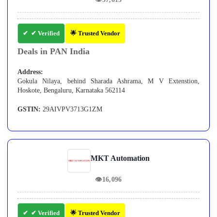
✔ Verified
🌟 Trusted Vendor
Deals in PAN India
Address:
Gokula Nilaya, behind Sharada Ashrama, M V Extenstion,
Hoskote, Bengaluru, Karnataka 562114
GSTIN:
29AIVPV3713G1ZM
MKT Automation
👁
16,096
✔ Verified
🌟 Trusted Vendor