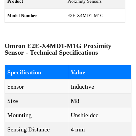
Product
Proximity Sensors
Model Number
E2E-X4MD1-M1G
Omron E2E-X4MD1-M1G Proximity
Sensor - Technical Specifications
Specification
Value
Sensor
Inductive
Size
M8
Mounting
Unshielded
Sensing Distance
4 mm