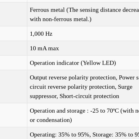
Ferrous metal (The sensing distance decrea
with non-ferrous metal.)
1,000 Hz
10 mA max
Operation indicator (Yellow LED)
Output reverse polarity protection, Power 
circuit reverse polarity protection, Surge
suppressor, Short-circuit protection
Operation and storage : -25 to 70ºC (with n
or condensation)
Operating: 35% to 95%, Storage: 35% to 