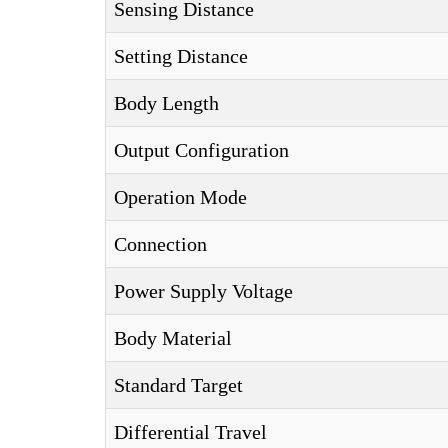
Sensing Distance
Setting Distance
Body Length
Output Configuration
Operation Mode
Connection
Power Supply Voltage
Body Material
Standard Target
Differential Travel