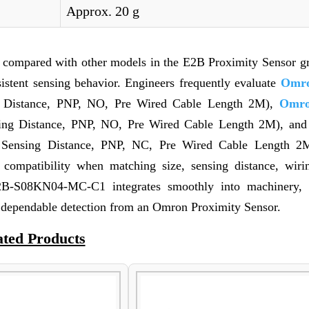
Approx. 20 g
n compared with other models in the E2B Proximity Sensor g
nsistent sensing behavior. Engineers frequently evaluate
Omro
Distance, PNP, NO, Pre Wired Cable Length 2M),
Omro
g Distance, PNP, NO, Pre Wired Cable Length 2M), an
ensing Distance, PNP, NC, Pre Wired Cable Length 2
es compatibility when matching size, sensing distance, wirin
2B-S08KN04-MC-C1 integrates smoothly into machinery, f
 dependable detection from an Omron Proximity Sensor.
ated Products