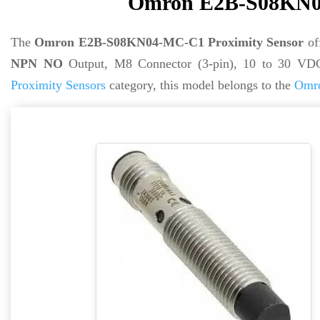
Omron E2B-S08KN04
The
Omron E2B-S08KN04-MC-C1 Proximity Sensor
of
NPN NO
Output, M8 Connector (3-pin), 10 to 30 VD
Proximity Sensors
category, this model belongs to the
Omro