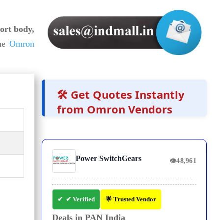
ort body,
he
Omron
🛠️ Get Quotes Instantly
from Omron Vendors
Power SwitchGears
👁
48,961
✔ Verified
🌟 Trusted Vendor
Deals in PAN India