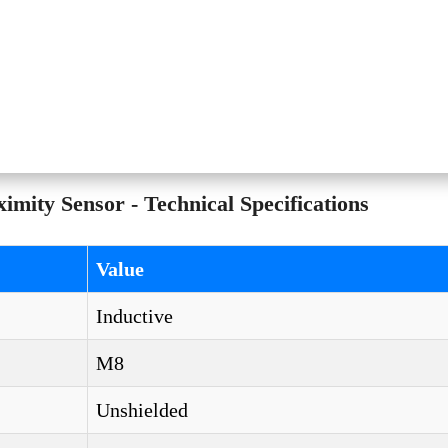
ty Sensor - Technical Specifications
Value
Inductive
M8
Unshielded