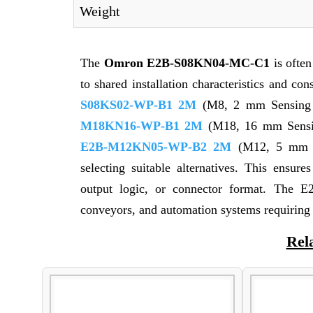
Weight
The
Omron E2B-S08KN04-MC-C1
is ofte
to shared installation characteristics and co
S08KS02-WP-B1 2M
(M8, 2 mm Sensing 
M18KN16-WP-B1 2M
(M18, 16 mm Sensin
E2B-M12KN05-WP-B2 2M
(M12, 5 mm S
selecting suitable alternatives. This ensur
output logic, or connector format. The E
conveyors, and automation systems requiring
Rel