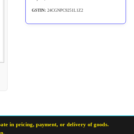
GSTIN:
24CGNPC9251L1Z2
te in pricing, payment, or delivery of goods.
on.