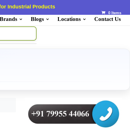
or Industrial Products
0 Items
 Brands
Blogs
Locations
Contact Us