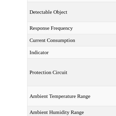
Detectable Object
Response Frequency
Current Consumption
Indicator
Protection Circuit
Ambient Temperature Range
Ambient Humidity Range