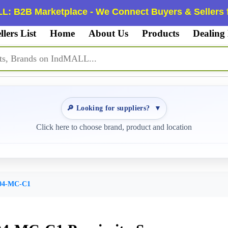
L: B2B Marketplace - We Connect Buyers & Sellers f
llers List
Home
About Us
Products
Dealing
🔎 Looking for suppliers?
▼
Click here to choose brand, product and location
04-MC-C1