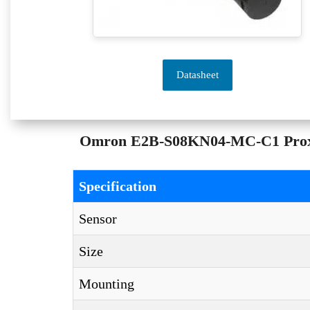
Datasheet
Omron E2B-S08KN04-MC-C1 Proximi
Specification
Sensor
Size
Mounting