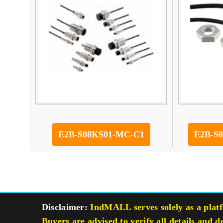
E2B-S08KS01-MC-C1
E2B-S
Disclaimer:
IndMALL serves solely as a platfo
Buyers are advised to verify all details and d