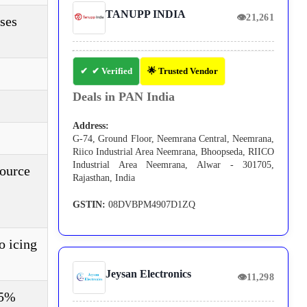
TANUPP INDIA
👁
21,261
ses
✔ Verified
🌟 Trusted Vendor
Deals in PAN India
Address:
G-74, Ground Floor, Neemrana Central, Neemrana,
Riico Industrial Area Neemrana, Bhoopseda, RIICO
Industrial Area Neemrana, Alwar - 301705,
source
Rajasthan, India
GSTIN:
08DVBPM4907D1ZQ
o icing
Jeysan Electronics
👁
11,298
95%