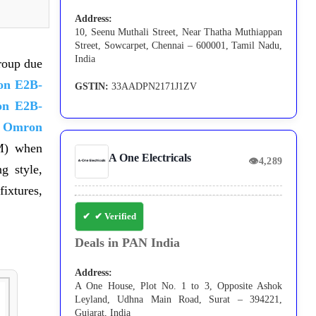
Address:
10, Seenu Muthali Street, Near Thatha Muthiappan
Street, Sowcarpet, Chennai – 600001, Tamil Nadu,
India
roup due
n E2B-
GSTIN:
33AADPN2171J1ZV
n E2B-
d
Omron
M) when
A One Electricals
👁
4,289
g style,
ixtures,
✔ Verified
Deals in PAN India
Address:
A One House, Plot No. 1 to 3, Opposite Ashok
Leyland, Udhna Main Road, Surat – 394221,
Gujarat, India