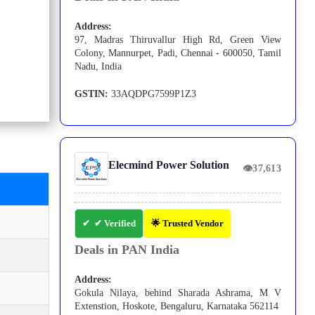
Address:
97, Madras Thiruvallur High Rd, Green View
Colony, Mannurpet, Padi, Chennai - 600050, Tamil
Nadu, India
GSTIN:
33AQDPG7599P1Z3
Elecmind Power Solution
👁
37,613
✔ Verified
🌟 Trusted Vendor
Deals in PAN India
Address:
Gokula Nilaya, behind Sharada Ashrama, M V
Extenstion, Hoskote, Bengaluru, Karnataka 562114