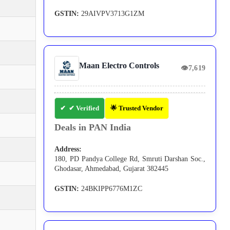
GSTIN:
29AIVPV3713G1ZM
Maan Electro Controls
👁
7,619
✔ Verified
🌟 Trusted Vendor
Deals in PAN India
Address:
180, PD Pandya College Rd, Smruti Darshan Soc.,
Ghodasar, Ahmedabad, Gujarat 382445
GSTIN:
24BKIPP6776M1ZC