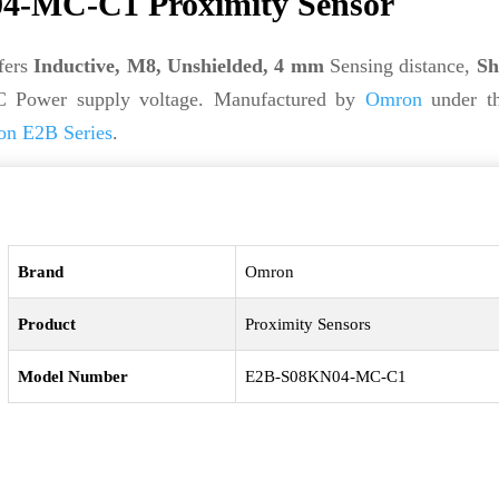
-MC-C1 Proximity Sensor
fers
Inductive, M8, Unshielded, 4 mm
Sensing distance,
Sh
C Power supply voltage. Manufactured by
Omron
under t
n E2B Series
.
Brand
Omron
Product
Proximity Sensors
Model Number
E2B-S08KN04-MC-C1