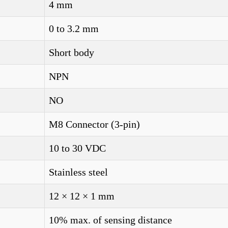
4 mm
0 to 3.2 mm
Short body
NPN
NO
M8 Connector (3-pin)
10 to 30 VDC
Stainless steel
12 × 12 × 1 mm
10% max. of sensing distance