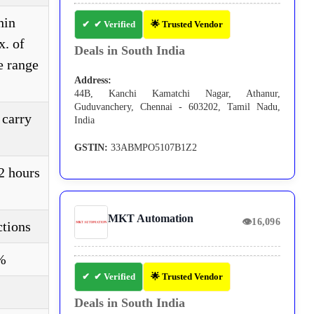
hin
✔ Verified
🌟 Trusted Vendor
x. of
Deals in South India
e range
Address:
44B, Kanchi Kamatchi Nagar, Athanur,
Guduvanchery, Chennai - 603202, Tamil Nadu,
 carry
India
GSTIN:
33ABMPO5107B1Z2
2 hours
MKT Automation
👁
16,096
ctions
5%
✔ Verified
🌟 Trusted Vendor
Deals in South India