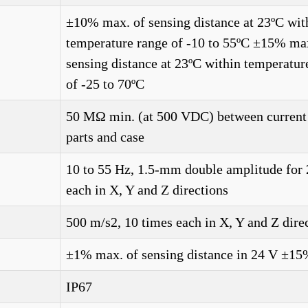
±10% max. of sensing distance at 23ºC wit
temperature range of -10 to 55ºC ±15% ma
sensing distance at 23ºC within temperatur
of -25 to 70ºC
50 MΩ min. (at 500 VDC) between current
parts and case
10 to 55 Hz, 1.5-mm double amplitude for 
each in X, Y and Z directions
500 m/s2, 10 times each in X, Y and Z dire
±1% max. of sensing distance in 24 V ±1
IP67