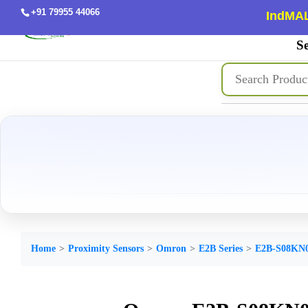
+91 79955 44066
IndMAL
Se
Home
Proximity Sensors
Omron
E2B Series
E2B-S08KN