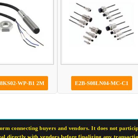
08KS02-WP-B1 2M
E2B-S08LN04-MC-C1
rm connecting buyers and vendors. It does not participa
eal directly with vendors before finalizing any transacti