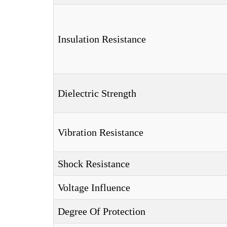
Insulation Resistance
Dielectric Strength
Vibration Resistance
Shock Resistance
Voltage Influence
Degree Of Protection