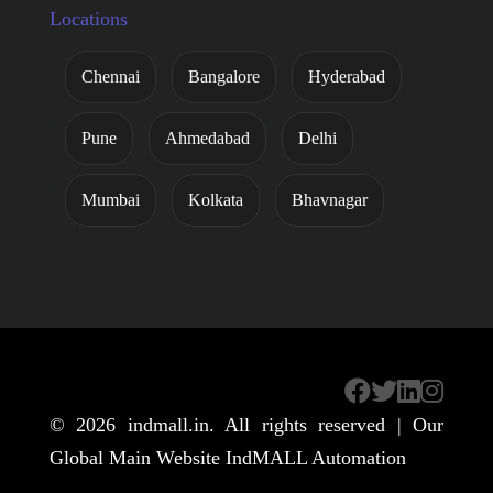
Locations
Chennai
Bangalore
Hyderabad
Pune
Ahmedabad
Delhi
Mumbai
Kolkata
Bhavnagar
© 2026
indmall.in
. All rights reserved | Our
Global Main Website
IndMALL Automation