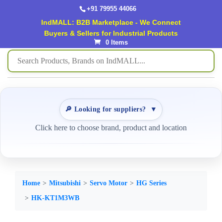
+91 79955 44066
IndMALL: B2B Marketplace - We Connect
Buyers & Sellers for Industrial Products
0 Items
🔎 Looking for suppliers?
▼
Click here to choose brand, product and location
Home
Mitsubishi
Servo Motor
HG Series
HK-KT1M3WB