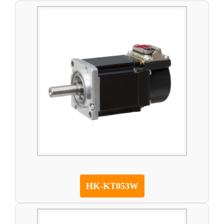
HK-KT053W