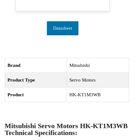
Datasheet
Brand
Mitsubishi
Product Type
Servo Motors
Product
HK-KT1M3WB
Mitsubishi Servo Motors HK-KT1M3WB
Technical Specifications: