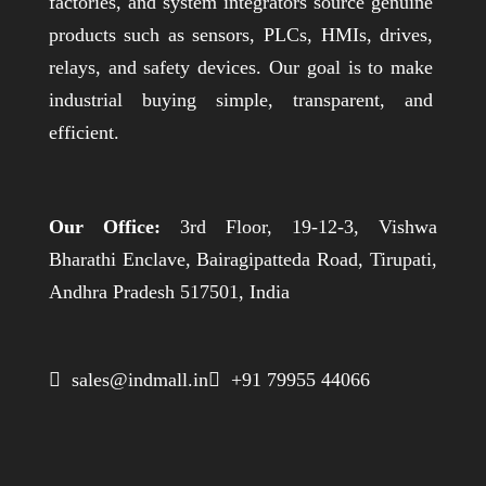
factories, and system integrators source genuine
products such as sensors, PLCs, HMIs, drives,
relays, and safety devices. Our goal is to make
industrial buying simple, transparent, and
efficient.
Our Office:
3rd Floor, 19-12-3, Vishwa
Bharathi Enclave, Bairagipatteda Road, Tirupati,
Andhra Pradesh 517501, India
 sales@indmall.in
 +91 79955 44066