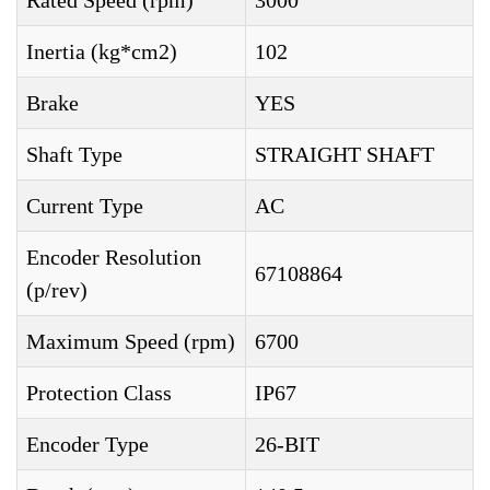
Rated Speed (rpm)
3000
Inertia (kg*cm2)
102
Brake
YES
Shaft Type
STRAIGHT SHAFT
Current Type
AC
Encoder Resolution
67108864
(p/rev)
Maximum Speed (rpm)
6700
Protection Class
IP67
Encoder Type
26-BIT