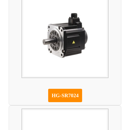
HG-SR7024