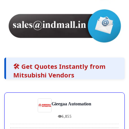
🛠️ Get Quotes Instantly from
Mitsubishi Vendors
Gieegaa Automation
👁
6,855