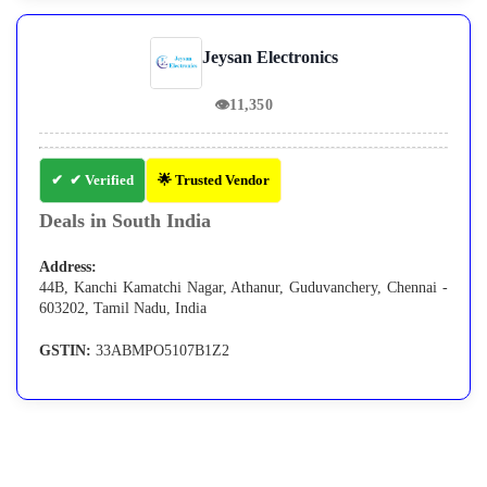
Jeysan Electronics
👁
11,350
✔ Verified
🌟 Trusted Vendor
Deals in South India
Address:
44B, Kanchi Kamatchi Nagar, Athanur, Guduvanchery, Chennai -
603202, Tamil Nadu, India
GSTIN:
33ABMPO5107B1Z2