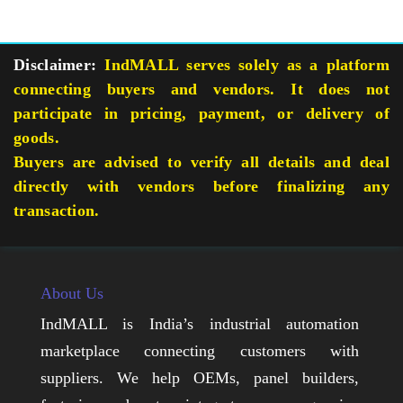
Disclaimer:
IndMALL serves solely as a platform
connecting buyers and vendors. It does not
participate in pricing, payment, or delivery of
goods.
Buyers are advised to verify all details and deal
directly with vendors before finalizing any
transaction.
About Us
IndMALL is India’s industrial automation
marketplace connecting customers with
suppliers. We help OEMs, panel builders,