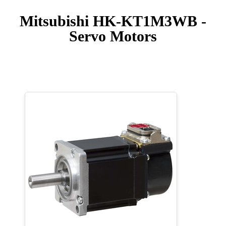
Mitsubishi HK-KT1M3WB -
Servo Motors