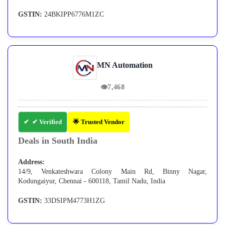
GSTIN:
24BKIPP6776M1ZC
MN Automation
👁
7,468
✔ Verified
🌟 Trusted Vendor
Deals in South India
Address:
14/9, Venkateshwara Colony Main Rd, Binny Nagar,
Kodungaiyur, Chennai - 600118, Tamil Nadu, India
GSTIN:
33DSIPM4773H1ZG