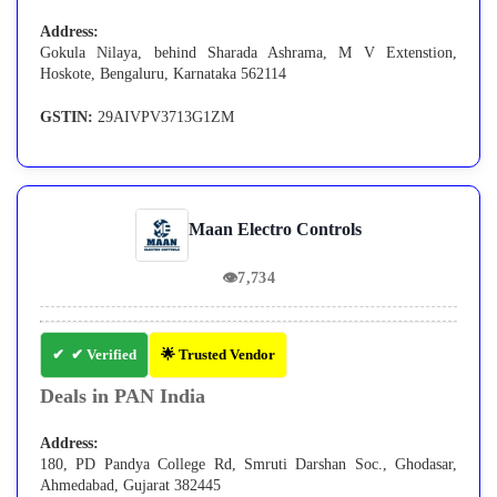
Address:
Gokula Nilaya, behind Sharada Ashrama, M V Extenstion,
Hoskote, Bengaluru, Karnataka 562114
GSTIN:
29AIVPV3713G1ZM
Maan Electro Controls
👁
7,734
✔ Verified
🌟 Trusted Vendor
Deals in PAN India
Address:
180, PD Pandya College Rd, Smruti Darshan Soc., Ghodasar,
Ahmedabad, Gujarat 382445