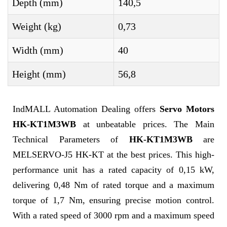
Depth (mm)
140,5
Weight (kg)
0,73
Width (mm)
40
Height (mm)
56,8
IndMALL Automation Dealing offers
Servo Motors
HK-KT1M3WB
at unbeatable prices. The Main
Technical Parameters of
HK-KT1M3WB
are
MELSERVO-J5 HK-KT at the best prices. This high-
performance unit has a rated capacity of 0,15 kW,
delivering 0,48 Nm of rated torque and a maximum
torque of 1,7 Nm, ensuring precise motion control.
With a rated speed of 3000 rpm and a maximum speed