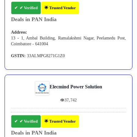
✔ Verified
🌟 Trusted Vendor
Deals in PAN India
Address:
13 - 1, Ambal Building, Ramalakshmi Nagar, Peelamedu Post,
Coimbatore - 641004
GSTIN:
33ALMPG8271G1Z0
Elecmind Power Solution
👁
37,742
✔ Verified
🌟 Trusted Vendor
Deals in PAN India