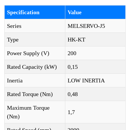
Specification
Value
Series
MELSERVO-J5
Type
HK-KT
Power Supply (V)
200
Rated Capacity (kW)
0,15
Inertia
LOW INERTIA
Rated Torque (Nm)
0,48
Maximum Torque
1,7
(Nm)