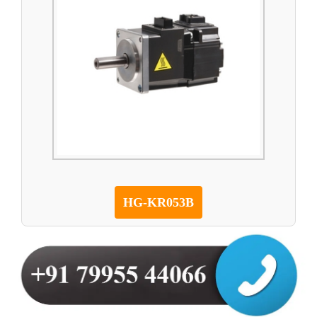
HG-KR053B