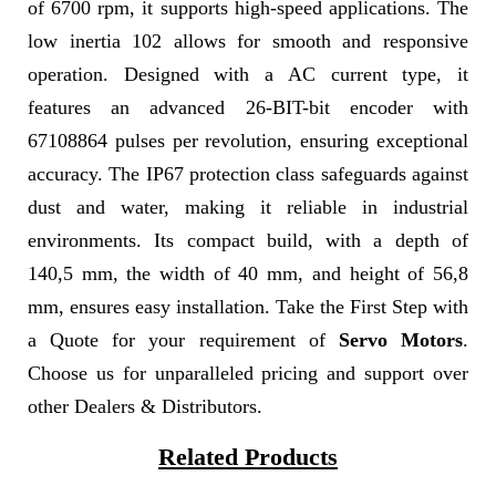
of 6700 rpm, it supports high-speed applications. The
low inertia 102 allows for smooth and responsive
operation. Designed with a AC current type, it
features an advanced 26-BIT-bit encoder with
67108864 pulses per revolution, ensuring exceptional
accuracy. The IP67 protection class safeguards against
dust and water, making it reliable in industrial
environments. Its compact build, with a depth of
140,5 mm, the width of 40 mm, and height of 56,8
mm, ensures easy installation. Take the First Step with
a Quote for your requirement of
Servo Motors
.
Choose us for unparalleled pricing and support over
other Dealers & Distributors.
Related Products