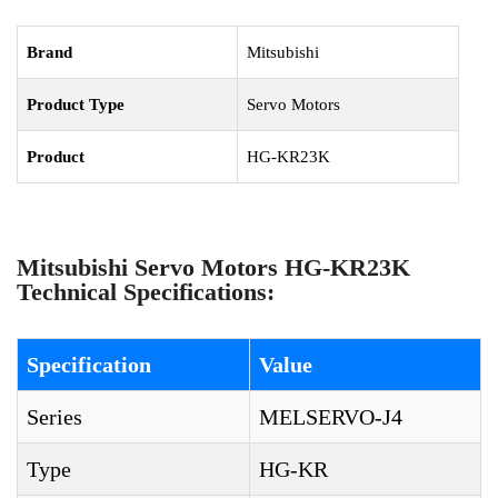
Brand
Mitsubishi
Product Type
Servo Motors
Product
HG-KR23K
Mitsubishi Servo Motors HG-KR23K
Technical Specifications:
Specification
Value
Series
MELSERVO-J4
Type
HG-KR