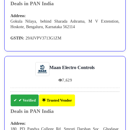
Deals in PAN India
Address:
Gokula Nilaya, behind Sharada Ashrama, M V Extenstion,
Hoskote, Bengaluru, Karnataka 562114
GSTIN:
29AIVPV3713G1ZM
Maan Electro Controls
👁
7,629
✔ Verified
🌟 Trusted Vendor
Deals in PAN India
Address:
180, PD Pandya College Rd, Smruti Darshan Soc., Ghodasar,