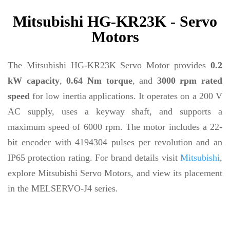
Mitsubishi HG-KR23K - Servo
Motors
The Mitsubishi HG-KR23K Servo Motor provides
0.2
kW capacity
,
0.64 Nm torque
, and
3000 rpm rated
speed
for low inertia applications. It operates on a 200 V
AC supply, uses a keyway shaft, and supports a
maximum speed of 6000 rpm. The motor includes a 22-
bit encoder with 4194304 pulses per revolution and an
IP65 protection rating. For brand details visit
Mitsubishi
,
explore Mitsubishi Servo Motors, and view its placement
in the MELSERVO-J4 series.