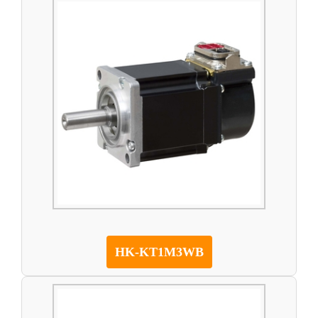
HK-KT1M3WB