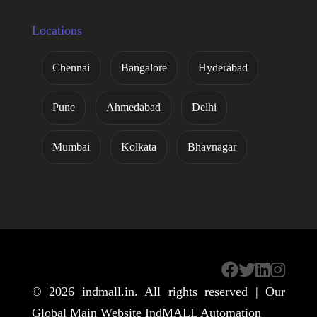
Locations
Chennai
Bangalore
Hyderabad
Pune
Ahmedabad
Delhi
Mumbai
Kolkata
Bhavnagar
© 2026
indmall.in
. All rights reserved | Our
Global Main Website
IndMALL Automation