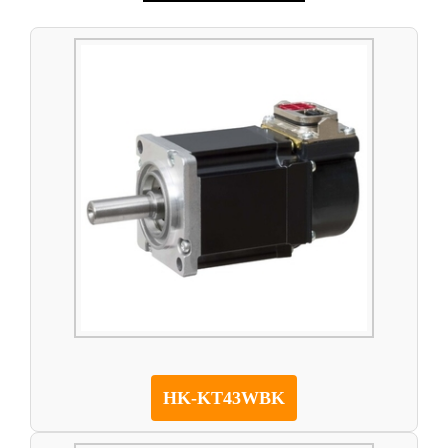
HK-KT43WBK