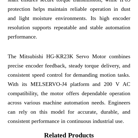
protection helps maintain reliable operation in dust
and light moisture environments. Its high encoder
resolution supports repeatable and stable automation
performance.
The Mitsubishi HG-KR23K Servo Motor combines
precise encoder feedback, steady torque delivery, and
consistent speed control for demanding motion tasks.
With its MELSERVO-J4 platform and 200 V AC
compatibility, the motor offers dependable operation
across various machine automation needs. Engineers
can rely on this model for accurate, durable, and
consistent performance in continuous industrial use.
Related Products