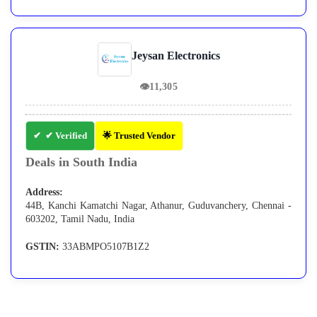
Jeysan Electronics
👁
11,305
✔ Verified
🌟 Trusted Vendor
Deals in South India
Address:
44B, Kanchi Kamatchi Nagar, Athanur, Guduvanchery, Chennai -
603202, Tamil Nadu, India
GSTIN:
33ABMPO5107B1Z2