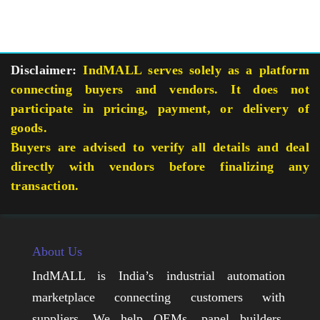
Disclaimer:
IndMALL serves solely as a platform
connecting buyers and vendors. It does not
participate in pricing, payment, or delivery of
goods.
Buyers are advised to verify all details and deal
directly with vendors before finalizing any
transaction.
About Us
IndMALL is India’s industrial automation
marketplace connecting customers with
suppliers. We help OEMs, panel builders,