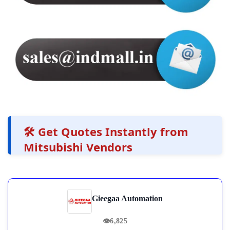
🛠️ Get Quotes Instantly from
Mitsubishi Vendors
Gieegaa Automation
👁
6,825