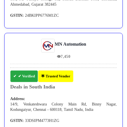
Ahmedabad, Gujarat 382445
GSTIN:
24BKIPP6776M1ZC
MN Automation
👁
7,450
✔ Verified
🌟 Trusted Vendor
Deals in South India
Address:
14/9, Venkateshwara Colony Main Rd, Binny Nagar,
Kodungaiyur, Chennai - 600118, Tamil Nadu, India
GSTIN:
33DSIPM4773H1ZG