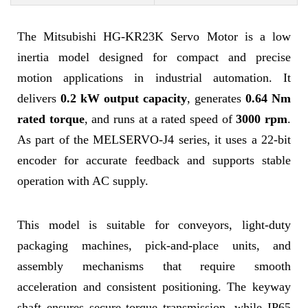
The Mitsubishi HG-KR23K Servo Motor is a low
inertia model designed for compact and precise
motion applications in industrial automation. It
delivers
0.2 kW output capacity
, generates
0.64 Nm
rated torque
, and runs at a rated speed of
3000 rpm
.
As part of the MELSERVO-J4 series, it uses a 22-bit
encoder for accurate feedback and supports stable
operation with AC supply.
This model is suitable for conveyors, light-duty
packaging machines, pick-and-place units, and
assembly mechanisms that require smooth
acceleration and consistent positioning. The keyway
shaft ensures secure torque transmission, while IP65