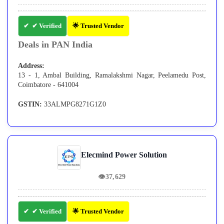
✔ Verified
🌟 Trusted Vendor
Deals in PAN India
Address:
13 - 1, Ambal Building, Ramalakshmi Nagar, Peelamedu Post,
Coimbatore - 641004
GSTIN:
33ALMPG8271G1Z0
Elecmind Power Solution
👁
37,629
✔ Verified
🌟 Trusted Vendor