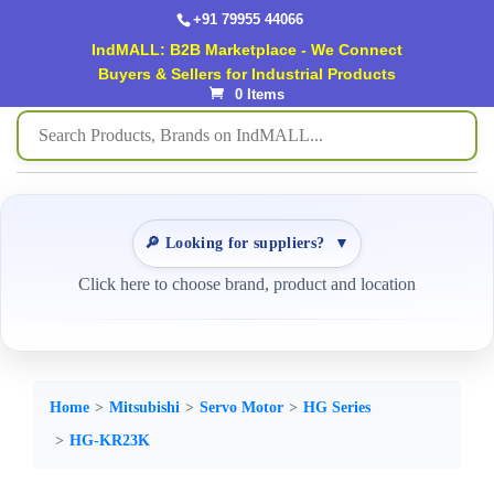
+91 79955 44066
IndMALL: B2B Marketplace - We Connect
Buyers & Sellers for Industrial Products
0 Items
🔎 Looking for suppliers?
▼
Click here to choose brand, product and location
Home
Mitsubishi
Servo Motor
HG Series
HG-KR23K