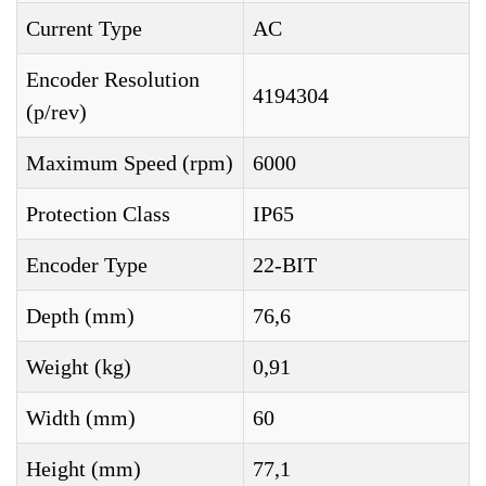
Current Type
AC
Encoder Resolution
4194304
(p/rev)
Maximum Speed (rpm)
6000
Protection Class
IP65
Encoder Type
22-BIT
Depth (mm)
76,6
Weight (kg)
0,91
Width (mm)
60
Height (mm)
77,1