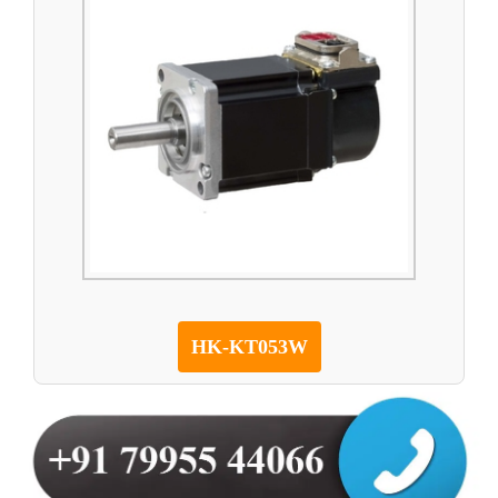
HK-KT053W