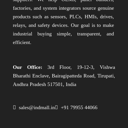
factories, and system integrators source genuine
products such as sensors, PLCs, HMIs, drives,
relays, and safety devices. Our goal is to make
industrial buying simple, transparent, and
efficient.
Our Office:
3rd Floor, 19-12-3, Vishwa
Bharathi Enclave, Bairagipatteda Road, Tirupati,
Andhra Pradesh 517501, India
 sales@indmall.in
 +91 79955 44066