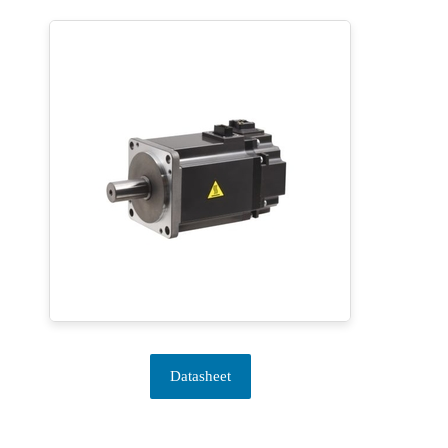
Datasheet