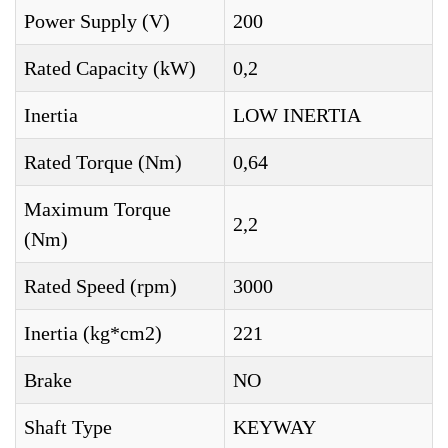
Power Supply (V)
200
Rated Capacity (kW)
0,2
Inertia
LOW INERTIA
Rated Torque (Nm)
0,64
Maximum Torque
2,2
(Nm)
Rated Speed (rpm)
3000
Inertia (kg*cm2)
221
Brake
NO
Shaft Type
KEYWAY