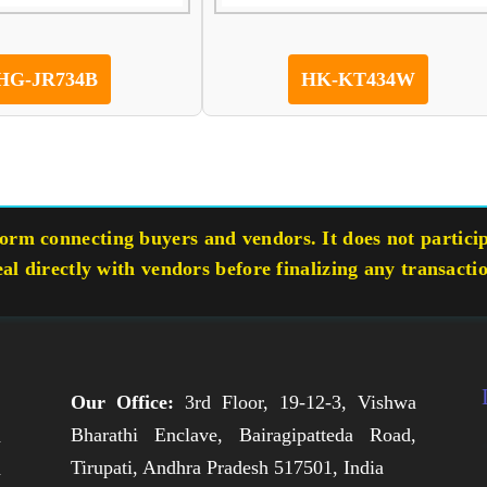
HG-JR734B
HK-KT434W
rm connecting buyers and vendors. It does not participa
eal directly with vendors before finalizing any transacti
Our Office:
3rd Floor, 19-12-3, Vishwa
Bharathi Enclave, Bairagipatteda Road,
n
Tirupati, Andhra Pradesh 517501, India
h