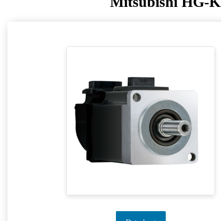
Mitsubishi HG-K