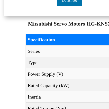
Datasheet
Mitsubishi Servo Motors HG-KNS73
Specification
Series
Type
Power Supply (V)
Rated Capacity (kW)
Inertia
Rated Torque (Nm)