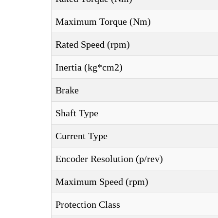
Maximum Torque (Nm)
Rated Speed (rpm)
Inertia (kg*cm2)
Brake
Shaft Type
Current Type
Encoder Resolution (p/rev)
Maximum Speed (rpm)
Protection Class