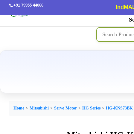
+91 79955 44066
IndMAL
Se
Home
Mitsubishi
Servo Motor
HG Series
HG-KNS73BK