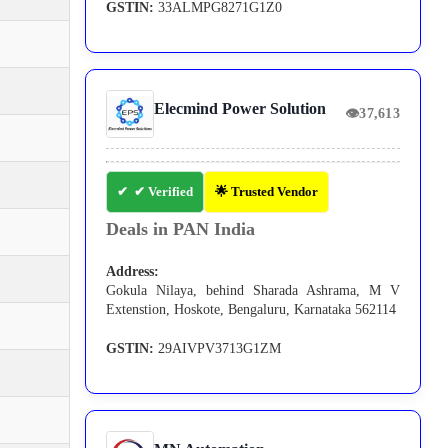
GSTIN:
33ALMPG8271G1Z0
Elecmind Power Solution
👁
37,613
✔ Verified
🌟 Trusted Vendor
Deals in PAN India
Address:
Gokula Nilaya, behind Sharada Ashrama, M V
Extenstion, Hoskote, Bengaluru, Karnataka 562114
GSTIN:
29AIVPV3713G1ZM