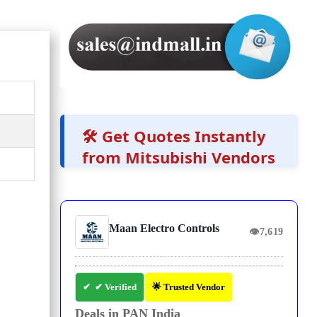
🛠️ Get Quotes Instantly
from Mitsubishi Vendors
Maan Electro Controls
👁
7,619
✔ Verified
🌟 Trusted Vendor
Deals in PAN India