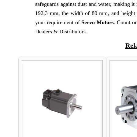
safeguards against dust and water, making it 
192,3 mm, the width of 80 mm, and height o
your requirement of
Servo Motors
. Count on
Dealers & Distributors.
Rel