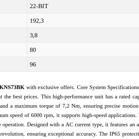
22-BIT
192,3
3,8
80
96
G-KNS73BK
with exclusive offers. Core System Specification
best prices. This high-performance unit has a rated cap
 and a maximum torque of 7,2 Nm, ensuring precise motion 
um speed of 6000 rpm, it supports high-speed applications.
e operation. Designed with a AC current type, it features an
revolution, ensuring exceptional accuracy. The IP65 protecti