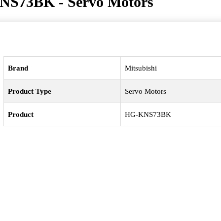
NS73BK - Servo Motors
Brand
Mitsubishi
Product Type
Servo Motors
Product
HG-KNS73BK