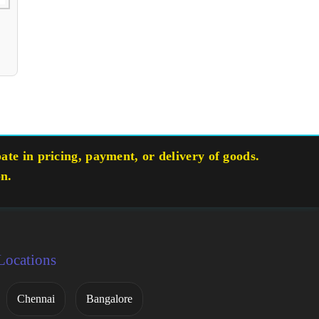
te in pricing, payment, or delivery of goods.
on.
Locations
Chennai
Bangalore