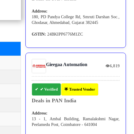
Address:
180, PD Pandya College Rd, Smruti Darshan Soc.,
Ghodasar, Ahmedabad, Gujarat 382445
GSTIN:
24BKIPP6776M1ZC
Gieegaa Automation
👁
6,819
✔ Verified
🌟 Trusted Vendor
Deals in PAN India
Address:
13 - 1, Ambal Building, Ramalakshmi Nagar,
Peelamedu Post, Coimbatore - 641004