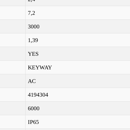
7,2
3000
1,39
YES
KEYWAY
AC
4194304
6000
IP65