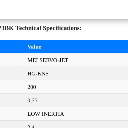
BK Technical Specifications:
Value
MELSERVO-JET
HG-KNS
200
0,75
LOW INERTIA
2,4