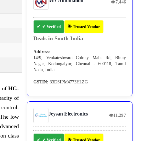
MN Automation
👁
7,446
✔ Verified
🌟 Trusted Vendor
Deals in South India
Address:
14/9, Venkateshwara Colony Main Rd, Binny
Nagar, Kodungaiyur, Chennai - 600118, Tamil
Nadu, India
GSTIN:
33DSIPM4773H1ZG
s of
HG-
acity of
control.
Jeysan Electronics
👁
11,297
 The low
 advanced
on class
✔ Verified
🌟 Trusted Vendor