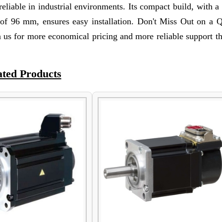
reliable in industrial environments. Its compact build, with a
f 96 mm, ensures easy installation. Don't Miss Out on a Q
 us for more economical pricing and more reliable support t
ated Products