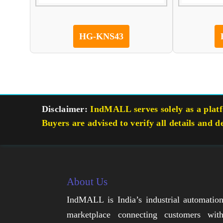
HG-KNS43
Disclaimer:
IndMALL serves solely as a platfo
Buyers are advised to verify all details and d
About Us
IndMALL is India’s industrial automatio
marketplace connecting customers wit