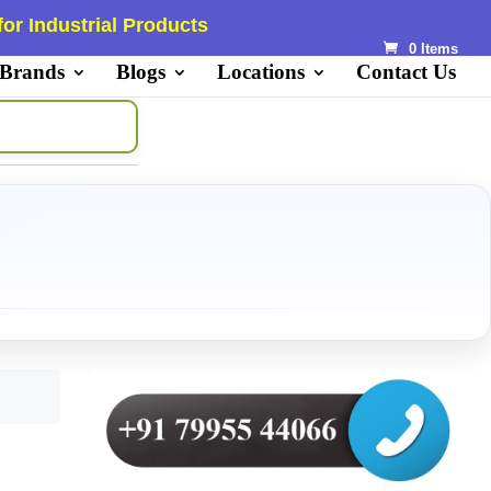
or Industrial Products
0 Items
 Brands
Blogs
Locations
Contact Us