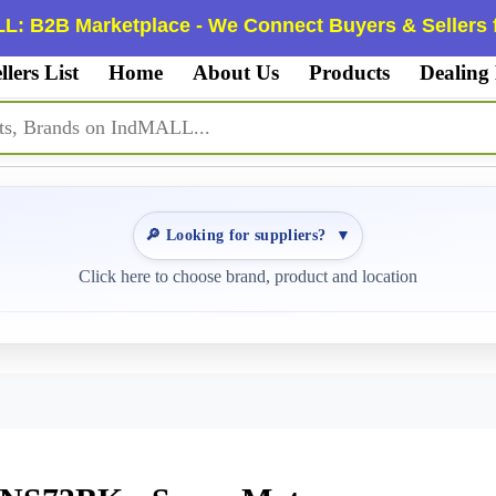
L: B2B Marketplace - We Connect Buyers & Sellers f
llers List
Home
About Us
Products
Dealing
🔎 Looking for suppliers?
▼
Click here to choose brand, product and location