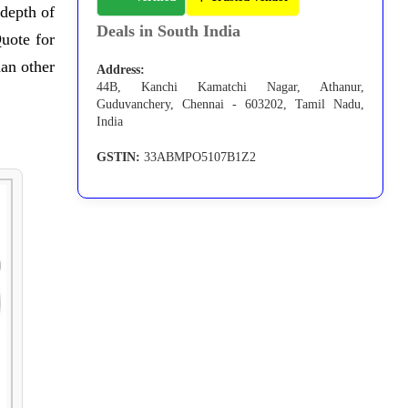
 depth of
Deals in South India
uote for
han other
Address:
44B, Kanchi Kamatchi Nagar, Athanur,
Guduvanchery, Chennai - 603202, Tamil Nadu,
India
GSTIN:
33ABMPO5107B1Z2