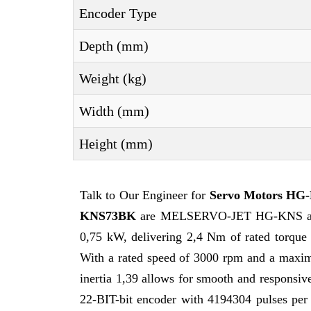
Encoder Type
Depth (mm)
Weight (kg)
Width (mm)
Height (mm)
Talk to Our Engineer for
Servo Motors H
KNS73BK
are MELSERVO-JET HG-KNS at the 
0,75 kW, delivering 2,4 Nm of rated torque
With a rated speed of 3000 rpm and a maxim
inertia 1,39 allows for smooth and responsiv
22-BIT-bit encoder with 4194304 pulses per 