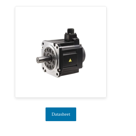
Datasheet