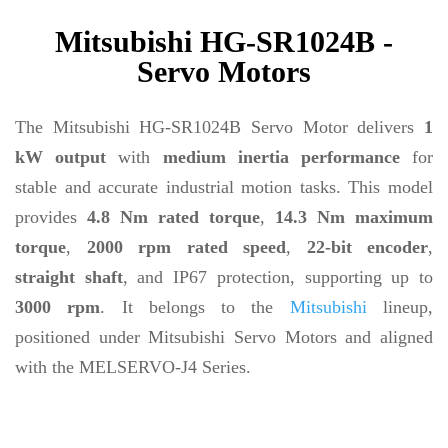
Mitsubishi HG-SR1024B -
Servo Motors
The Mitsubishi HG-SR1024B Servo Motor delivers
1
kW output
with
medium inertia performance
for
stable and accurate industrial motion tasks. This model
provides
4.8 Nm rated torque
,
14.3 Nm maximum
torque
,
2000 rpm rated speed
,
22-bit encoder
,
straight shaft
, and IP67 protection, supporting up to
3000 rpm
. It belongs to the
Mitsubishi
lineup,
positioned under Mitsubishi Servo Motors and aligned
with the MELSERVO-J4 Series.