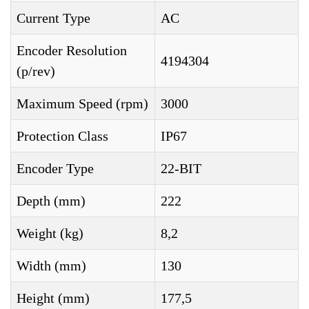
Current Type
AC
Encoder Resolution
4194304
(p/rev)
Maximum Speed (rpm)
3000
Protection Class
IP67
Encoder Type
22-BIT
Depth (mm)
222
Weight (kg)
8,2
Width (mm)
130
Height (mm)
177,5