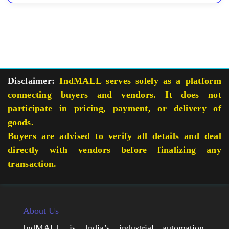
Disclaimer:
IndMALL serves solely as a platform
connecting buyers and vendors. It does not
participate in pricing, payment, or delivery of
goods.
Buyers are advised to verify all details and deal
directly with vendors before finalizing any
transaction.
About Us
IndMALL is India’s industrial automation