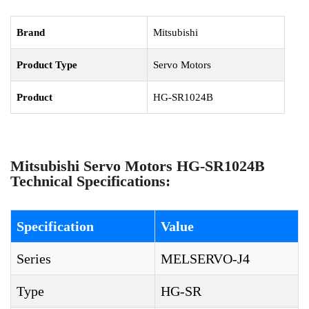
Brand
Mitsubishi
Product Type
Servo Motors
Product
HG-SR1024B
Mitsubishi Servo Motors HG-SR1024B
Technical Specifications:
Specification
Value
Series
MELSERVO-J4
Type
HG-SR