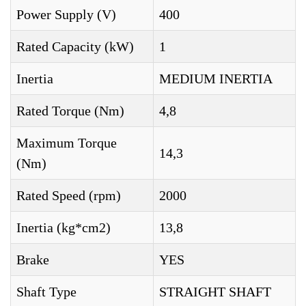
Power Supply (V)
400
Rated Capacity (kW)
1
Inertia
MEDIUM INERTIA
Rated Torque (Nm)
4,8
Maximum Torque
14,3
(Nm)
Rated Speed (rpm)
2000
Inertia (kg*cm2)
13,8
Brake
YES
Shaft Type
STRAIGHT SHAFT