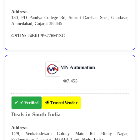
Address:
180, PD Pandya College Rd, Smruti Darshan Soc., Ghodasar,
Ahmedabad, Gujarat 382445
GSTIN:
24BKIPP6776M1ZC
MN Automation
👁
7,455
✔ Verified
🌟 Trusted Vendor
Deals in South India
Address:
14/9, Venkateshwara Colony Main Rd, Binny Nagar,
Kodungaiyur, Chennai - 600118, Tamil Nadu, India