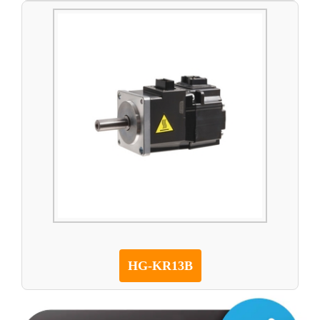
HG-KR13B