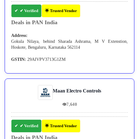
✔ Verified
🌟 Trusted Vendor
Deals in PAN India
Address:
Gokula Nilaya, behind Sharada Ashrama, M V Extenstion,
Hoskote, Bengaluru, Karnataka 562114
GSTIN:
29AIVPV3713G1ZM
Maan Electro Controls
👁
7,640
✔ Verified
🌟 Trusted Vendor
Deals in PAN India