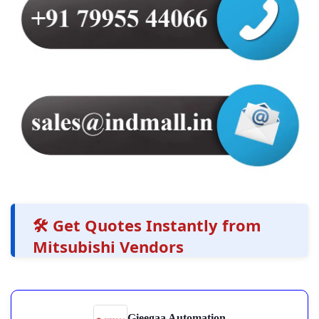
🛠️ Get Quotes Instantly from
Mitsubishi Vendors
Gieegaa Automation