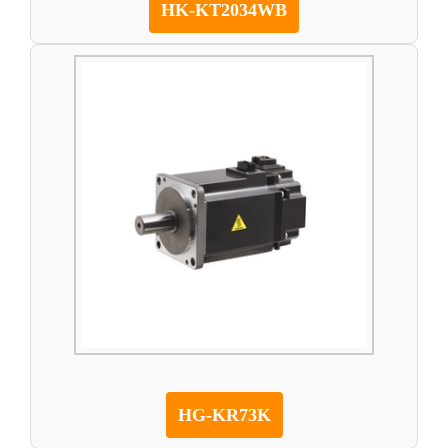
HK-KT2034WB
HG-KR73K