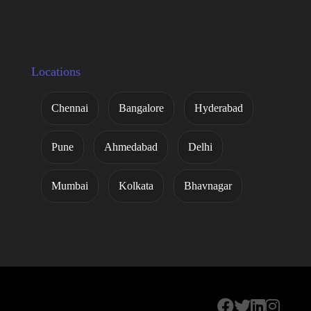
Locations
Chennai
Bangalore
Hyderabad
Pune
Ahmedabad
Delhi
Mumbai
Kolkata
Bhavnagar