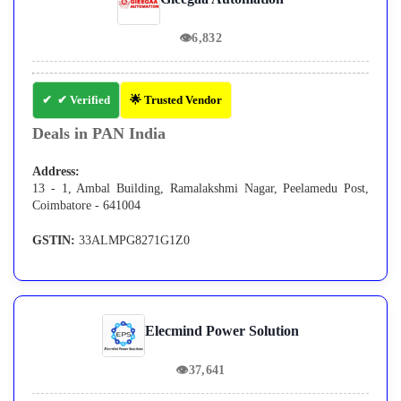
👁
6,832
✔ Verified
🌟 Trusted Vendor
Deals in PAN India
Address:
13 - 1, Ambal Building, Ramalakshmi Nagar, Peelamedu Post,
Coimbatore - 641004
GSTIN:
33ALMPG8271G1Z0
Elecmind Power Solution
👁
37,641