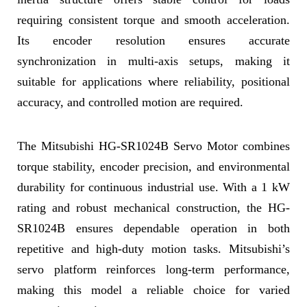
requiring consistent torque and smooth acceleration.
Its encoder resolution ensures accurate
synchronization in multi-axis setups, making it
suitable for applications where reliability, positional
accuracy, and controlled motion are required.
The Mitsubishi HG-SR1024B Servo Motor combines
torque stability, encoder precision, and environmental
durability for continuous industrial use. With a 1 kW
rating and robust mechanical construction, the HG-
SR1024B ensures dependable operation in both
repetitive and high-duty motion tasks. Mitsubishi’s
servo platform reinforces long-term performance,
making this model a reliable choice for varied