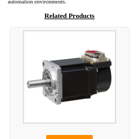
automation environments.
Related Products