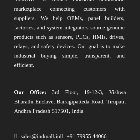
marketplace connecting customers with
suppliers. We help OEMs, panel builders,
factories, and system integrators source genuine
products such as sensors, PLCs, HMIs, drives,
relays, and safety devices. Our goal is to make
industrial buying simple, transparent, and
efficient.
Our Office:
3rd Floor, 19-12-3, Vishwa
Bharathi Enclave, Bairagipatteda Road, Tirupati,
Andhra Pradesh 517501, India
 sales@indmall.in
 +91 79955 44066