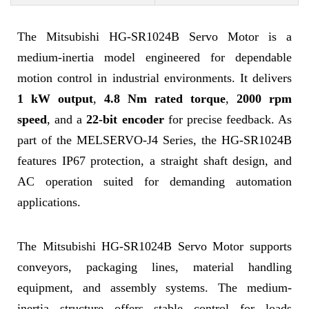
The Mitsubishi HG-SR1024B Servo Motor is a
medium-inertia model engineered for dependable
motion control in industrial environments. It delivers
1 kW output
,
4.8 Nm rated torque
,
2000 rpm
speed
, and a
22-bit encoder
for precise feedback. As
part of the MELSERVO-J4 Series, the HG-SR1024B
features IP67 protection, a straight shaft design, and
AC operation suited for demanding automation
applications.
The Mitsubishi HG-SR1024B Servo Motor supports
conveyors, packaging lines, material handling
equipment, and assembly systems. The medium-
inertia structure offers stable control for loads