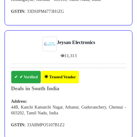
GSTIN:
33DSIPM4773H1ZG
Jeysan Electronics
👁
11,313
✔ Verified
🌟 Trusted Vendor
Deals in South India
Address:
44B, Kanchi Kamatchi Nagar, Athanur, Guduvanchery, Chennai -
603202, Tamil Nadu, India
GSTIN:
33ABMPO5107B1Z2