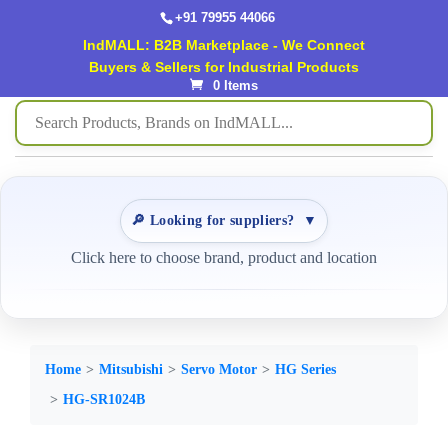
+91 79955 44066
IndMALL: B2B Marketplace - We Connect
Buyers & Sellers for Industrial Products
0 Items
🔎 Looking for suppliers?
▼
Click here to choose brand, product and location
Home
Mitsubishi
Servo Motor
HG Series
HG-SR1024B