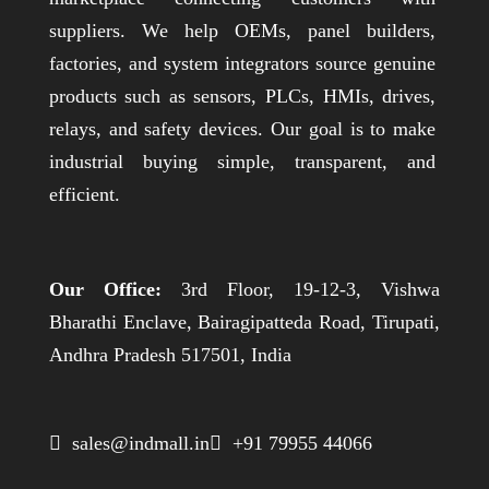
suppliers. We help OEMs, panel builders,
factories, and system integrators source genuine
products such as sensors, PLCs, HMIs, drives,
relays, and safety devices. Our goal is to make
industrial buying simple, transparent, and
efficient.
Our Office:
3rd Floor, 19-12-3, Vishwa
Bharathi Enclave, Bairagipatteda Road, Tirupati,
Andhra Pradesh 517501, India
 sales@indmall.in
 +91 79955 44066