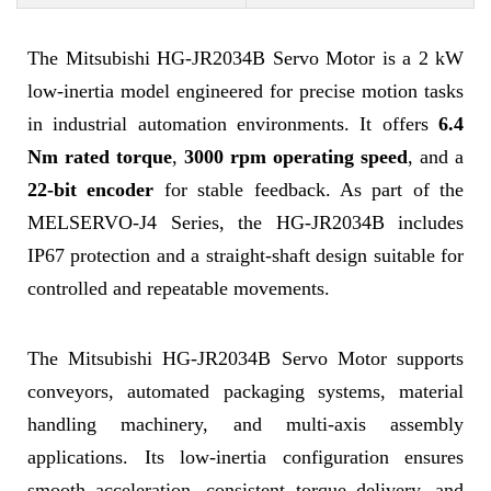
The Mitsubishi HG-JR2034B Servo Motor is a 2 kW
low-inertia model engineered for precise motion tasks
in industrial automation environments. It offers
6.4
Nm rated torque
,
3000 rpm operating speed
, and a
22-bit encoder
for stable feedback. As part of the
MELSERVO-J4 Series, the HG-JR2034B includes
IP67 protection and a straight-shaft design suitable for
controlled and repeatable movements.
The Mitsubishi HG-JR2034B Servo Motor supports
conveyors, automated packaging systems, material
handling machinery, and multi-axis assembly
applications. Its low-inertia configuration ensures
smooth acceleration, consistent torque delivery, and