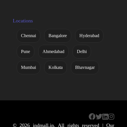
Locations
Chennai
Bangalore
Hyderabad
Pune
Ahmedabad
Delhi
Mumbai
Kolkata
Bhavnagar
© 2026
indmall.in
. All rights reserved | Our