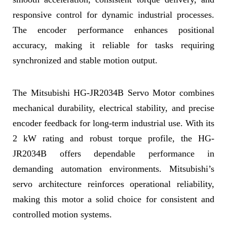
responsive control for dynamic industrial processes.
The encoder performance enhances positional
accuracy, making it reliable for tasks requiring
synchronized and stable motion output.
The Mitsubishi HG-JR2034B Servo Motor combines
mechanical durability, electrical stability, and precise
encoder feedback for long-term industrial use. With its
2 kW rating and robust torque profile, the HG-
JR2034B offers dependable performance in
demanding automation environments. Mitsubishi’s
servo architecture reinforces operational reliability,
making this motor a solid choice for consistent and
controlled motion systems.