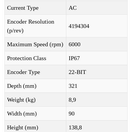
Current Type
AC
Encoder Resolution
4194304
(p/rev)
Maximum Speed (rpm)
6000
Protection Class
IP67
Encoder Type
22-BIT
Depth (mm)
321
Weight (kg)
8,9
Width (mm)
90
Height (mm)
138,8