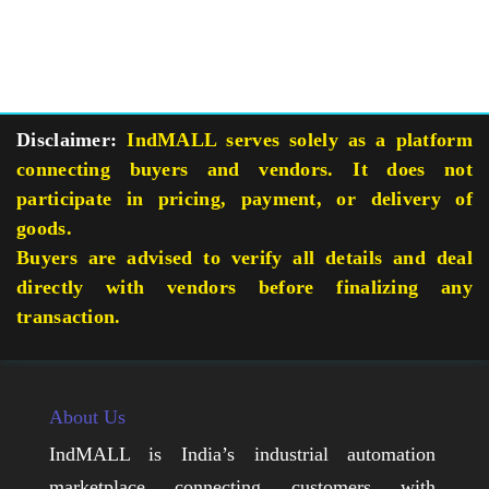
Disclaimer:
IndMALL serves solely as a platform
connecting buyers and vendors. It does not
participate in pricing, payment, or delivery of
goods.
Buyers are advised to verify all details and deal
directly with vendors before finalizing any
transaction.
About Us
IndMALL is India’s industrial automation
marketplace connecting customers with