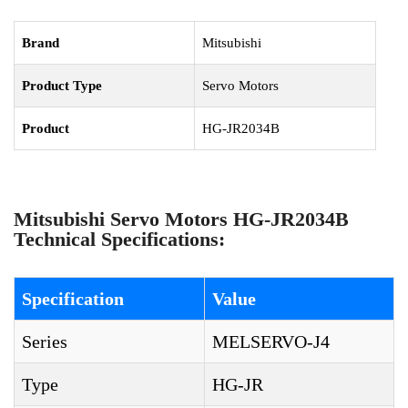
Brand
Mitsubishi
Product Type
Servo Motors
Product
HG-JR2034B
Mitsubishi Servo Motors HG-JR2034B
Technical Specifications:
Specification
Value
Series
MELSERVO-J4
Type
HG-JR