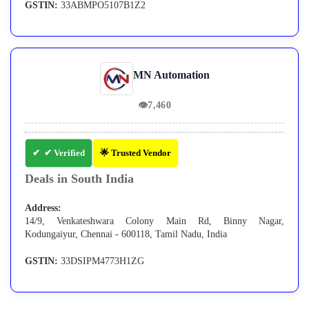
GSTIN:
33ABMPO5107B1Z2
MN Automation
👁
7,460
✔ Verified
🌟 Trusted Vendor
Deals in South India
Address:
14/9, Venkateshwara Colony Main Rd, Binny Nagar,
Kodungaiyur, Chennai - 600118, Tamil Nadu, India
GSTIN:
33DSIPM4773H1ZG