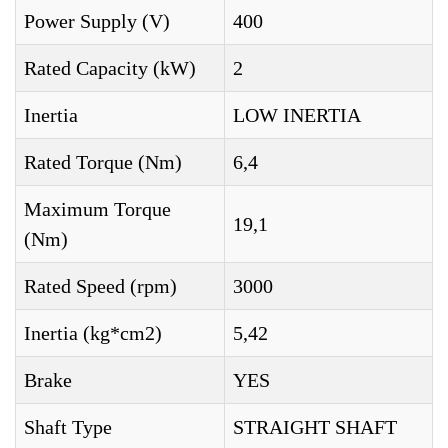
Power Supply (V)
400
Rated Capacity (kW)
2
Inertia
LOW INERTIA
Rated Torque (Nm)
6,4
Maximum Torque
19,1
(Nm)
Rated Speed (rpm)
3000
Inertia (kg*cm2)
5,42
Brake
YES
Shaft Type
STRAIGHT SHAFT