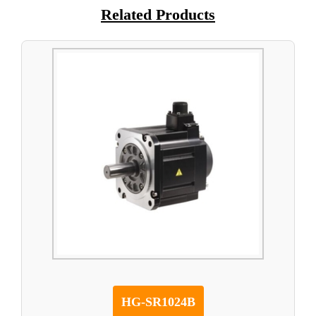
Related Products
HG-SR1024B