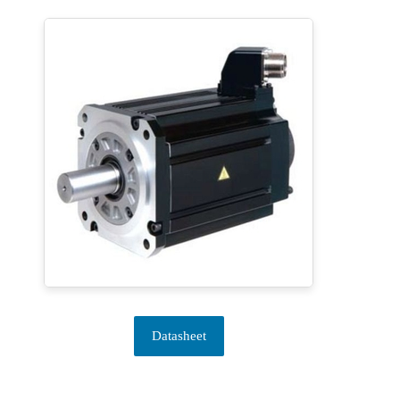
Datasheet