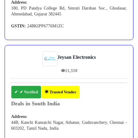
Address:
180, PD Pandya College Rd, Smruti Darshan Soc., Ghodasar,
Ahmedabad, Gujarat 382445
GSTIN:
24BKIPP6776M1ZC
Jeysan Electronics
👁
11,330
✔ Verified
🌟 Trusted Vendor
Deals in South India
Address:
44B, Kanchi Kamatchi Nagar, Athanur, Guduvanchery, Chennai -
603202, Tamil Nadu, India