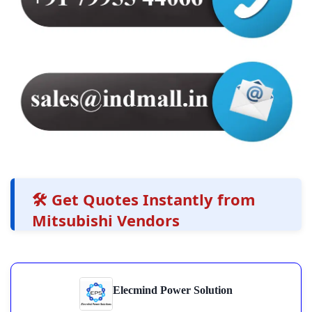
🛠️ Get Quotes Instantly from
Mitsubishi Vendors
Elecmind Power Solution