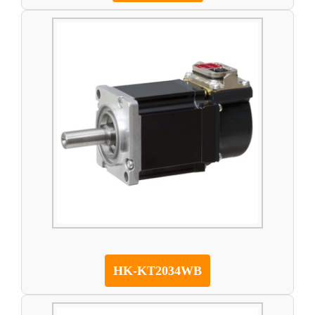
HK-KT2034WB