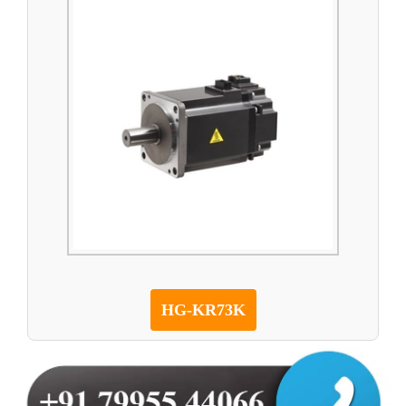
HG-KR73K