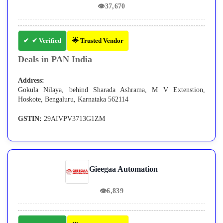
👁
37,670
✔ Verified
🌟 Trusted Vendor
Deals in PAN India
Address:
Gokula Nilaya, behind Sharada Ashrama, M V Extenstion,
Hoskote, Bengaluru, Karnataka 562114
GSTIN:
29AIVPV3713G1ZM
Gieegaa Automation
👁
6,839