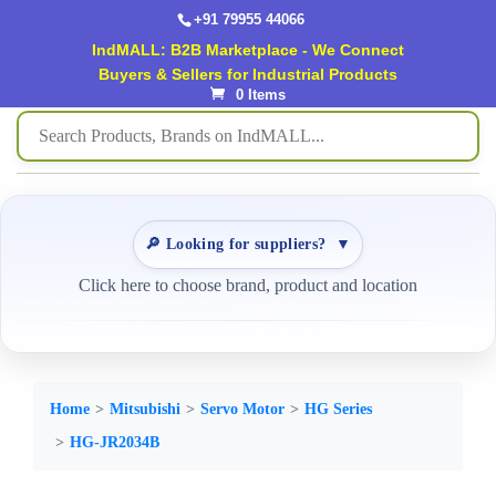
+91 79955 44066
IndMALL: B2B Marketplace - We Connect
Buyers & Sellers for Industrial Products
0 Items
🔎 Looking for suppliers?
▼
Click here to choose brand, product and location
Home
Mitsubishi
Servo Motor
HG Series
HG-JR2034B