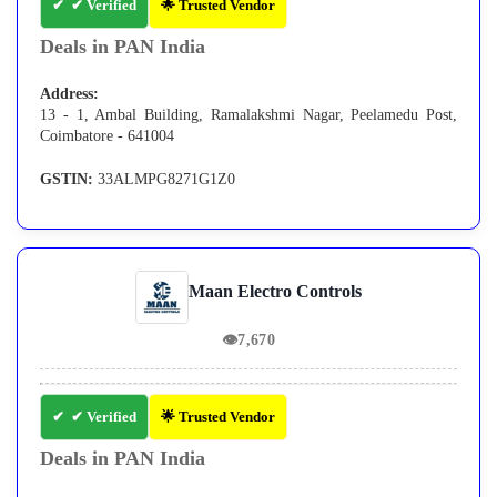
✔ Verified
🌟 Trusted Vendor
Deals in PAN India
Address:
13 - 1, Ambal Building, Ramalakshmi Nagar, Peelamedu Post,
Coimbatore - 641004
GSTIN:
33ALMPG8271G1Z0
Maan Electro Controls
👁
7,670
✔ Verified
🌟 Trusted Vendor
Deals in PAN India