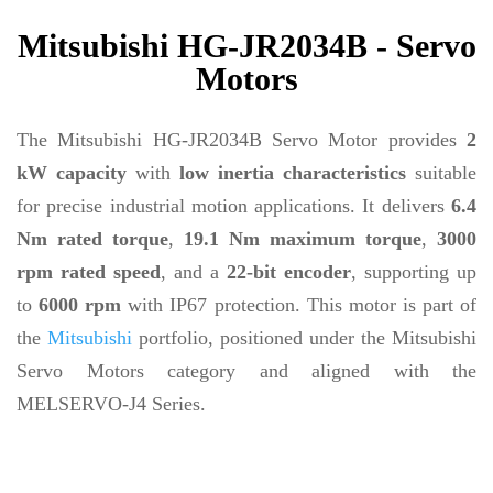
Mitsubishi HG-JR2034B - Servo
Motors
The Mitsubishi HG-JR2034B Servo Motor provides
2
kW capacity
with
low inertia characteristics
suitable
for precise industrial motion applications. It delivers
6.4
Nm rated torque
,
19.1 Nm maximum torque
,
3000
rpm rated speed
, and a
22-bit encoder
, supporting up
to
6000 rpm
with IP67 protection. This motor is part of
the
Mitsubishi
portfolio, positioned under the Mitsubishi
Servo Motors category and aligned with the
MELSERVO-J4 Series.