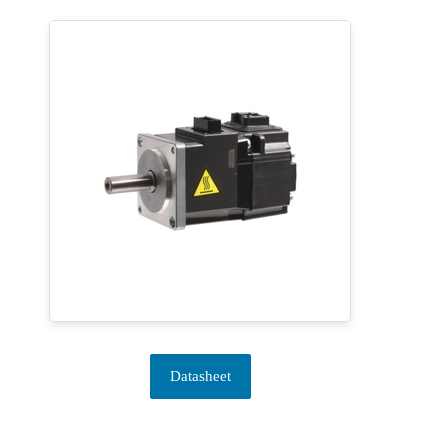
Datasheet