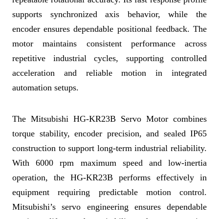
supports synchronized axis behavior, while the
encoder ensures dependable positional feedback. The
motor maintains consistent performance across
repetitive industrial cycles, supporting controlled
acceleration and reliable motion in integrated
automation setups.
The Mitsubishi HG-KR23B Servo Motor combines
torque stability, encoder precision, and sealed IP65
construction to support long-term industrial reliability.
With 6000 rpm maximum speed and low-inertia
operation, the HG-KR23B performs effectively in
equipment requiring predictable motion control.
Mitsubishi’s servo engineering ensures dependable