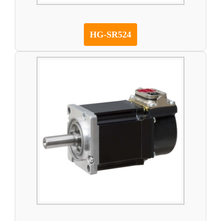
HG-SR524