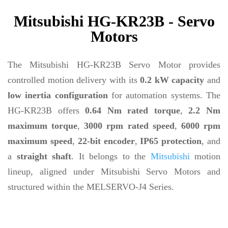
Mitsubishi HG-KR23B - Servo
Motors
The Mitsubishi HG-KR23B Servo Motor provides
controlled motion delivery with its
0.2 kW capacity
and
low inertia configuration
for automation systems. The
HG-KR23B offers
0.64 Nm rated torque
,
2.2 Nm
maximum torque
,
3000 rpm rated speed
,
6000 rpm
maximum speed
,
22-bit encoder
,
IP65 protection
, and
a
straight shaft
. It belongs to the
Mitsubishi
motion
lineup, aligned under Mitsubishi Servo Motors and
structured within the MELSERVO-J4 Series.