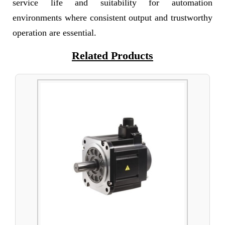
service life and suitability for automation
environments where consistent output and trustworthy
operation are essential.
Related Products