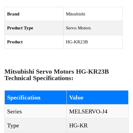
Brand
Mitsubishi
Product Type
Servo Motors
Product
HG-KR23B
Mitsubishi Servo Motors HG-KR23B
Technical Specifications:
Specification
Value
Series
MELSERVO-J4
Type
HG-KR