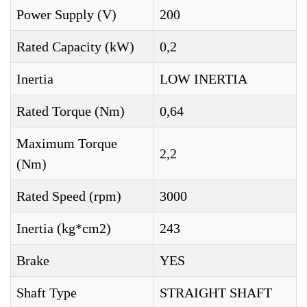
Power Supply (V)
200
Rated Capacity (kW)
0,2
Inertia
LOW INERTIA
Rated Torque (Nm)
0,64
Maximum Torque
2,2
(Nm)
Rated Speed (rpm)
3000
Inertia (kg*cm2)
243
Brake
YES
Shaft Type
STRAIGHT SHAFT