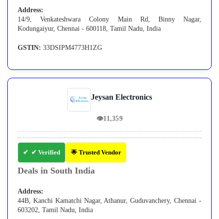
Address:
14/9, Venkateshwara Colony Main Rd, Binny Nagar,
Kodungaiyur, Chennai - 600118, Tamil Nadu, India
GSTIN:
33DSIPM4773H1ZG
Jeysan Electronics
👁
11,359
✔ Verified
🌟 Trusted Vendor
Deals in South India
Address:
44B, Kanchi Kamatchi Nagar, Athanur, Guduvanchery, Chennai -
603202, Tamil Nadu, India