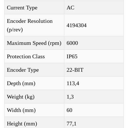
Current Type
AC
Encoder Resolution
4194304
(p/rev)
Maximum Speed (rpm)
6000
Protection Class
IP65
Encoder Type
22-BIT
Depth (mm)
113,4
Weight (kg)
1,3
Width (mm)
60
Height (mm)
77,1