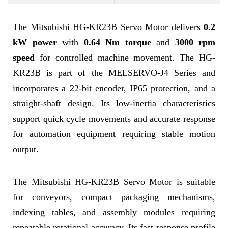
The Mitsubishi HG-KR23B Servo Motor delivers
0.2
kW power
with
0.64 Nm torque
and
3000 rpm
speed
for controlled machine movement. The HG-
KR23B is part of the MELSERVO-J4 Series and
incorporates a 22-bit encoder, IP65 protection, and a
straight-shaft design. Its low-inertia characteristics
support quick cycle movements and accurate response
for automation equipment requiring stable motion
output.
The Mitsubishi HG-KR23B Servo Motor is suitable
for conveyors, compact packaging mechanisms,
indexing tables, and assembly modules requiring
repeatable rotational accuracy. Its fast response profile