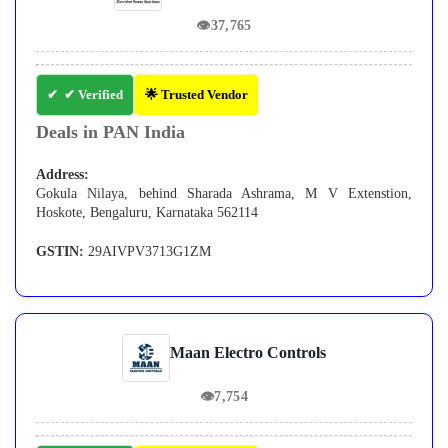
👁
37,765
✔ Verified
🌟 Trusted Vendor
Deals in PAN India
Address:
Gokula Nilaya, behind Sharada Ashrama, M V Extenstion,
Hoskote, Bengaluru, Karnataka 562114
GSTIN:
29AIVPV3713G1ZM
Maan Electro Controls
👁
7,754