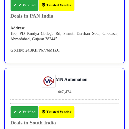
✔ Verified
🌟 Trusted Vendor
Deals in PAN India
Address:
180, PD Pandya College Rd, Smruti Darshan Soc., Ghodasar,
Ahmedabad, Gujarat 382445
GSTIN:
24BKIPP6776M1ZC
MN Automation
👁
7,474
✔ Verified
🌟 Trusted Vendor
Deals in South India