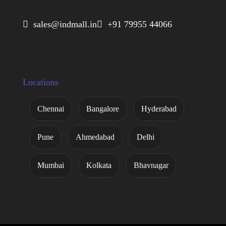
 sales@indmall.in
 +91 79955 44066
Locations
Chennai
Bangalore
Hyderabad
Pune
Ahmedabad
Delhi
Mumbai
Kolkata
Bhavnagar