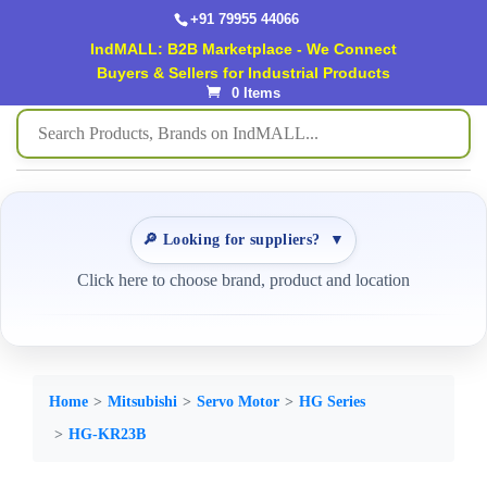
+91 79955 44066
IndMALL: B2B Marketplace - We Connect
Buyers & Sellers for Industrial Products
0 Items
🔎 Looking for suppliers?
▼
Click here to choose brand, product and location
Home
Mitsubishi
Servo Motor
HG Series
HG-KR23B