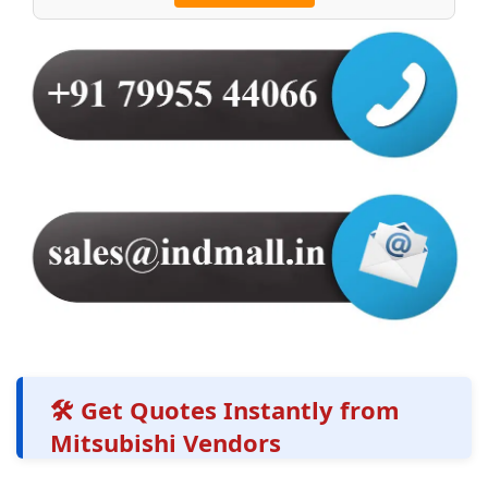
🛠️ Get Quotes Instantly from
Mitsubishi Vendors