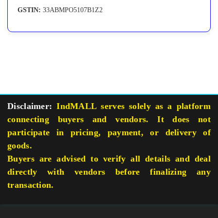
GSTIN:
33ABMPO5107B1Z2
Disclaimer:
IndMALL serves solely as a platform
connecting buyers and vendors. It does not
participate in pricing, payment, or delivery of
goods.
Buyers are advised to verify all details and deal
directly with vendors before finalizing any
transaction.