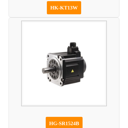
HK-KT13W
HG-SR1524B