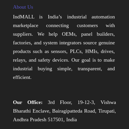
About Us
IndMALL is India’s industrial automation
marketplace connecting customers with
suppliers. We help OEMs, panel builders,
factories, and system integrators source genuine
products such as sensors, PLCs, HMIs, drives,
relays, and safety devices. Our goal is to make
industrial buying simple, transparent, and
efficient.
Our Office:
3rd Floor, 19-12-3, Vishwa
Bharathi Enclave, Bairagipatteda Road, Tirupati,
Andhra Pradesh 517501, India