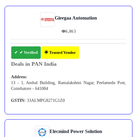
Gieegaa Automation
👁
6,863
✔ Verified
🌟 Trusted Vendor
Deals in PAN India
Address:
13 - 1, Ambal Building, Ramalakshmi Nagar, Peelamedu Post,
Coimbatore - 641004
GSTIN:
33ALMPG8271G1Z0
Elecmind Power Solution