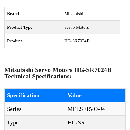
Brand
Mitsubishi
Product Type
Servo Motors
Product
HG-SR7024B
Mitsubishi Servo Motors HG-SR7024B
Technical Specifications:
Specification
Value
Series
MELSERVO-J4
Type
HG-SR