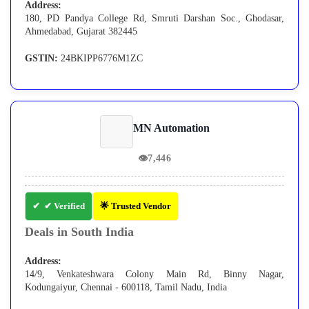
Address:
180, PD Pandya College Rd, Smruti Darshan Soc., Ghodasar,
Ahmedabad, Gujarat 382445
GSTIN:
24BKIPP6776M1ZC
MN Automation
👁
7,446
✔ Verified
🌟 Trusted Vendor
Deals in South India
Address:
14/9, Venkateshwara Colony Main Rd, Binny Nagar,
Kodungaiyur, Chennai - 600118, Tamil Nadu, India