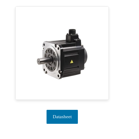
Datasheet