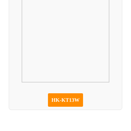
HK-KT13W