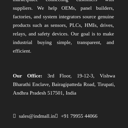
suppliers. We help OEMs, panel builders,
factories, and system integrators source genuine
products such as sensors, PLCs, HMIs, drives,
relays, and safety devices. Our goal is to make
industrial buying simple, transparent, and
efficient.
Our Office:
3rd Floor, 19-12-3, Vishwa
Bharathi Enclave, Bairagipatteda Road, Tirupati,
Andhra Pradesh 517501, India
 sales@indmall.in
 +91 79955 44066