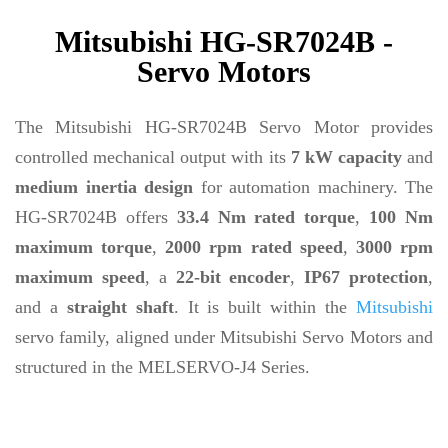
Mitsubishi HG-SR7024B -
Servo Motors
The Mitsubishi HG-SR7024B Servo Motor provides
controlled mechanical output with its
7 kW capacity
and
medium inertia design
for automation machinery. The
HG-SR7024B offers
33.4 Nm rated torque
,
100 Nm
maximum torque
,
2000 rpm rated speed
,
3000 rpm
maximum speed
, a
22-bit encoder
,
IP67 protection
,
and a
straight shaft
. It is built within the
Mitsubishi
servo family, aligned under Mitsubishi Servo Motors and
structured in the MELSERVO-J4 Series.