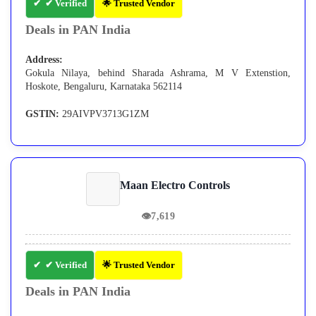
✔ Verified
🌟 Trusted Vendor
Deals in PAN India
Address:
Gokula Nilaya, behind Sharada Ashrama, M V Extenstion,
Hoskote, Bengaluru, Karnataka 562114
GSTIN:
29AIVPV3713G1ZM
Maan Electro Controls
👁
7,619
✔ Verified
🌟 Trusted Vendor
Deals in PAN India