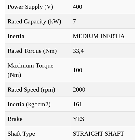
Power Supply (V)
400
Rated Capacity (kW)
7
Inertia
MEDIUM INERTIA
Rated Torque (Nm)
33,4
Maximum Torque
100
(Nm)
Rated Speed (rpm)
2000
Inertia (kg*cm2)
161
Brake
YES
Shaft Type
STRAIGHT SHAFT