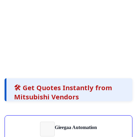
🛠️ Get Quotes Instantly from
Mitsubishi Vendors
Gieegaa Automation