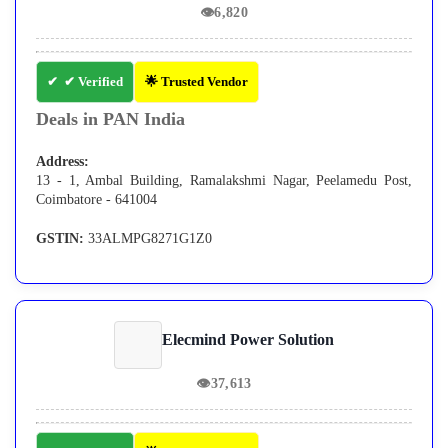
👁
6,820
✔ Verified
🌟 Trusted Vendor
Deals in PAN India
Address:
13 - 1, Ambal Building, Ramalakshmi Nagar, Peelamedu Post,
Coimbatore - 641004
GSTIN:
33ALMPG8271G1Z0
Elecmind Power Solution
👁
37,613