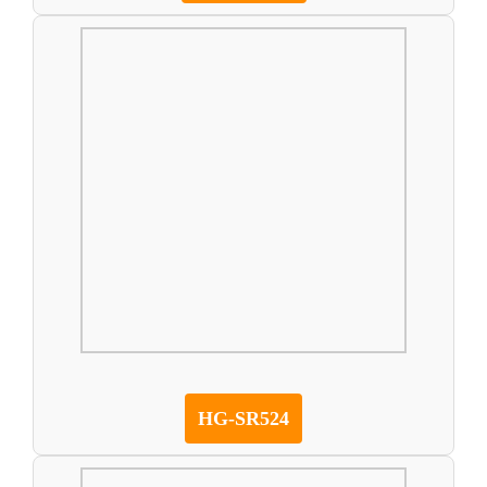
HG-SR524