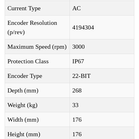
Current Type
AC
Encoder Resolution
4194304
(p/rev)
Maximum Speed (rpm)
3000
Protection Class
IP67
Encoder Type
22-BIT
Depth (mm)
268
Weight (kg)
33
Width (mm)
176
Height (mm)
176