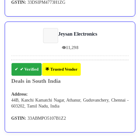
GSTIN:
33DSIPM4773H1ZG
Jeysan Electronics
👁
11,298
✔ Verified
🌟 Trusted Vendor
Deals in South India
Address:
44B, Kanchi Kamatchi Nagar, Athanur, Guduvanchery, Chennai -
603202, Tamil Nadu, India
GSTIN:
33ABMPO5107B1Z2