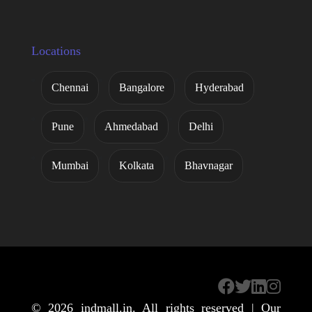
Locations
Chennai
Bangalore
Hyderabad
Pune
Ahmedabad
Delhi
Mumbai
Kolkata
Bhavnagar
© 2026
indmall.in
. All rights reserved | Our