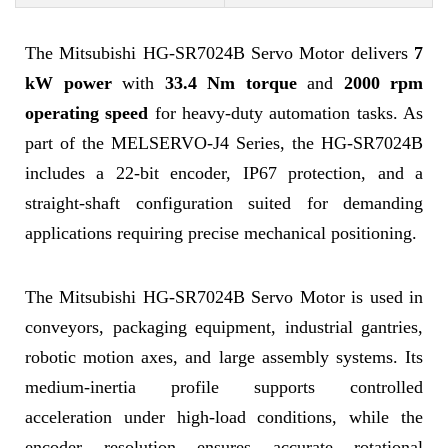
The Mitsubishi HG-SR7024B Servo Motor delivers
7
kW power
with
33.4 Nm torque
and
2000 rpm
operating speed
for heavy-duty automation tasks. As
part of the MELSERVO-J4 Series, the HG-SR7024B
includes a 22-bit encoder, IP67 protection, and a
straight-shaft configuration suited for demanding
applications requiring precise mechanical positioning.
The Mitsubishi HG-SR7024B Servo Motor is used in
conveyors, packaging equipment, industrial gantries,
robotic motion axes, and large assembly systems. Its
medium-inertia profile supports controlled
acceleration under high-load conditions, while the
encoder resolution ensures accurate rotational