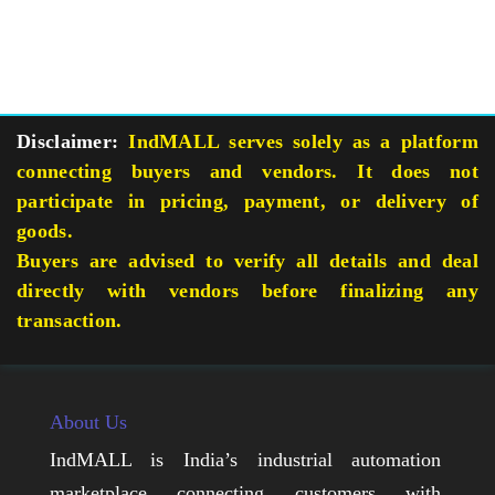
Disclaimer:
IndMALL serves solely as a platform
connecting buyers and vendors. It does not
participate in pricing, payment, or delivery of
goods.
Buyers are advised to verify all details and deal
directly with vendors before finalizing any
transaction.
About Us
IndMALL is India’s industrial automation
marketplace connecting customers with