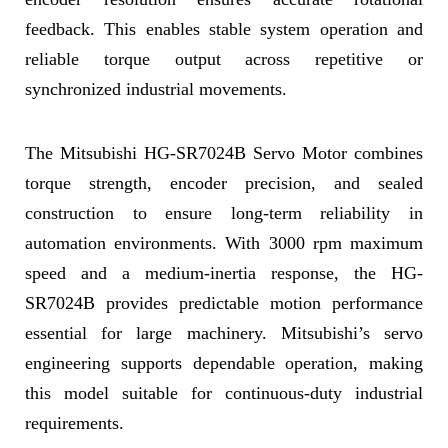
feedback. This enables stable system operation and
reliable torque output across repetitive or
synchronized industrial movements.
The Mitsubishi HG-SR7024B Servo Motor combines
torque strength, encoder precision, and sealed
construction to ensure long-term reliability in
automation environments. With 3000 rpm maximum
speed and a medium-inertia response, the HG-
SR7024B provides predictable motion performance
essential for large machinery. Mitsubishi’s servo
engineering supports dependable operation, making
this model suitable for continuous-duty industrial
requirements.