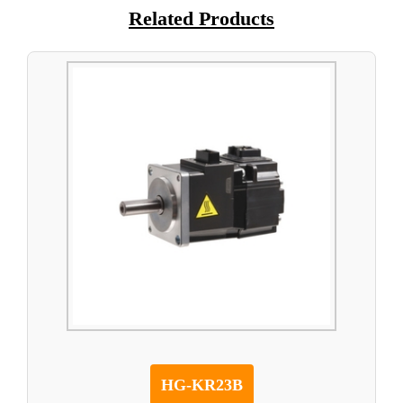
Related Products
HG-KR23B