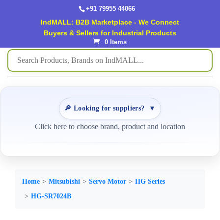
+91 79955 44066
IndMALL: B2B Marketplace - We Connect
Buyers & Sellers for Industrial Products
0 Items
🔎 Looking for suppliers?
▼
Click here to choose brand, product and location
Home
Mitsubishi
Servo Motor
HG Series
HG-SR7024B