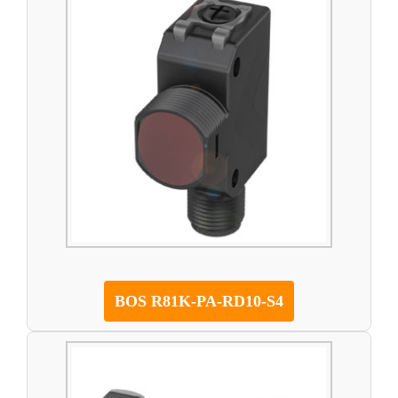
BOS R81K-PA-RD10-S4