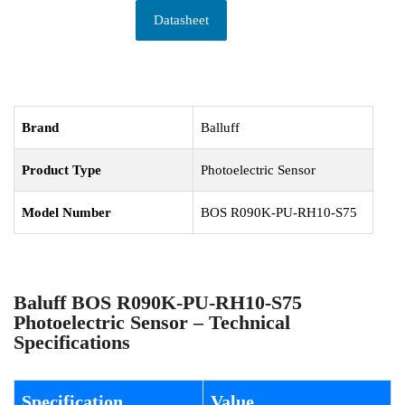
Datasheet
Brand
Balluff
Product Type
Photoelectric Sensor
Model Number
BOS R090K-PU-RH10-S75
Baluff BOS R090K-PU-RH10-S75
Photoelectric Sensor – Technical
Specifications
Specification
Value