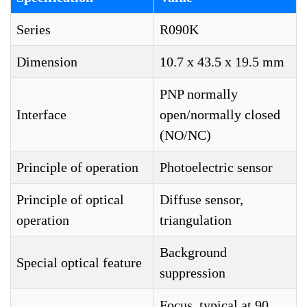
Series
R090K
Dimension
10.7 x 43.5 x 19.5 mm
PNP normally
Interface
open/normally closed
(NO/NC)
Principle of operation
Photoelectric sensor
Principle of optical
Diffuse sensor,
operation
triangulation
Background
Special optical feature
suppression
Focus, typical at 90