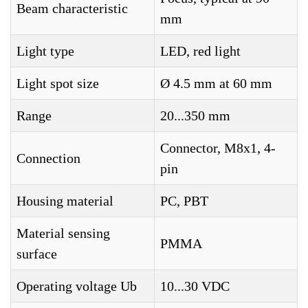
Beam characteristic
mm
Light type
LED, red light
Light spot size
Ø 4.5 mm at 60 mm
Range
20...350 mm
Connector, M8x1, 4-
Connection
pin
Housing material
PC, PBT
Material sensing
PMMA
surface
Operating voltage Ub
10...30 VDC