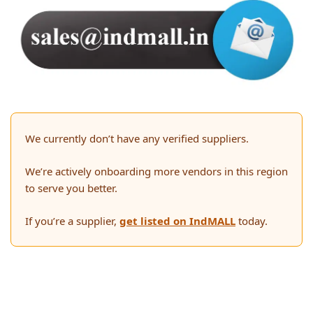
We currently don’t have any verified suppliers.
We’re actively onboarding more vendors in this region
to serve you better.
If you’re a supplier,
get listed on IndMALL
today.