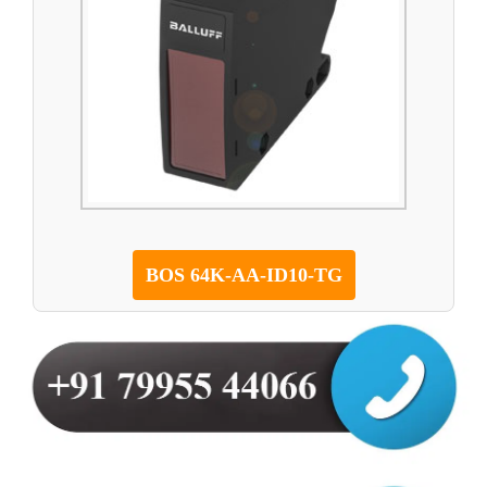
BOS 64K-AA-ID10-TG