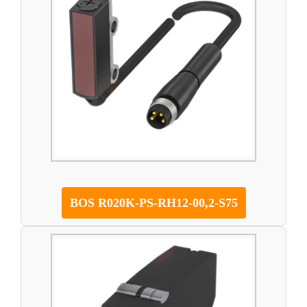
BOS R020K-PS-RH12-00,2-S75