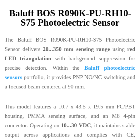
Baluff BOS R090K-PU-RH10-
S75 Photoelectric Sensor
The Baluff BOS R090K-PU-RH10-S75 Photoelectric
Sensor delivers
20...350 mm sensing range
using
red
LED triangulation
with background suppression for
precise detection. Within the
Baluff photoelectric
sensors
portfolio, it provides PNP NO/NC switching and
a focused beam centered at 90 mm.
This model features a 10.7 x 43.5 x 19.5 mm PC/PBT
housing, PMMA sensing surface, and an M8 4-pin
connector. Operating on
10...30 VDC
, it maintains stable
output across applications and complies with CE,