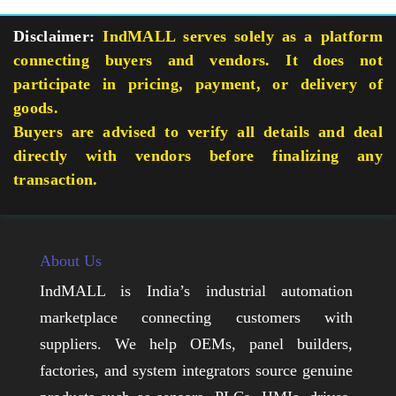
Disclaimer:
IndMALL serves solely as a platform
connecting buyers and vendors. It does not
participate in pricing, payment, or delivery of
goods.
Buyers are advised to verify all details and deal
directly with vendors before finalizing any
transaction.
About Us
IndMALL is India’s industrial automation
marketplace connecting customers with
suppliers. We help OEMs, panel builders,
factories, and system integrators source genuine