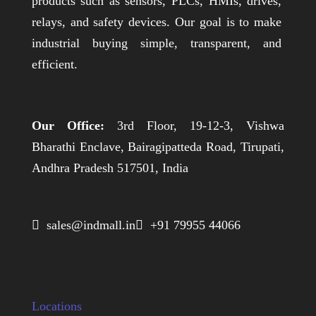
products such as sensors, PLCs, HMIs, drives,
relays, and safety devices. Our goal is to make
industrial buying simple, transparent, and
efficient.
Our Office:
3rd Floor, 19-12-3, Vishwa
Bharathi Enclave, Bairagipatteda Road, Tirupati,
Andhra Pradesh 517501, India
 sales@indmall.in
 +91 79955 44066
Locations