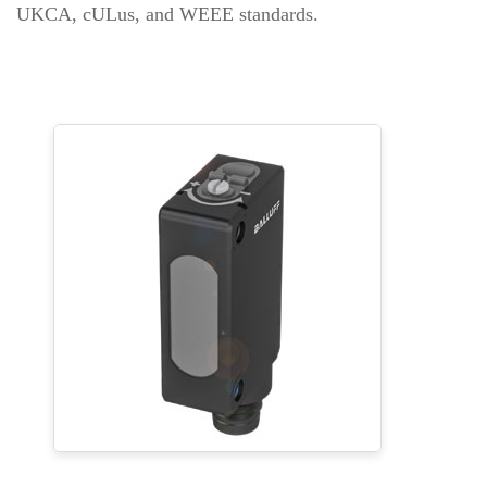
UKCA, cULus, and WEEE standards.