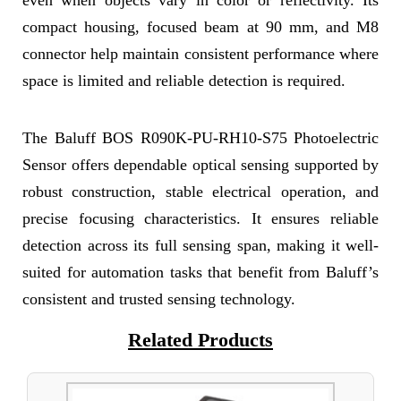
even when objects vary in color or reflectivity. Its
compact housing, focused beam at 90 mm, and M8
connector help maintain consistent performance where
space is limited and reliable detection is required.
The Baluff BOS R090K-PU-RH10-S75 Photoelectric
Sensor offers dependable optical sensing supported by
robust construction, stable electrical operation, and
precise focusing characteristics. It ensures reliable
detection across its full sensing span, making it well-
suited for automation tasks that benefit from Baluff’s
consistent and trusted sensing technology.
Related Products