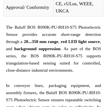
CE, cULus, WEEE,
Approval/ Conformity
UKCA
The Baluff BOS R090K-PU-RH10-S75 Photoelectric
Sensor provides accurate short-range detection
through a
20...350 mm range
,
red LED light source
,
and
background suppression
. As part of the BOS
series, the BOS R090K-PU-RH10-S75 supports
triangulation-based sensing suited for controlled,
close-distance industrial environments.
In conveyor lines, packaging equipment, and
assembly fixtures, the Baluff BOS R090K-PU-RH10-
S75 Photoelectric Sensor ensures repeatable switching