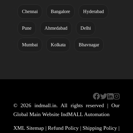
Chennai
Bangalore
Hyderabad
Pune
Ahmedabad
Delhi
Mumbai
Kolkata
Bhavnagar
© 2026
indmall.in
. All rights reserved | Our
Global Main Website
IndMALL Automation
XML Sitemap |
Refund Policy |
Shipping Policy |