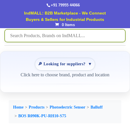
+91 79955 44066
IndMALL: B2B Marketplace - We Connect
Buyers & Sellers for Industrial Products
0 Items
🔎 Looking for suppliers?
▼
Click here to choose brand, product and location
Home
Products
Photoelectric Sensor
Balluff
BOS R090K-PU-RH10-S75