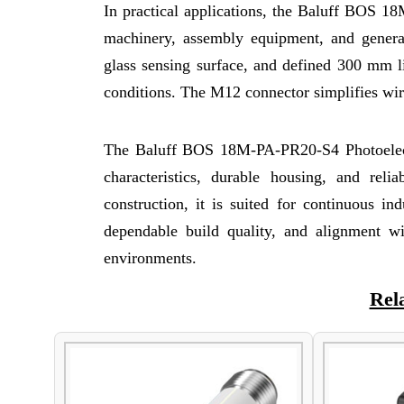
In practical applications, the Baluff BOS 1
machinery, assembly equipment, and general 
glass sensing surface, and defined 300 mm l
conditions. The M12 connector simplifies wiri
The Baluff BOS 18M-PA-PR20-S4 Photoelectri
characteristics, durable housing, and reli
construction, it is suited for continuous in
dependable build quality, and alignment wit
environments.
Rel