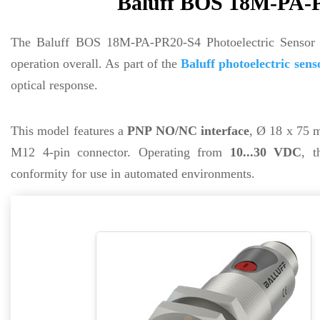
Baluff BOS 18M-PA-PR
The Baluff BOS 18M-PA-PR20-S4 Photoelectric Sensor
operation overall. As part of the
Baluff photoelectric sens
optical response.
This model features a
PNP NO/NC interface
, Ø 18 x 75 m
M12 4-pin connector. Operating from
10...30 VDC
, 
conformity for use in automated environments.