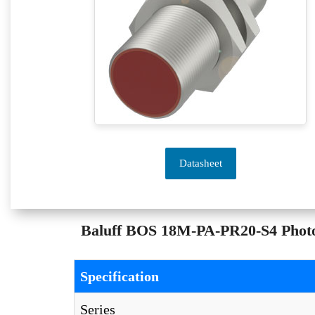
Datasheet
Baluff BOS 18M-PA-PR20-S4 Photoel
Specification
Series