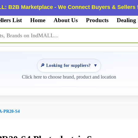
L: B2B Marketplace - We Connect Buyers & Sellers f
llers List
Home
About Us
Products
Dealing
🔎 Looking for suppliers?
▼
Click here to choose brand, product and location
A-PR20-S4