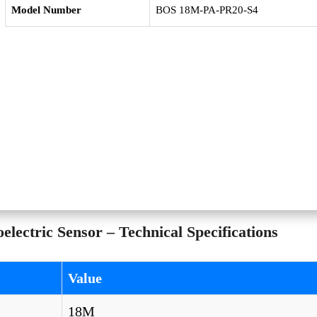
Model Number
BOS 18M-PA-PR20-S4
ectric Sensor – Technical Specifications
Value
18M