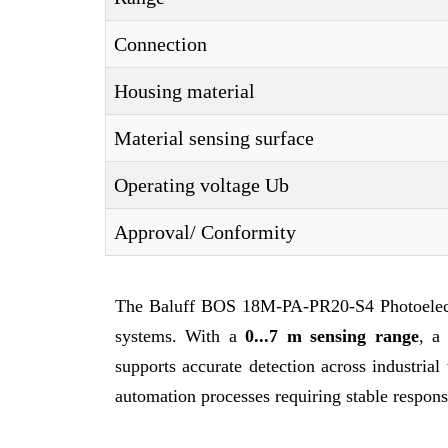
Connection
Housing material
Material sensing surface
Operating voltage Ub
Approval/ Conformity
The Baluff BOS 18M-PA-PR20-S4 Photoelectri
systems. With a
0...7 m sensing range
, 
supports accurate detection across industria
automation processes requiring stable respon