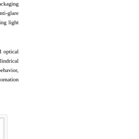
ackaging
ti-glare
ng light
 optical
indrical
behavior,
tomation