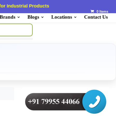
or Industrial Products
0 Items
 Brands
Blogs
Locations
Contact Us