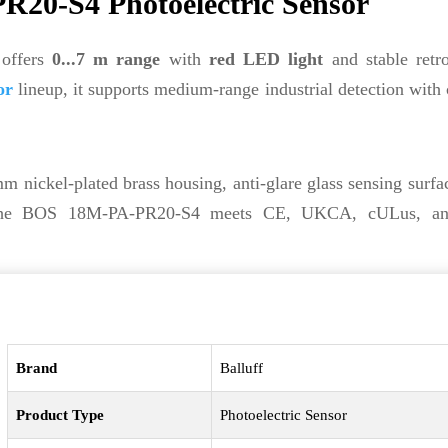
20-S4 Photoelectric Sensor
 offers
0...7 m range
with
red LED light
and stable retro
or
lineup, it supports medium-range industrial detection with 
m nickel-plated brass housing, anti-glare glass sensing surfa
the BOS 18M-PA-PR20-S4 meets CE, UKCA, cULus, 
Brand
Balluff
Product Type
Photoelectric Sensor