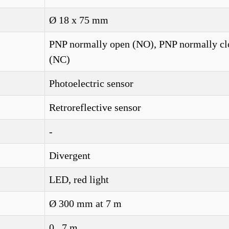
Ø 18 x 75 mm
PNP normally open (NO), PNP normally cl
(NC)
Photoelectric sensor
Retroreflective sensor
-
Divergent
LED, red light
Ø 300 mm at 7 m
0...7 m