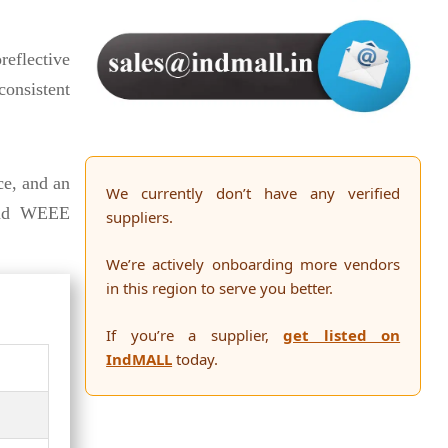
reflective
consistent
ce, and an
We currently don’t have any verified
and WEEE
suppliers.
We’re actively onboarding more vendors
in this region to serve you better.
If you’re a supplier,
get listed on
IndMALL
today.