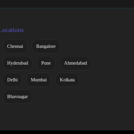
Locations
Chennai
Bangalore
Hyderabad
Pune
Ahmedabad
Delhi
Mumbai
Kolkata
Bhavnagar