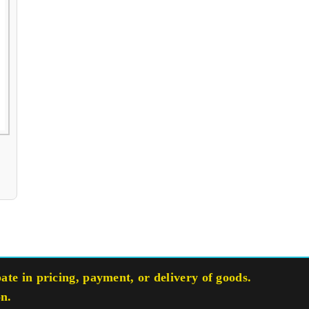
te in pricing, payment, or delivery of goods.
on.