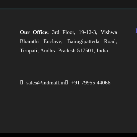
Our Office:
3rd Floor, 19-12-3, Vishwa
Bharathi Enclave, Bairagipatteda Road,
n
Tirupati, Andhra Pradesh 517501, India
h
,
e
,
 sales@indmall.in
 +91 79955 44066
.
g