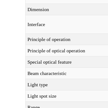
Dimension
Interface
Principle of operation
Principle of optical operation
Special optical feature
Beam characteristic
Light type
Light spot size
Range