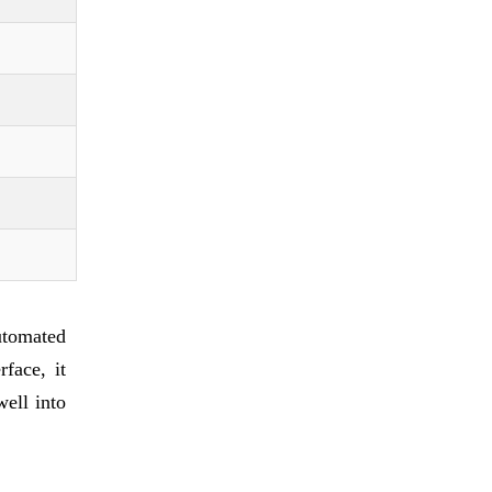
utomated
face, it
well into