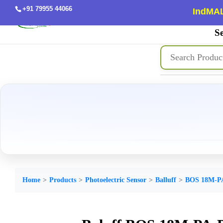
+91 79955 44066
IndMAL
Se
Home
Products
Photoelectric Sensor
Balluff
BOS 18M-P