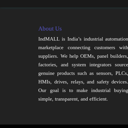
About Us
IndMALL is India’s industrial automatio
marketplace connecting customers wit
suppliers. We help OEMs, panel builders
factories, and system integrators sourc
genuine products such as sensors, PLCs
HMIs, drives, relays, and safety devices
Our goal is to make industrial buyin
simple, transparent, and efficient.