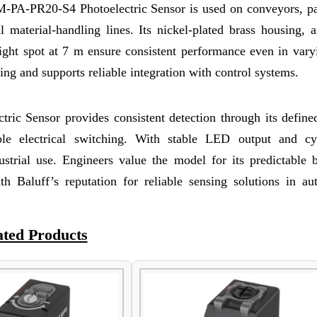
8M-PA-PR20-S4 Photoelectric Sensor is used on conveyors, p
material-handling lines. Its nickel-plated brass housing, an
ight spot at 7 m ensure consistent performance even in varyi
ng and supports reliable integration with control systems.
c Sensor provides consistent detection through its defined
able electrical switching. With stable LED output and cyl
dustrial use. Engineers value the model for its predictable 
h Baluff’s reputation for reliable sensing solutions in au
ated Products