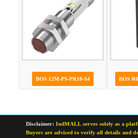
BOS 12M-PS-PR10-S4
BOS R0
Disclaimer:
IndMALL serves solely as a platfo
Buyers are advised to verify all details and d