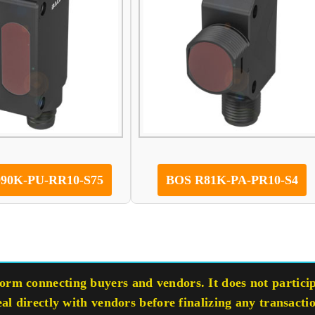
90K-PU-RR10-S75
BOS R81K-PA-PR10-S4
rm connecting buyers and vendors. It does not participa
eal directly with vendors before finalizing any transacti