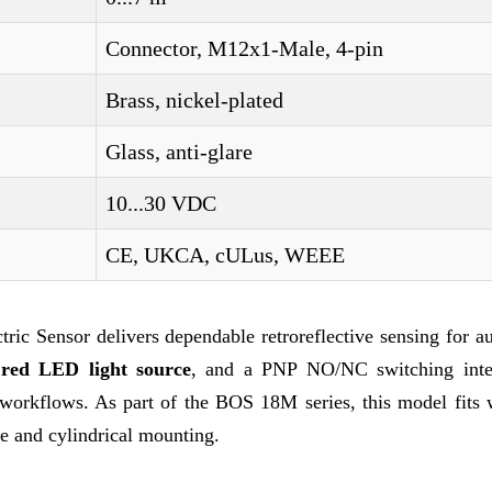
Connector, M12x1-Male, 4-pin
Brass, nickel-plated
Glass, anti-glare
10...30 VDC
CE, UKCA, cULus, WEEE
c Sensor delivers dependable retroreflective sensing for a
a
red LED light source
, and a PNP NO/NC switching inter
l workflows. As part of the BOS 18M series, this model fits 
se and cylindrical mounting.