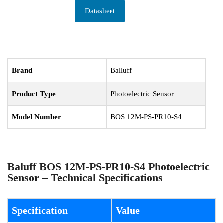
Datasheet
Brand
Balluff
Product Type
Photoelectric Sensor
Model Number
BOS 12M-PS-PR10-S4
Baluff BOS 12M-PS-PR10-S4 Photoelectric
Sensor – Technical Specifications
Specification
Value