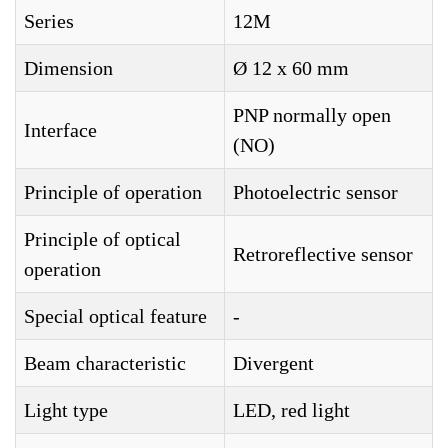
Series
12M
Dimension
Ø 12 x 60 mm
PNP normally open
Interface
(NO)
Principle of operation
Photoelectric sensor
Principle of optical
Retroreflective sensor
operation
Special optical feature
-
Beam characteristic
Divergent
Light type
LED, red light