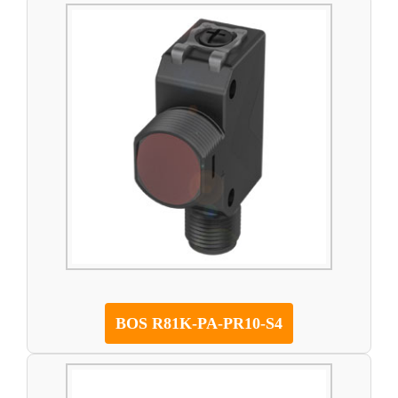
BOS R81K-PA-PR10-S4