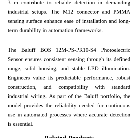
3 m contribute to reliable detection in demanding
industrial setups. The M12 connector and PMMA
sensing surface enhance ease of installation and long-
term durability in automation frameworks.
The Baluff BOS 12M-PS-PR10-S4 Photoelectric
Sensor ensures consistent sensing through its defined
range, solid housing, and stable LED illumination.
Engineers value its predictable performance, robust
construction, and compatibility with standard
industrial wiring. As part of the Baluff portfolio, the
model provides the reliability needed for continuous
use in automated processes where accurate detection
is essential.
Related Products