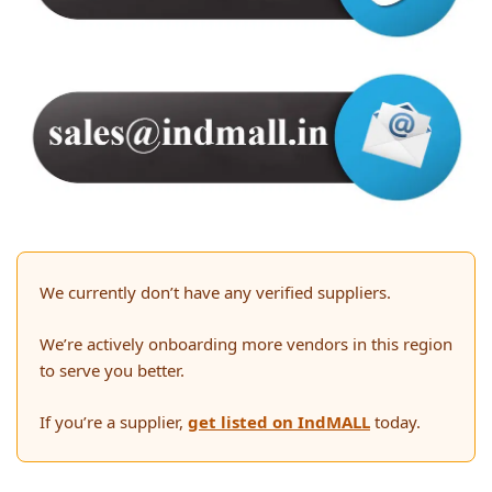
We currently don’t have any verified suppliers.
We’re actively onboarding more vendors in this region
to serve you better.
If you’re a supplier,
get listed on IndMALL
today.