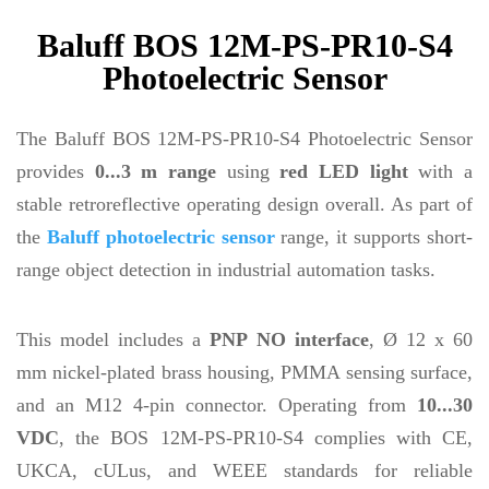
Baluff BOS 12M-PS-PR10-S4
Photoelectric Sensor
The Baluff BOS 12M-PS-PR10-S4 Photoelectric Sensor
provides
0...3 m range
using
red LED light
with a
stable retroreflective operating design overall. As part of
the
Baluff photoelectric sensor
range, it supports short-
range object detection in industrial automation tasks.
This model includes a
PNP NO interface
, Ø 12 x 60
mm nickel-plated brass housing, PMMA sensing surface,
and an M12 4-pin connector. Operating from
10...30
VDC
, the BOS 12M-PS-PR10-S4 complies with CE,
UKCA, cULus, and WEEE standards for reliable