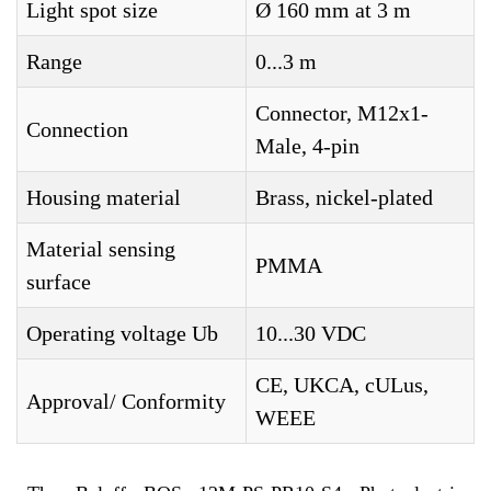
Light spot size
Ø 160 mm at 3 m
Range
0...3 m
Connector, M12x1-
Connection
Male, 4-pin
Housing material
Brass, nickel-plated
Material sensing
PMMA
surface
Operating voltage Ub
10...30 VDC
CE, UKCA, cULus,
Approval/ Conformity
WEEE