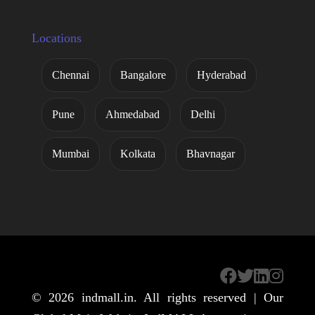
Locations
Chennai
Bangalore
Hyderabad
Pune
Ahmedabad
Delhi
Mumbai
Kolkata
Bhavnagar
© 2026
indmall.in
. All rights reserved | Our