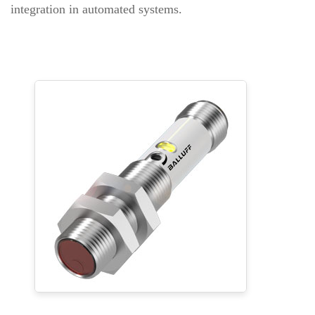
integration in automated systems.