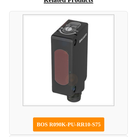
BOS R090K-PU-RR10-S75