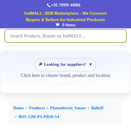
+91 79955 44066
IndMALL: B2B Marketplace - We Connect
Buyers & Sellers for Industrial Products
0 Items
🔎 Looking for suppliers?
▼
Click here to choose brand, product and location
Home
Products
Photoelectric Sensor
Balluff
BOS 12M-PS-PR10-S4