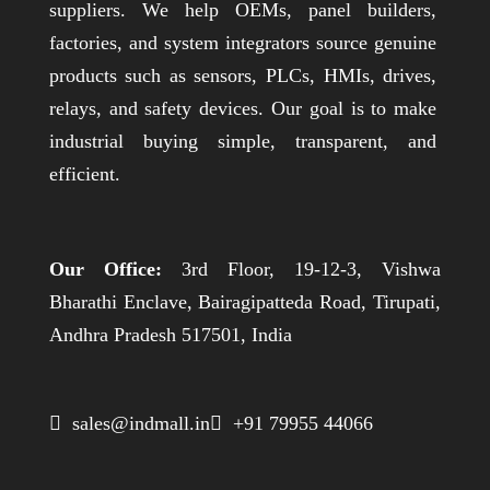
suppliers. We help OEMs, panel builders,
factories, and system integrators source genuine
products such as sensors, PLCs, HMIs, drives,
relays, and safety devices. Our goal is to make
industrial buying simple, transparent, and
efficient.
Our Office:
3rd Floor, 19-12-3, Vishwa
Bharathi Enclave, Bairagipatteda Road, Tirupati,
Andhra Pradesh 517501, India
 sales@indmall.in
 +91 79955 44066