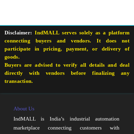
Disclaimer:
IndMALL serves solely as a platform
connecting buyers and vendors. It does not
participate in pricing, payment, or delivery of
goods.
Buyers are advised to verify all details and deal
directly with vendors before finalizing any
transaction.
About Us
IndMALL is India’s industrial automation
marketplace connecting customers with