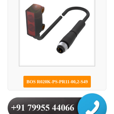
BOS R020K-PS-PR11-00,2-S49