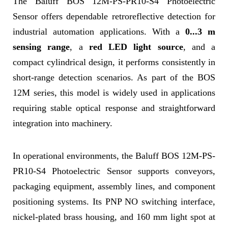
The Baluff BOS 12M-PS-PR10-S4 Photoelectric
Sensor offers dependable retroreflective detection for
industrial automation applications. With a
0...3 m
sensing range
, a
red LED light source
, and a
compact cylindrical design, it performs consistently in
short-range detection scenarios. As part of the BOS
12M series, this model is widely used in applications
requiring stable optical response and straightforward
integration into machinery.
In operational environments, the Baluff BOS 12M-PS-
PR10-S4 Photoelectric Sensor supports conveyors,
packaging equipment, assembly lines, and component
positioning systems. Its PNP NO switching interface,
nickel-plated brass housing, and 160 mm light spot at