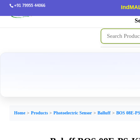
+91 79955 44066
IndMAL
Se
Home
Products
Photoelectric Sensor
Balluff
BOS 08E-PS