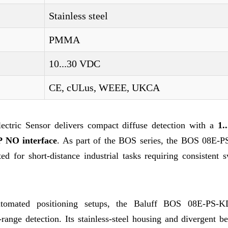
Stainless steel
PMMA
10...30 VDC
CE, cULus, WEEE, UKCA
tric Sensor delivers compact diffuse detection with a
1.
 NO interface
. As part of the BOS series, the BOS 08E-
ed for short-distance industrial tasks requiring consistent 
utomated positioning setups, the Baluff BOS 08E-PS-K
-range detection. Its stainless-steel housing and divergent 