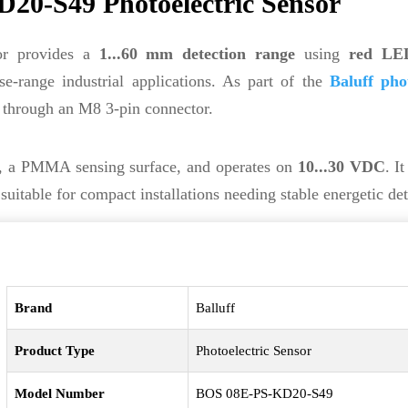
20-S49 Photoelectric Sensor
or provides a
1...60 mm detection range
using
red LED
e-range industrial applications. As part of the
Baluff phot
e through an M8 3-pin connector.
g, a PMMA sensing surface, and operates on
10...30 VDC
. I
able for compact installations needing stable energetic det
Brand
Balluff
Product Type
Photoelectric Sensor
Model Number
BOS 08E-PS-KD20-S49