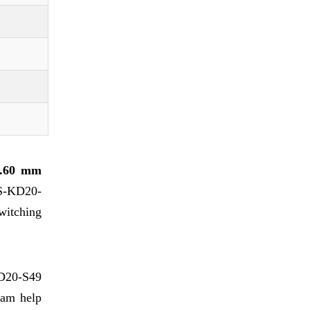
..60 mm
PS-KD20-
switching
D20-S49
beam help