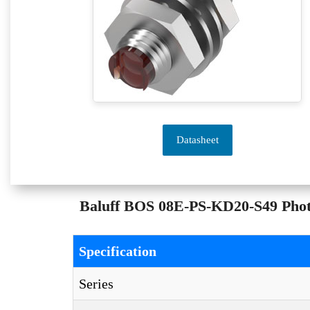
Datasheet
Baluff BOS 08E-PS-KD20-S49 Photoe
Specification
Series