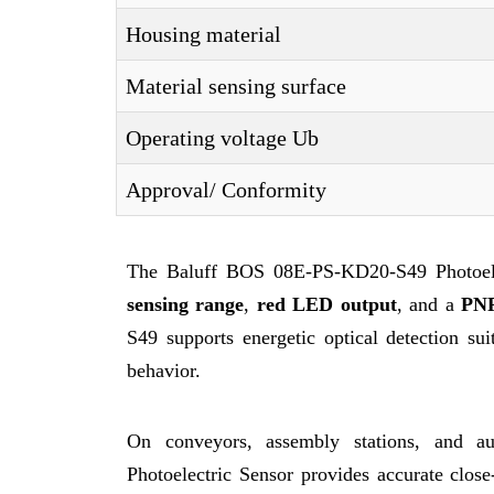
Housing material
Material sensing surface
Operating voltage Ub
Approval/ Conformity
The Baluff BOS 08E-PS-KD20-S49 Photoelec
sensing range
,
red LED output
, and a
PNP
S49 supports energetic optical detection suit
behavior.
On conveyors, assembly stations, and a
Photoelectric Sensor provides accurate close