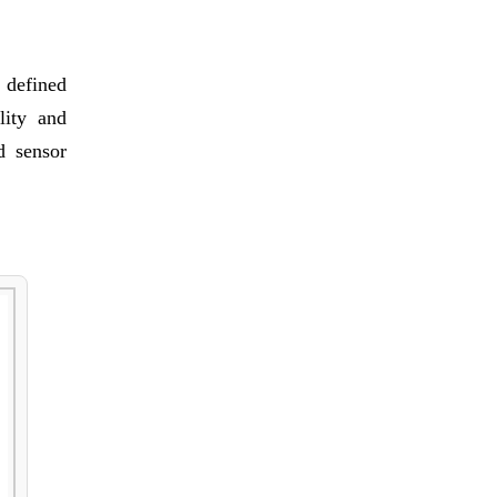
 defined
ility and
d sensor