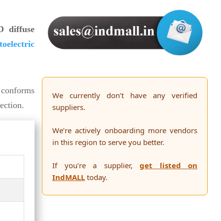
 diffuse
oelectric
t conforms
We currently don’t have any verified
ection.
suppliers.
We’re actively onboarding more vendors
in this region to serve you better.
If you’re a supplier,
get listed on
IndMALL
today.