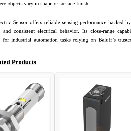
re objects vary in shape or surface finish.
ric Sensor offers reliable sensing performance backed by
n, and consistent electrical behavior. Its close-range capab
or industrial automation tasks relying on Baluff’s truste
ated Products