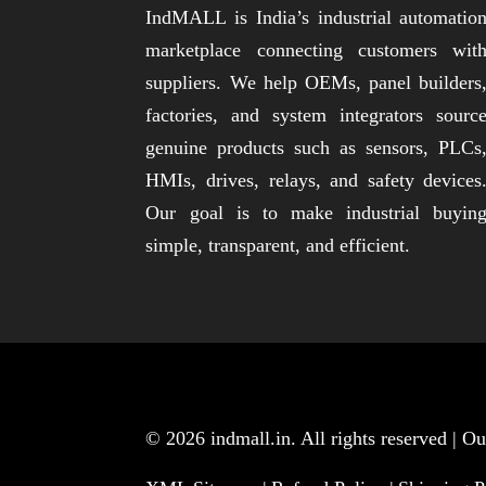
IndMALL is India’s industrial automatio
marketplace connecting customers wit
suppliers. We help OEMs, panel builders
factories, and system integrators sourc
genuine products such as sensors, PLCs
HMIs, drives, relays, and safety devices
Our goal is to make industrial buyin
simple, transparent, and efficient.
© 2026
indmall.in
. All rights reserved | 