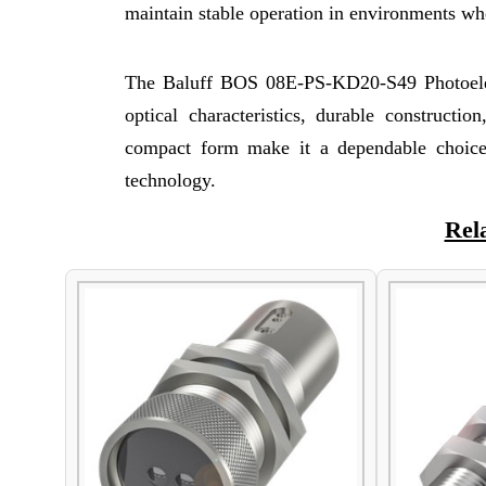
maintain stable operation in environments whe
The Baluff BOS 08E-PS-KD20-S49 Photoelect
optical characteristics, durable constructio
compact form make it a dependable choice f
technology.
Rel