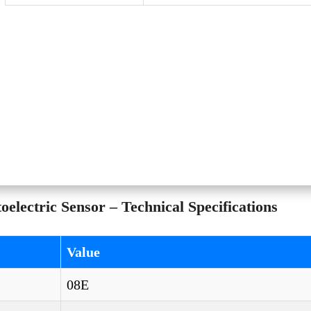
lectric Sensor – Technical Specifications
Value
08E