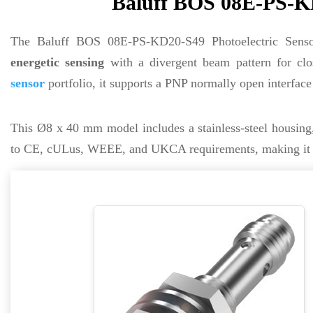
Baluff BOS 08E-PS-KD
The Baluff BOS 08E-PS-KD20-S49 Photoelectric Sens
energetic sensing
with a divergent beam pattern for clos
sensor
portfolio, it supports a PNP normally open interfac
This Ø8 x 40 mm model includes a stainless-steel housin
to CE, cULus, WEEE, and UKCA requirements, making it suit