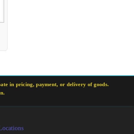
te in pricing, payment, or delivery of goods.
on.
Locations