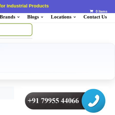
or Industrial Products
0 Items
 Brands
Blogs
Locations
Contact Us