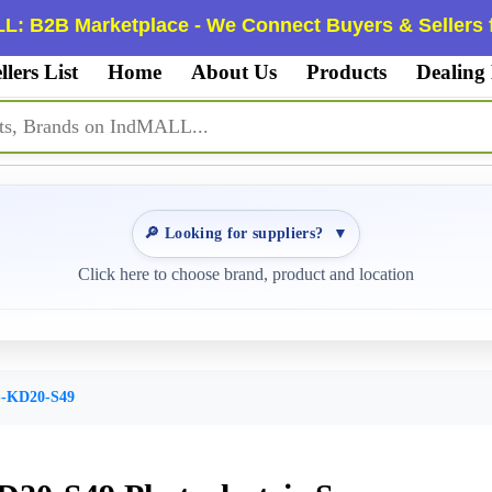
L: B2B Marketplace - We Connect Buyers & Sellers f
llers List
Home
About Us
Products
Dealing
🔎 Looking for suppliers?
▼
Click here to choose brand, product and location
-KD20-S49