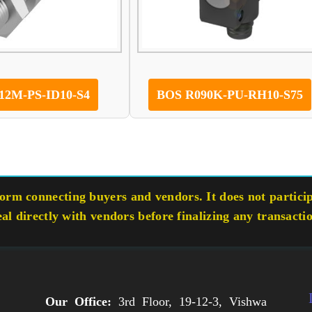
12M-PS-ID10-S4
BOS R090K-PU-RH10-S75
rm connecting buyers and vendors. It does not participa
eal directly with vendors before finalizing any transacti
Our Office:
3rd Floor, 19-12-3, Vishwa