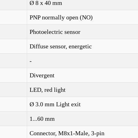
Ø 8 x 40 mm
PNP normally open (NO)
Photoelectric sensor
Diffuse sensor, energetic
-
Divergent
LED, red light
Ø 3.0 mm Light exit
1...60 mm
Connector, M8x1-Male, 3-pin