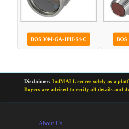
BOS 30M-GA-1PH-S4-C
BOS 
Disclaimer:
IndMALL serves solely as a platfo
Buyers are advised to verify all details and d
About Us