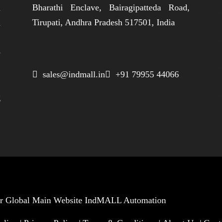
Bharathi Enclave, Bairagipatteda Road,
n
Tirupati, Andhra Pradesh 517501, India
h
,
e
,
 sales@indmall.in
 +91 79955 44066
.
g
Our Global Main Website
IndMALL Automation