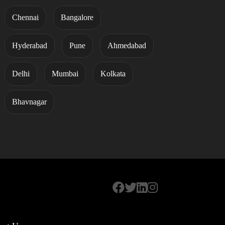
Chennai
Bangalore
Hyderabad
Pune
Ahmedabad
Delhi
Mumbai
Kolkata
Bhavnagar