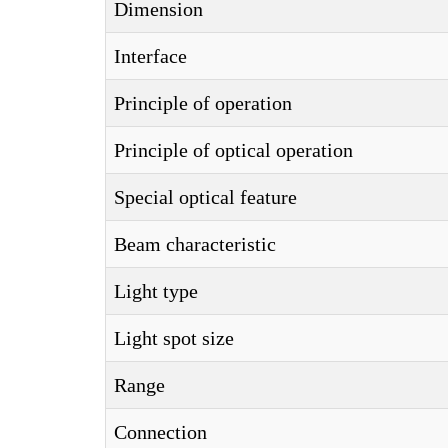
Dimension
Interface
Principle of operation
Principle of optical operation
Special optical feature
Beam characteristic
Light type
Light spot size
Range
Connection