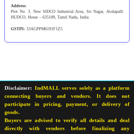
Address:
Plot No. 3, New SIDCO Industrial Area, Sri Nagar, Avalapalli
HUDCO, Hosur – 635109, Tamil Nadu, India.
GSTIN:
33AGPPM6191F1Z5
Disclaimer:
IndMALL serves solely as a platform
connecting buyers and vendors. It does not
participate in pricing, payment, or delivery of
goods.
Buyers are advised to verify all details and deal
directly with vendors before finalizing any