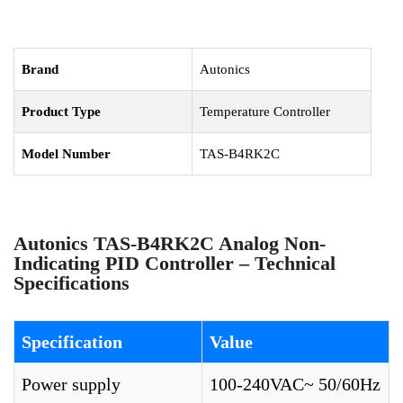
Brand
Autonics
Product Type
Temperature Controller
Model Number
TAS-B4RK2C
Autonics TAS-B4RK2C Analog Non-
Indicating PID Controller – Technical
Specifications
Specification
Value
Power supply
100-240VAC~ 50/60Hz