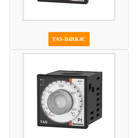
TAS-B4RK4C