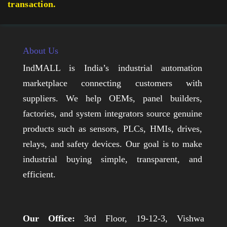
transaction.
About Us
IndMALL is India’s industrial automation
marketplace connecting customers with
suppliers. We help OEMs, panel builders,
factories, and system integrators source genuine
products such as sensors, PLCs, HMIs, drives,
relays, and safety devices. Our goal is to make
industrial buying simple, transparent, and
efficient.
Our Office:
3rd Floor, 19-12-3, Vishwa