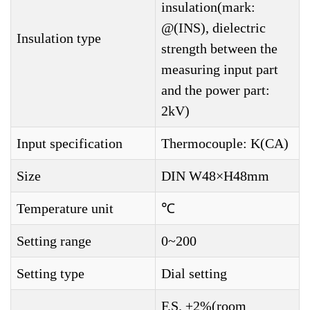
insulation(mark:
@(INS), dielectric
Insulation type
strength between the
measuring input part
and the power part:
2kV)
Input specification
Thermocouple: K(CA)
Size
DIN W48×H48mm
Temperature unit
℃
Setting range
0~200
Setting type
Dial setting
F.S. ±2%(room