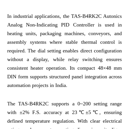
In industrial applications, the TAS-B4RK2C Autonics
Analog Non-Indicating PID Controller is used in
heating units, packaging machines, conveyors, and
assembly systems where stable thermal control is
required. The dial setting enables direct configuration
without a display, while relay switching ensures
consistent heater operation. Its compact 48×48 mm
DIN form supports structured panel integration across
automation projects in India.
The TAS-B4RK2C supports a 0~200 setting range
with ±2% F.S. accuracy at 23℃±5℃, ensuring
defined temperature regulation. With clear electrical