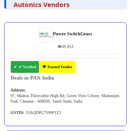
Autonics Vendors
Power SwitchGears
👁
49,053
✔ Verified
🌟 Trusted Vendor
Deals in PAN India
Address:
97, Madras Thiruvallur High Rd, Green View Colony, Mannurpet,
Padi, Chennai - 600050, Tamil Nadu, India
GSTIN:
33AQDPG7599P1Z3