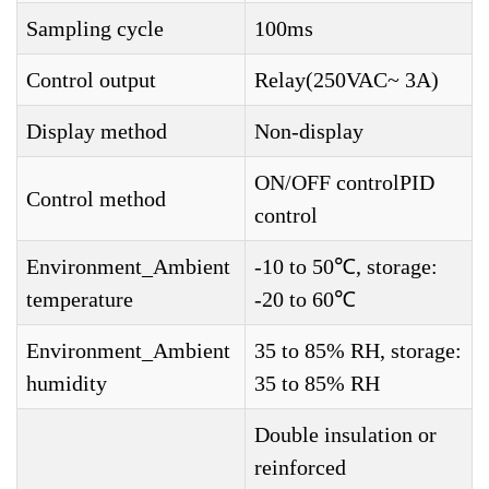
Sampling cycle
100ms
Control output
Relay(250VAC~ 3A)
Display method
Non-display
ON/OFF controlPID
Control method
control
Environment_Ambient
-10 to 50℃, storage:
temperature
-20 to 60℃
Environment_Ambient
35 to 85% RH, storage:
humidity
35 to 85% RH
Double insulation or
reinforced