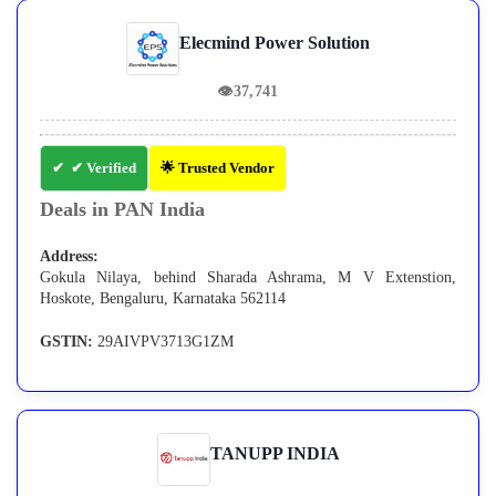
Elecmind Power Solution
👁
37,741
✔ Verified
🌟 Trusted Vendor
Deals in PAN India
Address:
Gokula Nilaya, behind Sharada Ashrama, M V Extenstion,
Hoskote, Bengaluru, Karnataka 562114
GSTIN:
29AIVPV3713G1ZM
TANUPP INDIA