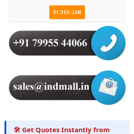
TC3YF-21R
🛠️ Get Quotes Instantly from