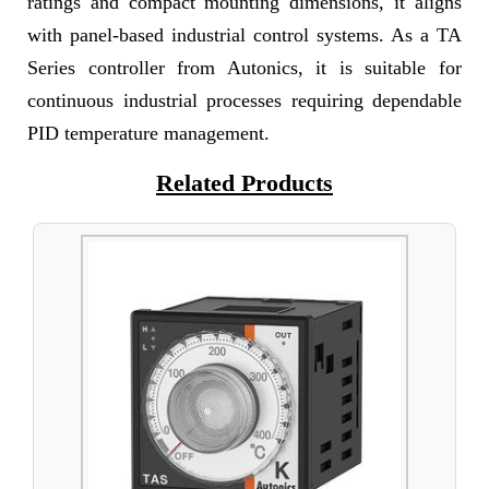
ratings and compact mounting dimensions, it aligns
with panel-based industrial control systems. As a TA
Series controller from Autonics, it is suitable for
continuous industrial processes requiring dependable
PID temperature management.
Related Products