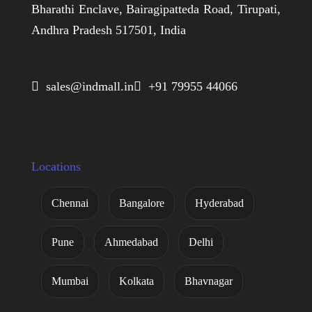
Bharathi Enclave, Bairagipatteda Road, Tirupati,
Andhra Pradesh 517501, India
 sales@indmall.in
 +91 79955 44066
Locations
Chennai
Bangalore
Hyderabad
Pune
Ahmedabad
Delhi
Mumbai
Kolkata
Bhavnagar