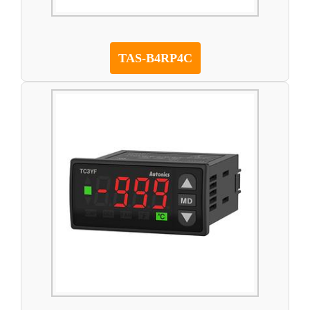
TAS-B4RP4C