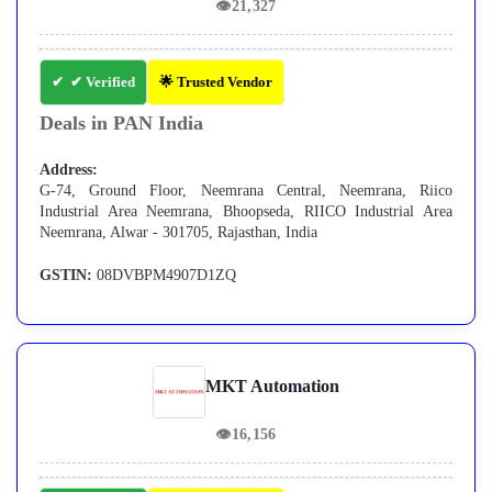
👁
21,327
✔ Verified
🌟 Trusted Vendor
Deals in PAN India
Address:
G-74, Ground Floor, Neemrana Central, Neemrana, Riico
Industrial Area Neemrana, Bhoopseda, RIICO Industrial Area
Neemrana, Alwar - 301705, Rajasthan, India
GSTIN:
08DVBPM4907D1ZQ
MKT Automation
👁
16,156