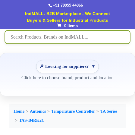
+91 79955 44066
IndMALL: B2B Marketplace - We Connect
Buyers & Sellers for Industrial Products
0 Items
🔎 Looking for suppliers?
▼
Click here to choose brand, product and location
Home
Autonics
Temperature Controller
TA Series
TAS-B4RK2C