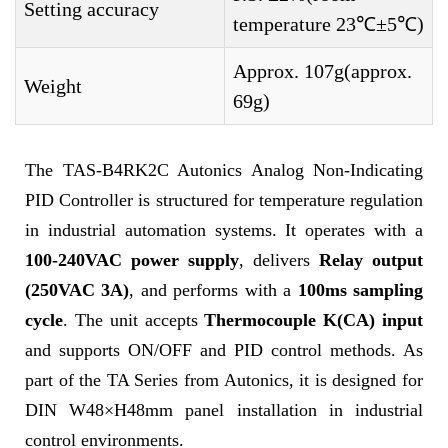
Setting accuracy
temperature 23℃±5℃)
Approx. 107g(approx.
Weight
69g)
The TAS-B4RK2C Autonics Analog Non-Indicating
PID Controller is structured for temperature regulation
in industrial automation systems. It operates with a
100-240VAC power supply
, delivers
Relay output
(250VAC 3A)
, and performs with a
100ms sampling
cycle
. The unit accepts
Thermocouple K(CA) input
and supports ON/OFF and PID control methods. As
part of the TA Series from Autonics, it is designed for
DIN W48×H48mm panel installation in industrial
control environments.