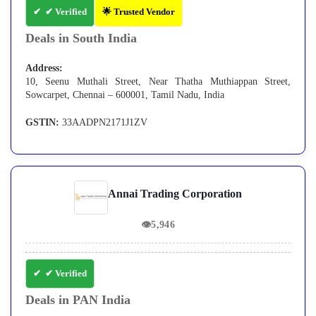
✔ Verified
🌟 Trusted Vendor
Deals in South India
Address:
10, Seenu Muthali Street, Near Thatha Muthiappan Street,
Sowcarpet, Chennai – 600001, Tamil Nadu, India
GSTIN:
33AADPN2171J1ZV
Annai Trading Corporation
👁
5,946
✔ Verified
Deals in PAN India