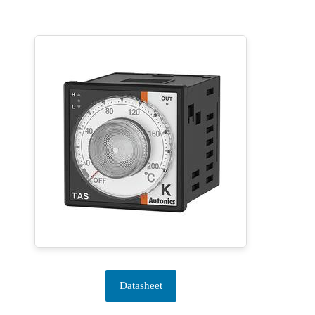
Datasheet