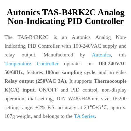
Autonics TAS-B4RK2C Analog
Non-Indicating PID Controller
The TAS-B4RK2C is an Autonics Analog Non-
Indicating PID Controller with 100-240VAC supply and
relay output. Manufactured by
Autonics
, this
Temperature Controller
operates on
100-240VAC
50/60Hz
, features
100ms sampling cycle
, and provides
Relay output (250VAC 3A)
. It supports
Thermocouple
K(CA) input
, ON/OFF and PID control, non-display
operation, dial setting, DIN W48×H48mm size, 0~200
setting range, ±2% F.S. accuracy at 23℃±5℃, approx.
107g weight, and belongs to the
TA Series
.