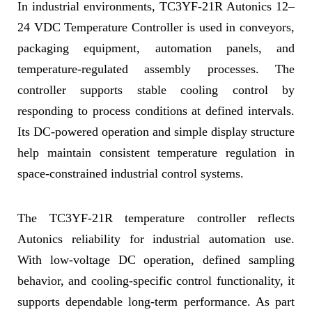
In industrial environments, TC3YF-21R Autonics 12–
24 VDC Temperature Controller is used in conveyors,
packaging equipment, automation panels, and
temperature-regulated assembly processes. The
controller supports stable cooling control by
responding to process conditions at defined intervals.
Its DC-powered operation and simple display structure
help maintain consistent temperature regulation in
space-constrained industrial control systems.
The TC3YF-21R temperature controller reflects
Autonics reliability for industrial automation use.
With low-voltage DC operation, defined sampling
behavior, and cooling-specific control functionality, it
supports dependable long-term performance. As part