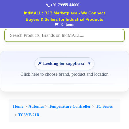
+91 79955 44066
IndMALL: B2B Marketplace - We Connect
Buyers & Sellers for Industrial Products
0 Items
🔎 Looking for suppliers?
▼
Click here to choose brand, product and location
Home
Autonics
Temperature Controller
TC Series
TC3YF-21R