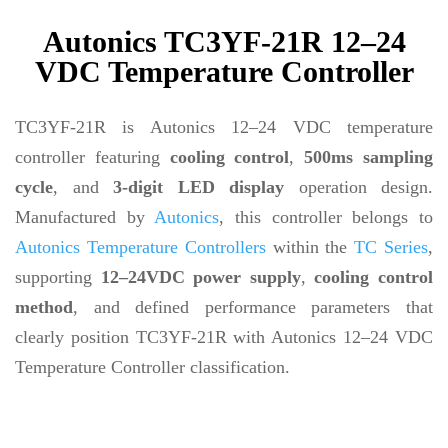
Autonics TC3YF-21R 12–24
VDC Temperature Controller
TC3YF-21R is Autonics 12–24 VDC temperature
controller featuring
cooling control
,
500ms sampling
cycle
, and
3-digit LED display
operation design.
Manufactured by
Autonics
, this controller belongs to
Autonics Temperature Controllers
within the
TC Series
,
supporting
12–24VDC power supply
,
cooling control
method
, and defined performance parameters that
clearly position TC3YF-21R with Autonics 12–24 VDC
Temperature Controller classification.