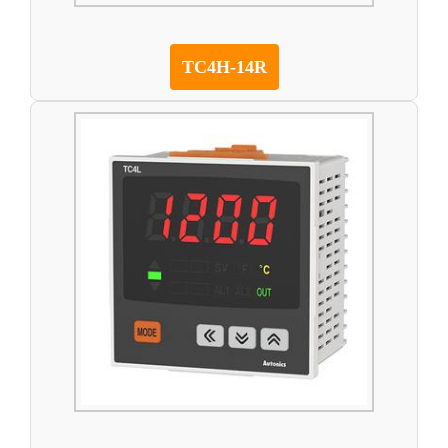
TC4H-14R