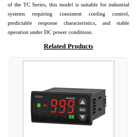
of the TC Series, this model is suitable for industrial
systems requiring consistent cooling control,
predictable response characteristics, and stable
operation under DC power conditions.
Related Products