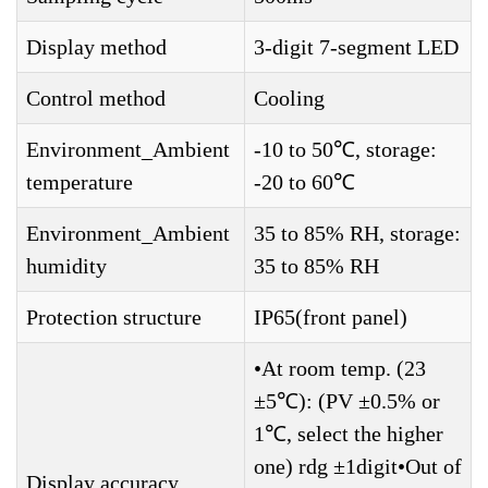
Display method
3-digit 7-segment LED
Control method
Cooling
Environment_Ambient
-10 to 50℃, storage:
temperature
-20 to 60℃
Environment_Ambient
35 to 85% RH, storage:
humidity
35 to 85% RH
Protection structure
IP65(front panel)
•At room temp. (23
±5℃): (PV ±0.5% or
1℃, select the higher
one) rdg ±1digit•Out of
Display accuracy