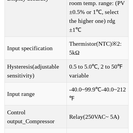
room temp. range: (PV
±0.5% or 1℃, select
the higher one) rdg
±1℃
Thermistor(NTC)※2:
Input specification
5kΩ
Hysteresis(adjustable
0.5 to 5.0℃, 2 to 50℉
sensitivity)
variable
-40.0~99.9℃-40.0~212
Input range
℉
Control
Relay(250VAC~ 5A)
output_Compressor