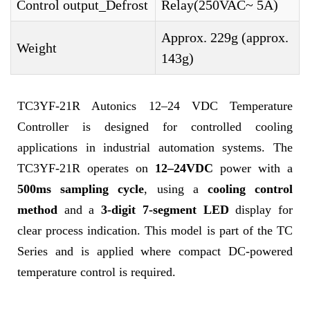
Control output_Defrost
Relay(250VAC~ 5A)
Approx. 229g (approx.
Weight
143g)
TC3YF-21R Autonics 12–24 VDC Temperature
Controller is designed for controlled cooling
applications in industrial automation systems. The
TC3YF-21R operates on
12–24VDC
power with a
500ms sampling cycle
, using a
cooling control
method
and a
3-digit 7-segment LED
display for
clear process indication. This model is part of the TC
Series and is applied where compact DC-powered
temperature control is required.