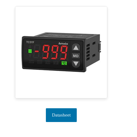
Datasheet