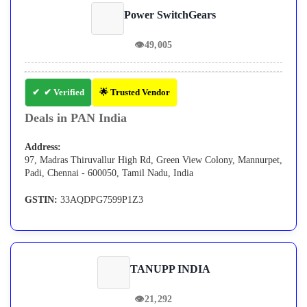
Power SwitchGears
👁
49,005
✔ Verified
🌟 Trusted Vendor
Deals in PAN India
Address:
97, Madras Thiruvallur High Rd, Green View Colony, Mannurpet,
Padi, Chennai - 600050, Tamil Nadu, India
GSTIN:
33AQDPG7599P1Z3
TANUPP INDIA
👁
21,292