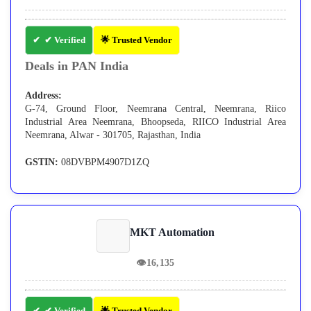
✔ Verified
🌟 Trusted Vendor
Deals in PAN India
Address:
G-74, Ground Floor, Neemrana Central, Neemrana, Riico
Industrial Area Neemrana, Bhoopseda, RIICO Industrial Area
Neemrana, Alwar - 301705, Rajasthan, India
GSTIN:
08DVBPM4907D1ZQ
MKT Automation
👁
16,135
✔ Verified
🌟 Trusted Vendor