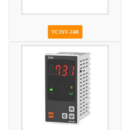
TC3YF-24R