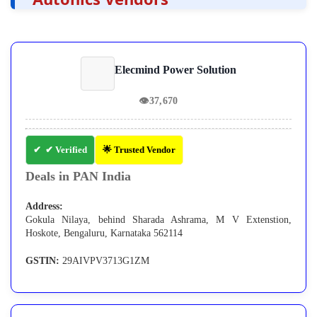
Elecmind Power Solution
👁
37,670
✔ Verified
🌟 Trusted Vendor
Deals in PAN India
Address:
Gokula Nilaya, behind Sharada Ashrama, M V Extenstion,
Hoskote, Bengaluru, Karnataka 562114
GSTIN:
29AIVPV3713G1ZM