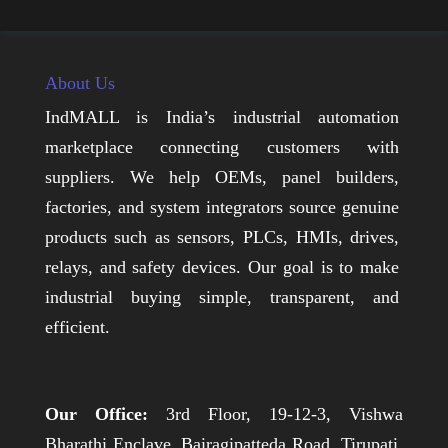
About Us
IndMALL is India’s industrial automation
marketplace connecting customers with
suppliers. We help OEMs, panel builders,
factories, and system integrators source genuine
products such as sensors, PLCs, HMIs, drives,
relays, and safety devices. Our goal is to make
industrial buying simple, transparent, and
efficient.
Our Office:
3rd Floor, 19-12-3, Vishwa
Bharathi Enclave, Bairagipatteda Road, Tirupati,