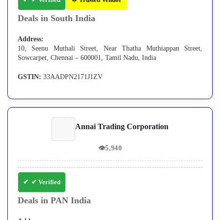
Deals in South India
Address:
10, Seenu Muthali Street, Near Thatha Muthiappan Street,
Sowcarpet, Chennai – 600001, Tamil Nadu, India
GSTIN:
33AADPN2171J1ZV
Annai Trading Corporation
👁
5,940
✔ Verified
Deals in PAN India