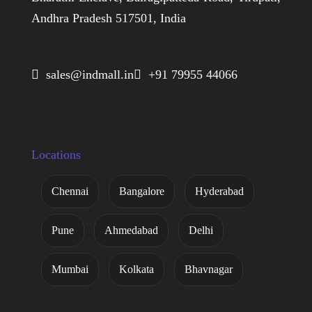
Andhra Pradesh 517501, India
 sales@indmall.in
 +91 79955 44066
Locations
Chennai
Bangalore
Hyderabad
Pune
Ahmedabad
Delhi
Mumbai
Kolkata
Bhavnagar