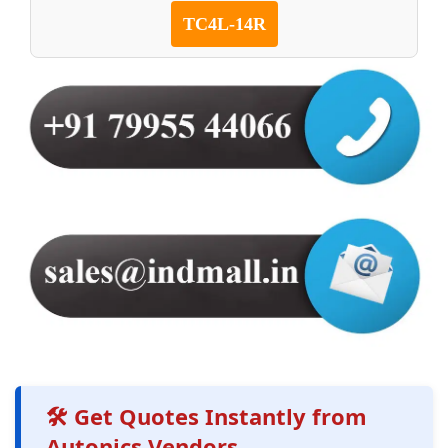
TC4L-14R
🛠️ Get Quotes Instantly from
Autonics Vendors