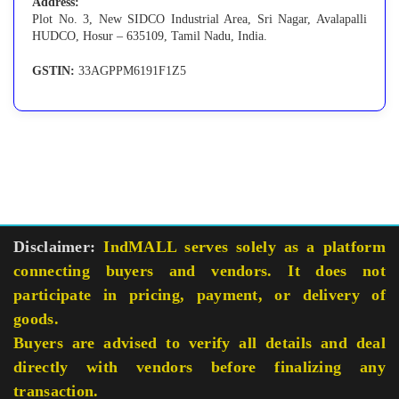
Address:
Plot No. 3, New SIDCO Industrial Area, Sri Nagar, Avalapalli
HUDCO, Hosur – 635109, Tamil Nadu, India.
GSTIN:
33AGPPM6191F1Z5
Disclaimer:
IndMALL serves solely as a platform
connecting buyers and vendors. It does not
participate in pricing, payment, or delivery of
goods.
Buyers are advised to verify all details and deal
directly with vendors before finalizing any
transaction.