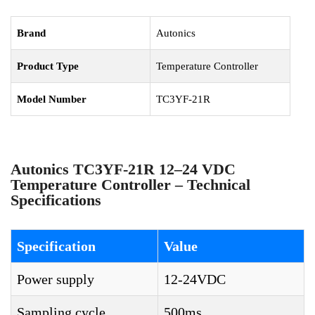
Brand
Autonics
Product Type
Temperature Controller
Model Number
TC3YF-21R
Autonics TC3YF-21R 12–24 VDC
Temperature Controller – Technical
Specifications
Specification
Value
Power supply
12-24VDC
Sampling cycle
500ms