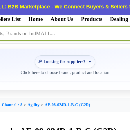
L: B2B Marketplace - We Connect Buyers & Sellers f
llers List
Home
About Us
Products
Dealing
🔎 Looking for suppliers?
▼
Click here to choose brand, product and location
Channel : 8
Agility
AE-08-024D-1-B-C (G2R)