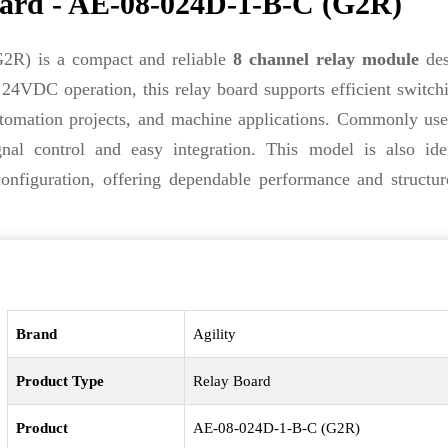
ard - AE-08-024D-1-B-C (G2R)
R) is a compact and reliable
8 channel relay module
des
e 24VDC operation, this relay board supports efficient switch
 automation projects, and machine applications. Commonly us
ignal control and easy integration. This model is also ide
onfiguration, offering dependable performance and structur
Brand
Agility
Product Type
Relay Board
Product
AE-08-024D-1-B-C (G2R)