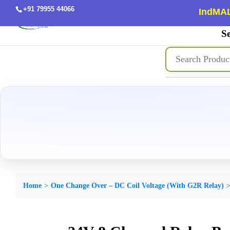
+91 79955 44066
IndMAL
Se
Home
One Change Over – DC Coil Voltage (With G2R Relay)