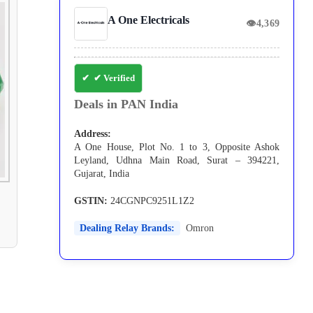
A One Electricals
👁
4,369
✔ Verified
Deals in PAN India
Address:
A One House, Plot No. 1 to 3, Opposite Ashok
Leyland, Udhna Main Road, Surat – 394221,
Gujarat, India
GSTIN:
24CGNPC9251L1Z2
Dealing Relay Brands:
Omron