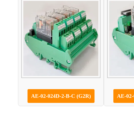
AE-02-024D-2-B-C (G2R)
AE-02-