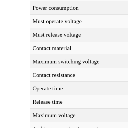
Power consumption
Must operate voltage
Must release voltage
Contact material
Maximum switching voltage
Contact resistance
Operate time
Release time
Maximum voltage