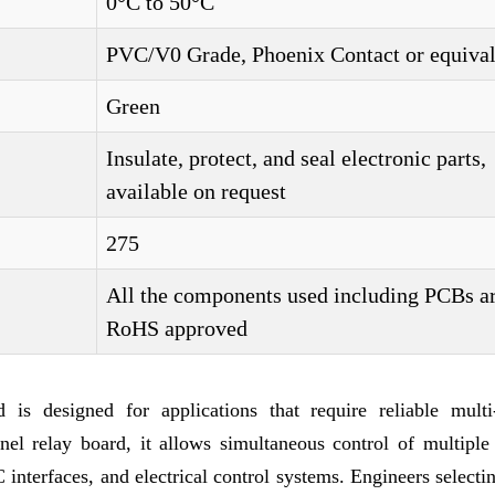
0°C to 50°C
PVC/V0 Grade, Phoenix Contact or equival
Green
Insulate, protect, and seal electronic parts,
available on request
275
All the components used including PCBs a
RoHS approved
s designed for applications that require reliable multi
l relay board, it allows simultaneous control of multiple c
 interfaces, and electrical control systems. Engineers select