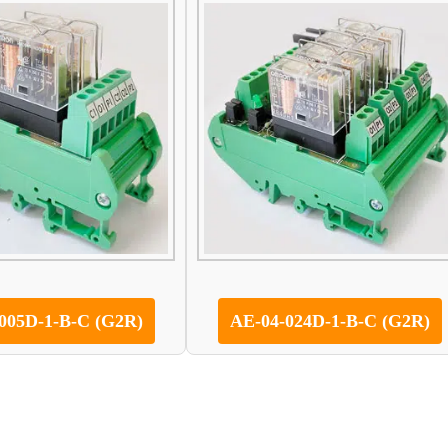
005D-1-B-C (G2R)
AE-04-024D-1-B-C (G2R)