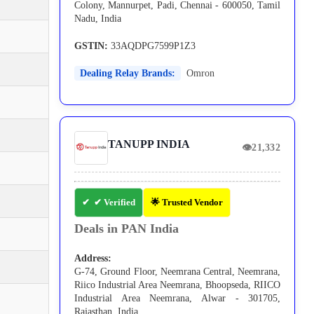
Colony, Mannurpet, Padi, Chennai - 600050, Tamil
Nadu, India
GSTIN:
33AQDPG7599P1Z3
Dealing Relay Brands:
Omron
TANUPP INDIA
👁
21,332
✔ Verified
🌟 Trusted Vendor
Deals in PAN India
Address:
G-74, Ground Floor, Neemrana Central, Neemrana,
Riico Industrial Area Neemrana, Bhoopseda, RIICO
Industrial Area Neemrana, Alwar - 301705,
Rajasthan, India