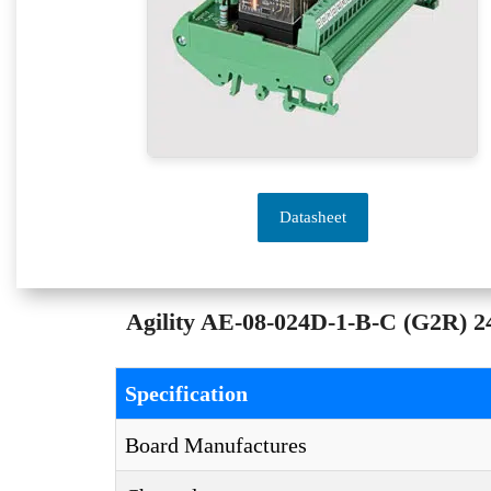
Datasheet
Agility AE-08-024D-1-B-C (G2R) 24
Specification
Board Manufactures