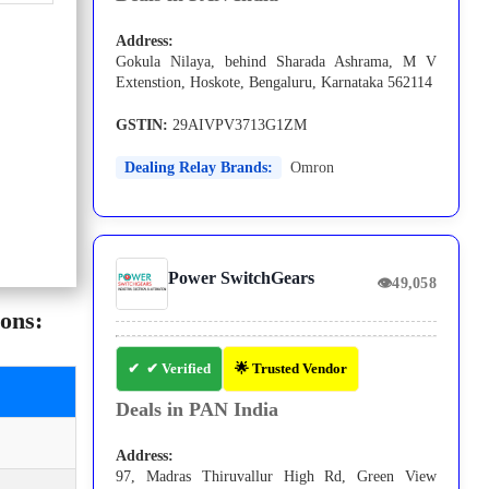
Address:
Gokula Nilaya, behind Sharada Ashrama, M V
Extenstion, Hoskote, Bengaluru, Karnataka 562114
GSTIN:
29AIVPV3713G1ZM
Dealing Relay Brands:
Omron
Power SwitchGears
👁
49,058
ons:
✔ Verified
🌟 Trusted Vendor
Deals in PAN India
Address:
97, Madras Thiruvallur High Rd, Green View