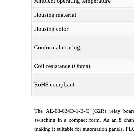
Ambient operating temperature
Housing material
Housing color
Conformal coating
Coil resistance (Ohms)
RoHS compliant
The AE-08-024D-1-B-C (G2R) relay board i
switching in a compact form. As an 8 channe
making it suitable for automation panels, PLC