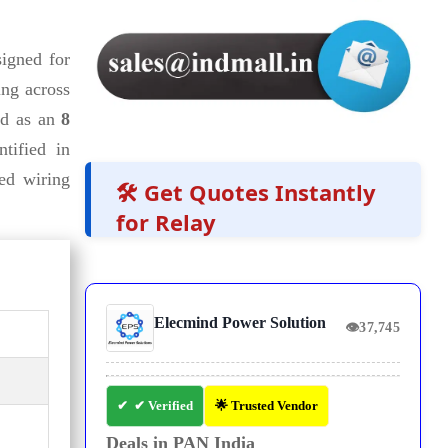
igned for
ing across
ed as an
8
ntified in
ed wiring
🛠️ Get Quotes Instantly
for Relay
Elecmind Power Solution
👁
37,745
✔ Verified
🌟 Trusted Vendor
Deals in PAN India