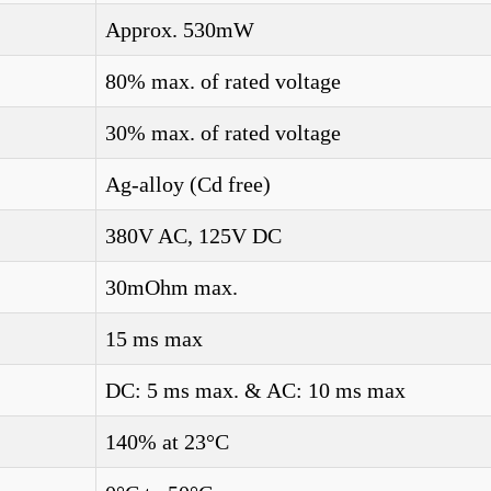
Approx. 530mW
80% max. of rated voltage
30% max. of rated voltage
Ag-alloy (Cd free)
380V AC, 125V DC
30mOhm max.
15 ms max
DC: 5 ms max. & AC: 10 ms max
140% at 23°C