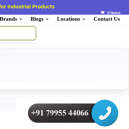
or Industrial Products
0 Items
 Brands
Blogs
Locations
Contact Us