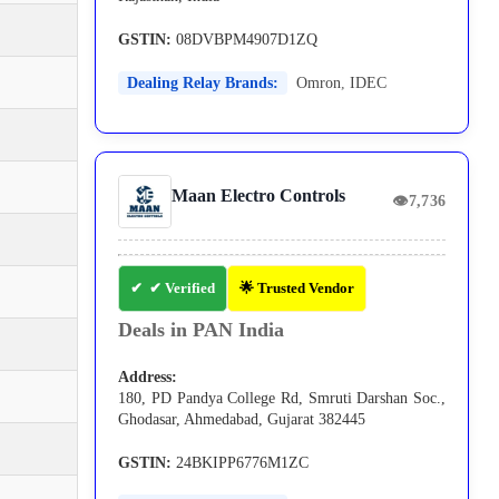
GSTIN:
08DVBPM4907D1ZQ
Dealing Relay Brands:
Omron
,
IDEC
Maan Electro Controls
👁
7,736
✔ Verified
🌟 Trusted Vendor
Deals in PAN India
Address:
180, PD Pandya College Rd, Smruti Darshan Soc.,
Ghodasar, Ahmedabad, Gujarat 382445
GSTIN:
24BKIPP6776M1ZC