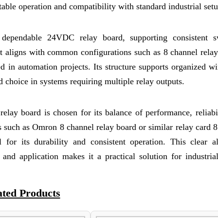
stable operation and compatibility with standard industrial setu
a dependable 24VDC relay board, supporting consistent s
It aligns with common configurations such as 8 channel rela
n automation projects. Its structure supports organized wi
ed choice in systems requiring multiple relay outputs.
relay board is chosen for its balance of performance, reliabi
s such as Omron 8 channel relay board or similar relay card 
l for its durability and consistent operation. This clear a
and application makes it a practical solution for industria
ated Products