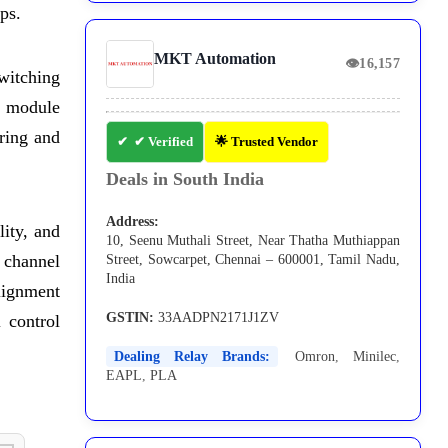
ps.
MKT Automation
👁
16,157
witching
y module
ring and
✔ Verified
🌟 Trusted Vendor
Deals in South India
Address:
lity, and
10, Seenu Muthali Street, Near Thatha Muthiappan
8 channel
Street, Sowcarpet, Chennai – 600001, Tamil Nadu,
India
lignment
GSTIN:
33AADPN2171J1ZV
l control
Dealing Relay Brands:
Omron
,
Minilec
,
EAPL
,
PLA