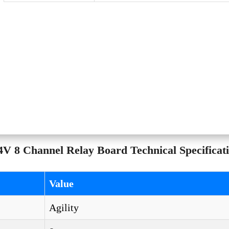
V 8 Channel Relay Board Technical Specificati
Value
Agility