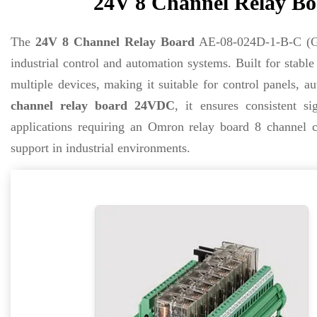
24V 8 Channel Relay Bo
The
24V 8 Channel Relay Board
AE-08-024D-1-B-C (G2
industrial control and automation systems. Built for stabl
multiple devices, making it suitable for control panels,
channel relay board 24VDC
, it ensures consistent s
applications requiring an Omron relay board 8 channel c
support in industrial environments.