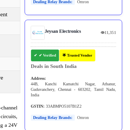
Dealing Relay Brands:
Omron
ent
Jeysan Electronics
👁
11,351
✔ Verified
🌟 Trusted Vendor
Deals in South India
re
Address:
44B, Kanchi Kamatchi Nagar, Athanur,
Guduvanchery, Chennai - 603202, Tamil Nadu,
India
GSTIN:
33ABMPO5107B1Z2
-channel
ircuits,
Dealing Relay Brands:
Omron
ing a 24V