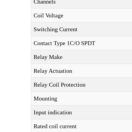
Channels
Coil Voltage
Switching Current
Contact Type 1C/O SPDT
Relay Make
Relay Actuation
Relay Coil Protection
Mounting
Input indication
Rated coil current