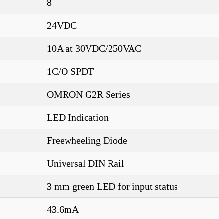
8
24VDC
10A at 30VDC/250VAC
1C/O SPDT
OMRON G2R Series
LED Indication
Freewheeling Diode
Universal DIN Rail
3 mm green LED for input status
43.6mA