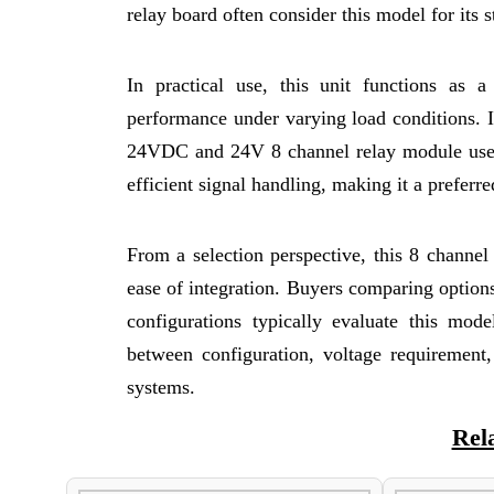
relay board often consider this model for its 
In practical use, this unit functions as 
performance under varying load conditions. 
24VDC and 24V 8 channel relay module used i
efficient signal handling, making it a preferr
From a selection perspective, this 8 channel 
ease of integration. Buyers comparing option
configurations typically evaluate this mode
between configuration, voltage requirement, 
systems.
Rel