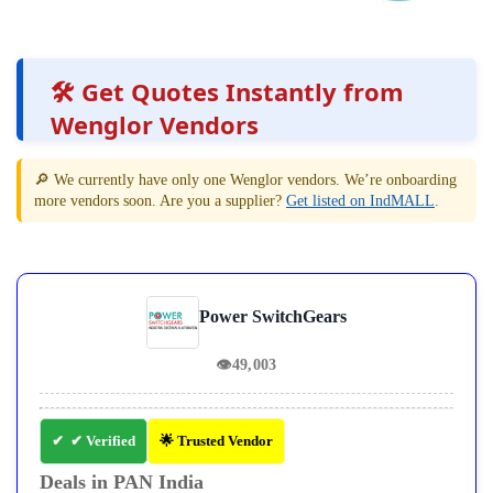
🛠️ Get Quotes Instantly from
Wenglor Vendors
🔎 We currently have only one Wenglor vendors. We’re onboarding
more vendors soon. Are you a supplier?
Get listed on IndMALL
.
Power SwitchGears
👁
49,003
✔ Verified
🌟 Trusted Vendor
Deals in PAN India