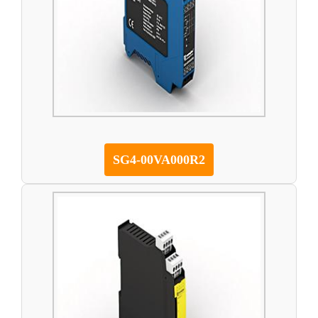
SG4-00VA000R2