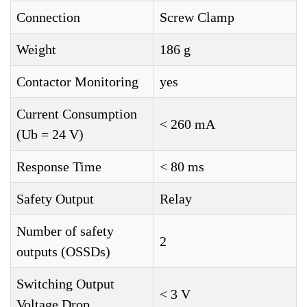
Connection
Screw Clamp
Weight
186 g
Contactor Monitoring
yes
Current Consumption
< 260 mA
(Ub = 24 V)
Response Time
< 80 ms
Safety Output
Relay
Number of safety
2
outputs (OSSDs)
Switching Output
< 3 V
Voltage Drop