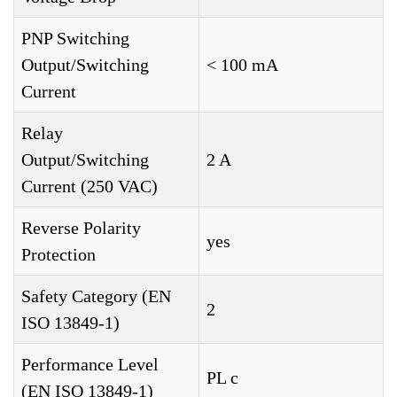
PNP Switching
Output/Switching
< 100 mA
Current
Relay
Output/Switching
2 A
Current (250 VAC)
Reverse Polarity
yes
Protection
Safety Category (EN
2
ISO 13849-1)
Performance Level
PL c
(EN ISO 13849-1)