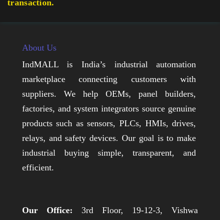
transaction.
About Us
IndMALL is India’s industrial automation
marketplace connecting customers with
suppliers. We help OEMs, panel builders,
factories, and system integrators source genuine
products such as sensors, PLCs, HMIs, drives,
relays, and safety devices. Our goal is to make
industrial buying simple, transparent, and
efficient.
Our Office:
3rd Floor, 19-12-3, Vishwa