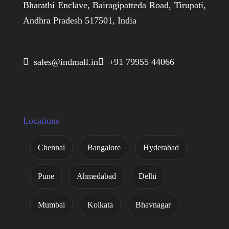
Bharathi Enclave, Bairagipatteda Road, Tirupati,
Andhra Pradesh 517501, India
 sales@indmall.in
 +91 79955 44066
Locations
Chennai
Bangalore
Hyderabad
Pune
Ahmedabad
Delhi
Mumbai
Kolkata
Bhavnagar