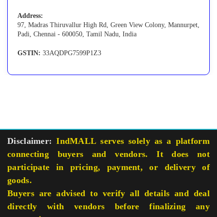
Address:
97, Madras Thiruvallur High Rd, Green View Colony, Mannurpet,
Padi, Chennai - 600050, Tamil Nadu, India
GSTIN:
33AQDPG7599P1Z3
Disclaimer:
IndMALL serves solely as a platform
connecting buyers and vendors. It does not
participate in pricing, payment, or delivery of
goods.
Buyers are advised to verify all details and deal
directly with vendors before finalizing any