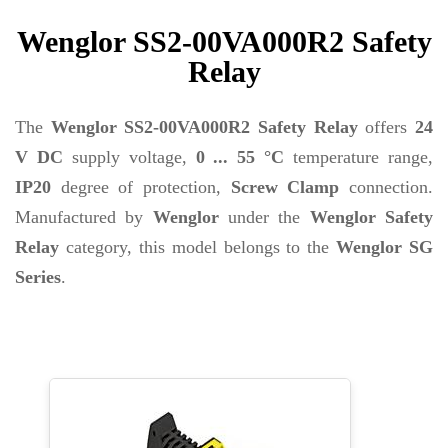
Wenglor SS2-00VA000R2 Safety
Relay
The
Wenglor SS2-00VA000R2 Safety Relay
offers
24
V DC
supply voltage,
0 ... 55 °C
temperature range,
IP20
degree of protection,
Screw Clamp
connection.
Manufactured by
Wenglor
under the
Wenglor Safety
Relay
category, this model belongs to the
Wenglor SG
Series
.