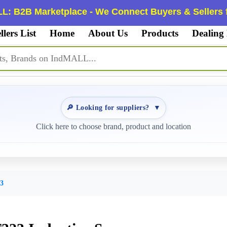
L: B2B Marketplace - We Connect Buyers & Sellers f
llers List
Home
About Us
Products
Dealing
🔎 Looking for suppliers?
▼
Click here to choose brand, product and location
3