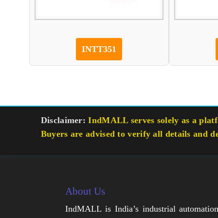
INTT351
Disclaimer:
IndMALL serves solely as a platfo
Buyers are advised to verify all details and d
About Us
IndMALL is India’s industrial automatio