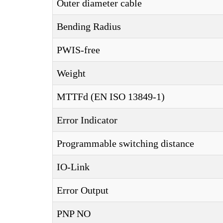
Outer diameter cable
Bending Radius
PWIS-free
Weight
MTTFd (EN ISO 13849-1)
Error Indicator
Programmable switching distance
IO-Link
Error Output
PNP NO