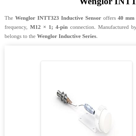
Wenglor INTT3
The
Wenglor INTT323 Inductive Sensor
offers
40 mm
frequency,
M12 × 1; 4-pin
connection. Manufactured 
belongs to the
Wenglor Inductive Series
.