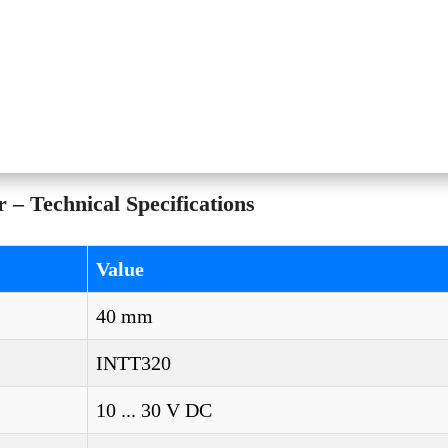
– Technical Specifications
Value
40 mm
INTT320
10 ... 30 V DC