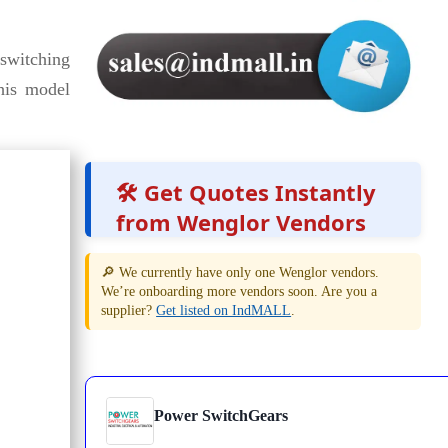
switching
this model
🛠️ Get Quotes Instantly
from Wenglor Vendors
🔎 We currently have only one Wenglor vendors.
We’re onboarding more vendors soon. Are you a
supplier?
Get listed on IndMALL
.
Power SwitchGears