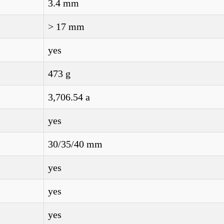
3.4 mm
> 17 mm
yes
473 g
3,706.54 a
yes
30/35/40 mm
yes
yes
yes