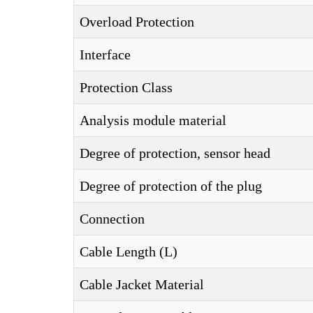
Overload Protection
Interface
Protection Class
Analysis module material
Degree of protection, sensor head
Degree of protection of the plug
Connection
Cable Length (L)
Cable Jacket Material