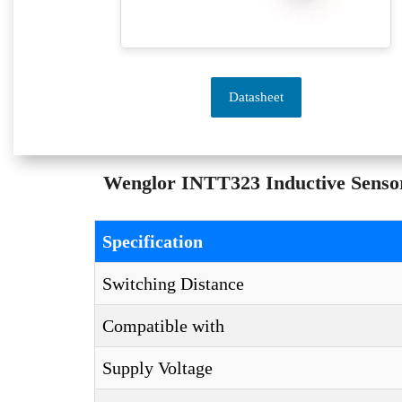
Datasheet
Wenglor INTT323 Inductive Sensor 
Specification
Switching Distance
Compatible with
Supply Voltage