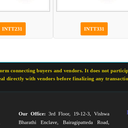
INTT231
INTT331
rm connecting buyers and vendors. It does not participa
eal directly with vendors before finalizing any transacti
Our Office:
3rd Floor, 19-12-3, Vishwa
Bharathi Enclave, Bairagipatteda Road,
n