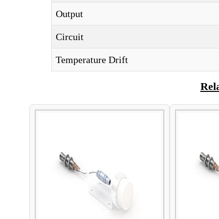
Output
Circuit
Temperature Drift
Rel