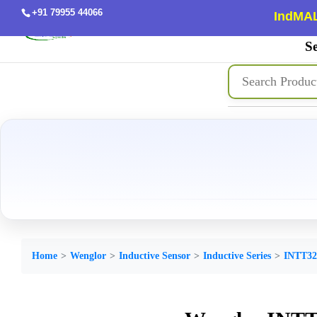
+91 79955 44066
IndMAL
Se
Home
Wenglor
Inductive Sensor
Inductive Series
INTT32