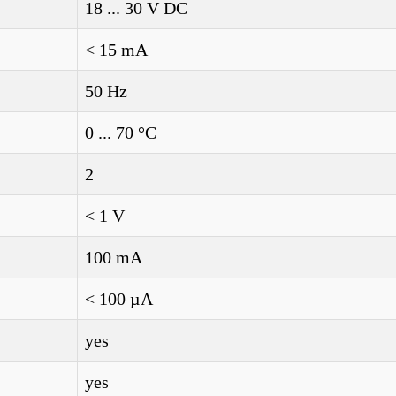
18 ... 30 V DC
< 15 mA
50 Hz
0 ... 70 °C
2
< 1 V
100 mA
< 100 µA
yes
yes