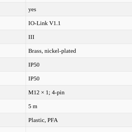
yes
IO-Link V1.1
III
Brass, nickel-plated
IP50
IP50
M12 × 1; 4-pin
5 m
Plastic, PFA