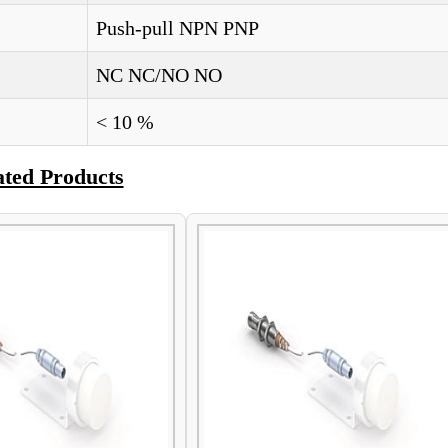
Push-pull NPN PNP
NC NC/NO NO
< 10 %
ated Products