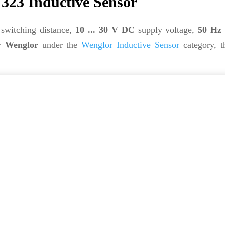
23 Inductive Sensor
switching distance,
10 ... 30 V DC
supply voltage,
50 Hz
by
Wenglor
under the
Wenglor Inductive Sensor
category, 