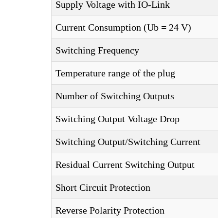
Supply Voltage with IO-Link
Current Consumption (Ub = 24 V)
Switching Frequency
Temperature range of the plug
Number of Switching Outputs
Switching Output Voltage Drop
Switching Output/Switching Current
Residual Current Switching Output
Short Circuit Protection
Reverse Polarity Protection