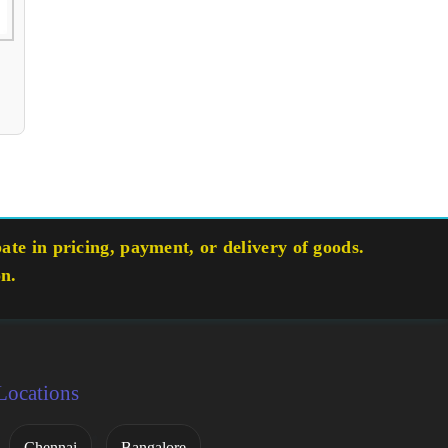
te in pricing, payment, or delivery of goods.
on.
Locations
Chennai
Bangalore