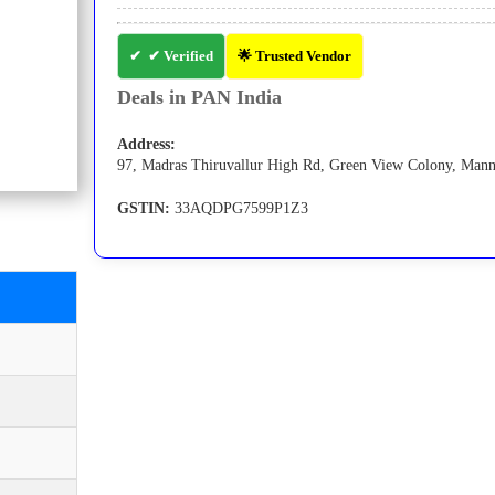
✔ Verified
🌟 Trusted Vendor
Deals in PAN India
Address:
97, Madras Thiruvallur High Rd, Green View Colony, Mannu
GSTIN:
33AQDPG7599P1Z3