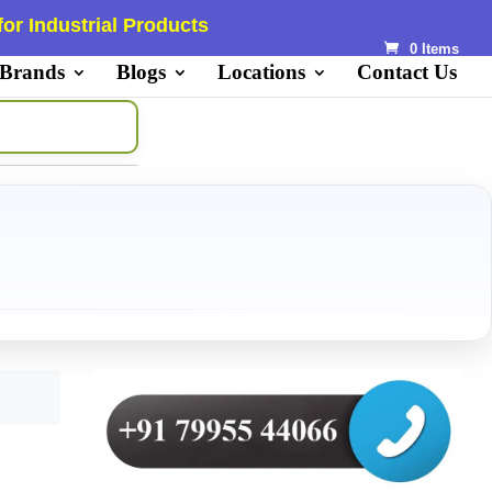
or Industrial Products
0 Items
 Brands
Blogs
Locations
Contact Us