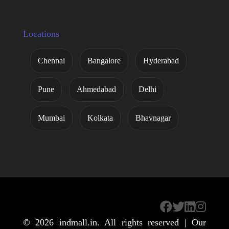
Locations
Chennai
Bangalore
Hyderabad
Pune
Ahmedabad
Delhi
Mumbai
Kolkata
Bhavnagar
© 2026
indmall.in
. All rights reserved | Our