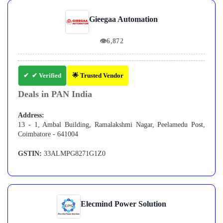
Gieegaa Automation
👁
6,872
✔ Verified
🌟 Trusted Vendor
Deals in PAN India
Address:
13 - 1, Ambal Building, Ramalakshmi Nagar, Peelamedu Post,
Coimbatore - 641004
GSTIN:
33ALMPG8271G1Z0
Elecmind Power Solution