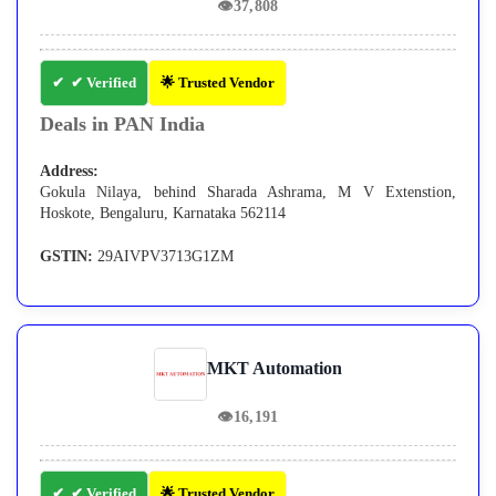
👁
37,808
✔ Verified
🌟 Trusted Vendor
Deals in PAN India
Address:
Gokula Nilaya, behind Sharada Ashrama, M V Extenstion,
Hoskote, Bengaluru, Karnataka 562114
GSTIN:
29AIVPV3713G1ZM
MKT Automation
👁
16,191
✔ Verified
🌟 Trusted Vendor