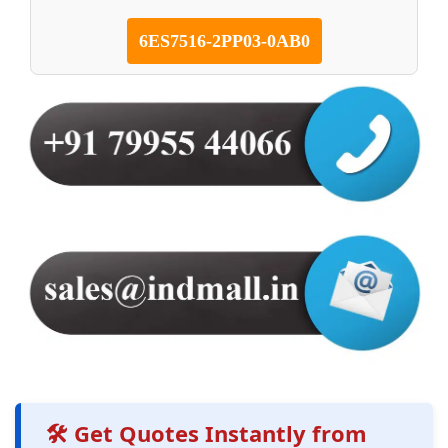
6ES7516-2PP03-0AB0
🛠️ Get Quotes Instantly from