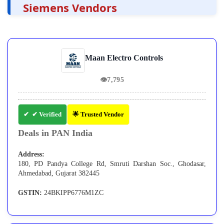
Siemens Vendors
Maan Electro Controls
👁
7,795
✔ Verified
🌟 Trusted Vendor
Deals in PAN India
Address:
180, PD Pandya College Rd, Smruti Darshan Soc., Ghodasar,
Ahmedabad, Gujarat 382445
GSTIN:
24BKIPP6776M1ZC