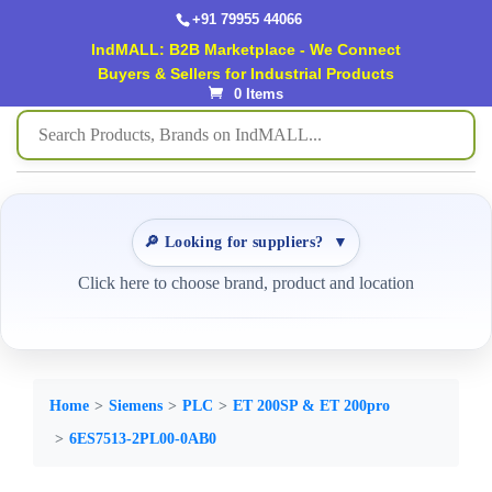
+91 79955 44066
IndMALL: B2B Marketplace - We Connect
Buyers & Sellers for Industrial Products
0 Items
🔎 Looking for suppliers?
▼
Click here to choose brand, product and location
Home
Siemens
PLC
ET 200SP & ET 200pro
6ES7513-2PL00-0AB0