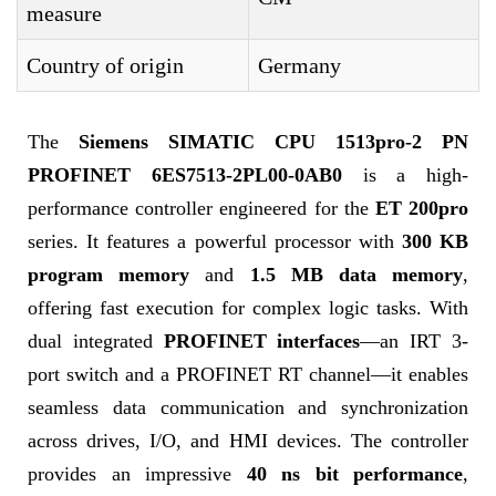
measure
Country of origin
Germany
The
Siemens SIMATIC CPU 1513pro-2 PN
PROFINET 6ES7513-2PL00-0AB0
is a high-
performance controller engineered for the
ET 200pro
series. It features a powerful processor with
300 KB
program memory
and
1.5 MB data memory
,
offering fast execution for complex logic tasks. With
dual integrated
PROFINET interfaces
—an IRT 3-
port switch and a PROFINET RT channel—it enables
seamless data communication and synchronization
across drives, I/O, and HMI devices. The controller
provides an impressive
40 ns bit performance
,