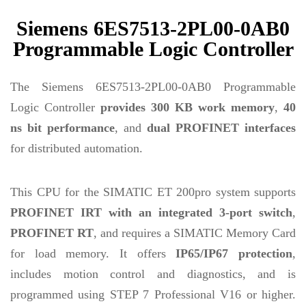
Siemens 6ES7513-2PL00-0AB0
Programmable Logic Controller
The Siemens 6ES7513-2PL00-0AB0 Programmable
Logic Controller
provides 300 KB work memory
,
40
ns bit performance
, and
dual PROFINET interfaces
for distributed automation.
This CPU for the SIMATIC ET 200pro system supports
PROFINET IRT with an integrated 3-port switch
,
PROFINET RT
, and requires a SIMATIC Memory Card
for load memory. It offers
IP65/IP67 protection
,
includes motion control and diagnostics, and is
programmed using STEP 7 Professional V16 or higher.