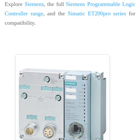
Explore
Siemens
, the full
Siemens Programmable Logic
Controller range
, and the
Simatic ET200pro series
for
compatibility.