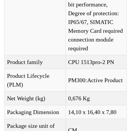
bit performance,
Degree of protection:
IP65/67, SIMATIC
Memory Card required
connection module
required
Product family
CPU 1513pro-2 PN
Product Lifecycle
PM300:Active Product
(PLM)
Net Weight (kg)
0,676 Kg
Packaging Dimension
14,10 x 16,40 x 7,80
Package size unit of
CM