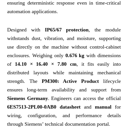
ensuring deterministic response even in time-critical
automation applications.
Designed with
IP65/67 protection
, the module
withstands dust, vibration, and moisture, supporting
use directly on the machine without control-cabinet
enclosures. Weighing only
0.676 kg
with dimensions
of
14.10 × 16.40 × 7.80 cm
, it fits easily into
distributed layouts while maintaining mechanical
strength. The
PM300: Active Product
lifecycle
ensures long-term availability and support from
Siemens Germany
. Engineers can access the official
6ES7513-2PL00-0AB0 datasheet
and
manual
for
wiring, configuration, and performance details
through Siemens’ technical documentation portal.