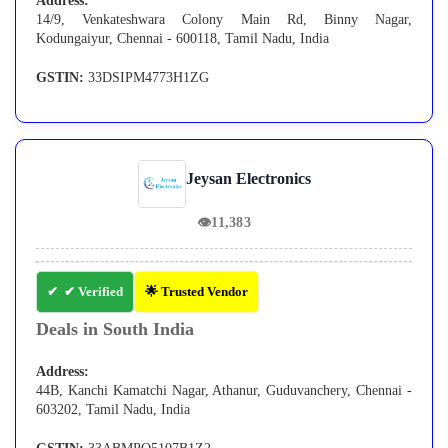
Address:
14/9, Venkateshwara Colony Main Rd, Binny Nagar,
Kodungaiyur, Chennai - 600118, Tamil Nadu, India
GSTIN:
33DSIPM4773H1ZG
Jeysan Electronics
👁
11,383
✔ Verified
🌟 Trusted Vendor
Deals in South India
Address:
44B, Kanchi Kamatchi Nagar, Athanur, Guduvanchery, Chennai -
603202, Tamil Nadu, India