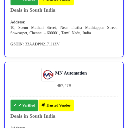
Deals in South India
Address:
10, Seenu Muthali Street, Near Thatha Muthiappan Street,
Sowcarpet, Chennai – 600001, Tamil Nadu, India
GSTIN:
33AADPN2171J1ZV
MN Automation
👁
7,479
✔ Verified
🌟 Trusted Vendor
Deals in South India