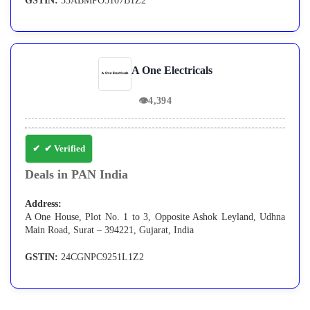
GSTIN:
33ABMPO5107B1Z2
A One Electricals
👁
4,394
✔ Verified
Deals in PAN India
Address:
A One House, Plot No. 1 to 3, Opposite Ashok Leyland, Udhna
Main Road, Surat – 394221, Gujarat, India
GSTIN:
24CGNPC9251L1Z2