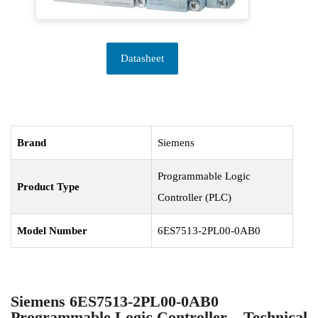
Datasheet
Brand
Siemens
Programmable Logic
Product Type
Controller (PLC)
Model Number
6ES7513-2PL00-0AB0
Siemens 6ES7513-2PL00-0AB0
Programmable Logic Controller – Technical