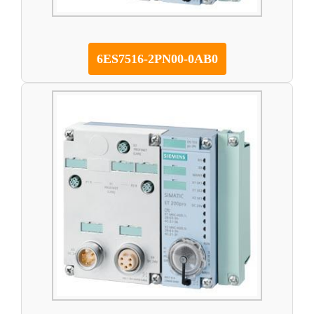
6ES7516-2PN00-0AB0