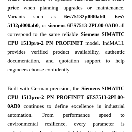
price
when planning upgrades or maintenance.
Variants such as
6es75132pl000ab0
,
6es7
5132pl000ab0
, or
siemens 6ES7513-2PL00-0AB0
all
correspond to the same reliable
Siemens SIMATIC
CPU 1513pro-2 PN PROFINET
model. IndMALL
provides verified product availability, authentic
documentation, and quotation support to help
engineers choose confidently.
Built with German precision, the
Siemens SIMATIC
CPU 1513pro-2 PN PROFINET 6ES7513-2PL00-
0AB0
continues to define excellence in industrial
automation. From performance speed to
environmental resilience, every parameter is