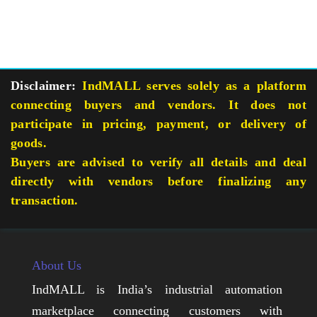
Disclaimer:
IndMALL serves solely as a platform
connecting buyers and vendors. It does not
participate in pricing, payment, or delivery of
goods.
Buyers are advised to verify all details and deal
directly with vendors before finalizing any
transaction.
About Us
IndMALL is India’s industrial automation
marketplace connecting customers with