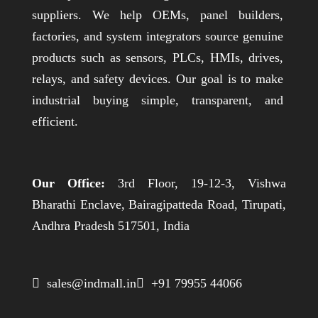
suppliers. We help OEMs, panel builders,
factories, and system integrators source genuine
products such as sensors, PLCs, HMIs, drives,
relays, and safety devices. Our goal is to make
industrial buying simple, transparent, and
efficient.
Our Office:
3rd Floor, 19-12-3, Vishwa
Bharathi Enclave, Bairagipatteda Road, Tirupati,
Andhra Pradesh 517501, India
 sales@indmall.in
 +91 79955 44066