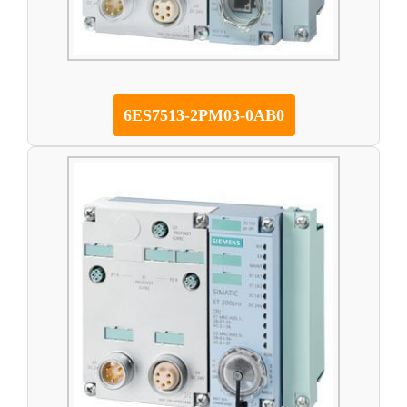
6ES7513-2PM03-0AB0