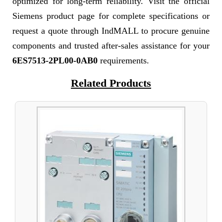
optimized for long-term reliability. Visit the official
Siemens product page for complete specifications or
request a quote through IndMALL to procure genuine
components and trusted after-sales assistance for your
6ES7513-2PL00-0AB0
requirements.
Related Products