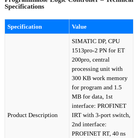
Specifications
Specification
Value
SIMATIC DP, CPU
1513pro-2 PN for ET
200pro, central
processing unit with
300 KB work memory
for program and 1.5
MB for data, 1st
interface: PROFINET
Product Description
IRT with 3-port switch,
2nd interface:
PROFINET RT, 40 ns