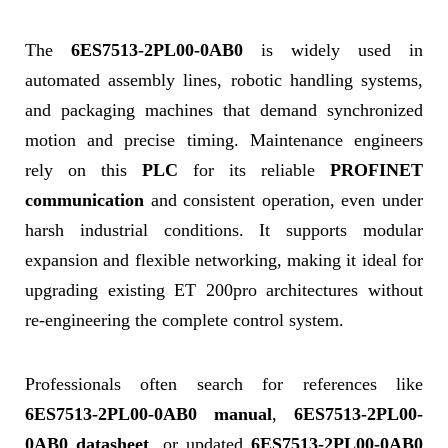
The
6ES7513-2PL00-0AB0
is widely used in
automated assembly lines, robotic handling systems,
and packaging machines that demand synchronized
motion and precise timing. Maintenance engineers
rely on this
PLC
for its reliable
PROFINET
communication
and consistent operation, even under
harsh industrial conditions. It supports modular
expansion and flexible networking, making it ideal for
upgrading existing ET 200pro architectures without
re-engineering the complete control system.
Professionals often search for references like
6ES7513-2PL00-0AB0 manual
,
6ES7513-2PL00-
0AB0 datasheet
, or updated
6ES7513-2PL00-0AB0