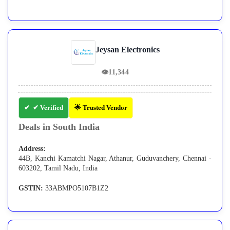
Jeysan Electronics
👁
11,344
✔ Verified
🌟 Trusted Vendor
Deals in South India
Address:
44B, Kanchi Kamatchi Nagar, Athanur, Guduvanchery, Chennai -
603202, Tamil Nadu, India
GSTIN:
33ABMPO5107B1Z2