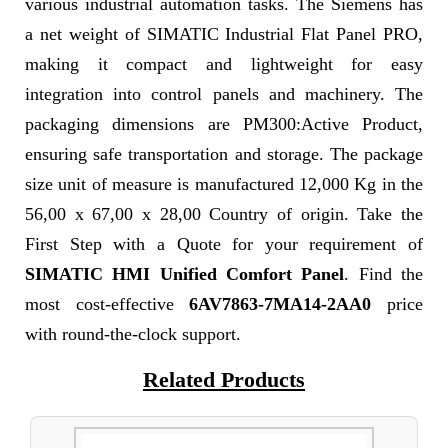
various industrial automation tasks. The Siemens has
a net weight of SIMATIC Industrial Flat Panel PRO,
making it compact and lightweight for easy
integration into control panels and machinery. The
packaging dimensions are PM300:Active Product,
ensuring safe transportation and storage. The package
size unit of measure is manufactured 12,000 Kg in the
56,00 x 67,00 x 28,00 Country of origin. Take the
First Step with a Quote for your requirement of
SIMATIC HMI Unified Comfort Panel
. Find the
most cost-effective
6AV7863-7MA14-2AA0
price
with round-the-clock support.
Related Products