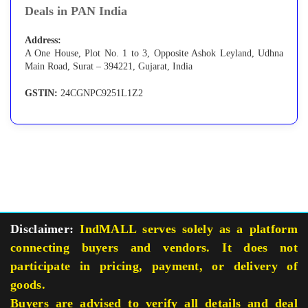
Deals in PAN India
Address:
A One House, Plot No. 1 to 3, Opposite Ashok Leyland, Udhna
Main Road, Surat – 394221, Gujarat, India
GSTIN:
24CGNPC9251L1Z2
Disclaimer:
IndMALL serves solely as a platform
connecting buyers and vendors. It does not
participate in pricing, payment, or delivery of
goods.
Buyers are advised to verify all details and deal