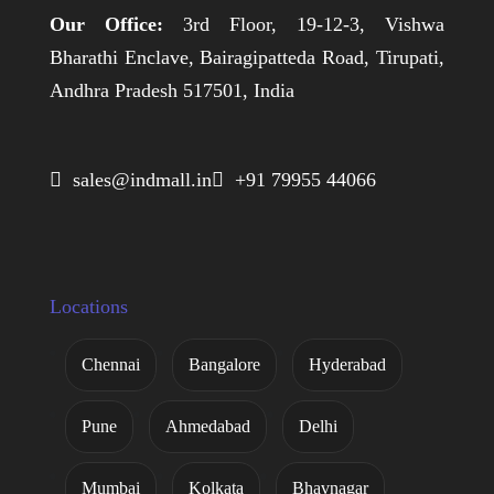
Our Office:
3rd Floor, 19-12-3, Vishwa
Bharathi Enclave, Bairagipatteda Road, Tirupati,
Andhra Pradesh 517501, India
 sales@indmall.in
 +91 79955 44066
Locations
Chennai
Bangalore
Hyderabad
Pune
Ahmedabad
Delhi
Mumbai
Kolkata
Bhavnagar