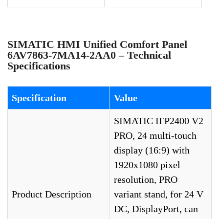
SIMATIC HMI Unified Comfort Panel
6AV7863-7MA14-2AA0 – Technical
Specifications
Specification
Value
SIMATIC IFP2400 V2
PRO, 24 multi-touch
display (16:9) with
1920x1080 pixel
resolution, PRO
Product Description
variant stand, for 24 V
DC, DisplayPort, can