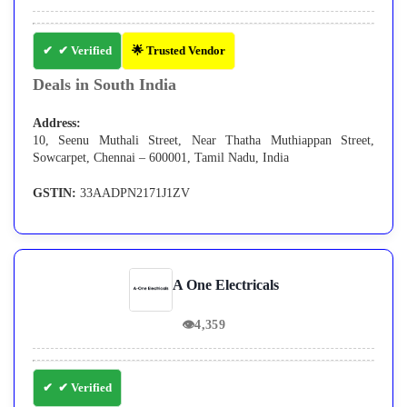
✔ Verified
🌟 Trusted Vendor
Deals in South India
Address:
10, Seenu Muthali Street, Near Thatha Muthiappan Street,
Sowcarpet, Chennai – 600001, Tamil Nadu, India
GSTIN:
33AADPN2171J1ZV
A One Electricals
👁
4,359
✔ Verified