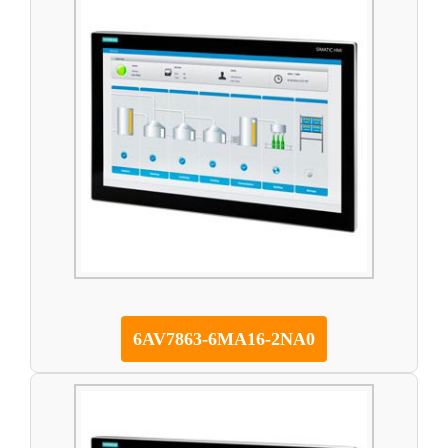
6AV7863-6MA16-2NA0