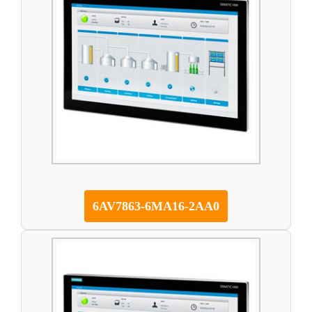
6AV7863-6MA16-2AA0