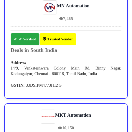
MN Automation
👁
7,465
✔ Verified
🌟 Trusted Vendor
Deals in South India
Address:
14/9, Venkateshwara Colony Main Rd, Binny Nagar,
Kodungaiyur, Chennai - 600118, Tamil Nadu, India
GSTIN:
33DSIPM4773H1ZG
MKT Automation
👁
16,150