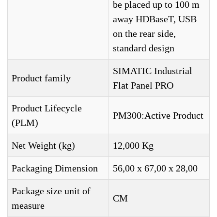
be placed up to 100 m
away HDBaseT, USB
on the rear side,
standard design
SIMATIC Industrial
Product family
Flat Panel PRO
Product Lifecycle
PM300:Active Product
(PLM)
Net Weight (kg)
12,000 Kg
Packaging Dimension
56,00 x 67,00 x 28,00
Package size unit of
CM
measure