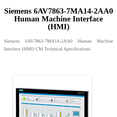
Siemens 6AV7863-7MA14-2AA0
Human Machine Interface
(HMI)
Siemens 6AV7863-7MA14-2AA0 Human Machine
Interface (HMI) CM Technical Specifications