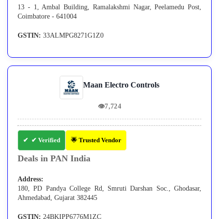
13 - 1, Ambal Building, Ramalakshmi Nagar, Peelamedu Post,
Coimbatore - 641004
GSTIN:
33ALMPG8271G1Z0
Maan Electro Controls
👁
7,724
✔ Verified
🌟 Trusted Vendor
Deals in PAN India
Address:
180, PD Pandya College Rd, Smruti Darshan Soc., Ghodasar,
Ahmedabad, Gujarat 382445
GSTIN:
24BKIPP6776M1ZC