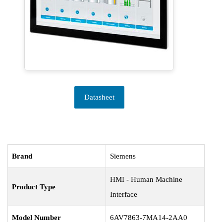
Datasheet
Brand
Siemens
HMI - Human Machine
Product Type
Interface
Model Number
6AV7863-7MA14-2AA0