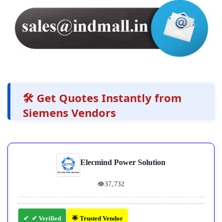
🛠️ Get Quotes Instantly from
Siemens Vendors
Elecmind Power Solution
👁
37,732
✔ Verified
🌟 Trusted Vendor