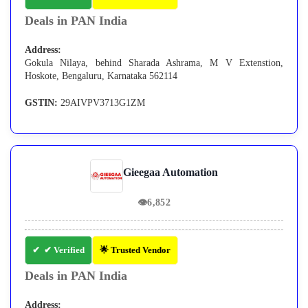
Deals in PAN India
Address:
Gokula Nilaya, behind Sharada Ashrama, M V Extenstion,
Hoskote, Bengaluru, Karnataka 562114
GSTIN:
29AIVPV3713G1ZM
Gieegaa Automation
👁
6,852
✔ Verified
🌟 Trusted Vendor
Deals in PAN India
Address: