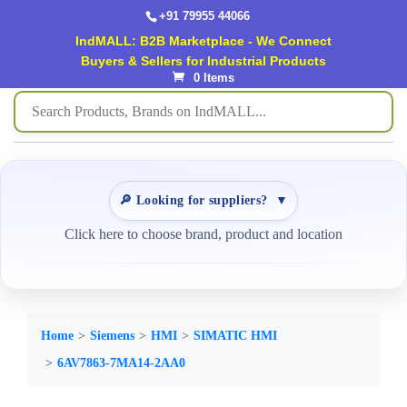
+91 79955 44066
IndMALL: B2B Marketplace - We Connect
Buyers & Sellers for Industrial Products
0 Items
🔎 Looking for suppliers?
▼
Click here to choose brand, product and location
Home
Siemens
HMI
SIMATIC HMI
6AV7863-7MA14-2AA0