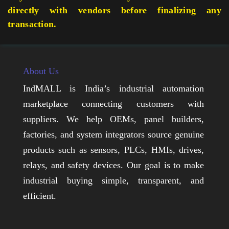
directly with vendors before finalizing any
transaction.
About Us
IndMALL is India’s industrial automation
marketplace connecting customers with
suppliers. We help OEMs, panel builders,
factories, and system integrators source genuine
products such as sensors, PLCs, HMIs, drives,
relays, and safety devices. Our goal is to make
industrial buying simple, transparent, and
efficient.