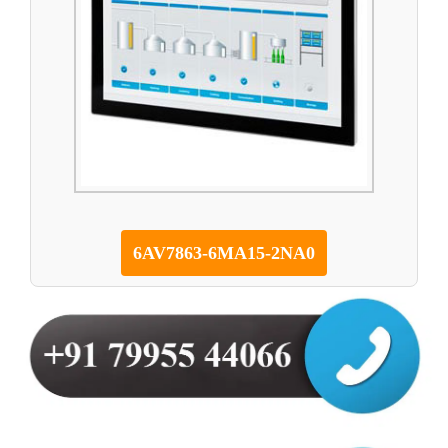
6AV7863-6MA15-2NA0