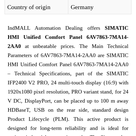
Country of origin
Germany
IndMALL Automation Dealing offers
SIMATIC
HMI Unified Comfort Panel 6AV7863-7MA14-
2AA0
at unbeatable prices. The Main Technical
Parameters of 6AV7863-7MA14-2AA0 are SIMATIC
HMI Unified Comfort Panel 6AV7863-7MA14-2AA0
– Technical Specifications, part of the SIMATIC
IFP2400 V2 PRO, 24 multi-touch display (16:9) with
1920x1080 pixel resolution, PRO variant stand, for 24
V DC, DisplayPort, can be placed up to 100 m away
HDBaseT, USB on the rear side, standard design
Product Lifecycle (PLM). This active product is
designed for long-term reliability and is ideal for