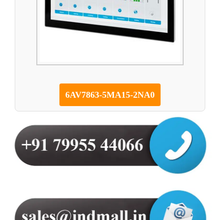
6AV7863-5MA15-2NA0