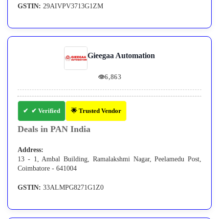
GSTIN:
29AIVPV3713G1ZM
Gieegaa Automation
👁
6,863
✔ Verified
🌟 Trusted Vendor
Deals in PAN India
Address:
13 - 1, Ambal Building, Ramalakshmi Nagar, Peelamedu Post,
Coimbatore - 641004
GSTIN:
33ALMPG8271G1Z0