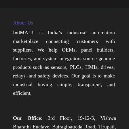
About Us
IndMALL is India’s industrial automation
marketplace connecting customers with
suppliers. We help OEMs, panel builders,
factories, and system integrators source genuine
products such as sensors, PLCs, HMIs, drives,
relays, and safety devices. Our goal is to make
industrial buying simple, transparent, and
efficient.
Our Office:
3rd Floor, 19-12-3, Vishwa
Bharathi Enclave, Bairagipatteda Road, Tirupati,