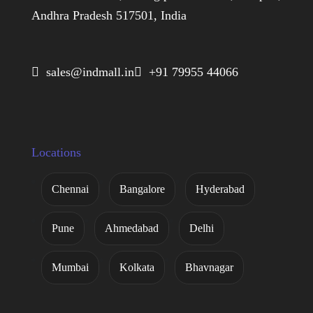
Andhra Pradesh 517501, India
 sales@indmall.in
 +91 79955 44066
Locations
Chennai
Bangalore
Hyderabad
Pune
Ahmedabad
Delhi
Mumbai
Kolkata
Bhavnagar