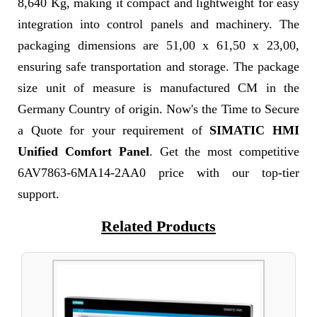
8,640 Kg, making it compact and lightweight for easy
integration into control panels and machinery. The
packaging dimensions are 51,00 x 61,50 x 23,00,
ensuring safe transportation and storage. The package
size unit of measure is manufactured CM in the
Germany Country of origin. Now's the Time to Secure
a Quote for your requirement of
SIMATIC HMI
Unified Comfort Panel
. Get the most competitive
6AV7863-6MA14-2AA0 price with our top-tier
support.
Related Products