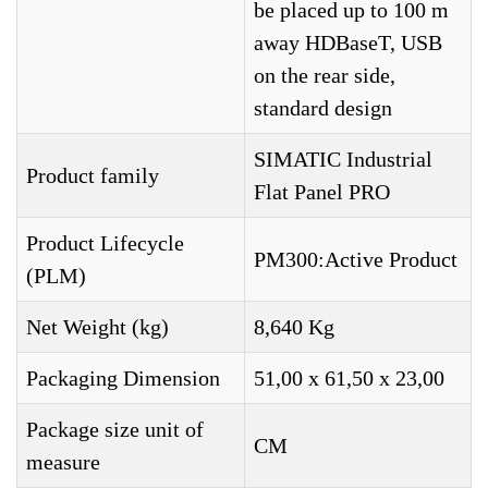
be placed up to 100 m
away HDBaseT, USB
on the rear side,
standard design
SIMATIC Industrial
Product family
Flat Panel PRO
Product Lifecycle
PM300:Active Product
(PLM)
Net Weight (kg)
8,640 Kg
Packaging Dimension
51,00 x 61,50 x 23,00
Package size unit of
CM
measure