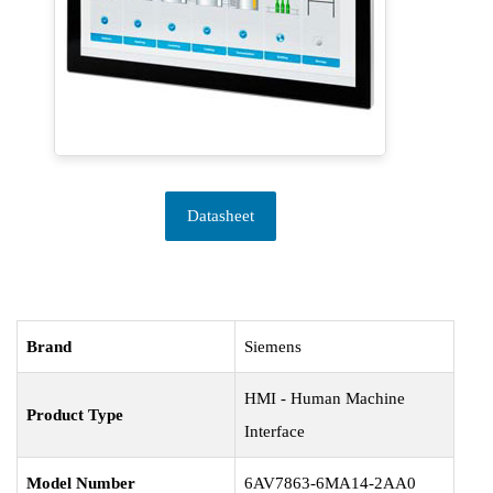
Datasheet
Brand
Siemens
HMI - Human Machine
Product Type
Interface
Model Number
6AV7863-6MA14-2AA0