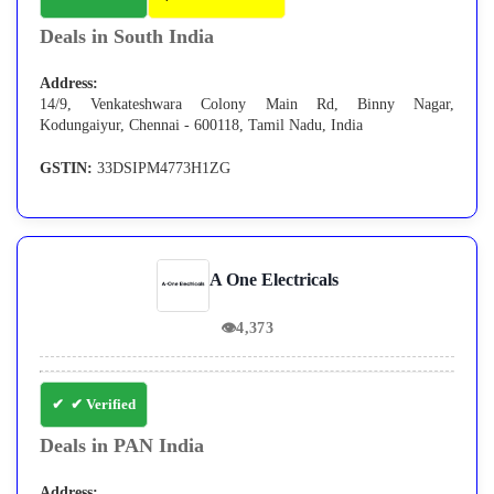
Deals in South India
Address:
14/9, Venkateshwara Colony Main Rd, Binny Nagar,
Kodungaiyur, Chennai - 600118, Tamil Nadu, India
GSTIN:
33DSIPM4773H1ZG
A One Electricals
👁
4,373
✔ Verified
Deals in PAN India
Address: