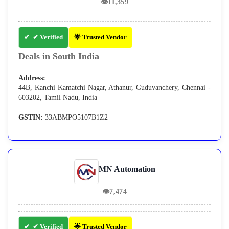
👁
11,359
✔ Verified
🌟 Trusted Vendor
Deals in South India
Address:
44B, Kanchi Kamatchi Nagar, Athanur, Guduvanchery, Chennai -
603202, Tamil Nadu, India
GSTIN:
33ABMPO5107B1Z2
MN Automation
👁
7,474
✔ Verified
🌟 Trusted Vendor