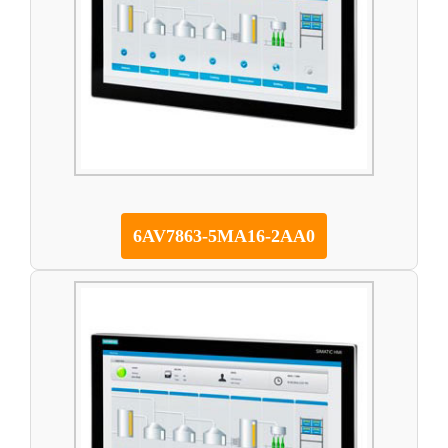
6AV7863-5MA16-2AA0