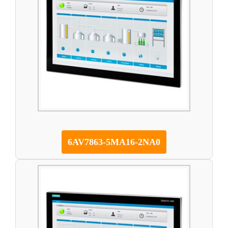
6AV7863-5MA16-2NA0