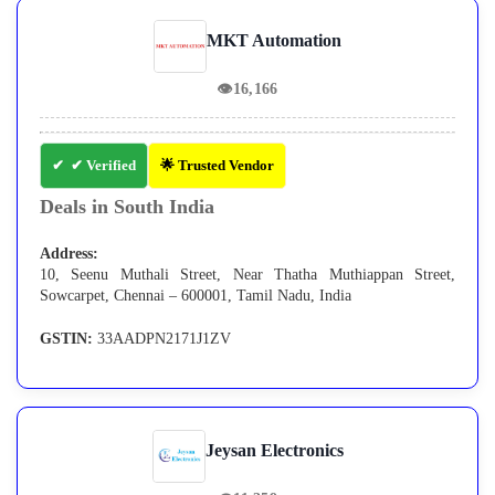
MKT Automation
👁
16,166
✔ Verified
🌟 Trusted Vendor
Deals in South India
Address:
10, Seenu Muthali Street, Near Thatha Muthiappan Street,
Sowcarpet, Chennai – 600001, Tamil Nadu, India
GSTIN:
33AADPN2171J1ZV
Jeysan Electronics