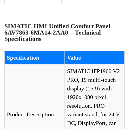
SIMATIC HMI Unified Comfort Panel
6AV7863-6MA14-2AA0 – Technical
Specifications
Specification
Value
SIMATIC IFP1900 V2
PRO, 19 multi-touch
display (16:9) with
1920x1080 pixel
resolution, PRO
Product Description
variant stand, for 24 V
DC, DisplayPort, can