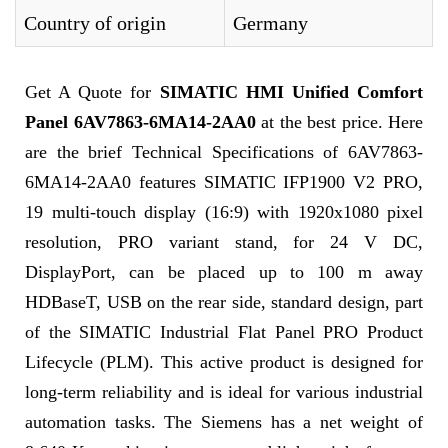
Country of origin
Germany
Get A Quote for
SIMATIC HMI Unified Comfort
Panel 6AV7863-6MA14-2AA0
at the best price. Here
are the brief Technical Specifications of 6AV7863-
6MA14-2AA0 features SIMATIC IFP1900 V2 PRO,
19 multi-touch display (16:9) with 1920x1080 pixel
resolution, PRO variant stand, for 24 V DC,
DisplayPort, can be placed up to 100 m away
HDBaseT, USB on the rear side, standard design, part
of the SIMATIC Industrial Flat Panel PRO Product
Lifecycle (PLM). This active product is designed for
long-term reliability and is ideal for various industrial
automation tasks. The Siemens has a net weight of