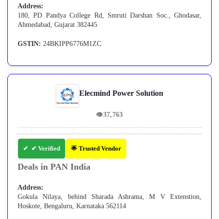
Address:
180, PD Pandya College Rd, Smruti Darshan Soc., Ghodasar,
Ahmedabad, Gujarat 382445
GSTIN:
24BKIPP6776M1ZC
Elecmind Power Solution
👁
37,763
✔ Verified
🌟 Trusted Vendor
Deals in PAN India
Address:
Gokula Nilaya, behind Sharada Ashrama, M V Extenstion,
Hoskote, Bengaluru, Karnataka 562114