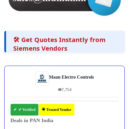
🛠️ Get Quotes Instantly from
Siemens Vendors
Maan Electro Controls
👁
7,754
✔ Verified
🌟 Trusted Vendor
Deals in PAN India