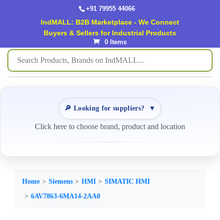
+91 79955 44066
IndMALL: B2B Marketplace - We Connect
Buyers & Sellers for Industrial Products
0 Items
🔎 Looking for suppliers?
▼
Click here to choose brand, product and location
Home
Siemens
HMI
SIMATIC HMI
6AV7863-6MA14-2AA0