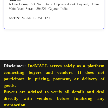
A One House, Plot No. 1 to 3, Opposite Ashok Leyland, Udhna
Main Road, Surat – 394221, Gujarat, India
GSTIN:
24CGNPC9251L1Z2
Disclaimer:
IndMALL serves solely as a platform
connecting buyers and vendors. It does not
participate in pricing, payment, or delivery of
goods.
Buyers are advised to verify all details and deal
directly with vendors before finalizing any
transaction.