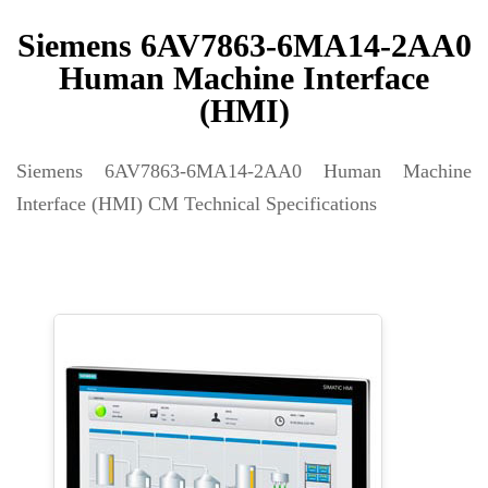
Siemens 6AV7863-6MA14-2AA0
Human Machine Interface
(HMI)
Siemens 6AV7863-6MA14-2AA0 Human Machine
Interface (HMI) CM Technical Specifications