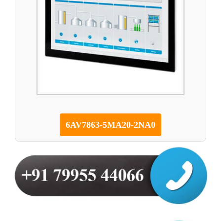
6AV7863-5MA20-2NA0