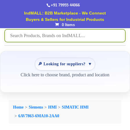
+91 79955 44066
IndMALL: B2B Marketplace - We Connect
Buyers & Sellers for Industrial Products
0 Items
🔎 Looking for suppliers?
▼
Click here to choose brand, product and location
Home
Siemens
HMI
SIMATIC HMI
6AV7863-6MA10-2AA0