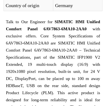
Country of origin
Germany
Talk to Our Engineer for
SIMATIC HMI Unified
Comfort Panel 6AV7863-6MA10-2AA0
with
exclusive offers. Core System Specifications of
6AV7863-6MA10-2AA0 are SIMATIC HMI Unified
Comfort Panel 6AV7863-6MA10-2AA0 – Technical
Specifications, part of the SIMATIC IFP1900 V2
Extended, 19 multi-touch display (16:9) with
1920x1080 pixel resolution, built-in unit, for 24 V
DC, DisplayPort, can be placed up to 100 m away
HDBaseT, USB on the rear side, standard design
Product Lifecycle (PLM). This active product is
designed for long-term reliability and is ideal for