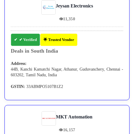
Jeysan Electronics
👁
11,350
✔ Verified
🌟 Trusted Vendor
Deals in South India
Address:
44B, Kanchi Kamatchi Nagar, Athanur, Guduvanchery, Chennai -
603202, Tamil Nadu, India
GSTIN:
33ABMPO5107B1Z2
MKT Automation
👁
16,157