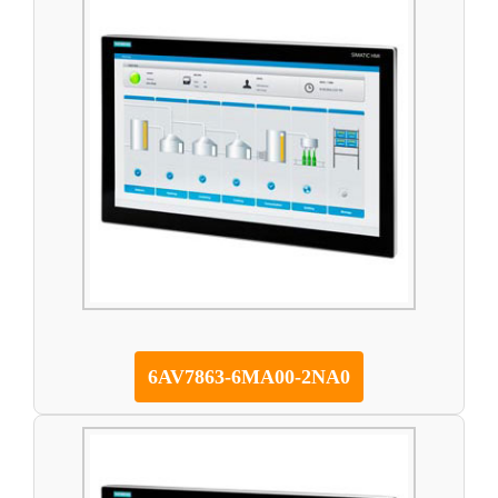
6AV7863-6MA00-2NA0