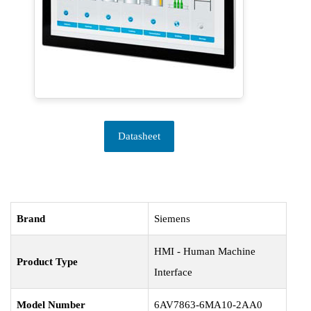
Datasheet
Brand
Siemens
HMI - Human Machine
Product Type
Interface
Model Number
6AV7863-6MA10-2AA0