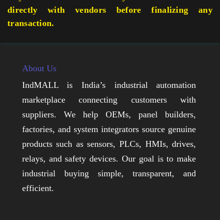
directly with vendors before finalizing any
transaction.
About Us
IndMALL is India’s industrial automation
marketplace connecting customers with
suppliers. We help OEMs, panel builders,
factories, and system integrators source genuine
products such as sensors, PLCs, HMIs, drives,
relays, and safety devices. Our goal is to make
industrial buying simple, transparent, and
efficient.