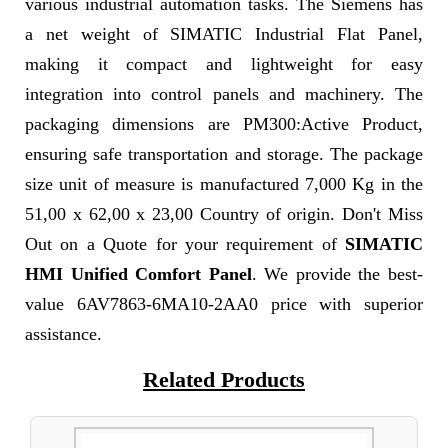
various industrial automation tasks. The Siemens has
a net weight of SIMATIC Industrial Flat Panel,
making it compact and lightweight for easy
integration into control panels and machinery. The
packaging dimensions are PM300:Active Product,
ensuring safe transportation and storage. The package
size unit of measure is manufactured 7,000 Kg in the
51,00 x 62,00 x 23,00 Country of origin. Don't Miss
Out on a Quote for your requirement of
SIMATIC
HMI Unified Comfort Panel
. We provide the best-
value 6AV7863-6MA10-2AA0 price with superior
assistance.
Related Products