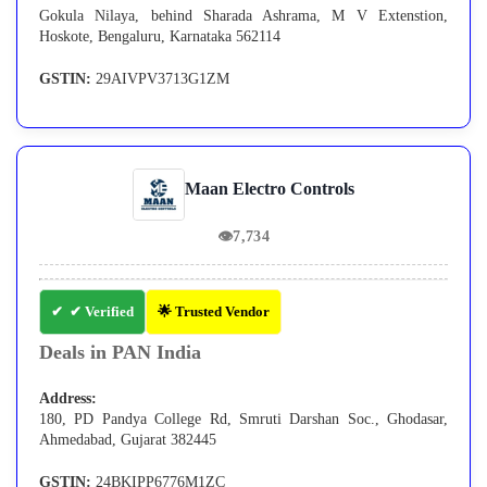
Gokula Nilaya, behind Sharada Ashrama, M V Extenstion,
Hoskote, Bengaluru, Karnataka 562114
GSTIN:
29AIVPV3713G1ZM
Maan Electro Controls
👁
7,734
✔ Verified
🌟 Trusted Vendor
Deals in PAN India
Address:
180, PD Pandya College Rd, Smruti Darshan Soc., Ghodasar,
Ahmedabad, Gujarat 382445
GSTIN:
24BKIPP6776M1ZC