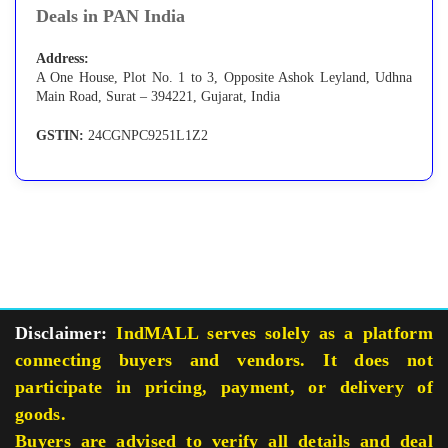
Deals in PAN India
Address:
A One House, Plot No. 1 to 3, Opposite Ashok Leyland, Udhna
Main Road, Surat – 394221, Gujarat, India
GSTIN:
24CGNPC9251L1Z2
Disclaimer:
IndMALL serves solely as a platform
connecting buyers and vendors. It does not
participate in pricing, payment, or delivery of
goods.
Buyers are advised to verify all details and deal