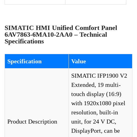
SIMATIC HMI Unified Comfort Panel
6AV7863-6MA10-2AA0 – Technical
Specifications
Specification
Value
SIMATIC IFP1900 V2
Extended, 19 multi-
touch display (16:9)
with 1920x1080 pixel
resolution, built-in
Product Description
unit, for 24 V DC,
DisplayPort, can be