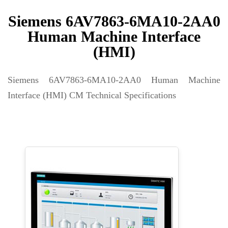
Siemens 6AV7863-6MA10-2AA0
Human Machine Interface
(HMI)
Siemens 6AV7863-6MA10-2AA0 Human Machine
Interface (HMI) CM Technical Specifications