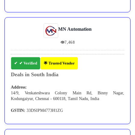
MN Automation
👁
7,468
✔ Verified
🌟 Trusted Vendor
Deals in South India
Address:
14/9, Venkateshwara Colony Main Rd, Binny Nagar,
Kodungaiyur, Chennai - 600118, Tamil Nadu, India
GSTIN:
33DSIPM4773H1ZG