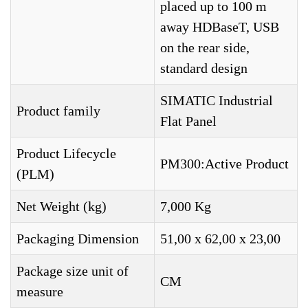
placed up to 100 m
away HDBaseT, USB
on the rear side,
standard design
SIMATIC Industrial
Product family
Flat Panel
Product Lifecycle
PM300:Active Product
(PLM)
Net Weight (kg)
7,000 Kg
Packaging Dimension
51,00 x 62,00 x 23,00
Package size unit of
CM
measure