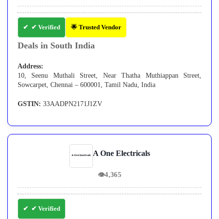
✔ Verified
🌟 Trusted Vendor
Deals in South India
Address:
10, Seenu Muthali Street, Near Thatha Muthiappan Street,
Sowcarpet, Chennai – 600001, Tamil Nadu, India
GSTIN:
33AADPN2171J1ZV
A One Electricals
👁
4,365
✔ Verified