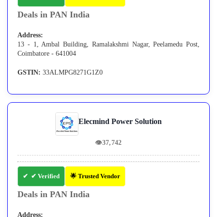
Deals in PAN India
Address:
13 - 1, Ambal Building, Ramalakshmi Nagar, Peelamedu Post,
Coimbatore - 641004
GSTIN:
33ALMPG8271G1Z0
Elecmind Power Solution
👁
37,742
✔ Verified
🌟 Trusted Vendor
Deals in PAN India
Address: