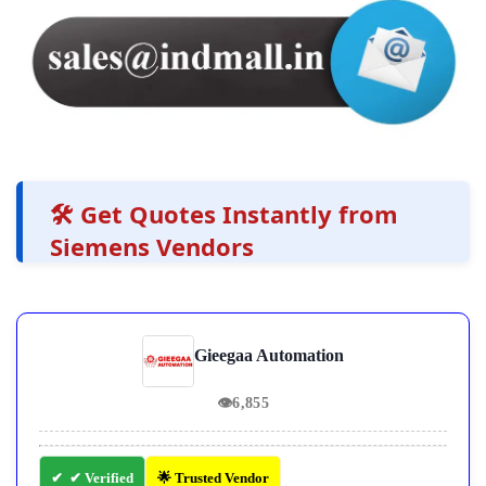
🛠️ Get Quotes Instantly from
Siemens Vendors
Gieegaa Automation
👁
6,855
✔ Verified
🌟 Trusted Vendor