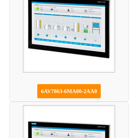
6AV7863-6MA00-2AA0