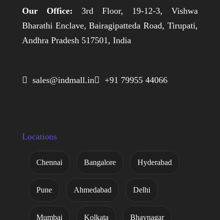
Our Office:
3rd Floor, 19-12-3, Vishwa
Bharathi Enclave, Bairagipatteda Road, Tirupati,
Andhra Pradesh 517501, India
 sales@indmall.in
 +91 79955 44066
Locations
Chennai
Bangalore
Hyderabad
Pune
Ahmedabad
Delhi
Mumbai
Kolkata
Bhavnagar