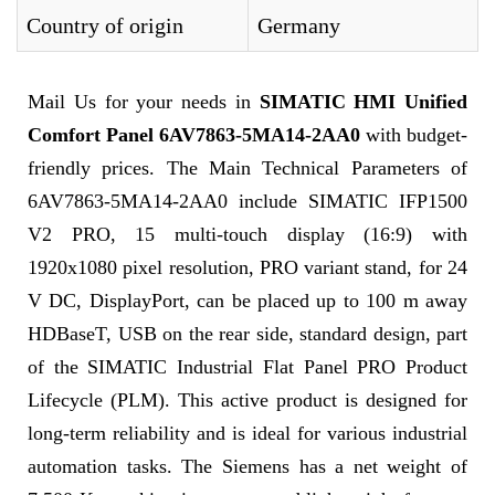
Country of origin
Germany
Mail Us for your needs in
SIMATIC HMI Unified
Comfort Panel 6AV7863-5MA14-2AA0
with budget-
friendly prices. The Main Technical Parameters of
6AV7863-5MA14-2AA0 include SIMATIC IFP1500
V2 PRO, 15 multi-touch display (16:9) with
1920x1080 pixel resolution, PRO variant stand, for 24
V DC, DisplayPort, can be placed up to 100 m away
HDBaseT, USB on the rear side, standard design, part
of the SIMATIC Industrial Flat Panel PRO Product
Lifecycle (PLM). This active product is designed for
long-term reliability and is ideal for various industrial
automation tasks. The Siemens has a net weight of