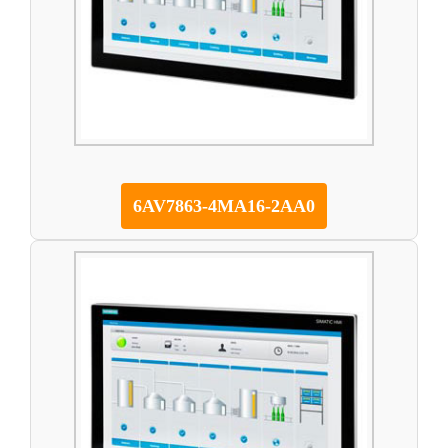
6AV7863-4MA16-2AA0