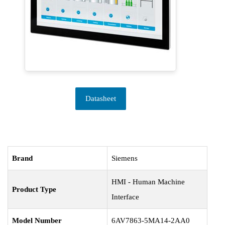
Datasheet
Brand
Siemens
HMI - Human Machine
Product Type
Interface
Model Number
6AV7863-5MA14-2AA0