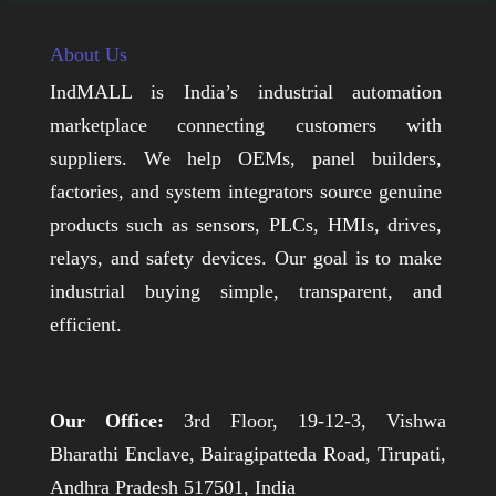
About Us
IndMALL is India’s industrial automation
marketplace connecting customers with
suppliers. We help OEMs, panel builders,
factories, and system integrators source genuine
products such as sensors, PLCs, HMIs, drives,
relays, and safety devices. Our goal is to make
industrial buying simple, transparent, and
efficient.
Our Office:
3rd Floor, 19-12-3, Vishwa
Bharathi Enclave, Bairagipatteda Road, Tirupati,
Andhra Pradesh 517501, India