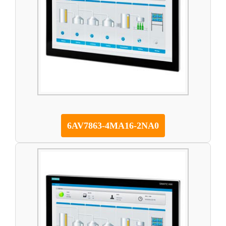
6AV7863-4MA16-2NA0