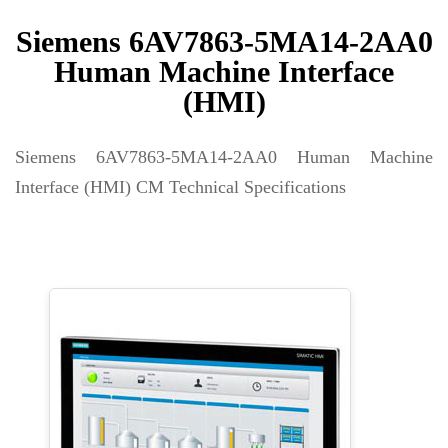
Siemens 6AV7863-5MA14-2AA0
Human Machine Interface
(HMI)
Siemens 6AV7863-5MA14-2AA0 Human Machine
Interface (HMI) CM Technical Specifications