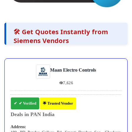
🛠️ Get Quotes Instantly from
Siemens Vendors
Maan Electro Controls
👁
7,626
✔ Verified
🌟 Trusted Vendor
Deals in PAN India
Address: