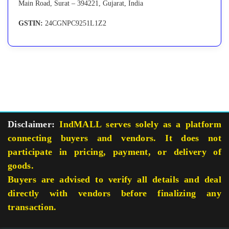
Main Road, Surat – 394221, Gujarat, India
GSTIN:
24CGNPC9251L1Z2
Disclaimer:
IndMALL serves solely as a platform
connecting buyers and vendors. It does not
participate in pricing, payment, or delivery of
goods.
Buyers are advised to verify all details and deal
directly with vendors before finalizing any
transaction.