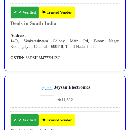
✔ Verified
🌟 Trusted Vendor
Deals in South India
Address:
14/9, Venkateshwara Colony Main Rd, Binny Nagar,
Kodungaiyur, Chennai - 600118, Tamil Nadu, India
GSTIN:
33DSIPM4773H1ZG
Jeysan Electronics
👁
11,302
✔ Verified
🌟 Trusted Vendor