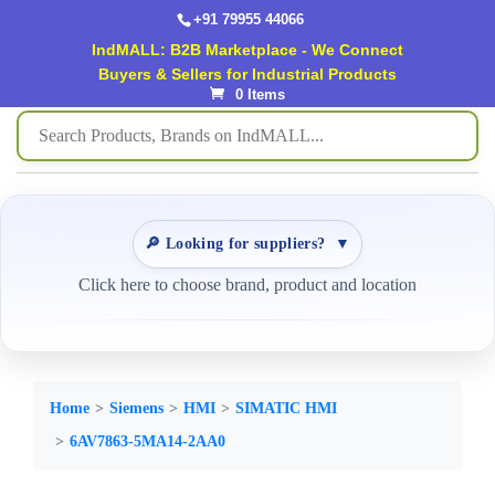
+91 79955 44066
IndMALL: B2B Marketplace - We Connect
Buyers & Sellers for Industrial Products
0 Items
🔎 Looking for suppliers?
▼
Click here to choose brand, product and location
Home
Siemens
HMI
SIMATIC HMI
6AV7863-5MA14-2AA0