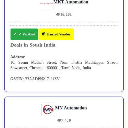
MKT Automation
👁
16,101
✔ Verified
🌟 Trusted Vendor
Deals in South India
Address:
10, Seenu Muthali Street, Near Thatha Muthiappan Street,
Sowcarpet, Chennai – 600001, Tamil Nadu, India
GSTIN:
33AADPN2171J1ZV
MN Automation
👁
7,450