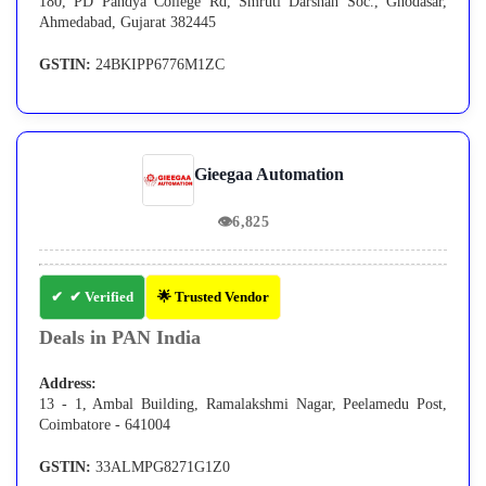
180, PD Pandya College Rd, Smruti Darshan Soc., Ghodasar,
Ahmedabad, Gujarat 382445
GSTIN:
24BKIPP6776M1ZC
Gieegaa Automation
👁
6,825
✔ Verified
🌟 Trusted Vendor
Deals in PAN India
Address:
13 - 1, Ambal Building, Ramalakshmi Nagar, Peelamedu Post,
Coimbatore - 641004
GSTIN:
33ALMPG8271G1Z0