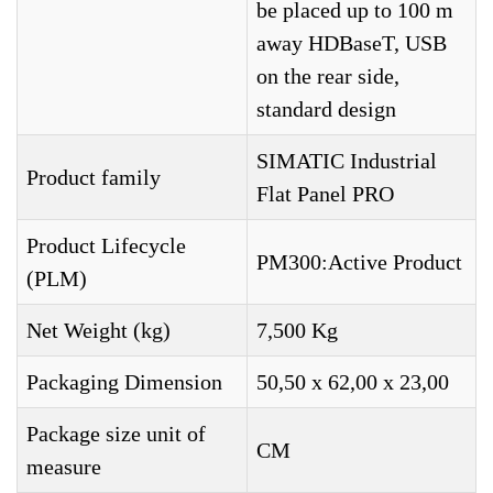
be placed up to 100 m
away HDBaseT, USB
on the rear side,
standard design
SIMATIC Industrial
Product family
Flat Panel PRO
Product Lifecycle
PM300:Active Product
(PLM)
Net Weight (kg)
7,500 Kg
Packaging Dimension
50,50 x 62,00 x 23,00
Package size unit of
CM
measure