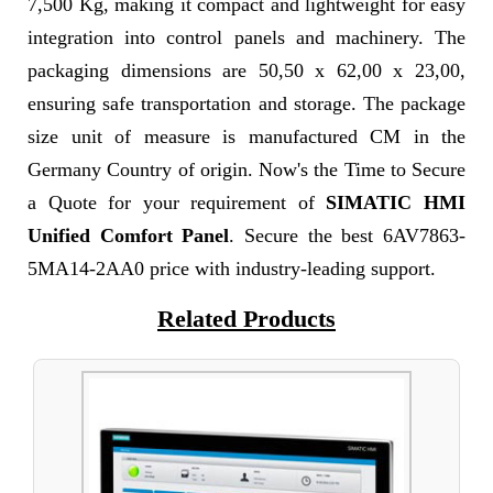
7,500 Kg, making it compact and lightweight for easy
integration into control panels and machinery. The
packaging dimensions are 50,50 x 62,00 x 23,00,
ensuring safe transportation and storage. The package
size unit of measure is manufactured CM in the
Germany Country of origin. Now's the Time to Secure
a Quote for your requirement of
SIMATIC HMI
Unified Comfort Panel
. Secure the best 6AV7863-
5MA14-2AA0 price with industry-leading support.
Related Products