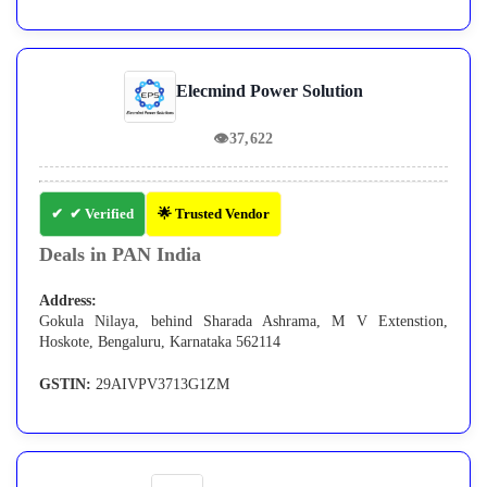
Elecmind Power Solution
👁
37,622
✔ Verified
🌟 Trusted Vendor
Deals in PAN India
Address:
Gokula Nilaya, behind Sharada Ashrama, M V Extenstion,
Hoskote, Bengaluru, Karnataka 562114
GSTIN:
29AIVPV3713G1ZM