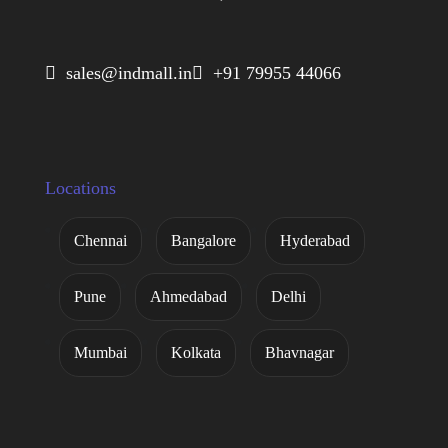
 sales@indmall.in
 +91 79955 44066
Locations
Chennai
Bangalore
Hyderabad
Pune
Ahmedabad
Delhi
Mumbai
Kolkata
Bhavnagar