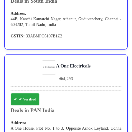
Deals in South India
Address:
44B, Kanchi Kamatchi Nagar, Athanur, Guduvanchery, Chennai -
603202, Tamil Nadu, India
GSTIN:
33ABMPO5107B1Z2
A One Electricals
👁
4,293
✔ Verified
Deals in PAN India
Address:
A One House, Plot No. 1 to 3, Opposite Ashok Leyland, Udhna