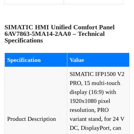
SIMATIC HMI Unified Comfort Panel
6AV7863-5MA14-2AA0 – Technical
Specifications
Specification
Value
SIMATIC IFP1500 V2
PRO, 15 multi-touch
display (16:9) with
1920x1080 pixel
resolution, PRO
Product Description
variant stand, for 24 V
DC, DisplayPort, can