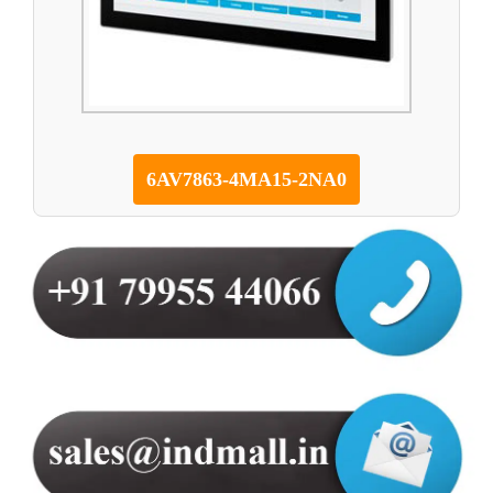
6AV7863-4MA15-2NA0