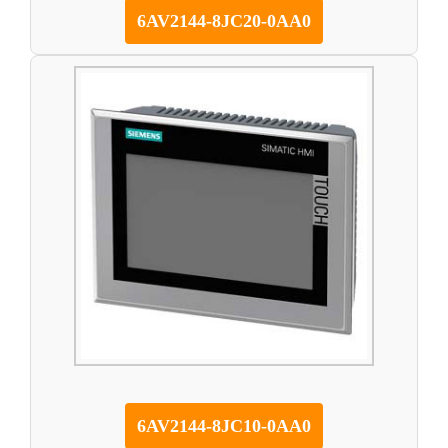
6AV2144-8JC20-0AA0
6AV2144-8JC10-0AA0