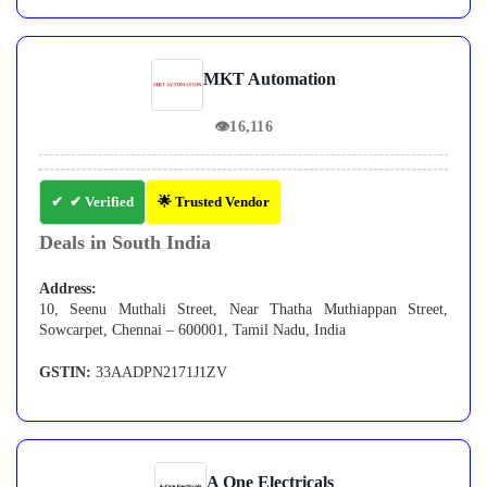
MKT Automation
👁
16,116
✔ Verified
🌟 Trusted Vendor
Deals in South India
Address:
10, Seenu Muthali Street, Near Thatha Muthiappan Street,
Sowcarpet, Chennai – 600001, Tamil Nadu, India
GSTIN:
33AADPN2171J1ZV
A One Electricals