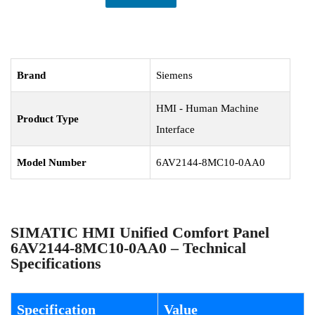
Brand
Siemens
HMI - Human Machine
Product Type
Interface
Model Number
6AV2144-8MC10-0AA0
SIMATIC HMI Unified Comfort Panel
6AV2144-8MC10-0AA0 – Technical
Specifications
Specification
Value