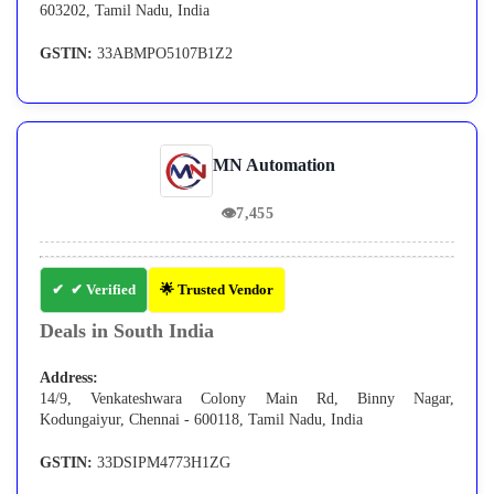
603202, Tamil Nadu, India
GSTIN:
33ABMPO5107B1Z2
MN Automation
👁
7,455
✔ Verified
🌟 Trusted Vendor
Deals in South India
Address:
14/9, Venkateshwara Colony Main Rd, Binny Nagar,
Kodungaiyur, Chennai - 600118, Tamil Nadu, India
GSTIN:
33DSIPM4773H1ZG