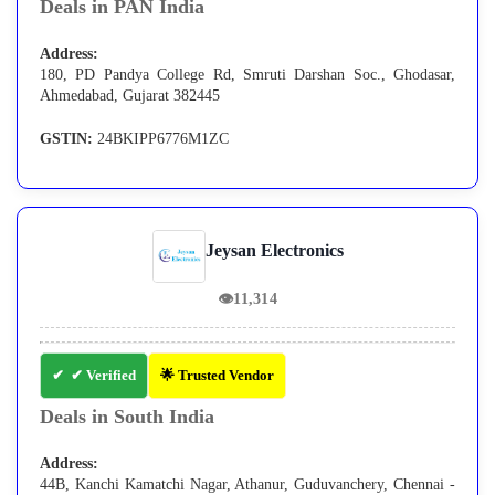
Deals in PAN India
Address:
180, PD Pandya College Rd, Smruti Darshan Soc., Ghodasar,
Ahmedabad, Gujarat 382445
GSTIN:
24BKIPP6776M1ZC
Jeysan Electronics
👁
11,314
✔ Verified
🌟 Trusted Vendor
Deals in South India
Address:
44B, Kanchi Kamatchi Nagar, Athanur, Guduvanchery, Chennai -