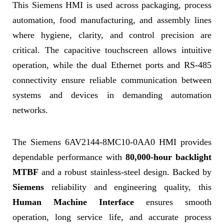
This Siemens HMI is used across packaging, process
automation, food manufacturing, and assembly lines
where hygiene, clarity, and control precision are
critical. The capacitive touchscreen allows intuitive
operation, while the dual Ethernet ports and RS-485
connectivity ensure reliable communication between
systems and devices in demanding automation
networks.
The Siemens 6AV2144-8MC10-0AA0 HMI provides
dependable performance with
80,000-hour backlight
MTBF
and a robust stainless-steel design. Backed by
Siemens
reliability and engineering quality, this
Human Machine Interface
ensures smooth
operation, long service life, and accurate process