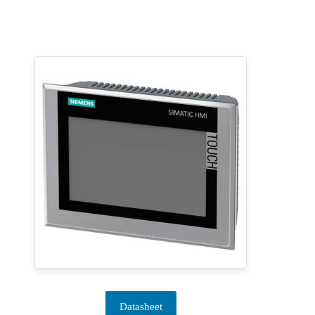
Datasheet