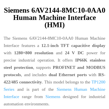
Siemens 6AV2144-8MC10-0AA0
Human Machine Interface
(HMI)
The Siemens 6AV2144-8MC10-0AA0 Human Machine
Interface features a
12.1-inch TFT capacitive display
with
1280×800 resolution
and
24 V DC
power for
precise industrial operation. It offers
IP66K stainless
steel protection
, supports
PROFINET and MODBUS
protocols
, and includes
dual Ethernet ports
with
RS-
422/485 connectivity
. This model belongs to the
TP1200
Series
and is part of the
Siemens Human Machine
Interface
range from
Siemens
designed for industrial
automation environments.