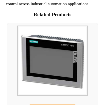
control across industrial automation applications.
Related Products