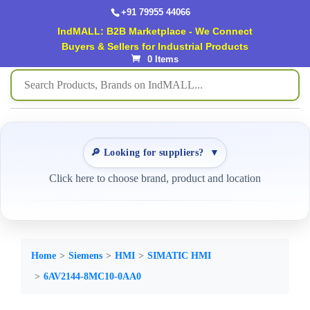
+91 79955 44066
IndMALL: B2B Marketplace - We Connect
Buyers & Sellers for Industrial Products
0 Items
🔎 Looking for suppliers?
▼
Click here to choose brand, product and location
Home
Siemens
HMI
SIMATIC HMI
6AV2144-8MC10-0AA0