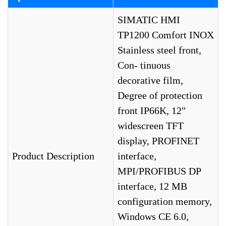
SIMATIC HMI
TP1200 Comfort INOX
Stainless steel front,
Con- tinuous
decorative film,
Degree of protection
front IP66K, 12"
widescreen TFT
display, PROFINET
Product Description
interface,
MPI/PROFIBUS DP
interface, 12 MB
configuration memory,
Windows CE 6.0,