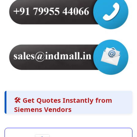
🛠️ Get Quotes Instantly from
Siemens Vendors