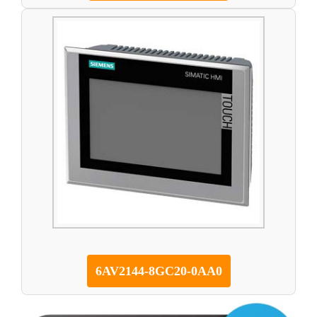
6AV2144-8GC20-0AA0