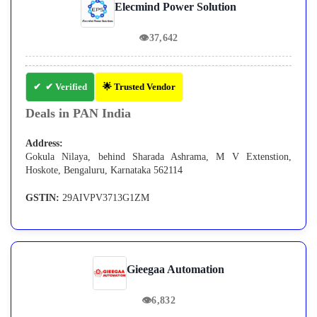
Elecmind Power Solution
👁
37,642
✔ Verified
🌟 Trusted Vendor
Deals in PAN India
Address:
Gokula Nilaya, behind Sharada Ashrama, M V Extenstion,
Hoskote, Bengaluru, Karnataka 562114
GSTIN:
29AIVPV3713G1ZM
Gieegaa Automation
👁
6,832