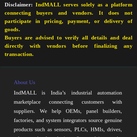
Disclaimer:
IndMALL serves solely as a platform
connecting buyers and vendors. It does not
participate in pricing, payment, or delivery of
goods.
Buyers are advised to verify all details and deal
directly with vendors before finalizing any
transaction.
About Us
IndMALL is India’s industrial automation
marketplace connecting customers with
suppliers. We help OEMs, panel builders,
factories, and system integrators source genuine
products such as sensors, PLCs, HMIs, drives,