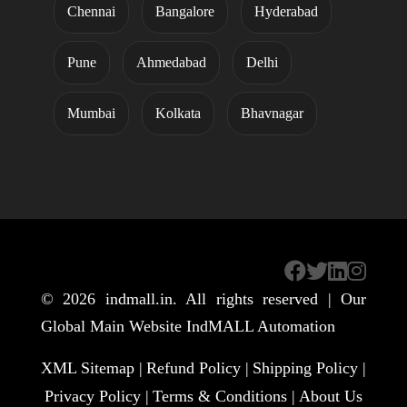
Chennai
Bangalore
Hyderabad
Pune
Ahmedabad
Delhi
Mumbai
Kolkata
Bhavnagar
© 2026
indmall.in
. All rights reserved | Our
Global Main Website
IndMALL Automation
XML Sitemap |
Refund Policy |
Shipping Policy |
Privacy Policy |
Terms & Conditions |
About Us