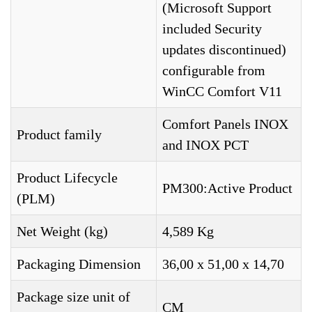
(Microsoft Support
included Security
updates discontinued)
configurable from
WinCC Comfort V11
Comfort Panels INOX
Product family
and INOX PCT
Product Lifecycle
PM300:Active Product
(PLM)
Net Weight (kg)
4,589 Kg
Packaging Dimension
36,00 x 51,00 x 14,70
Package size unit of
CM