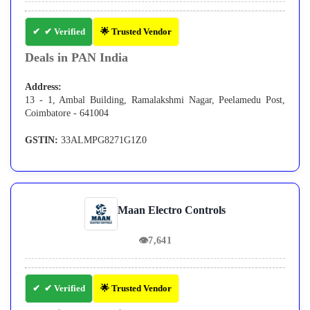
✔ Verified
🌟 Trusted Vendor
Deals in PAN India
Address:
13 - 1, Ambal Building, Ramalakshmi Nagar, Peelamedu Post,
Coimbatore - 641004
GSTIN:
33ALMPG8271G1Z0
Maan Electro Controls
👁
7,641
✔ Verified
🌟 Trusted Vendor