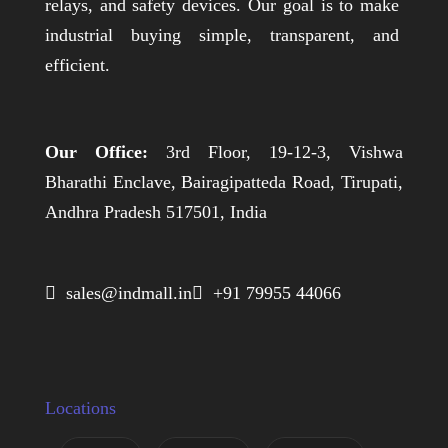
relays, and safety devices. Our goal is to make
industrial buying simple, transparent, and
efficient.
Our Office:
3rd Floor, 19-12-3, Vishwa
Bharathi Enclave, Bairagipatteda Road, Tirupati,
Andhra Pradesh 517501, India
 sales@indmall.in
 +91 79955 44066
Locations