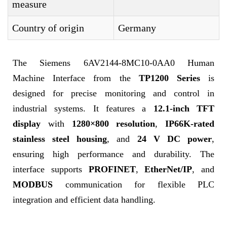
measure
Country of origin
Germany
The Siemens 6AV2144-8MC10-0AA0 Human
Machine Interface from the
TP1200 Series
is
designed for precise monitoring and control in
industrial systems. It features a
12.1-inch TFT
display
with
1280×800 resolution
,
IP66K-rated
stainless steel housing
, and
24 V DC power
,
ensuring high performance and durability. The
interface supports
PROFINET
,
EtherNet/IP
, and
MODBUS
communication for flexible PLC
integration and efficient data handling.