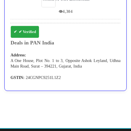
👁
4,304
✔ Verified
Deals in PAN India
Address:
A One House, Plot No. 1 to 3, Opposite Ashok Leyland, Udhna
Main Road, Surat – 394221, Gujarat, India
GSTIN:
24CGNPC9251L1Z2