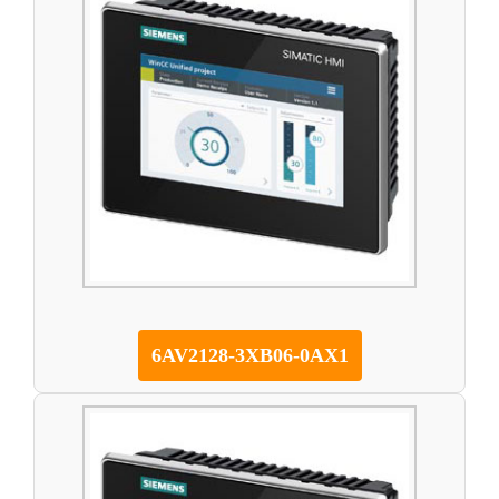
6AV2128-3XB06-0AX1