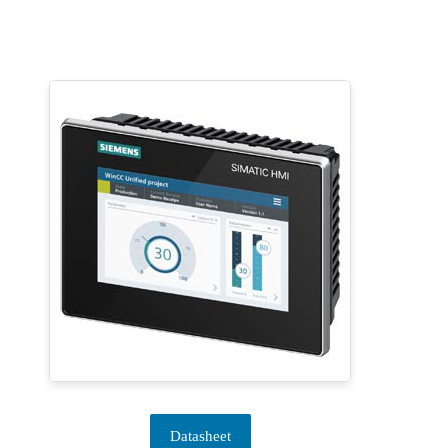
Datasheet