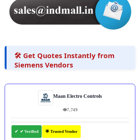
🛠️ Get Quotes Instantly from
Siemens Vendors
Maan Electro Controls
👁
7,749
✔ Verified
🌟 Trusted Vendor