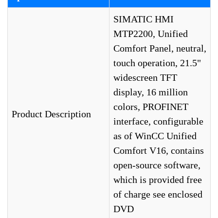
SIMATIC HMI
MTP2200, Unified
Comfort Panel, neutral,
touch operation, 21.5"
widescreen TFT
display, 16 million
colors, PROFINET
Product Description
interface, configurable
as of WinCC Unified
Comfort V16, contains
open-source software,
which is provided free
of charge see enclosed
DVD