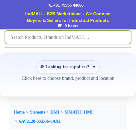
+91 79955 44066
IndMALL: B2B Marketplace - We Connect
Buyers & Sellers for Industrial Products
0 Items
🔎 Looking for suppliers?
▼
Click here to choose brand, product and location
Home
Siemens
HMI
SIMATIC HMI
6AV2128-3XB36-0AX1