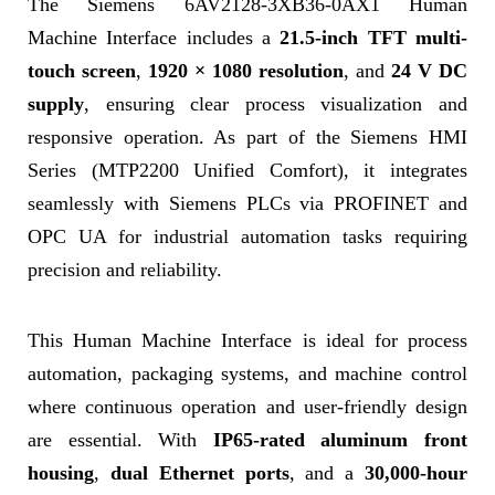
The Siemens 6AV2128-3XB36-0AX1 Human
Machine Interface includes a
21.5-inch TFT multi-
touch screen
,
1920 × 1080 resolution
, and
24 V DC
supply
, ensuring clear process visualization and
responsive operation. As part of the Siemens HMI
Series (MTP2200 Unified Comfort), it integrates
seamlessly with Siemens PLCs via PROFINET and
OPC UA for industrial automation tasks requiring
precision and reliability.
This Human Machine Interface is ideal for process
automation, packaging systems, and machine control
where continuous operation and user-friendly design
are essential. With
IP65-rated aluminum front
housing
,
dual Ethernet ports
, and a
30,000-hour