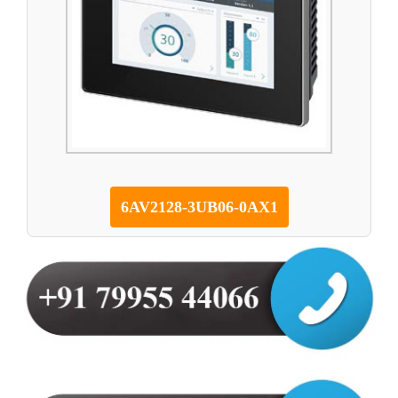
6AV2128-3UB06-0AX1