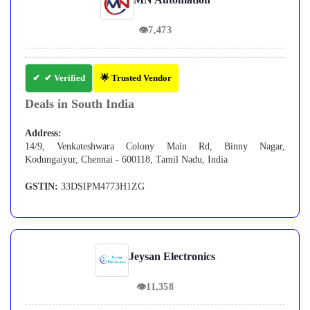
👁
7,473
✔ Verified
🌟 Trusted Vendor
Deals in South India
Address:
14/9, Venkateshwara Colony Main Rd, Binny Nagar,
Kodungaiyur, Chennai - 600118, Tamil Nadu, India
GSTIN:
33DSIPM4773H1ZG
Jeysan Electronics
👁
11,358