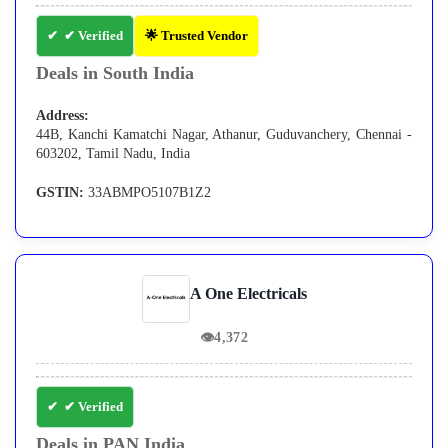
✔ Verified
🌟 Trusted Vendor
Deals in South India
Address:
44B, Kanchi Kamatchi Nagar, Athanur, Guduvanchery, Chennai -
603202, Tamil Nadu, India
GSTIN:
33ABMPO5107B1Z2
A One Electricals
👁
4,372
✔ Verified
Deals in PAN India