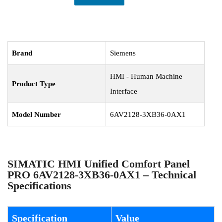
Brand
Siemens
HMI - Human Machine
Product Type
Interface
Model Number
6AV2128-3XB36-0AX1
SIMATIC HMI Unified Comfort Panel
PRO 6AV2128-3XB36-0AX1 – Technical
Specifications
Specification
Value