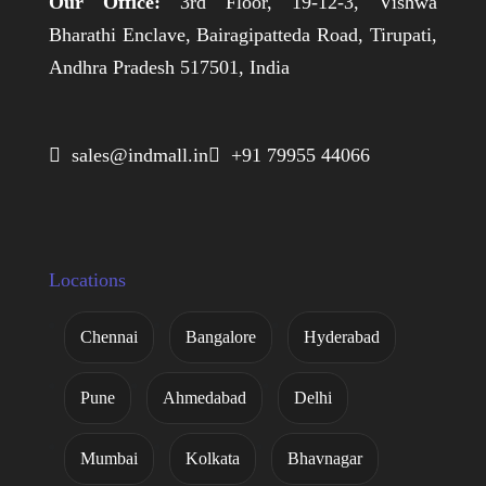
Our Office:
3rd Floor, 19-12-3, Vishwa
Bharathi Enclave, Bairagipatteda Road, Tirupati,
Andhra Pradesh 517501, India
 sales@indmall.in
 +91 79955 44066
Locations
Chennai
Bangalore
Hyderabad
Pune
Ahmedabad
Delhi
Mumbai
Kolkata
Bhavnagar