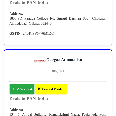
Deals in PAN India
Address:
180, PD Pandya College Rd, Smruti Darshan Soc., Ghodasar,
Ahmedabad, Gujarat 382445
GSTIN:
24BKIPP6776M1ZC
Gieegaa Automation
👁
6,861
✔ Verified
🌟 Trusted Vendor
Deals in PAN India
Address:
13 - 1, Ambal Building, Ramalakshmi Nagar, Peelamedu Post,