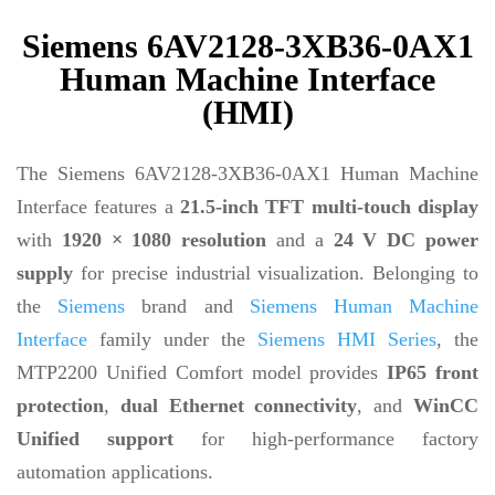
Siemens 6AV2128-3XB36-0AX1
Human Machine Interface
(HMI)
The Siemens 6AV2128-3XB36-0AX1 Human Machine
Interface features a
21.5-inch TFT multi-touch display
with
1920 × 1080 resolution
and a
24 V DC power
supply
for precise industrial visualization. Belonging to
the
Siemens
brand and
Siemens Human Machine
Interface
family under the
Siemens HMI Series
, the
MTP2200 Unified Comfort model provides
IP65 front
protection
,
dual Ethernet connectivity
, and
WinCC
Unified support
for high-performance factory
automation applications.