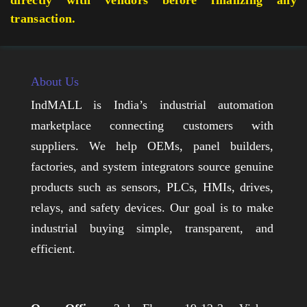
directly with vendors before finalizing any
transaction.
About Us
IndMALL is India’s industrial automation
marketplace connecting customers with
suppliers. We help OEMs, panel builders,
factories, and system integrators source genuine
products such as sensors, PLCs, HMIs, drives,
relays, and safety devices. Our goal is to make
industrial buying simple, transparent, and
efficient.