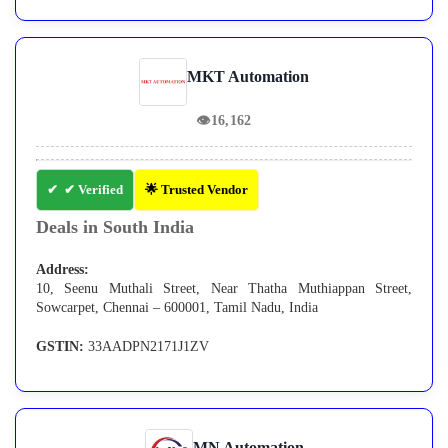
MKT Automation
👁
16,162
✔ Verified
🌟 Trusted Vendor
Deals in South India
Address:
10, Seenu Muthali Street, Near Thatha Muthiappan Street,
Sowcarpet, Chennai – 600001, Tamil Nadu, India
GSTIN:
33AADPN2171J1ZV
MN Automation