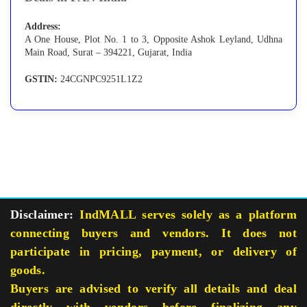
Address:
A One House, Plot No. 1 to 3, Opposite Ashok Leyland, Udhna
Main Road, Surat – 394221, Gujarat, India
GSTIN:
24CGNPC9251L1Z2
Disclaimer:
IndMALL serves solely as a platform
connecting buyers and vendors. It does not
participate in pricing, payment, or delivery of
goods.
Buyers are advised to verify all details and deal