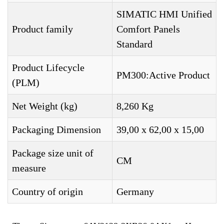
SIMATIC HMI Unified
Product family
Comfort Panels
Standard
Product Lifecycle
PM300:Active Product
(PLM)
Net Weight (kg)
8,260 Kg
Packaging Dimension
39,00 x 62,00 x 15,00
Package size unit of
CM
measure
Country of origin
Germany