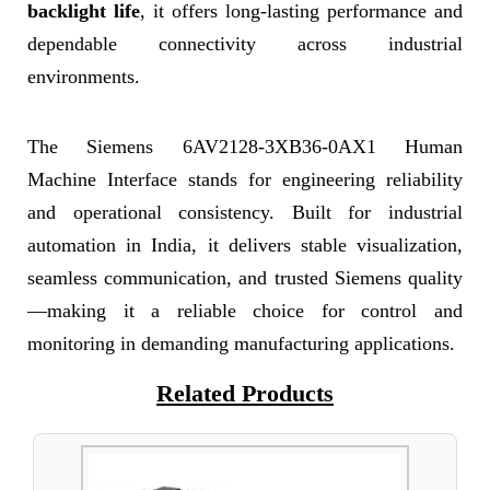
backlight life
, it offers long-lasting performance and
dependable connectivity across industrial
environments.
The Siemens 6AV2128-3XB36-0AX1 Human
Machine Interface stands for engineering reliability
and operational consistency. Built for industrial
automation in India, it delivers stable visualization,
seamless communication, and trusted Siemens quality
—making it a reliable choice for control and
monitoring in demanding manufacturing applications.
Related Products