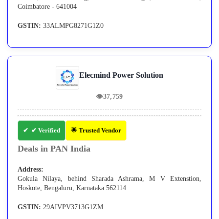
Coimbatore - 641004
GSTIN:
33ALMPG8271G1Z0
Elecmind Power Solution
👁
37,759
✔ Verified
🌟 Trusted Vendor
Deals in PAN India
Address:
Gokula Nilaya, behind Sharada Ashrama, M V Extenstion,
Hoskote, Bengaluru, Karnataka 562114
GSTIN:
29AIVPV3713G1ZM