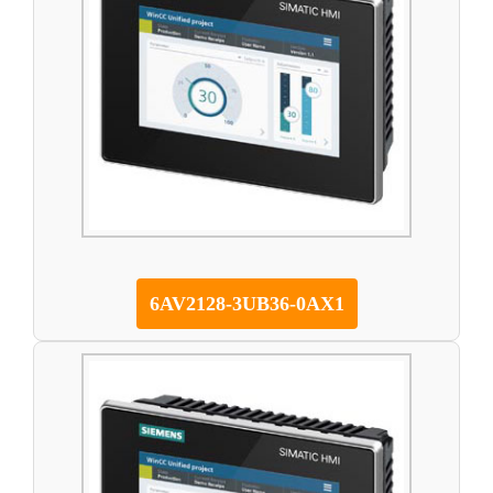
6AV2128-3UB36-0AX1