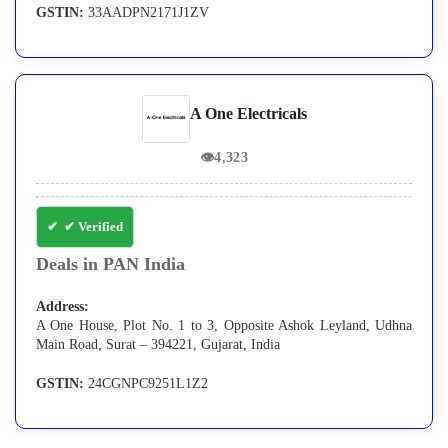
GSTIN:
33AADPN2171J1ZV
A One Electricals
👁
4,323
✔ Verified
Deals in PAN India
Address:
A One House, Plot No. 1 to 3, Opposite Ashok Leyland, Udhna
Main Road, Surat – 394221, Gujarat, India
GSTIN:
24CGNPC9251L1Z2