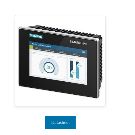
Datasheet