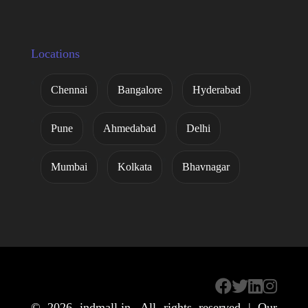
Locations
Chennai
Bangalore
Hyderabad
Pune
Ahmedabad
Delhi
Mumbai
Kolkata
Bhavnagar
© 2026
indmall.in
. All rights reserved | Our