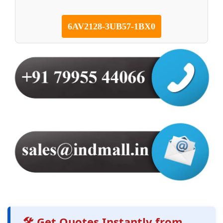
6AV2128-3UB57-1BX0
🛠️ Get Quotes Instantly from