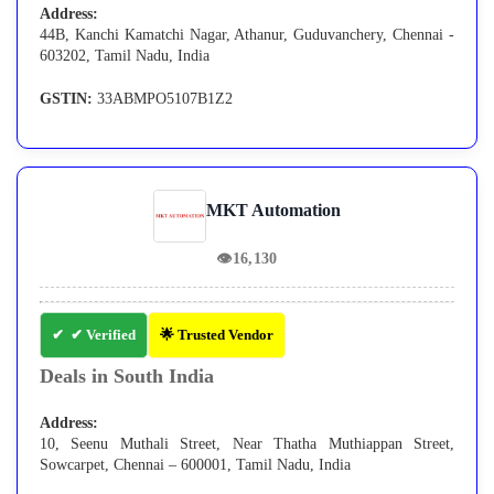
Address:
44B, Kanchi Kamatchi Nagar, Athanur, Guduvanchery, Chennai -
603202, Tamil Nadu, India
GSTIN:
33ABMPO5107B1Z2
MKT Automation
👁
16,130
✔ Verified
🌟 Trusted Vendor
Deals in South India
Address:
10, Seenu Muthali Street, Near Thatha Muthiappan Street,
Sowcarpet, Chennai – 600001, Tamil Nadu, India