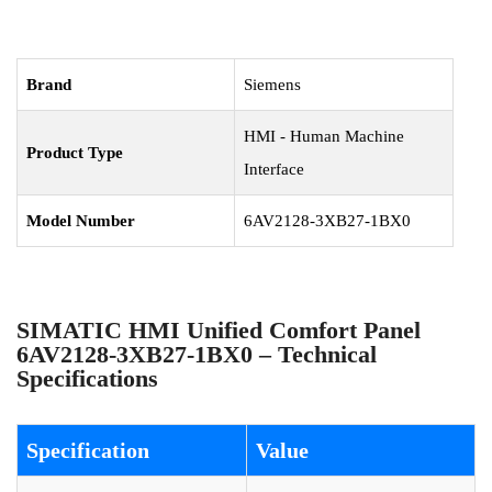
Brand
Siemens
HMI - Human Machine
Product Type
Interface
Model Number
6AV2128-3XB27-1BX0
SIMATIC HMI Unified Comfort Panel
6AV2128-3XB27-1BX0 – Technical
Specifications
Specification
Value