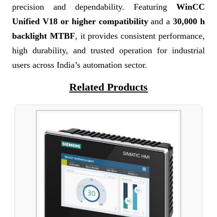
precision and dependability. Featuring
WinCC
Unified V18 or higher compatibility
and a
30,000 h
backlight MTBF
, it provides consistent performance,
high durability, and trusted operation for industrial
users across India’s automation sector.
Related Products