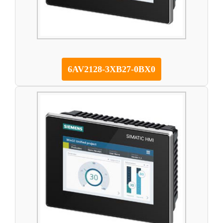
6AV2128-3XB27-0BX0