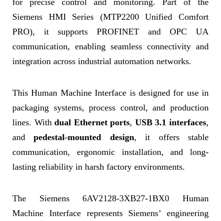
for precise control and monitoring. Part of the
Siemens HMI Series (MTP2200 Unified Comfort
PRO), it supports PROFINET and OPC UA
communication, enabling seamless connectivity and
integration across industrial automation networks.
This Human Machine Interface is designed for use in
packaging systems, process control, and production
lines. With
dual Ethernet ports
,
USB 3.1 interfaces
,
and
pedestal-mounted design
, it offers stable
communication, ergonomic installation, and long-
lasting reliability in harsh factory environments.
The Siemens 6AV2128-3XB27-1BX0 Human
Machine Interface represents Siemens’ engineering