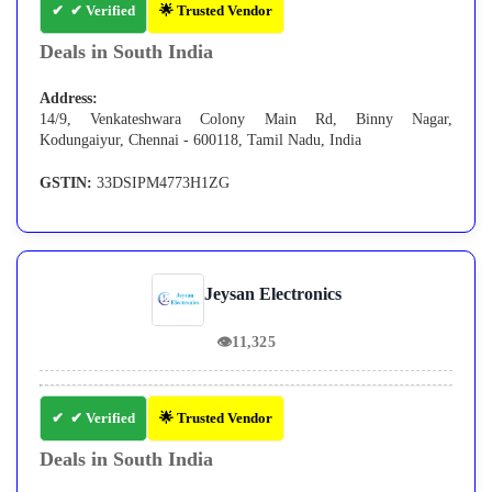
✔ Verified
🌟 Trusted Vendor
Deals in South India
Address:
14/9, Venkateshwara Colony Main Rd, Binny Nagar,
Kodungaiyur, Chennai - 600118, Tamil Nadu, India
GSTIN:
33DSIPM4773H1ZG
Jeysan Electronics
👁
11,325
✔ Verified
🌟 Trusted Vendor
Deals in South India