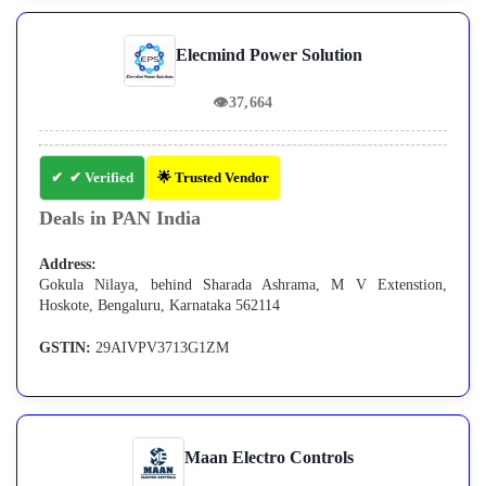
Elecmind Power Solution
👁
37,664
✔ Verified
🌟 Trusted Vendor
Deals in PAN India
Address:
Gokula Nilaya, behind Sharada Ashrama, M V Extenstion,
Hoskote, Bengaluru, Karnataka 562114
GSTIN:
29AIVPV3713G1ZM
Maan Electro Controls