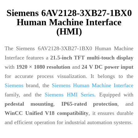
Siemens 6AV2128-3XB27-1BX0
Human Machine Interface
(HMI)
The Siemens 6AV2128-3XB27-1BX0 Human Machine
Interface features a
21.5-inch TFT multi-touch display
with
1920 × 1080 resolution
and
24 V DC power input
for accurate process visualization. It belongs to the
Siemens
brand, the
Siemens Human Machine Interface
family, and the
Siemens HMI Series
. Equipped with
pedestal mounting
,
IP65-rated protection
, and
WinCC Unified V18 compatibility
, it ensures durable
and efficient operation for industrial automation systems.