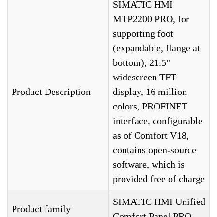
SIMATIC HMI
MTP2200 PRO, for
supporting foot
(expandable, flange at
bottom), 21.5"
widescreen TFT
Product Description
display, 16 million
colors, PROFINET
interface, configurable
as of Comfort V18,
contains open-source
software, which is
provided free of charge
SIMATIC HMI Unified
Product family
Comfort Panel PRO