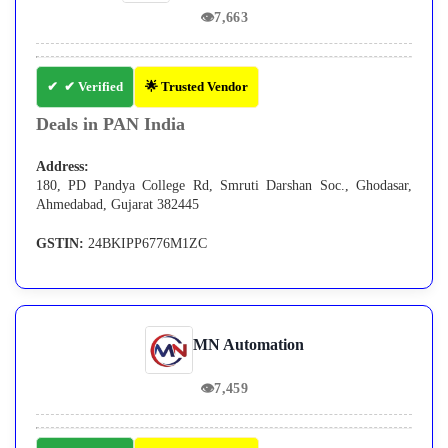
👁
7,663
✔ Verified
🌟 Trusted Vendor
Deals in PAN India
Address:
180, PD Pandya College Rd, Smruti Darshan Soc., Ghodasar,
Ahmedabad, Gujarat 382445
GSTIN:
24BKIPP6776M1ZC
MN Automation
👁
7,459