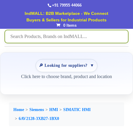
+91 79955 44066
IndMALL: B2B Marketplace - We Connect
Buyers & Sellers for Industrial Products
0 Items
🔎 Looking for suppliers?
▼
Click here to choose brand, product and location
Home
Siemens
HMI
SIMATIC HMI
6AV2128-3XB27-1BX0