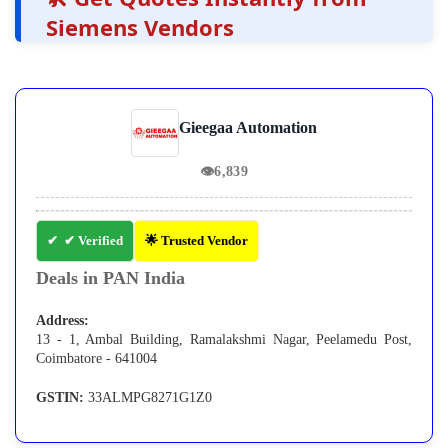
Siemens Vendors
Gieegaa Automation
👁
6,839
✔ Verified
🌟 Trusted Vendor
Deals in PAN India
Address:
13 - 1, Ambal Building, Ramalakshmi Nagar, Peelamedu Post,
Coimbatore - 641004
GSTIN:
33ALMPG8271G1Z0