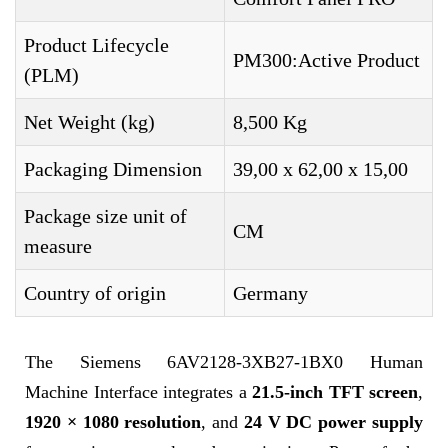
Product Lifecycle
PM300:Active Product
(PLM)
Net Weight (kg)
8,500 Kg
Packaging Dimension
39,00 x 62,00 x 15,00
Package size unit of
CM
measure
Country of origin
Germany
The Siemens 6AV2128-3XB27-1BX0 Human
Machine Interface integrates a
21.5-inch TFT screen
,
1920 × 1080 resolution
, and
24 V DC power supply