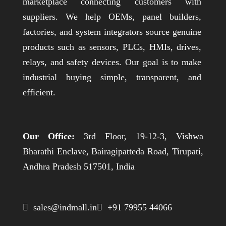
marketplace connecting customers with
suppliers. We help OEMs, panel builders,
factories, and system integrators source genuine
products such as sensors, PLCs, HMIs, drives,
relays, and safety devices. Our goal is to make
industrial buying simple, transparent, and
efficient.
Our Office:
3rd Floor, 19-12-3, Vishwa
Bharathi Enclave, Bairagipatteda Road, Tirupati,
Andhra Pradesh 517501, India
 sales@indmall.in
 +91 79955 44066