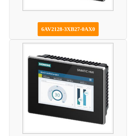
6AV2128-3XB27-0AX0