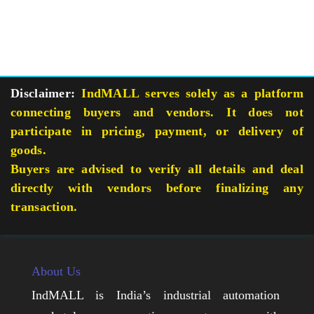
Disclaimer:
IndMALL serves solely as a platform
connecting buyers and vendors. It does not
participate in pricing, payment, or delivery of
goods.
Buyers are advised to verify all details and deal
directly with vendors before finalizing any
transaction.
About Us
IndMALL is India’s industrial automation