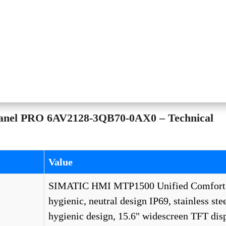
anel PRO 6AV2128-3QB70-0AX0 – Technical
Value
SIMATIC HMI MTP1500 Unified Comfort
hygienic, neutral design IP69, stainless stee
hygienic design, 15.6" widescreen TFT disp