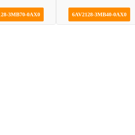
128-3MB70-0AX0
6AV2128-3MB40-0AX0