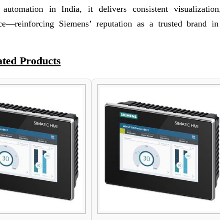
al automation in India, it delivers consistent visualization
ce—reinforcing Siemens’ reputation as a trusted brand 
ated Products