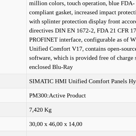
million colors, touch operation, blue FDA-
compliant gasket, increased impact protect
with splinter protection display front accor
directives DIN EN 1672-2, FDA 21 CFR 17
PROFINET interface, configurable as of 
Unified Comfort V17, contains open-sourc
software, which is provided free of charge 
enclosed Blu-Ray
SIMATIC HMI Unified Comfort Panels Hy
PM300:Active Product
7,420 Kg
30,00 x 46,00 x 14,00