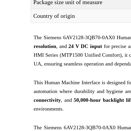
Package size unit of measure
Country of origin
The Siemens 6AV2128-3QB70-0AX0 Human M
resolution
, and
24 V DC input
for precise a
HMI Series (MTP1500 Unified Comfort), it 
UA, ensuring seamless operation and dependab
This Human Machine Interface is designed for
automation where durability and hygiene ar
connectivity
, and
50,000-hour backlight lif
environments.
The Siemens 6AV2128-3QB70-0AX0 Human Ma