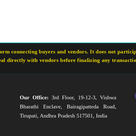
rm connecting buyers and vendors. It does not participa
eal directly with vendors before finalizing any transacti
Our Office:
3rd Floor, 19-12-3, Vishwa
Bharathi Enclave, Bairagipatteda Road,
n
Tirupati, Andhra Pradesh 517501, India
h
,
e