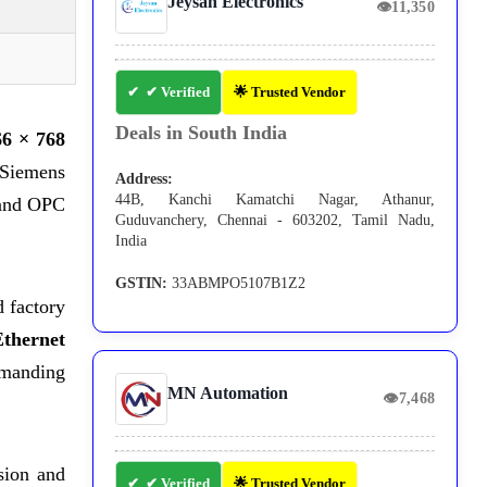
Jeysan Electronics
👁
11,350
✔ Verified
🌟 Trusted Vendor
Deals in South India
66 × 768
e Siemens
Address:
44B, Kanchi Kamatchi Nagar, Athanur,
 and OPC
Guduvanchery, Chennai - 603202, Tamil Nadu,
India
GSTIN:
33ABMPO5107B1Z2
d factory
Ethernet
demanding
MN Automation
👁
7,468
sion and
✔ Verified
🌟 Trusted Vendor