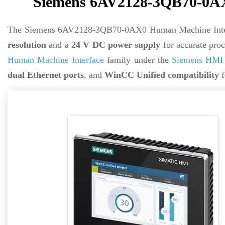
Siemens 6AV2128-3QB70-0AX
The Siemens 6AV2128-3QB70-0AX0 Human Machine Inter
resolution
and a
24 V DC power supply
for accurate proc
Human Machine Interface
family under the
Siemens HMI 
dual Ethernet ports
, and
WinCC Unified compatibility
f