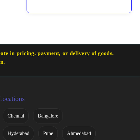
te in pricing, payment, or delivery of goods.
on.
Locations
Chennai
Bangalore
Hyderabad
Pune
Ahmedabad