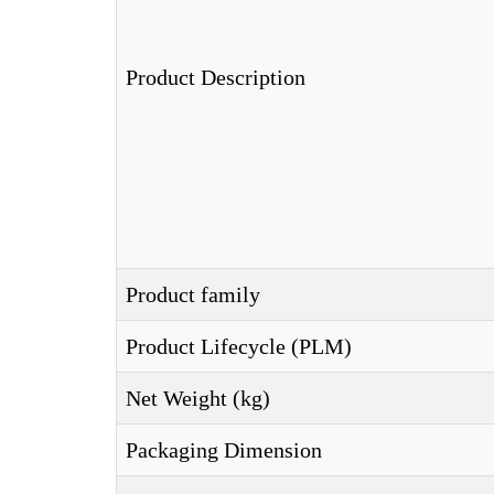
Product Description
Product family
Product Lifecycle (PLM)
Net Weight (kg)
Packaging Dimension