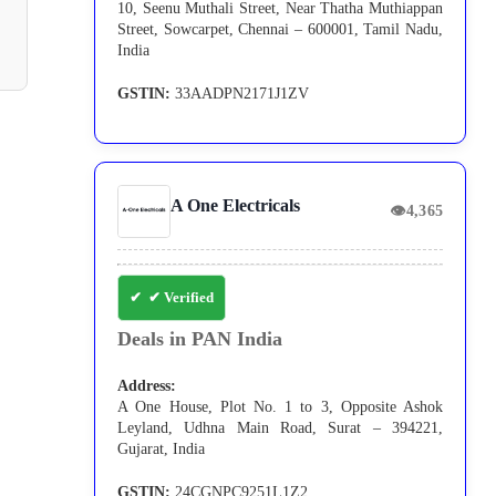
10, Seenu Muthali Street, Near Thatha Muthiappan
Street, Sowcarpet, Chennai – 600001, Tamil Nadu,
India
GSTIN:
33AADPN2171J1ZV
A One Electricals
👁
4,365
✔ Verified
Deals in PAN India
Address:
A One House, Plot No. 1 to 3, Opposite Ashok
Leyland, Udhna Main Road, Surat – 394221,
Gujarat, India
GSTIN:
24CGNPC9251L1Z2