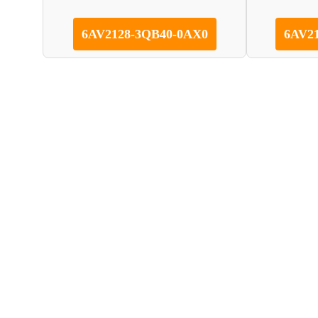
6AV2128-3QB40-0AX0
6AV2