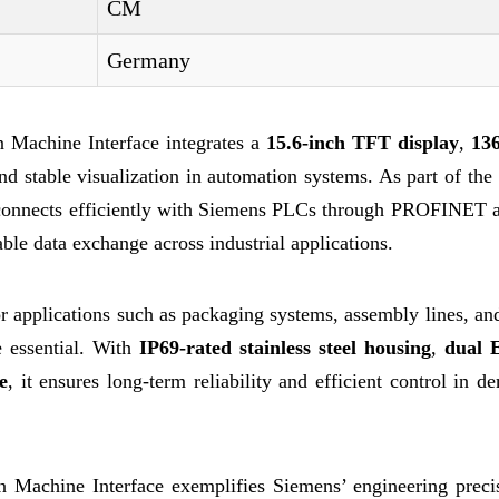
CM
Germany
achine Interface integrates a
15.6-inch TFT display
,
13
nd stable visualization in automation systems. As part of th
connects efficiently with Siemens PLCs through PROFINET
le data exchange across industrial applications.
 applications such as packaging systems, assembly lines, an
e essential. With
IP69-rated stainless steel housing
,
dual 
e
, it ensures long-term reliability and efficient control in 
chine Interface exemplifies Siemens’ engineering preci