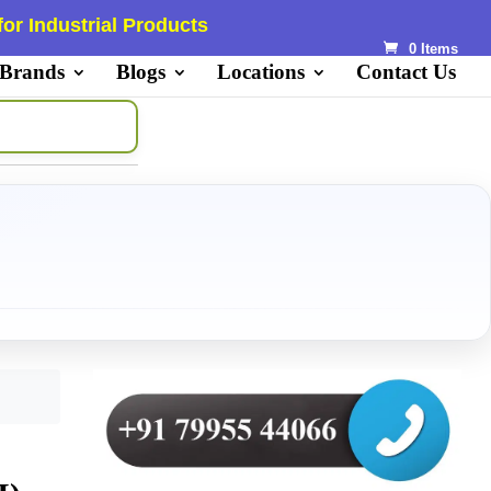
or Industrial Products
0 Items
 Brands
Blogs
Locations
Contact Us