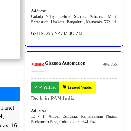
Address:
Gokula Nilaya, behind Sharada Ashrama, M V
Extenstion, Hoskote, Bengaluru, Karnataka 562114
GSTIN:
29AIVPV3713G1ZM
Gieegaa Automation
👁
6,855
✔ Verified
🌟 Trusted Vendor
Deals in PAN India
 Panel
Address:
l,
13 - 1, Ambal Building, Ramalakshmi Nagar,
Peelamedu Post, Coimbatore - 641004
lay, 16