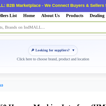
L: B2B Marketplace - We Connect Buyers & Sellers f
llers List
Home
About Us
Products
Dealing
🔎 Looking for suppliers?
▼
Click here to choose brand, product and location
X0