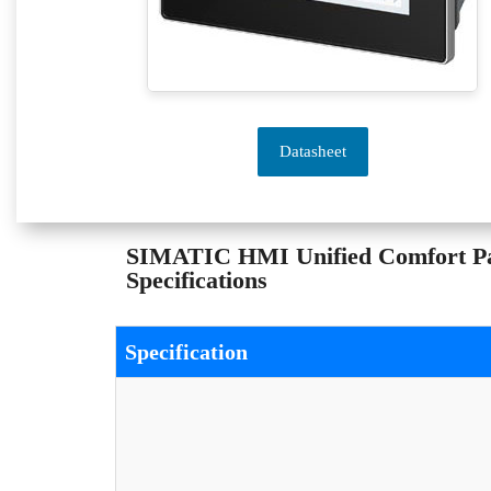
Datasheet
SIMATIC HMI Unified Comfort P
Specifications
Specification