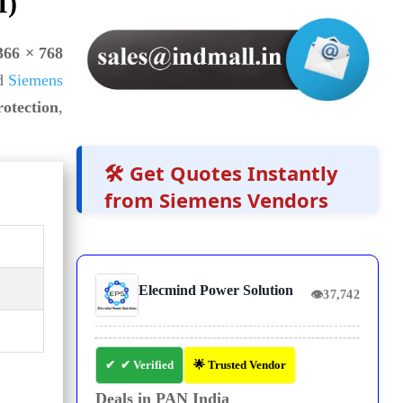
I)
366 × 768
d
Siemens
rotection
,
🛠️ Get Quotes Instantly
from Siemens Vendors
Elecmind Power Solution
👁
37,742
✔ Verified
🌟 Trusted Vendor
Deals in PAN India