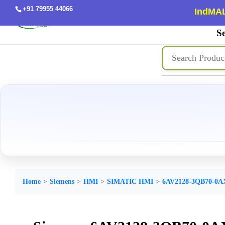
+91 79955 44066
IndMAL
Se
Home
Siemens
HMI
SIMATIC HMI
6AV2128-3QB70-0A