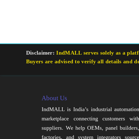
Disclaimer:
IndMALL serves solely as a platfo
Buyers are advised to verify all details and d
About Us
IndMALL is India’s industrial automatio
marketplace connecting customers wit
suppliers. We help OEMs, panel builders
factories, and system integrators sourc