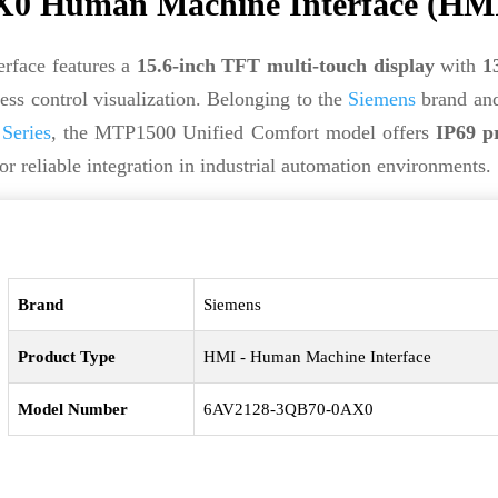
0 Human Machine Interface (HM
face features a
15.6-inch TFT multi-touch display
with
1
ess control visualization. Belonging to the
Siemens
brand an
Series
, the MTP1500 Unified Comfort model offers
IP69 p
or reliable integration in industrial automation environments.
Brand
Siemens
Product Type
HMI - Human Machine Interface
Model Number
6AV2128-3QB70-0AX0