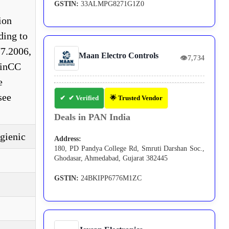
GSTIN:
33ALMPG8271G1Z0
ion
ding to
7.2006,
Maan Electro Controls
👁
7,734
WinCC
e
see
✔ Verified
🌟 Trusted Vendor
Deals in PAN India
gienic
Address:
180, PD Pandya College Rd, Smruti Darshan Soc.,
Ghodasar, Ahmedabad, Gujarat 382445
GSTIN:
24BKIPP6776M1ZC