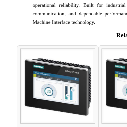
operational reliability. Built for industri
communication, and dependable performan
Machine Interface technology.
Rel