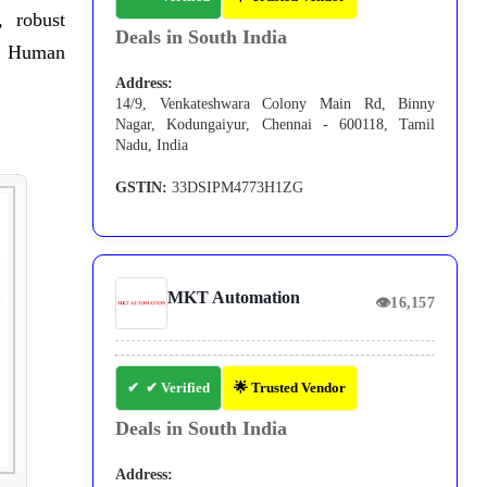
, robust
Deals in South India
in Human
Address:
14/9, Venkateshwara Colony Main Rd, Binny
Nagar, Kodungaiyur, Chennai - 600118, Tamil
Nadu, India
GSTIN:
33DSIPM4773H1ZG
MKT Automation
👁
16,157
✔ Verified
🌟 Trusted Vendor
Deals in South India
Address: