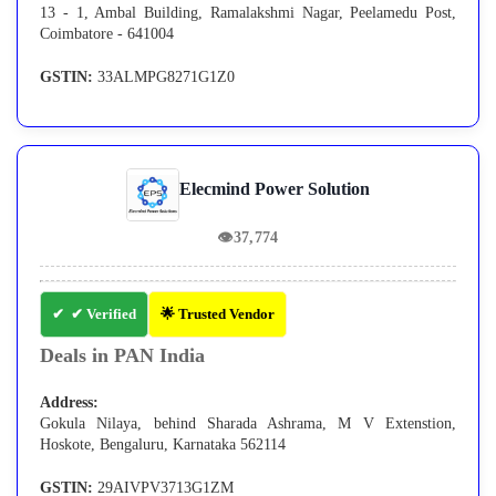
13 - 1, Ambal Building, Ramalakshmi Nagar, Peelamedu Post,
Coimbatore - 641004
GSTIN:
33ALMPG8271G1Z0
Elecmind Power Solution
👁
37,774
✔ Verified
🌟 Trusted Vendor
Deals in PAN India
Address:
Gokula Nilaya, behind Sharada Ashrama, M V Extenstion,
Hoskote, Bengaluru, Karnataka 562114
GSTIN:
29AIVPV3713G1ZM