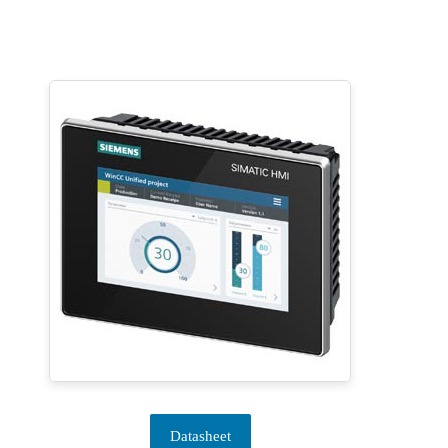
Datasheet