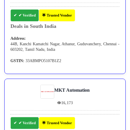
✔ Verified
🌟 Trusted Vendor
Deals in South India
Address:
44B, Kanchi Kamatchi Nagar, Athanur, Guduvanchery, Chennai -
603202, Tamil Nadu, India
GSTIN:
33ABMPO5107B1Z2
MKT Automation
👁
16,173
✔ Verified
🌟 Trusted Vendor