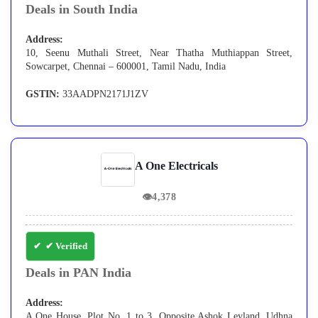
Deals in South India
Address:
10, Seenu Muthali Street, Near Thatha Muthiappan Street,
Sowcarpet, Chennai – 600001, Tamil Nadu, India
GSTIN:
33AADPN2171J1ZV
A One Electricals
👁
4,378
✔ Verified
Deals in PAN India
Address:
A One House, Plot No. 1 to 3, Opposite Ashok Leyland, Udhna