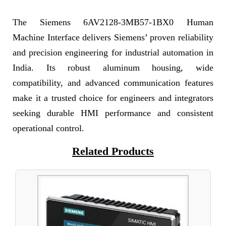
The Siemens 6AV2128-3MB57-1BX0 Human
Machine Interface delivers Siemens’ proven reliability
and precision engineering for industrial automation in
India. Its robust aluminum housing, wide
compatibility, and advanced communication features
make it a trusted choice for engineers and integrators
seeking durable HMI performance and consistent
operational control.
Related Products