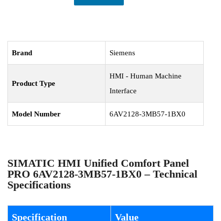
Brand
Siemens
HMI - Human Machine
Product Type
Interface
Model Number
6AV2128-3MB57-1BX0
SIMATIC HMI Unified Comfort Panel
PRO 6AV2128-3MB57-1BX0 – Technical
Specifications
Specification
Value