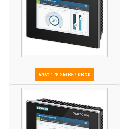
6AV2128-3MB57-0BX0