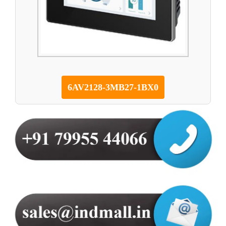
6AV2128-3MB27-1BX0