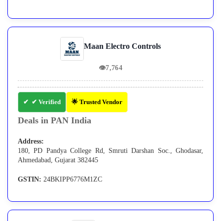
Maan Electro Controls
👁
7,764
✔ Verified
🌟 Trusted Vendor
Deals in PAN India
Address:
180, PD Pandya College Rd, Smruti Darshan Soc., Ghodasar,
Ahmedabad, Gujarat 382445
GSTIN:
24BKIPP6776M1ZC