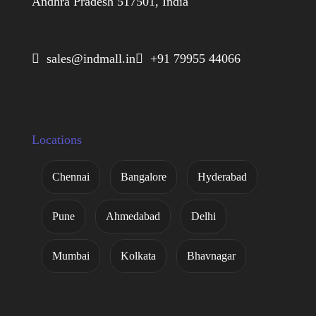
Andhra Pradesh 517501, India
 sales@indmall.in
 +91 79955 44066
Locations
Chennai
Bangalore
Hyderabad
Pune
Ahmedabad
Delhi
Mumbai
Kolkata
Bhavnagar