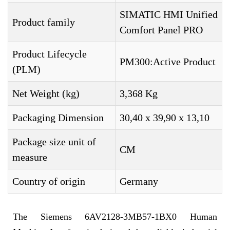
SIMATIC HMI Unified
Product family
Comfort Panel PRO
Product Lifecycle
PM300:Active Product
(PLM)
Net Weight (kg)
3,368 Kg
Packaging Dimension
30,40 x 39,90 x 13,10
Package size unit of
CM
measure
Country of origin
Germany
The Siemens 6AV2128-3MB57-1BX0 Human