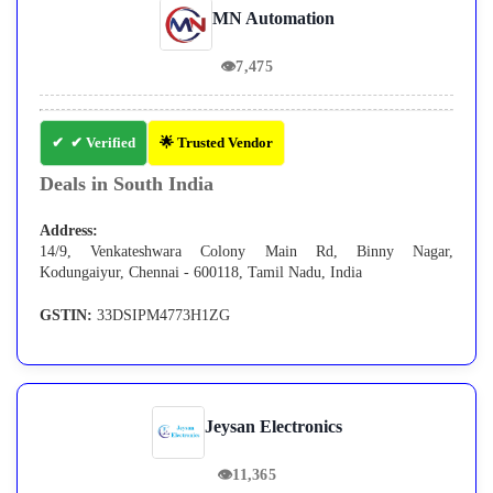
MN Automation
👁
7,475
✔ Verified
🌟 Trusted Vendor
Deals in South India
Address:
14/9, Venkateshwara Colony Main Rd, Binny Nagar,
Kodungaiyur, Chennai - 600118, Tamil Nadu, India
GSTIN:
33DSIPM4773H1ZG
Jeysan Electronics
👁
11,365