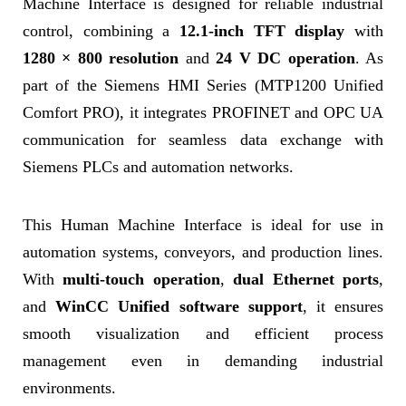
Machine Interface is designed for reliable industrial
control, combining a
12.1-inch TFT display
with
1280 × 800 resolution
and
24 V DC operation
. As
part of the Siemens HMI Series (MTP1200 Unified
Comfort PRO), it integrates PROFINET and OPC UA
communication for seamless data exchange with
Siemens PLCs and automation networks.
This Human Machine Interface is ideal for use in
automation systems, conveyors, and production lines.
With
multi-touch operation
,
dual Ethernet ports
,
and
WinCC Unified software support
, it ensures
smooth visualization and efficient process
management even in demanding industrial
environments.