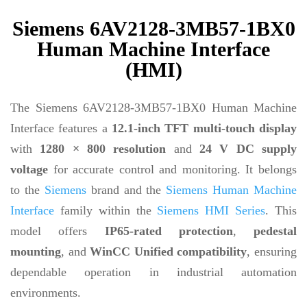
Siemens 6AV2128-3MB57-1BX0
Human Machine Interface
(HMI)
The Siemens 6AV2128-3MB57-1BX0 Human Machine
Interface features a
12.1-inch TFT multi-touch display
with
1280 × 800 resolution
and
24 V DC supply
voltage
for accurate control and monitoring. It belongs
to the
Siemens
brand and the
Siemens Human Machine
Interface
family within the
Siemens HMI Series
. This
model offers
IP65-rated protection
,
pedestal
mounting
, and
WinCC Unified compatibility
, ensuring
dependable operation in industrial automation
environments.