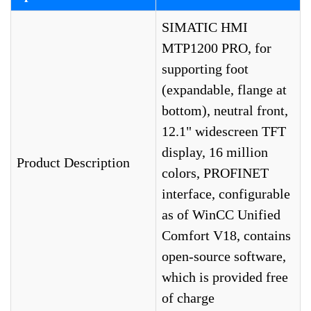
SIMATIC HMI
MTP1200 PRO, for
supporting foot
(expandable, flange at
bottom), neutral front,
12.1" widescreen TFT
display, 16 million
Product Description
colors, PROFINET
interface, configurable
as of WinCC Unified
Comfort V18, contains
open-source software,
which is provided free
of charge