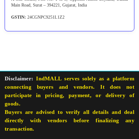
Main Road, Surat – 394221, Gujarat, India
GSTIN:
24CGNPC9251L1Z2
Disclaimer:
IndMALL serves solely as a platform
connecting buyers and vendors. It does not
participate in pricing, payment, or delivery of
goods.
Buyers are advised to verify all details and deal
directly with vendors before finalizing any
transaction.