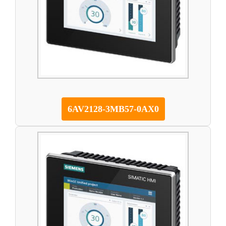
6AV2128-3MB57-0AX0