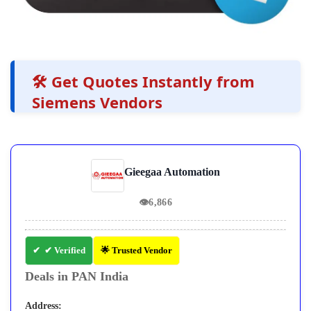
🛠️ Get Quotes Instantly from
Siemens Vendors
Gieegaa Automation
👁
6,866
✔ Verified
🌟 Trusted Vendor
Deals in PAN India
Address: