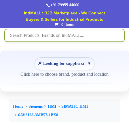
+91 79955 44066
IndMALL: B2B Marketplace - We Connect
Buyers & Sellers for Industrial Products
0 Items
🔎 Looking for suppliers?
▼
Click here to choose brand, product and location
Home
Siemens
HMI
SIMATIC HMI
6AV2128-3MB57-1BX0