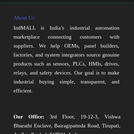
About Us
IndMALL is India’s industrial automation
marketplace connecting customers with
suppliers. We help OEMs, panel builders,
factories, and system integrators source genuine
products such as sensors, PLCs, HMIs, drives,
relays, and safety devices. Our goal is to make
industrial buying simple, transparent, and
efficient.
Our Office:
3rd Floor, 19-12-3, Vishwa
Bharathi Enclave, Bairagipatteda Road, Tirupati,