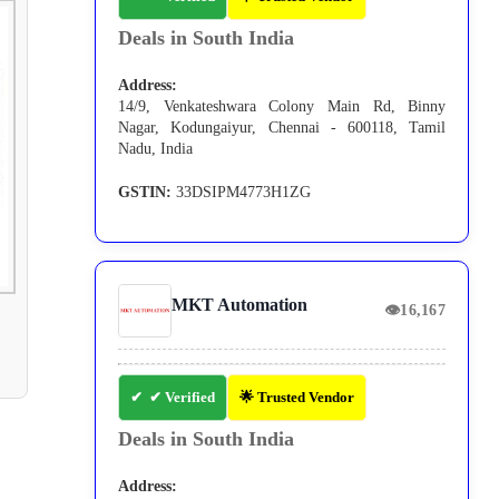
Deals in South India
Address:
14/9, Venkateshwara Colony Main Rd, Binny
Nagar, Kodungaiyur, Chennai - 600118, Tamil
Nadu, India
GSTIN:
33DSIPM4773H1ZG
MKT Automation
👁
16,167
✔ Verified
🌟 Trusted Vendor
Deals in South India
Address: