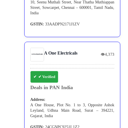
10, Seenu Muthali Street, Near Thatha Muthiappan
Street, Sowcarpet, Chennai – 600001, Tamil Nadu,
India
GSTIN:
33AADPN2171J1ZV
A One Electricals
👁
4,373
✔ Verified
Deals in PAN India
Address:
A One House, Plot No. 1 to 3, Opposite Ashok
Leyland, Udhna Main Road, Surat – 394221,
Gujarat, India
GSTIN:
24CGNPC9251L1Z2