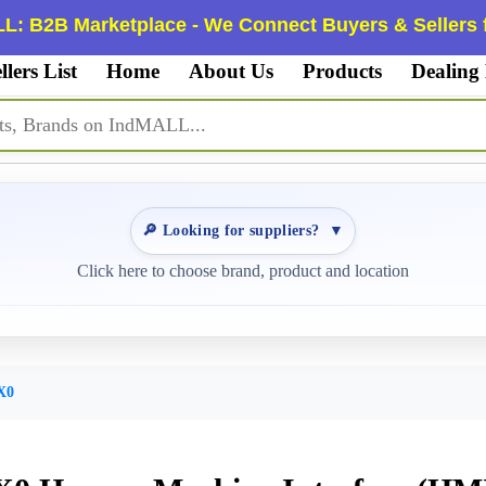
L: B2B Marketplace - We Connect Buyers & Sellers f
llers List
Home
About Us
Products
Dealing
🔎 Looking for suppliers?
▼
Click here to choose brand, product and location
X0