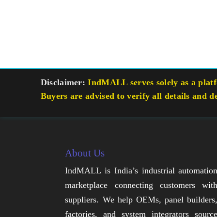
Disclaimer:
IndMALL serves solely as a platfo
Buyers are advised to verify all details and d
About Us
IndMALL is India’s industrial automatio
marketplace connecting customers wit
suppliers. We help OEMs, panel builders
factories, and system integrators sourc