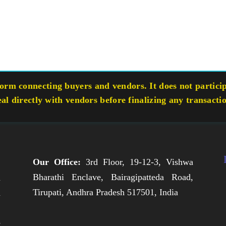
rm connecting buyers and vendors. It does not participa
eal directly with vendors before finalizing any transacti
Our Office:
3rd Floor, 19-12-3, Vishwa
Bharathi Enclave, Bairagipatteda Road,
n
Tirupati, Andhra Pradesh 517501, India
h
,
e