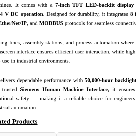
achines. It comes with a
7-inch TFT LED-backlit display
24 V DC operation
. Designed for durability, it integrates
8 
EtherNet/IP
, and
MODBUS
protocols for seamless connectiv
ng lines, assembly stations, and process automation where 
screen interface ensures efficient user interaction, while high
 use in industrial environments.
ivers dependable performance with
50,000-hour backlig
a trusted
Siemens Human Machine Interface
, it ensure
ational safety — making it a reliable choice for engineers
strial automation.
ated Products