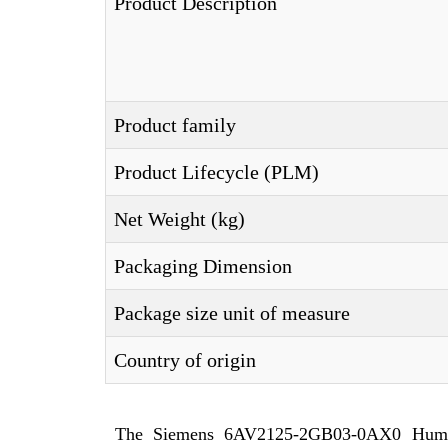
Product Description
Product family
Product Lifecycle (PLM)
Net Weight (kg)
Packaging Dimension
Package size unit of measure
Country of origin
The Siemens 6AV2125-2GB03-0AX0 Huma