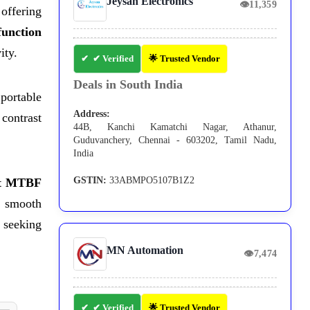
Jeysan Electronics
👁
11,359
offering
function
ity.
✔ Verified
🌟 Trusted Vendor
Deals in South India
portable
Address:
 contrast
44B, Kanchi Kamatchi Nagar, Athanur,
Guduvanchery, Chennai - 603202, Tamil Nadu,
India
GSTIN:
33ABMPO5107B1Z2
ht MTBF
s smooth
 seeking
MN Automation
👁
7,474
✔ Verified
🌟 Trusted Vendor