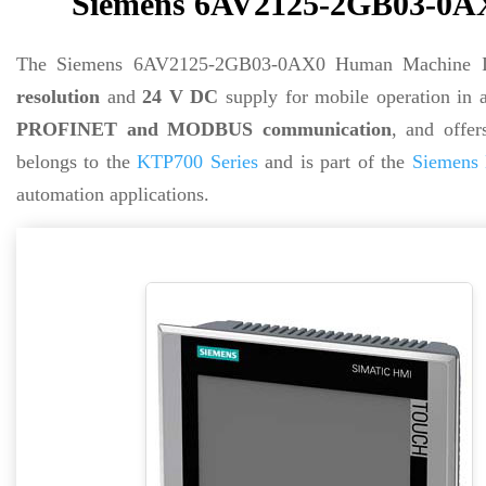
Siemens 6AV2125-2GB03-0AX
The Siemens 6AV2125-2GB03-0AX0 Human Machine Int
resolution
and
24 V DC
supply for mobile operation in 
PROFINET and MODBUS communication
, and offe
belongs to the
KTP700 Series
and is part of the
Siemens 
automation applications.