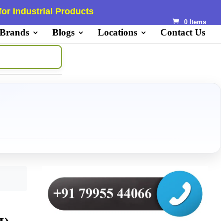
or Industrial Products
0 Items
 Brands
Blogs
Locations
Contact Us