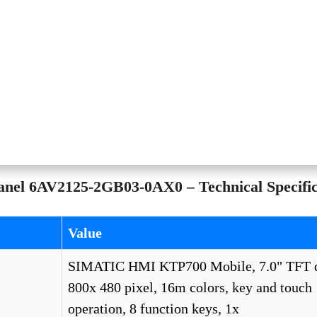
el 6AV2125-2GB03-0AX0 – Technical Specific
Value
SIMATIC HMI KTP700 Mobile, 7.0" TFT d
800x 480 pixel, 16m colors, key and touch
operation, 8 function keys, 1x