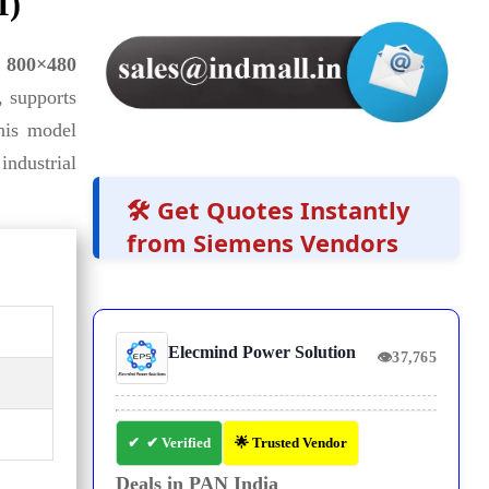
I)
h
800×480
, supports
his model
industrial
🛠️ Get Quotes Instantly
from Siemens Vendors
Elecmind Power Solution
👁
37,765
✔ Verified
🌟 Trusted Vendor
Deals in PAN India