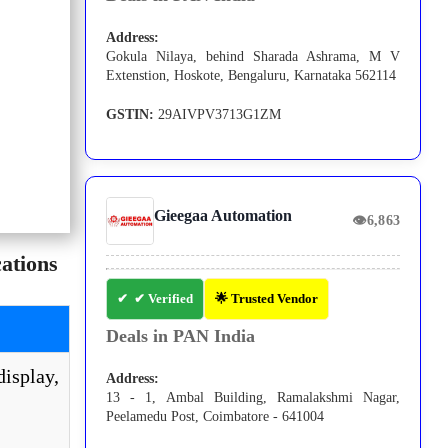
Address:
Gokula Nilaya, behind Sharada Ashrama, M V
Extenstion, Hoskote, Bengaluru, Karnataka 562114
GSTIN:
29AIVPV3713G1ZM
Gieegaa Automation
👁
6,863
ations
✔ Verified
🌟 Trusted Vendor
Deals in PAN India
isplay,
Address:
13 - 1, Ambal Building, Ramalakshmi Nagar,
Peelamedu Post, Coimbatore - 641004