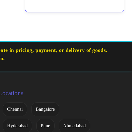
te in pricing, payment, or delivery of goods.
on.
Locations
Chennai
Bangalore
Hyderabad
Pune
Ahmedabad