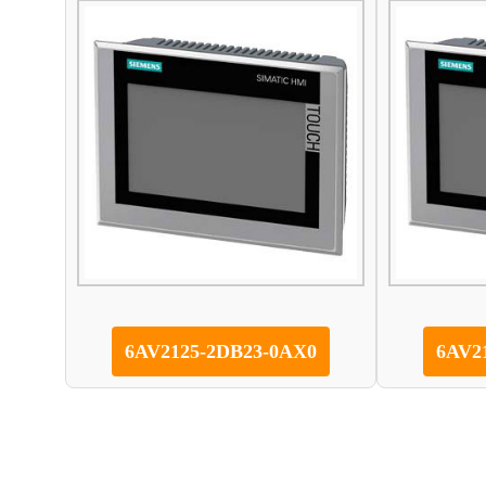
6AV2125-2DB23-0AX0
6AV2