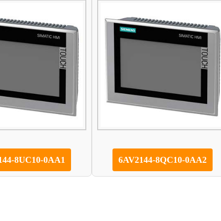
144-8UC10-0AA1
6AV2144-8QC10-0AA2