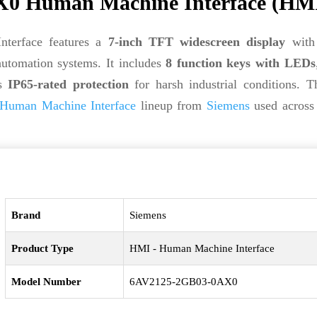
0 Human Machine Interface (HM
erface features a
7-inch TFT widescreen display
wit
automation systems. It includes
8 function keys with LEDs
rs
IP65-rated protection
for harsh industrial conditions. T
Human Machine Interface
lineup from
Siemens
used across 
Brand
Siemens
Product Type
HMI - Human Machine Interface
Model Number
6AV2125-2GB03-0AX0