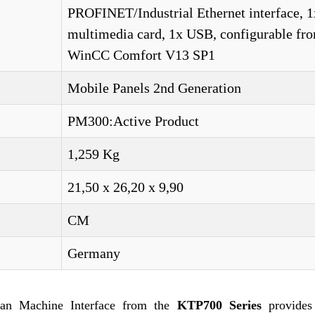
PROFINET/Industrial Ethernet interface, 1
multimedia card, 1x USB, configurable fr
WinCC Comfort V13 SP1
Mobile Panels 2nd Generation
PM300:Active Product
1,259 Kg
21,50 x 26,20 x 9,90
CM
Germany
n Machine Interface from the
KTP700 Series
provides 