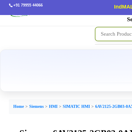
+91 79955 44066
IndMAL
Se
Home
Siemens
HMI
SIMATIC HMI
6AV2125-2GB03-0A