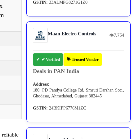
GSTIN:
33ALMPG8271G1Z0
x
om
Maan Electro Controls
👁
7,754
✔ Verified
🌟 Trusted Vendor
Deals in PAN India
Address:
180, PD Pandya College Rd, Smruti Darshan Soc.,
Ghodasar, Ahmedabad, Gujarat 382445
GSTIN:
24BKIPP6776M1ZC
reliable