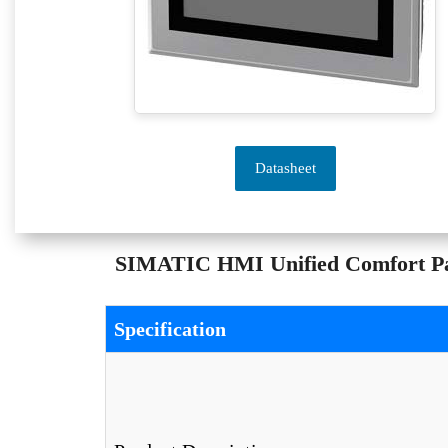
Datasheet
SIMATIC HMI Unified Comfort Pan
Specification