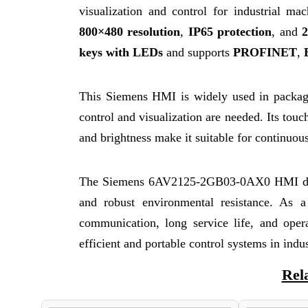
visualization and control for industrial m
800×480 resolution
,
IP65 protection
, and
keys with LEDs
and supports
PROFINET
,
This Siemens HMI is widely used in packagi
control and visualization are needed. Its touch
and brightness make it suitable for continuous
The Siemens 6AV2125-2GB03-0AX0 HMI del
and robust environmental resistance. As 
communication, long service life, and oper
efficient and portable control systems in indu
Rel