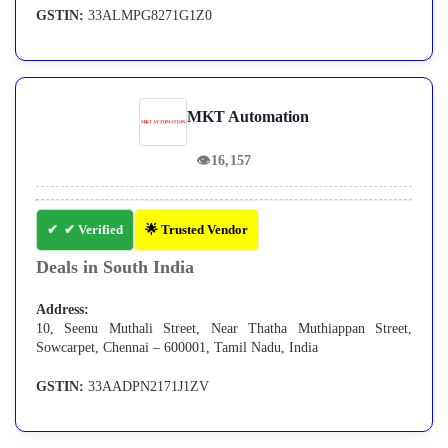
GSTIN:
33ALMPG8271G1Z0
MKT Automation
👁
16,157
✔ Verified
🌟 Trusted Vendor
Deals in South India
Address:
10, Seenu Muthali Street, Near Thatha Muthiappan Street,
Sowcarpet, Chennai – 600001, Tamil Nadu, India
GSTIN:
33AADPN2171J1ZV