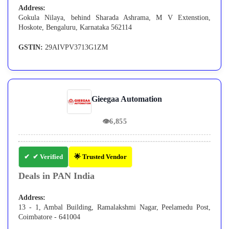
Address:
Gokula Nilaya, behind Sharada Ashrama, M V Extenstion,
Hoskote, Bengaluru, Karnataka 562114
GSTIN:
29AIVPV3713G1ZM
Gieegaa Automation
👁
6,855
✔ Verified
🌟 Trusted Vendor
Deals in PAN India
Address:
13 - 1, Ambal Building, Ramalakshmi Nagar, Peelamedu Post,
Coimbatore - 641004