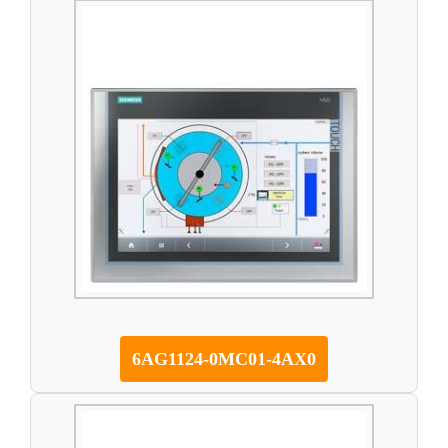
6AG1124-0MC01-4AX0