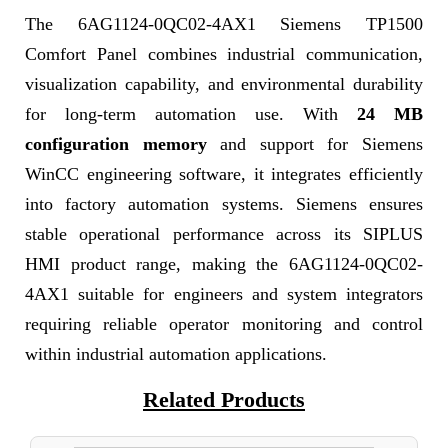
The 6AG1124-0QC02-4AX1 Siemens TP1500
Comfort Panel combines industrial communication,
visualization capability, and environmental durability
for long-term automation use. With
24 MB
configuration memory
and support for Siemens
WinCC engineering software, it integrates efficiently
into factory automation systems. Siemens ensures
stable operational performance across its SIPLUS
HMI product range, making the 6AG1124-0QC02-
4AX1 suitable for engineers and system integrators
requiring reliable operator monitoring and control
within industrial automation applications.
Related Products