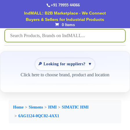
+91 79955 44066
IndMALL: B2B Marketplace - We Connect
Buyers & Sellers for Industrial Products
0 Items
🔎 Looking for suppliers?
▼
Click here to choose brand, product and location
Home
Siemens
HMI
SIMATIC HMI
6AG1124-0QC02-4AX1