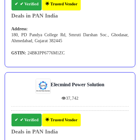
✔ Verified
🌟 Trusted Vendor
Deals in PAN India
Address:
180, PD Pandya College Rd, Smruti Darshan Soc., Ghodasar,
Ahmedabad, Gujarat 382445
GSTIN:
24BKIPP6776M1ZC
Elecmind Power Solution
👁
37,742
✔ Verified
🌟 Trusted Vendor
Deals in PAN India