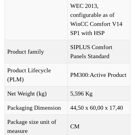
WEC 2013,
configurable as of
WinCC Comfort V14
SP1 with HSP
SIPLUS Comfort
Product family
Panels Standard
Product Lifecycle
PM300:Active Product
(PLM)
Net Weight (kg)
5,596 Kg
Packaging Dimension
44,50 x 60,00 x 17,40
Package size unit of
CM
measure