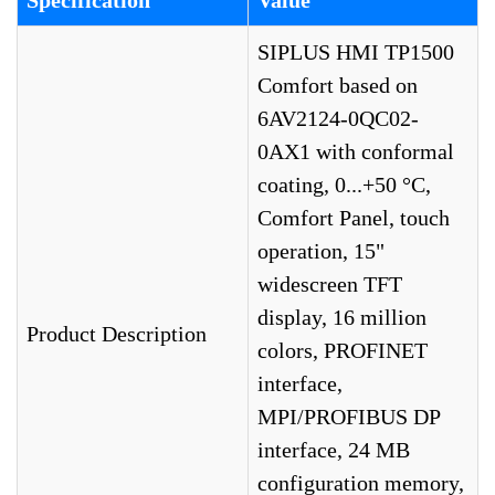
Specification
Value
SIPLUS HMI TP1500
Comfort based on
6AV2124-0QC02-
0AX1 with conformal
coating, 0...+50 °C,
Comfort Panel, touch
operation, 15"
widescreen TFT
display, 16 million
Product Description
colors, PROFINET
interface,
MPI/PROFIBUS DP
interface, 24 MB
configuration memory,