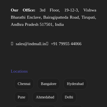
Our Office:
3rd Floor, 19-12-3, Vishwa
Bharathi Enclave, Bairagipatteda Road, Tirupati,
Andhra Pradesh 517501, India
 sales@indmall.in
 +91 79955 44066
Locations
Chennai
Bangalore
Hyderabad
Pune
Ahmedabad
Delhi