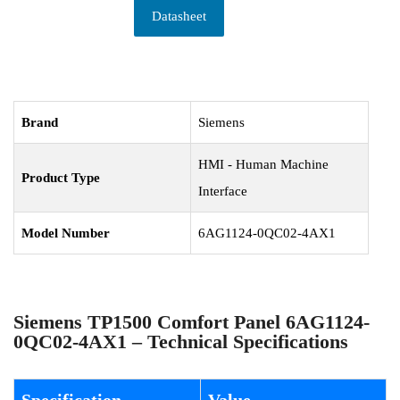
Datasheet
Brand
Siemens
HMI - Human Machine
Product Type
Interface
Model Number
6AG1124-0QC02-4AX1
Siemens TP1500 Comfort Panel 6AG1124-
0QC02-4AX1 – Technical Specifications