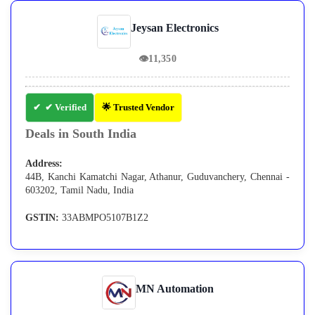
Jeysan Electronics
👁
11,350
✔ Verified
🌟 Trusted Vendor
Deals in South India
Address:
44B, Kanchi Kamatchi Nagar, Athanur, Guduvanchery, Chennai -
603202, Tamil Nadu, India
GSTIN:
33ABMPO5107B1Z2
MN Automation