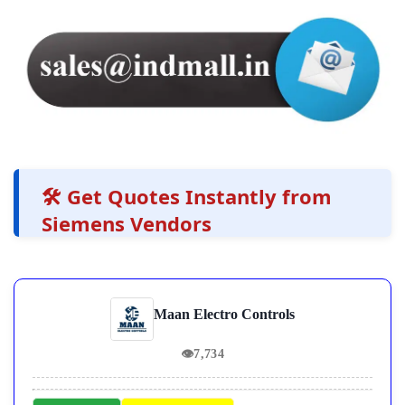
🛠️ Get Quotes Instantly from
Siemens Vendors
Maan Electro Controls
👁
7,734