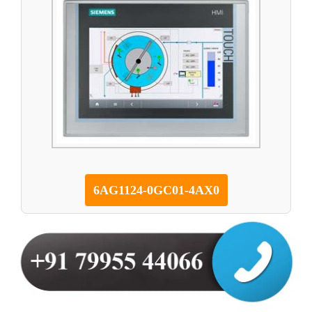
6AG1124-0GC01-4AX0