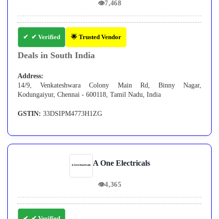
👁
7,468
✔ Verified
🌟 Trusted Vendor
Deals in South India
Address:
14/9, Venkateshwara Colony Main Rd, Binny Nagar,
Kodungaiyur, Chennai - 600118, Tamil Nadu, India
GSTIN:
33DSIPM4773H1ZG
A One Electricals
👁
4,365
✔ Verified