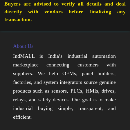
Buyers are advised to verify all details and deal
directly with vendors before finalizing any
transaction.
About Us
IndMALL is India’s industrial automation
marketplace connecting customers with
suppliers. We help OEMs, panel builders,
factories, and system integrators source genuine
products such as sensors, PLCs, HMIs, drives,
relays, and safety devices. Our goal is to make
industrial buying simple, transparent, and
efficient.