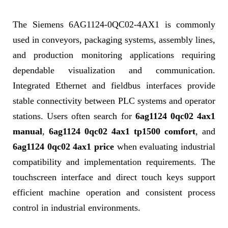
The Siemens 6AG1124-0QC02-4AX1 is commonly
used in conveyors, packaging systems, assembly lines,
and production monitoring applications requiring
dependable visualization and communication.
Integrated Ethernet and fieldbus interfaces provide
stable connectivity between PLC systems and operator
stations. Users often search for
6ag1124 0qc02 4ax1
manual
,
6ag1124 0qc02 4ax1 tp1500 comfort
, and
6ag1124 0qc02 4ax1 price
when evaluating industrial
compatibility and implementation requirements. The
touchscreen interface and direct touch keys support
efficient machine operation and consistent process
control in industrial environments.