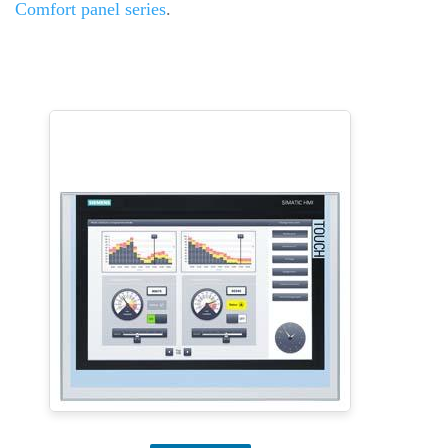
Comfort panel series
.