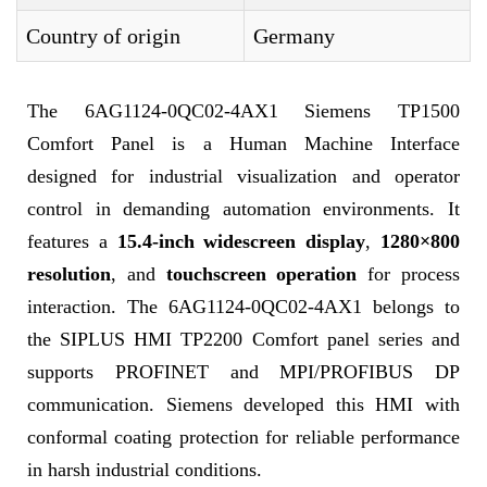
Country of origin
Germany
The 6AG1124-0QC02-4AX1 Siemens TP1500
Comfort Panel is a Human Machine Interface
designed for industrial visualization and operator
control in demanding automation environments. It
features a
15.4-inch widescreen display
,
1280×800
resolution
, and
touchscreen operation
for process
interaction. The 6AG1124-0QC02-4AX1 belongs to
the SIPLUS HMI TP2200 Comfort panel series and
supports PROFINET and MPI/PROFIBUS DP
communication. Siemens developed this HMI with
conformal coating protection for reliable performance
in harsh industrial conditions.