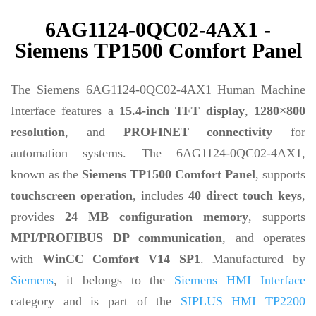
6AG1124-0QC02-4AX1 -
Siemens TP1500 Comfort Panel
The Siemens 6AG1124-0QC02-4AX1 Human Machine
Interface features a
15.4-inch TFT display
,
1280×800
resolution
, and
PROFINET connectivity
for
automation systems. The 6AG1124-0QC02-4AX1,
known as the
Siemens TP1500 Comfort Panel
, supports
touchscreen operation
, includes
40 direct touch keys
,
provides
24 MB configuration memory
, supports
MPI/PROFIBUS DP communication
, and operates
with
WinCC Comfort V14 SP1
. Manufactured by
Siemens
, it belongs to the
Siemens HMI Interface
category and is part of the
SIPLUS HMI TP2200