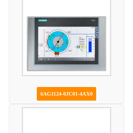
6AG1124-0JC01-4AX0