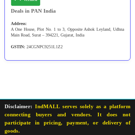
Deals in PAN India
Address:
A One House, Plot No. 1 to 3, Opposite Ashok Leyland, Udhna
Main Road, Surat – 394221, Gujarat, India
GSTIN:
24CGNPC9251L1Z2
Disclaimer:
IndMALL serves solely as a platform
connecting buyers and vendors. It does not
participate in pricing, payment, or delivery of
goods.