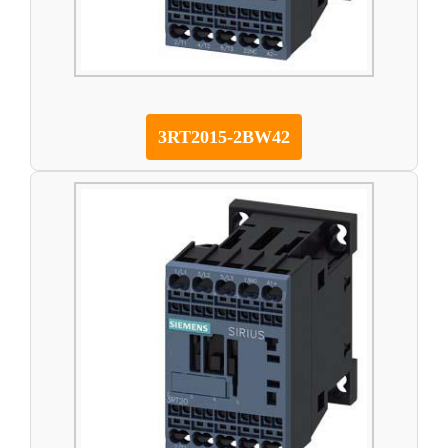
3RT2015-2BW42