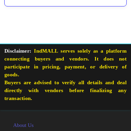
Disclaimer:
IndMALL serves solely as a platform
connecting buyers and vendors. It does not
participate in pricing, payment, or delivery of
goods.
Buyers are advised to verify all details and deal
directly with vendors before finalizing any
transaction.
About Us