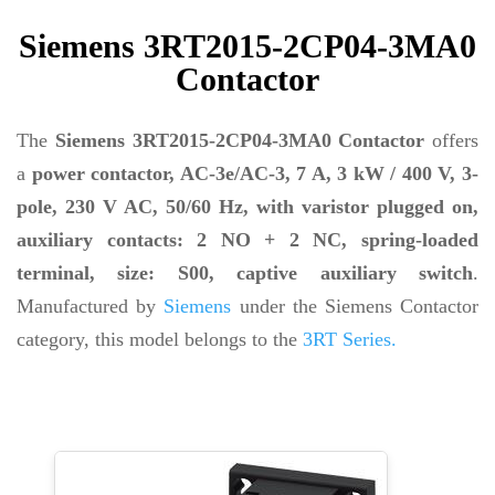
Siemens 3RT2015-2CP04-3MA0
Contactor
The
Siemens 3RT2015-2CP04-3MA0 Contactor
offers
a
power contactor, AC-3e/AC-3, 7 A, 3 kW / 400 V, 3-
pole, 230 V AC, 50/60 Hz, with varistor plugged on,
auxiliary contacts: 2 NO + 2 NC, spring-loaded
terminal, size: S00, captive auxiliary switch
.
Manufactured by
Siemens
under the Siemens Contactor
category, this model belongs to the
3RT Series.