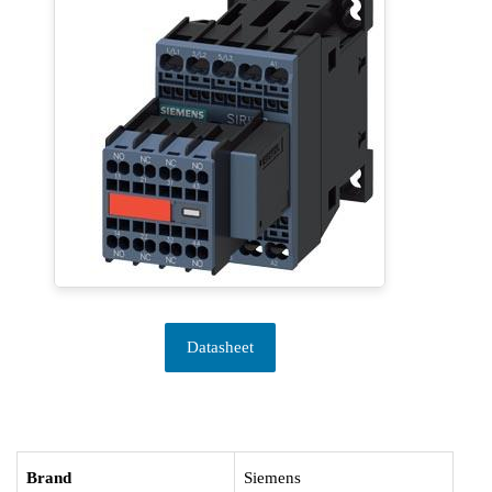
Datasheet
Brand
Siemens