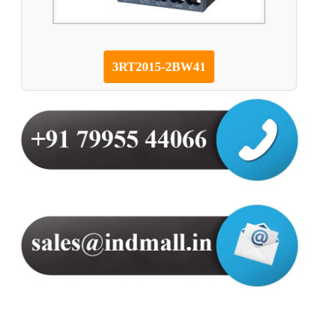
3RT2015-2BW41