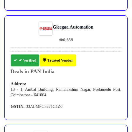
Gieegaa Automation
👁
6,839
✔ Verified
🌟 Trusted Vendor
Deals in PAN India
Address:
13 - 1, Ambal Building, Ramalakshmi Nagar, Peelamedu Post,
Coimbatore - 641004
GSTIN:
33ALMPG8271G1Z0