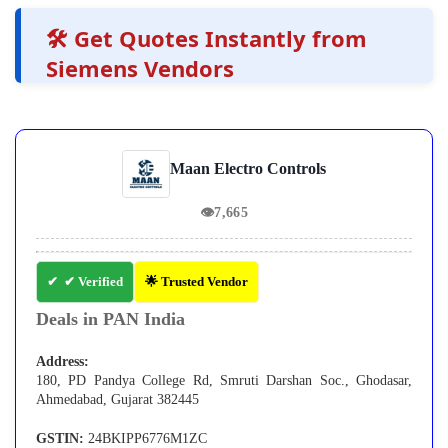
🛠️ Get Quotes Instantly from
Siemens Vendors
Maan Electro Controls
👁
7,665
✔ Verified
🌟 Trusted Vendor
Deals in PAN India
Address:
180, PD Pandya College Rd, Smruti Darshan Soc., Ghodasar,
Ahmedabad, Gujarat 382445
GSTIN:
24BKIPP6776M1ZC