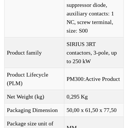
suppressor diode,
auxiliary contacts: 1
NC, screw terminal,
size: S00
SIRIUS 3RT
Product family
contactors, 3-pole, up
to 250 kW
Product Lifecycle
PM300:Active Product
(PLM)
Net Weight (kg)
0,295 Kg
Packaging Dimension
50,00 x 61,50 x 77,50
Package size unit of
MM