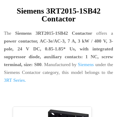
Siemens 3RT2015-1SB42
Contactor
The
Siemens 3RT2015-1SB42 Contactor
offers a
power contactor, AC-3e/AC-3, 7 A, 3 kW / 400 V, 3-
pole, 24 V DC, 0.85-1.85* Us, with integrated
suppressor diode, auxiliary contacts: 1 NC, screw
terminal, size: S00
. Manufactured by
Siemens
under the
Siemens Contactor category, this model belongs to the
3RT Series.