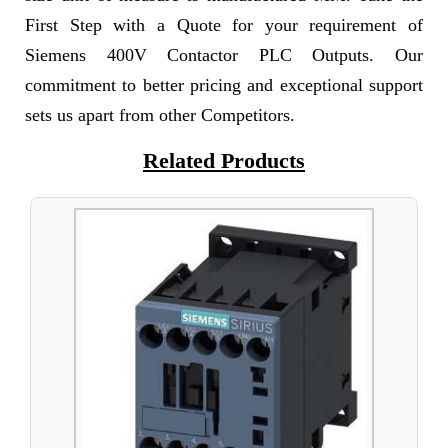
First Step with a Quote for your requirement of
Siemens 400V Contactor PLC Outputs. Our
commitment to better pricing and exceptional support
sets us apart from other Competitors.
Related Products