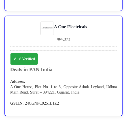
A One Electricals
👁
4,373
✔ Verified
Deals in PAN India
Address:
A One House, Plot No. 1 to 3, Opposite Ashok Leyland, Udhna
Main Road, Surat – 394221, Gujarat, India
GSTIN:
24CGNPC9251L1Z2