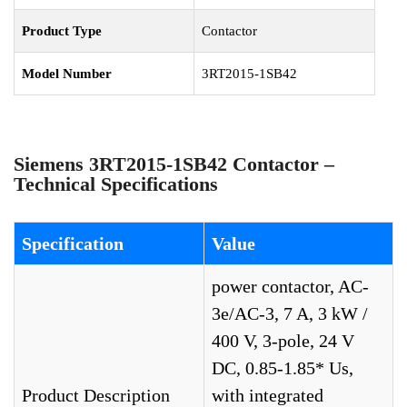
Product Type
Contactor
Model Number
3RT2015-1SB42
Siemens 3RT2015-1SB42 Contactor –
Technical Specifications
Specification
Value
power contactor, AC-
3e/AC-3, 7 A, 3 kW /
400 V, 3-pole, 24 V
DC, 0.85-1.85* Us,
Product Description
with integrated