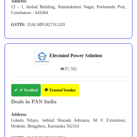
Address:
13 - 1, Ambal Building, Ramalakshmi Nagar, Peelamedu Post,
Coimbatore - 641004
GSTIN:
33ALMPG8271G1Z0
Elecmind Power Solution
👁
37,765
✔ Verified
🌟 Trusted Vendor
Deals in PAN India
Address:
Gokula Nilaya, behind Sharada Ashrama, M V Extenstion,
Hoskote, Bengaluru, Karnataka 562114