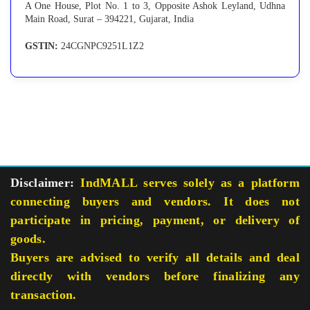
A One House, Plot No. 1 to 3, Opposite Ashok Leyland, Udhna
Main Road, Surat – 394221, Gujarat, India
GSTIN:
24CGNPC9251L1Z2
Disclaimer:
IndMALL serves solely as a platform
connecting buyers and vendors. It does not
participate in pricing, payment, or delivery of
goods.
Buyers are advised to verify all details and deal
directly with vendors before finalizing any
transaction.