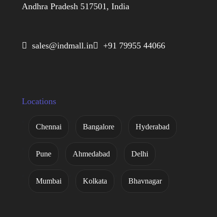
Andhra Pradesh 517501, India
 sales@indmall.in
 +91 79955 44066
Locations
Chennai
Bangalore
Hyderabad
Pune
Ahmedabad
Delhi
Mumbai
Kolkata
Bhavnagar