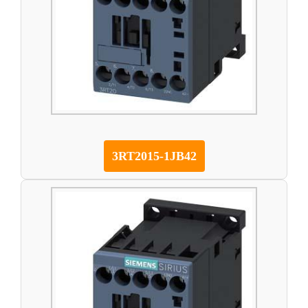
3RT2015-1JB42