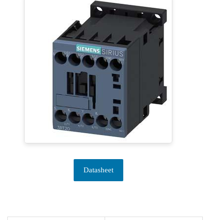
Datasheet