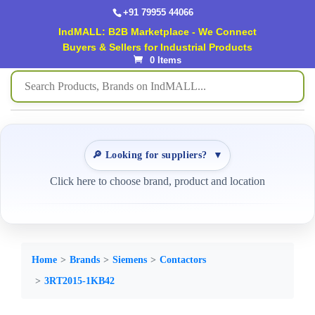
+91 79955 44066
IndMALL: B2B Marketplace - We Connect
Buyers & Sellers for Industrial Products
0 Items
🔎 Looking for suppliers?
▼
Click here to choose brand, product and location
Home
Brands
Siemens
Contactors
3RT2015-1KB42