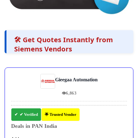
🛠️ Get Quotes Instantly from
Siemens Vendors
Gieegaa Automation
👁
6,863
✔ Verified
🌟 Trusted Vendor
Deals in PAN India