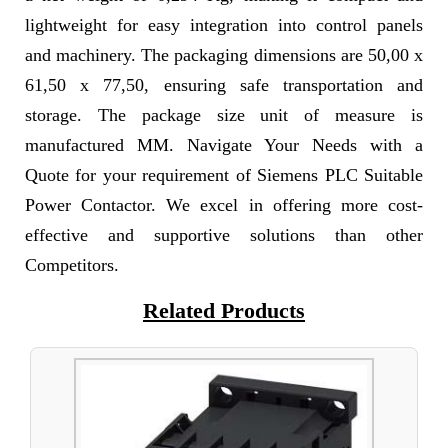
lightweight for easy integration into control panels
and machinery. The packaging dimensions are 50,00 x
61,50 x 77,50, ensuring safe transportation and
storage. The package size unit of measure is
manufactured MM. Navigate Your Needs with a
Quote for your requirement of Siemens PLC Suitable
Power Contactor. We excel in offering more cost-
effective and supportive solutions than other
Competitors.
Related Products