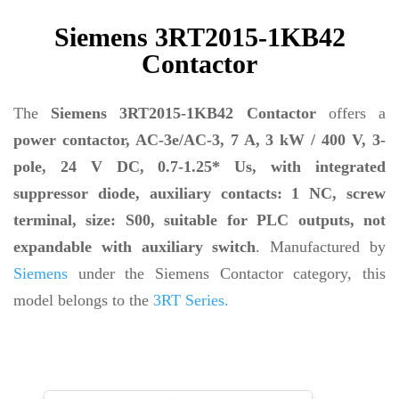
Siemens 3RT2015-1KB42
Contactor
The
Siemens 3RT2015-1KB42 Contactor
offers a
power contactor, AC-3e/AC-3, 7 A, 3 kW / 400 V, 3-
pole, 24 V DC, 0.7-1.25* Us, with integrated
suppressor diode, auxiliary contacts: 1 NC, screw
terminal, size: S00, suitable for PLC outputs, not
expandable with auxiliary switch
. Manufactured by
Siemens
under the Siemens Contactor category, this
model belongs to the
3RT Series.