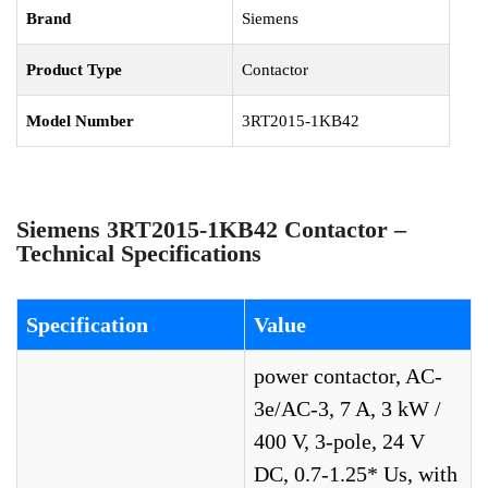
Brand
Siemens
Product Type
Contactor
Model Number
3RT2015-1KB42
Siemens 3RT2015-1KB42 Contactor –
Technical Specifications
Specification
Value
power contactor, AC-
3e/AC-3, 7 A, 3 kW /
400 V, 3-pole, 24 V
DC, 0.7-1.25* Us, with