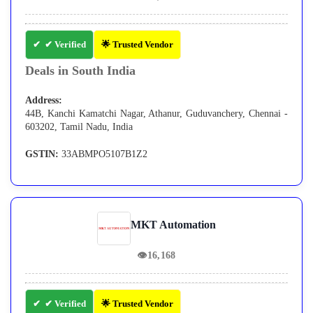
✔ Verified
🌟 Trusted Vendor
Deals in South India
Address:
44B, Kanchi Kamatchi Nagar, Athanur, Guduvanchery, Chennai -
603202, Tamil Nadu, India
GSTIN:
33ABMPO5107B1Z2
MKT Automation
👁
16,168
✔ Verified
🌟 Trusted Vendor