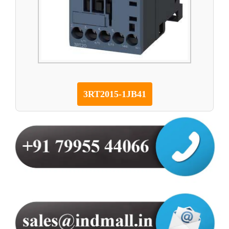
3RT2015-1JB41