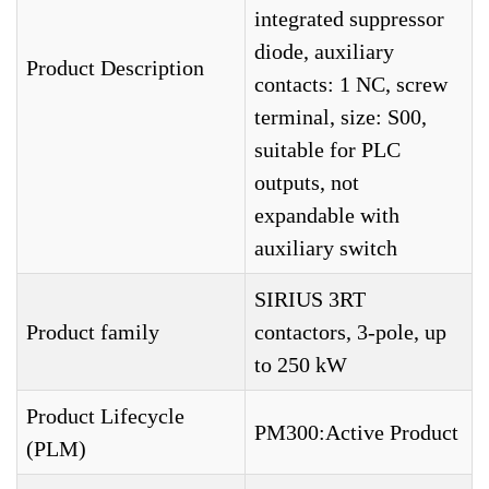
integrated suppressor
diode, auxiliary
Product Description
contacts: 1 NC, screw
terminal, size: S00,
suitable for PLC
outputs, not
expandable with
auxiliary switch
SIRIUS 3RT
Product family
contactors, 3-pole, up
to 250 kW
Product Lifecycle
PM300:Active Product
(PLM)