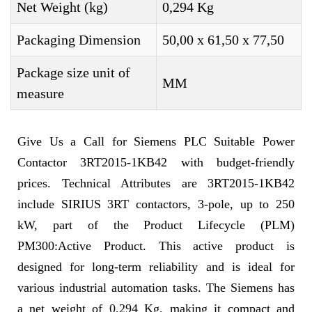
Net Weight (kg)
0,294 Kg
Packaging Dimension
50,00 x 61,50 x 77,50
Package size unit of
MM
measure
Give Us a Call for Siemens PLC Suitable Power
Contactor 3RT2015-1KB42 with budget-friendly
prices. Technical Attributes are 3RT2015-1KB42
include SIRIUS 3RT contactors, 3-pole, up to 250
kW, part of the Product Lifecycle (PLM)
PM300:Active Product. This active product is
designed for long-term reliability and is ideal for
various industrial automation tasks. The Siemens has
a net weight of 0,294 Kg, making it compact and