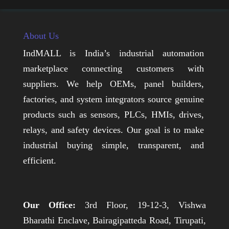
About Us
IndMALL is India’s industrial automation
marketplace connecting customers with
suppliers. We help OEMs, panel builders,
factories, and system integrators source genuine
products such as sensors, PLCs, HMIs, drives,
relays, and safety devices. Our goal is to make
industrial buying simple, transparent, and
efficient.
Our Office:
3rd Floor, 19-12-3, Vishwa
Bharathi Enclave, Bairagipatteda Road, Tirupati,