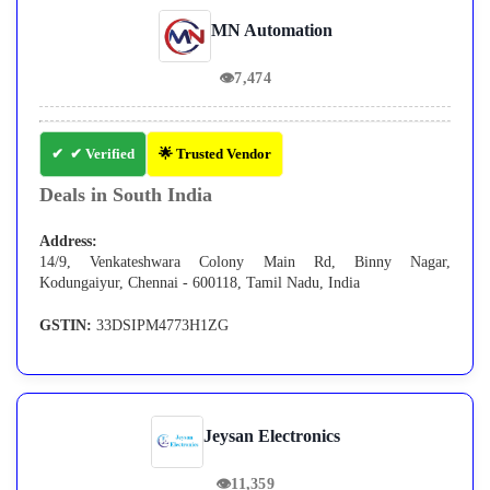
MN Automation
👁
7,474
✔ Verified
🌟 Trusted Vendor
Deals in South India
Address:
14/9, Venkateshwara Colony Main Rd, Binny Nagar,
Kodungaiyur, Chennai - 600118, Tamil Nadu, India
GSTIN:
33DSIPM4773H1ZG
Jeysan Electronics
👁
11,359