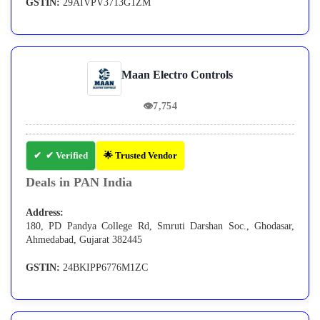
GSTIN:
29AIVPV3713G1ZM
Maan Electro Controls
👁
7,754
✔ Verified
🌟 Trusted Vendor
Deals in PAN India
Address:
180, PD Pandya College Rd, Smruti Darshan Soc., Ghodasar,
Ahmedabad, Gujarat 382445
GSTIN:
24BKIPP6776M1ZC