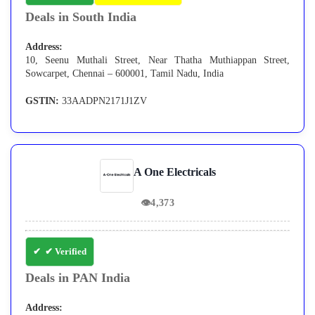
Deals in South India
Address:
10, Seenu Muthali Street, Near Thatha Muthiappan Street,
Sowcarpet, Chennai – 600001, Tamil Nadu, India
GSTIN:
33AADPN2171J1ZV
A One Electricals
👁
4,373
✔ Verified
Deals in PAN India
Address: