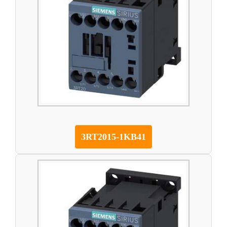
3RT2015-1KB41