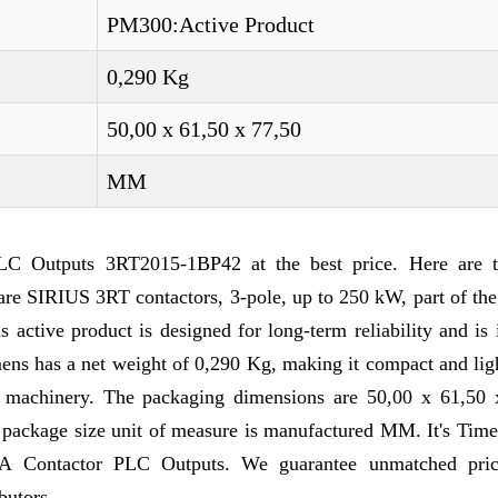
PM300:Active Product
0,290 Kg
50,00 x 61,50 x 77,50
MM
C Outputs 3RT2015-1BP42 at the best price. Here are t
re SIRIUS 3RT contactors, 3-pole, up to 250 kW, part of the
ctive product is designed for long-term reliability and is 
mens has a net weight of 0,290 Kg, making it compact and li
nd machinery. The packaging dimensions are 50,00 x 61,50 
e package size unit of measure is manufactured MM. It's Time
7A Contactor PLC Outputs. We guarantee unmatched pri
butors.