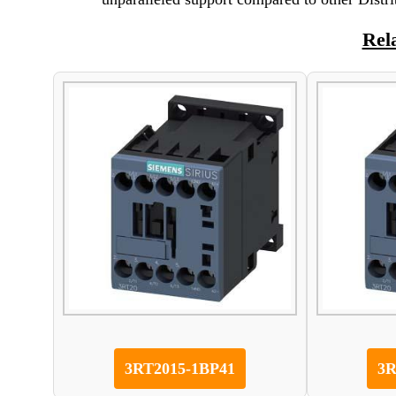
Rel
3RT2015-1BP41
3R