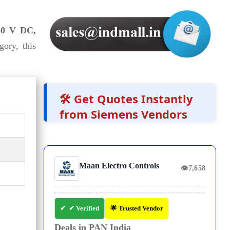
230 V DC,
ory, this
🛠️ Get Quotes Instantly
from Siemens Vendors
Maan Electro Controls
👁
7,658
✔ Verified
🌟 Trusted Vendor
Deals in PAN India