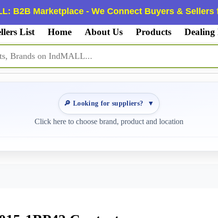
L: B2B Marketplace - We Connect Buyers & Sellers f
llers List
Home
About Us
Products
Dealing
🔎 Looking for suppliers?
▼
Click here to choose brand, product and location