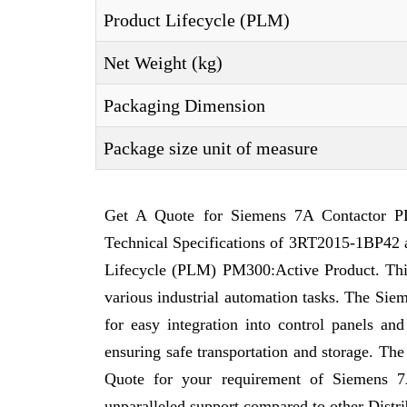
Product Lifecycle (PLM)
Net Weight (kg)
Packaging Dimension
Package size unit of measure
Get A Quote for Siemens 7A Contactor PL
Technical Specifications of 3RT2015-1BP42 a
Lifecycle (PLM) PM300:Active Product. This a
various industrial automation tasks. The Sie
for easy integration into control panels a
ensuring safe transportation and storage. Th
Quote for your requirement of Siemens 
unparalleled support compared to other Distri