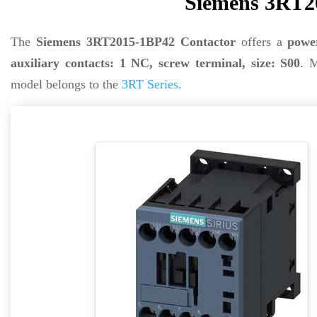
Siemens 3RT2
The
Siemens 3RT2015-1BP42 Contactor
offers a
powe
auxiliary contacts: 1 NC, screw terminal, size: S00
. 
model belongs to the
3RT Series.