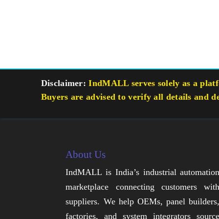
Disclaimer:
IndMALL serves solely as a platfo
Buyers are advised to verify all details and d
About Us
IndMALL is India’s industrial automatio
marketplace connecting customers wit
suppliers. We help OEMs, panel builders
factories, and system integrators sourc