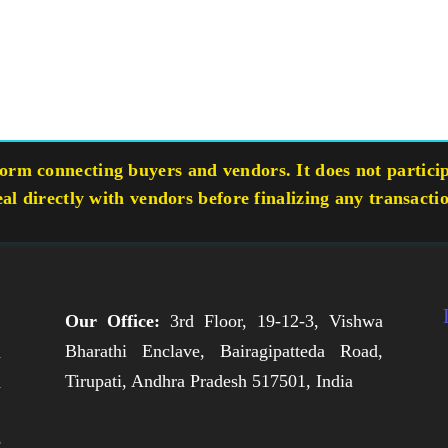
rm connecting buyers and vendors. It does not participa
eal directly with vendors before finalizing any transacti
Our Office:
3rd Floor, 19-12-3, Vishwa
Bharathi Enclave, Bairagipatteda Road,
n
Tirupati, Andhra Pradesh 517501, India
h
,
e