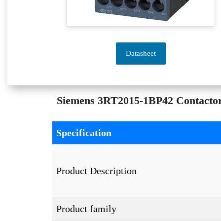
Datasheet
Siemens 3RT2015-1BP42 Contactor –
Specification
Product Description
Product family