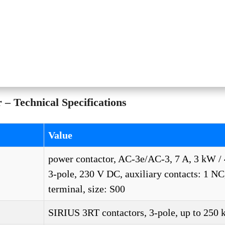
 Technical Specifications
Value
power contactor, AC-3e/AC-3, 7 A, 3 kW / 
3-pole, 230 V DC, auxiliary contacts: 1 NC
terminal, size: S00
SIRIUS 3RT contactors, 3-pole, up to 250