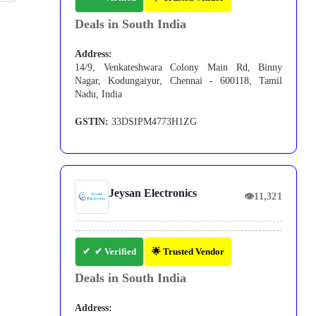
Deals in South India
Address:
14/9, Venkateshwara Colony Main Rd, Binny
Nagar, Kodungaiyur, Chennai - 600118, Tamil
Nadu, India
GSTIN:
33DSIPM4773H1ZG
Jeysan Electronics
👁
11,321
✔ Verified
🌟 Trusted Vendor
Deals in South India
Address: