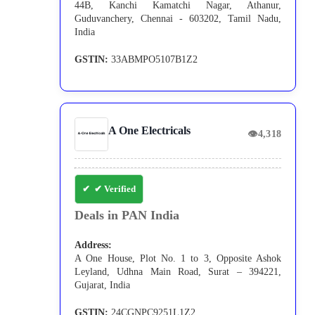
44B, Kanchi Kamatchi Nagar, Athanur,
Guduvanchery, Chennai - 603202, Tamil Nadu,
India
GSTIN:
33ABMPO5107B1Z2
A One Electricals
👁
4,318
✔ Verified
Deals in PAN India
Address:
A One House, Plot No. 1 to 3, Opposite Ashok
Leyland, Udhna Main Road, Surat – 394221,
Gujarat, India
GSTIN:
24CGNPC9251L1Z2