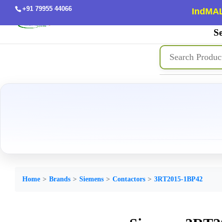
+91 79955 44066
IndMAL
Se
Home
Brands
Siemens
Contactors
3RT2015-1BP42