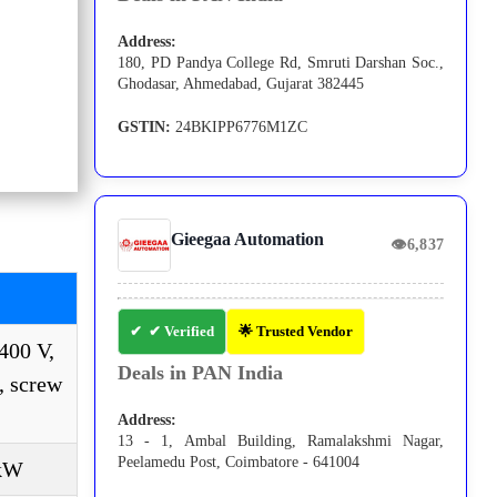
Address:
180, PD Pandya College Rd, Smruti Darshan Soc.,
Ghodasar, Ahmedabad, Gujarat 382445
GSTIN:
24BKIPP6776M1ZC
Gieegaa Automation
👁
6,837
✔ Verified
🌟 Trusted Vendor
400 V,
Deals in PAN India
, screw
Address:
13 - 1, Ambal Building, Ramalakshmi Nagar,
Peelamedu Post, Coimbatore - 641004
 kW