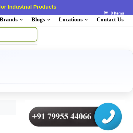
or Industrial Products
0 Items
 Brands
Blogs
Locations
Contact Us