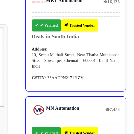
MKT Automation
👁
16,126
✔ Verified
🌟 Trusted Vendor
Deals in South India
Address:
10, Seenu Muthali Street, Near Thatha Muthiappan
Street, Sowcarpet, Chennai – 600001, Tamil Nadu,
India
GSTIN:
33AADPN2171J1ZV
MN Automation
👁
7,458
✔ Verified
🌟 Trusted Vendor