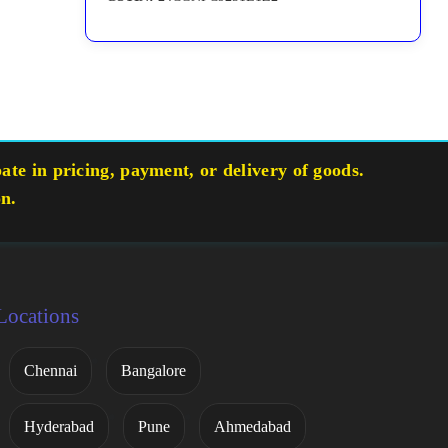
te in pricing, payment, or delivery of goods.
on.
Locations
Chennai
Bangalore
Hyderabad
Pune
Ahmedabad