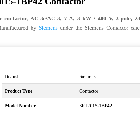
015-1BP42 Contactor
r contactor, AC-3e/AC-3, 7 A, 3 kW / 400 V, 3-pole, 
Manufactured by
Siemens
under the Siemens Contactor categ
Brand
Siemens
Product Type
Contactor
Model Number
3RT2015-1BP42