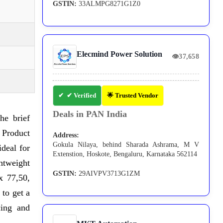
GSTIN:
33ALMPG8271G1Z0
Elecmind Power Solution
👁
37,658
✔ Verified
🌟 Trusted Vendor
Deals in PAN India
he brief
 Product
Address:
Gokula Nilaya, behind Sharada Ashrama, M V
ideal for
Extenstion, Hoskote, Bengaluru, Karnataka 562114
ghtweight
GSTIN:
29AIVPV3713G1ZM
x 77,50,
 to get a
cing and