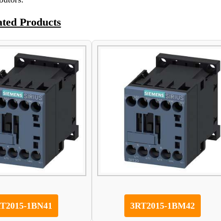
ated Products
T2015-1BN41
3RT2015-1BM42