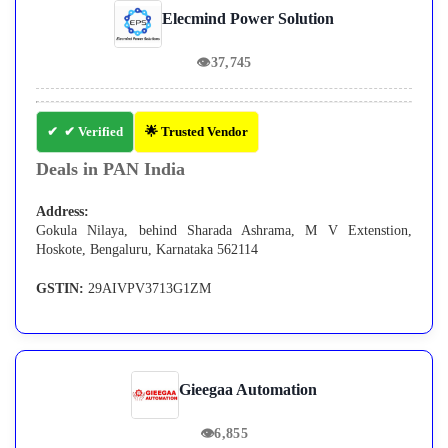
Elecmind Power Solution
👁
37,745
✔ Verified
🌟 Trusted Vendor
Deals in PAN India
Address:
Gokula Nilaya, behind Sharada Ashrama, M V Extenstion,
Hoskote, Bengaluru, Karnataka 562114
GSTIN:
29AIVPV3713G1ZM
Gieegaa Automation
👁
6,855