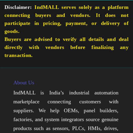
Disclaimer:
IndMALL serves solely as a platform
connecting buyers and vendors. It does not
participate in pricing, payment, or delivery of
goods.
Buyers are advised to verify all details and deal
directly with vendors before finalizing any
transaction.
About Us
IndMALL is India’s industrial automation
marketplace connecting customers with
suppliers. We help OEMs, panel builders,
factories, and system integrators source genuine
products such as sensors, PLCs, HMIs, drives,