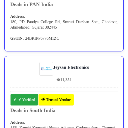
Deals in PAN India
Address:
180, PD Pandya College Rd, Smruti Darshan Soc., Ghodasar,
Ahmedabad, Gujarat 382445
GSTIN:
24BKIPP6776M1ZC
Jeysan Electronics
👁
11,351
✔ Verified
🌟 Trusted Vendor
Deals in South India
Address:
44B, Kanchi Kamatchi Nagar, Athanur, Guduvanchery, Chennai -