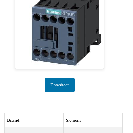
Datasheet
Brand
Siemens