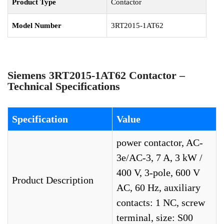
Product Type
Contactor
Model Number
3RT2015-1AT62
Siemens 3RT2015-1AT62 Contactor –
Technical Specifications
Specification
Value
power contactor, AC-
3e/AC-3, 7 A, 3 kW /
400 V, 3-pole, 600 V
Product Description
AC, 60 Hz, auxiliary
contacts: 1 NC, screw
terminal, size: S00