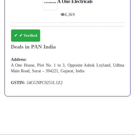
A One Electricals
👁
4,369
✔ Verified
Deals in PAN India
Address:
A One House, Plot No. 1 to 3, Opposite Ashok Leyland, Udhna
Main Road, Surat – 394221, Gujarat, India
GSTIN:
24CGNPC9251L1Z2