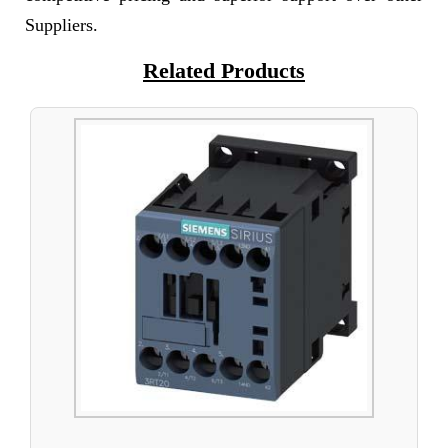
Suppliers.
Related Products