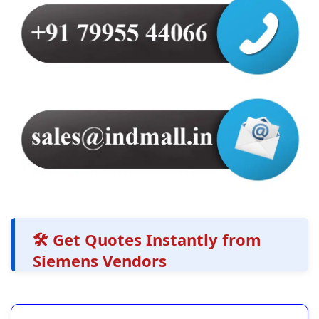
🛠️ Get Quotes Instantly from
Siemens Vendors