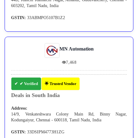
603202, Tamil Nadu, India
GSTIN:
33ABMPO5107B1Z2
MN Automation
👁
7,468
✔ Verified
🌟 Trusted Vendor
Deals in South India
Address:
14/9, Venkateshwara Colony Main Rd, Binny Nagar,
Kodungaiyur, Chennai - 600118, Tamil Nadu, India
GSTIN:
33DSIPM4773H1ZG