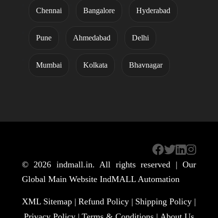
Chennai
Bangalore
Hyderabad
Pune
Ahmedabad
Delhi
Mumbai
Kolkata
Bhavnagar
© 2026
indmall.in
. All rights reserved | Our
Global Main Website
IndMALL Automation
XML Sitemap |
Refund Policy |
Shipping Policy |
Privacy Policy |
Terms & Conditions |
About Us