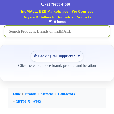
+91 79955 44066
IndMALL: B2B Marketplace - We Connect
Buyers & Sellers for Industrial Products
0 Items
🔎 Looking for suppliers?
▼
Click here to choose brand, product and location
Home
Brands
Siemens
Contactors
3RT2015-1AT62