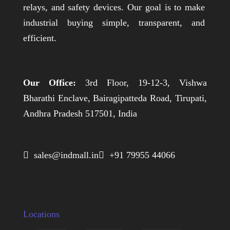
relays, and safety devices. Our goal is to make
industrial buying simple, transparent, and
efficient.
Our Office:
3rd Floor, 19-12-3, Vishwa
Bharathi Enclave, Bairagipatteda Road, Tirupati,
Andhra Pradesh 517501, India
 sales@indmall.in
 +91 79955 44066
Locations