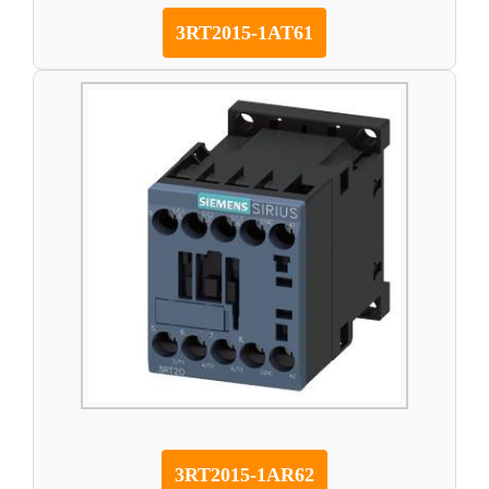
3RT2015-1AT61
3RT2015-1AR62