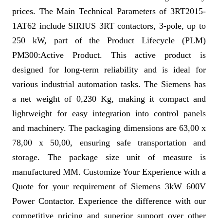
prices. The Main Technical Parameters of 3RT2015-
1AT62 include SIRIUS 3RT contactors, 3-pole, up to
250 kW, part of the Product Lifecycle (PLM)
PM300:Active Product. This active product is
designed for long-term reliability and is ideal for
various industrial automation tasks. The Siemens has
a net weight of 0,230 Kg, making it compact and
lightweight for easy integration into control panels
and machinery. The packaging dimensions are 63,00 x
78,00 x 50,00, ensuring safe transportation and
storage. The package size unit of measure is
manufactured MM. Customize Your Experience with a
Quote for your requirement of Siemens 3kW 600V
Power Contactor. Experience the difference with our
competitive pricing and superior support over other