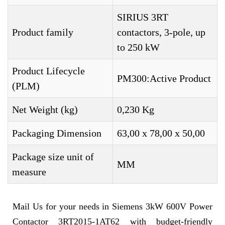
SIRIUS 3RT
Product family
contactors, 3-pole, up
to 250 kW
Product Lifecycle
PM300:Active Product
(PLM)
Net Weight (kg)
0,230 Kg
Packaging Dimension
63,00 x 78,00 x 50,00
Package size unit of
MM
measure
Mail Us for your needs in Siemens 3kW 600V Power
Contactor 3RT2015-1AT62 with budget-friendly