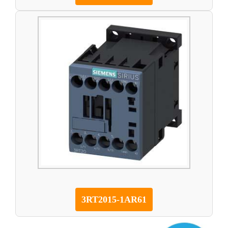
3RT2015-1AR61