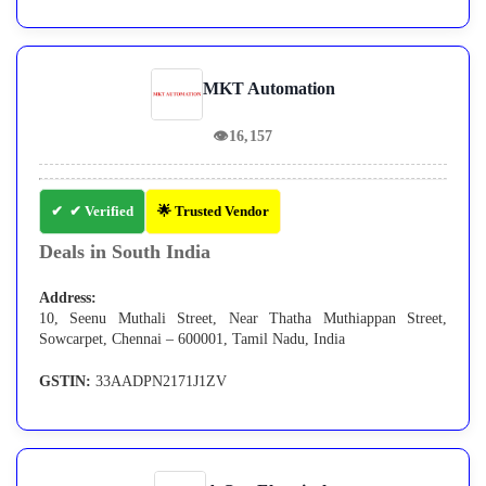
MKT Automation
👁
16,157
✔ Verified
🌟 Trusted Vendor
Deals in South India
Address:
10, Seenu Muthali Street, Near Thatha Muthiappan Street,
Sowcarpet, Chennai – 600001, Tamil Nadu, India
GSTIN:
33AADPN2171J1ZV