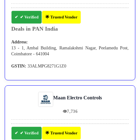
✔ Verified
🌟 Trusted Vendor
Deals in PAN India
Address:
13 - 1, Ambal Building, Ramalakshmi Nagar, Peelamedu Post,
Coimbatore - 641004
GSTIN:
33ALMPG8271G1Z0
Maan Electro Controls
👁
7,736
✔ Verified
🌟 Trusted Vendor