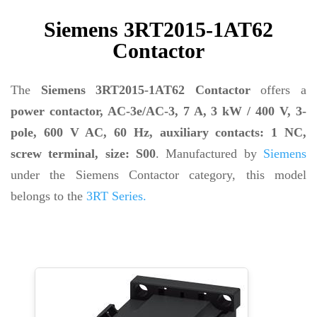
Siemens 3RT2015-1AT62
Contactor
The
Siemens 3RT2015-1AT62 Contactor
offers a
power contactor, AC-3e/AC-3, 7 A, 3 kW / 400 V, 3-
pole, 600 V AC, 60 Hz, auxiliary contacts: 1 NC,
screw terminal, size: S00
. Manufactured by
Siemens
under the Siemens Contactor category, this model
belongs to the
3RT Series.