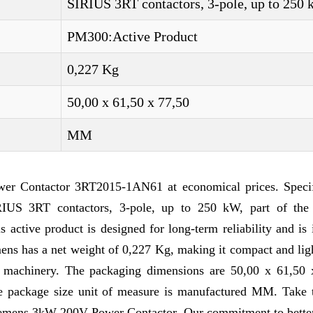
SIRIUS 3RT contactors, 3-pole, up to 250
PM300:Active Product
0,227 Kg
50,00 x 61,50 x 77,50
MM
r Contactor 3RT2015-1AN61 at economical prices. Specif
US 3RT contactors, 3-pole, up to 250 kW, part of the
ctive product is designed for long-term reliability and is 
mens has a net weight of 0,227 Kg, making it compact and li
nd machinery. The packaging dimensions are 50,00 x 61,50 
he package size unit of measure is manufactured MM. Take t
Siemens 3kW 200V Power Contactor. Our commitment to better