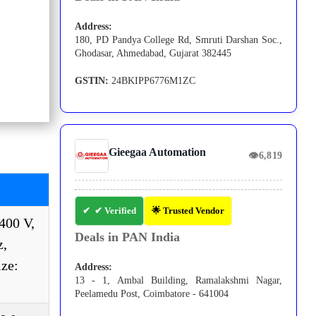
Address:
180, PD Pandya College Rd, Smruti Darshan Soc.,
Ghodasar, Ahmedabad, Gujarat 382445
GSTIN:
24BKIPP6776M1ZC
Gieegaa Automation
👁
6,819
✔ Verified
🌟 Trusted Vendor
400 V,
Deals in PAN India
z,
ize:
Address:
13 - 1, Ambal Building, Ramalakshmi Nagar,
Peelamedu Post, Coimbatore - 641004