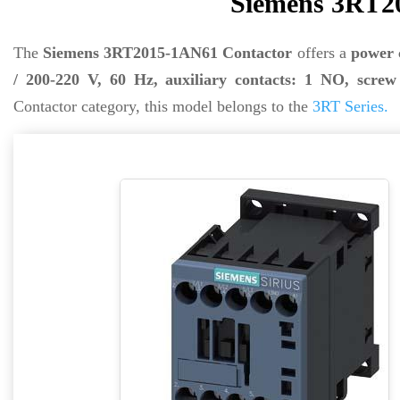
Siemens 3RT2
The
Siemens 3RT2015-1AN61 Contactor
offers a
power 
/ 200-220 V, 60 Hz, auxiliary contacts: 1 NO, screw 
Contactor category, this model belongs to the
3RT Series.