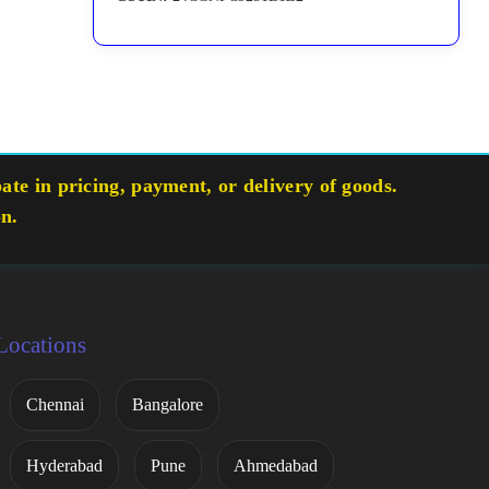
te in pricing, payment, or delivery of goods.
on.
Locations
Chennai
Bangalore
Hyderabad
Pune
Ahmedabad