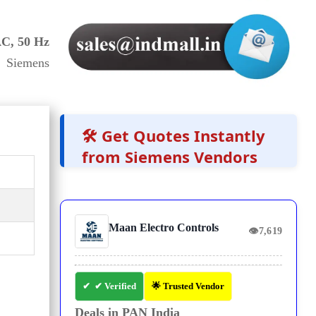
AC, 50 Hz
 Siemens
🛠️ Get Quotes Instantly
from Siemens Vendors
Maan Electro Controls
👁
7,619
✔ Verified
🌟 Trusted Vendor
Deals in PAN India