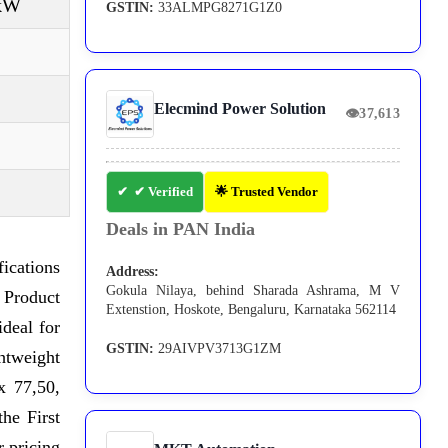
 kW
GSTIN:
33ALMPG8271G1Z0
Elecmind Power Solution
👁
37,613
✔ Verified
🌟 Trusted Vendor
Deals in PAN India
ications
Address:
Gokula Nilaya, behind Sharada Ashrama, M V
 Product
Extenstion, Hoskote, Bengaluru, Karnataka 562114
ideal for
GSTIN:
29AIVPV3713G1ZM
ghtweight
x 77,50,
he First
 pricing