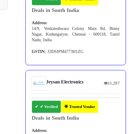
Deals in South India
Address:
14/9, Venkateshwara Colony Main Rd, Binny
Nagar, Kodungaiyur, Chennai - 600118, Tamil
Nadu, India
GSTIN:
33DSIPM4773H1ZG
Jeysan Electronics
👁
11,297
✔ Verified
🌟 Trusted Vendor
Deals in South India
Address: