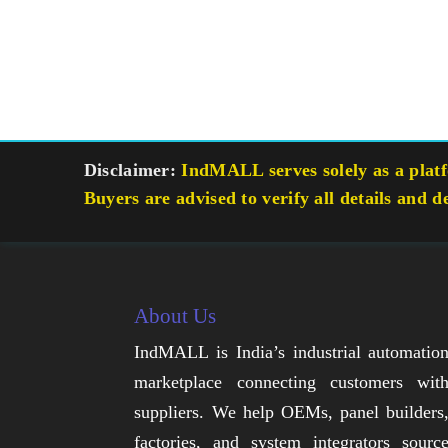
Disclaimer:
IndMALL serves solely as a platfo
Buyers are advised to verify all details and d
About Us
IndMALL is India’s industrial automatio
marketplace connecting customers wit
suppliers. We help OEMs, panel builders
factories, and system integrators sourc