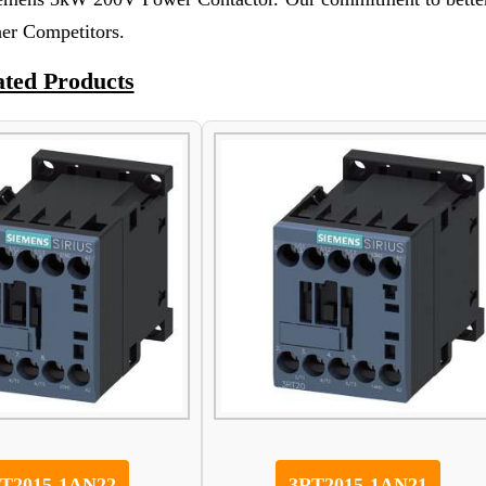
her Competitors.
ated Products
T2015-1AN22
3RT2015-1AN21