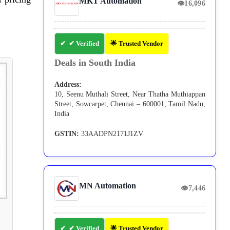
MKT Automation
👁
16,096
✔ Verified
🌟 Trusted Vendor
Deals in South India
Address:
10, Seenu Muthali Street, Near Thatha Muthiappan
Street, Sowcarpet, Chennai – 600001, Tamil Nadu,
India
GSTIN:
33AADPN2171J1ZV
MN Automation
👁
7,446
✔ Verified
🌟 Trusted Vendor