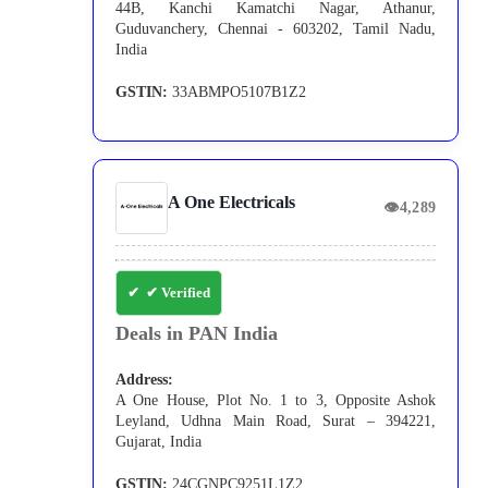
44B, Kanchi Kamatchi Nagar, Athanur,
Guduvanchery, Chennai - 603202, Tamil Nadu,
India
GSTIN:
33ABMPO5107B1Z2
A One Electricals
👁
4,289
✔ Verified
Deals in PAN India
Address:
A One House, Plot No. 1 to 3, Opposite Ashok
Leyland, Udhna Main Road, Surat – 394221,
Gujarat, India
GSTIN:
24CGNPC9251L1Z2