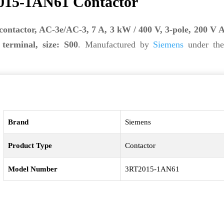
015-1AN61 Contactor
contactor, AC-3e/AC-3, 7 A, 3 kW / 400 V, 3-pole, 200 V 
terminal, size: S00
. Manufactured by
Siemens
under the
Brand
Siemens
Product Type
Contactor
Model Number
3RT2015-1AN61