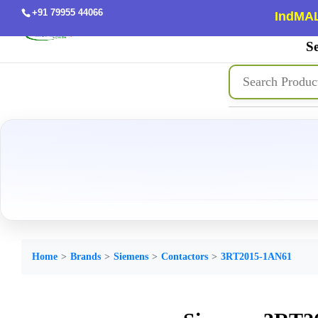
+91 79955 44066
IndMAL
Se
Home
Brands
Siemens
Contactors
3RT2015-1AN61