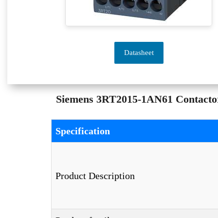
Datasheet
Siemens 3RT2015-1AN61 Contactor 
Specification
Product Description