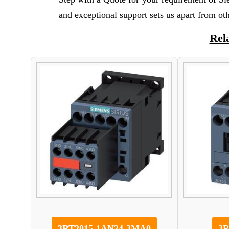
and exceptional support sets us apart from ot
Rel
3RT2015-1AN24-3MA0
3R