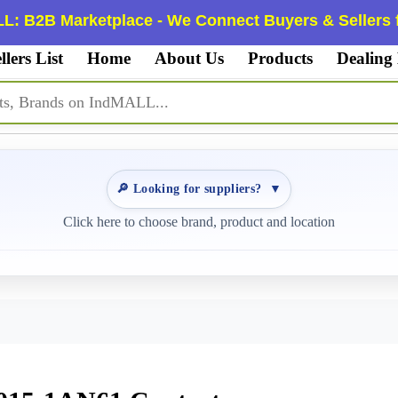
L: B2B Marketplace - We Connect Buyers & Sellers f
llers List
Home
About Us
Products
Dealing
🔎 Looking for suppliers?
▼
Click here to choose brand, product and location