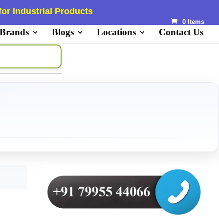
or Industrial Products
0 Items
 Brands
Blogs
Locations
Contact Us