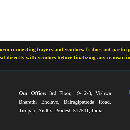
rm connecting buyers and vendors. It does not participa
eal directly with vendors before finalizing any transacti
Our Office:
3rd Floor, 19-12-3, Vishwa
Bharathi Enclave, Bairagipatteda Road,
n
Tirupati, Andhra Pradesh 517501, India
h
,
e