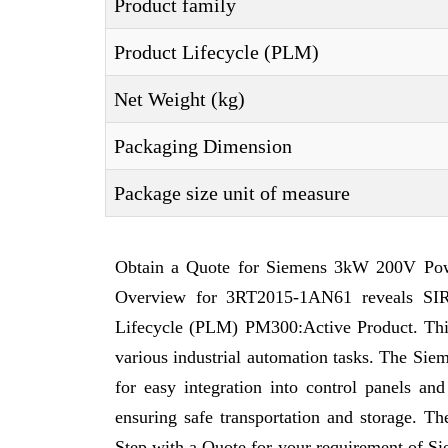
Product family
Product Lifecycle (PLM)
Net Weight (kg)
Packaging Dimension
Package size unit of measure
Obtain a Quote for Siemens 3kW 200V Powe
Overview for 3RT2015-1AN61 reveals SIRI
Lifecycle (PLM) PM300:Active Product. This a
various industrial automation tasks. The Sie
for easy integration into control panels a
ensuring safe transportation and storage. T
Step with a Quote for your requirement of 