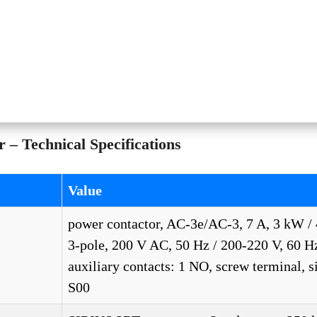
– Technical Specifications
Value
power contactor, AC-3e/AC-3, 7 A, 3 kW / 
3-pole, 200 V AC, 50 Hz / 200-220 V, 60 H
auxiliary contacts: 1 NO, screw terminal, s
S00