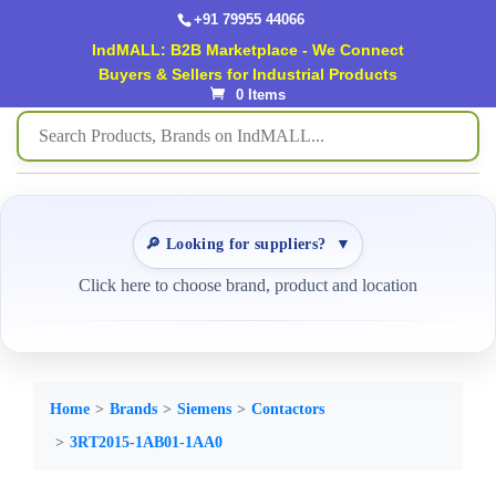
+91 79955 44066
IndMALL: B2B Marketplace - We Connect
Buyers & Sellers for Industrial Products
0 Items
🔎 Looking for suppliers?
▼
Click here to choose brand, product and location
Home
Brands
Siemens
Contactors
3RT2015-1AB01-1AA0