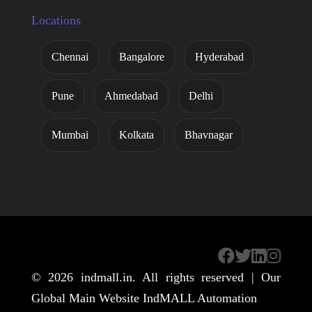
Locations
Chennai
Bangalore
Hyderabad
Pune
Ahmedabad
Delhi
Mumbai
Kolkata
Bhavnagar
© 2026
indmall.in
. All rights reserved | Our
Global Main Website
IndMALL Automation