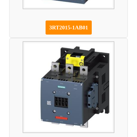
3RT2015-1AB01