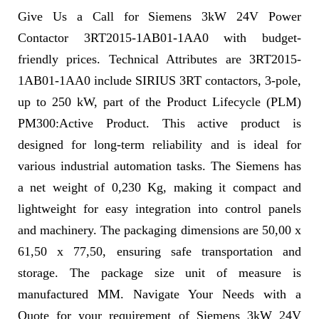
Give Us a Call for Siemens 3kW 24V Power
Contactor 3RT2015-1AB01-1AA0 with budget-
friendly prices. Technical Attributes are 3RT2015-
1AB01-1AA0 include SIRIUS 3RT contactors, 3-pole,
up to 250 kW, part of the Product Lifecycle (PLM)
PM300:Active Product. This active product is
designed for long-term reliability and is ideal for
various industrial automation tasks. The Siemens has
a net weight of 0,230 Kg, making it compact and
lightweight for easy integration into control panels
and machinery. The packaging dimensions are 50,00 x
61,50 x 77,50, ensuring safe transportation and
storage. The package size unit of measure is
manufactured MM. Navigate Your Needs with a
Quote for your requirement of Siemens 3kW 24V