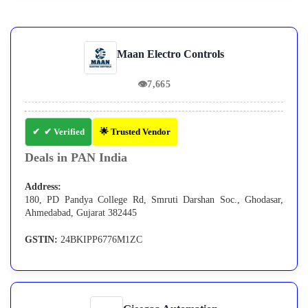
Maan Electro Controls
👁
7,665
✔ Verified
🌟 Trusted Vendor
Deals in PAN India
Address:
180, PD Pandya College Rd, Smruti Darshan Soc., Ghodasar,
Ahmedabad, Gujarat 382445
GSTIN:
24BKIPP6776M1ZC