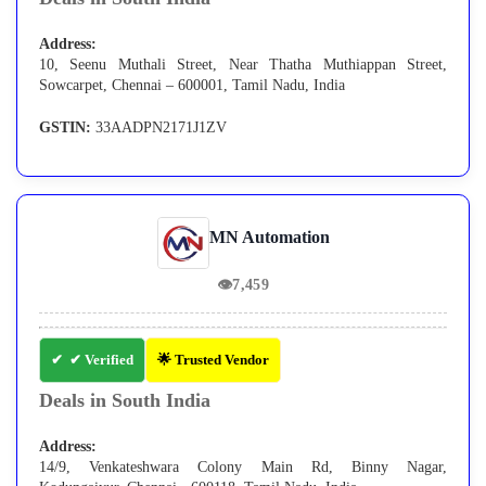
Address:
10, Seenu Muthali Street, Near Thatha Muthiappan Street,
Sowcarpet, Chennai – 600001, Tamil Nadu, India
GSTIN:
33AADPN2171J1ZV
MN Automation
👁
7,459
✔ Verified
🌟 Trusted Vendor
Deals in South India
Address:
14/9, Venkateshwara Colony Main Rd, Binny Nagar,