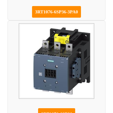
3RT1076-6SP36-3PA0