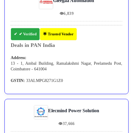
Gieegaa Automation
👁
6,839
✔ Verified
🌟 Trusted Vendor
Deals in PAN India
Address:
13 - 1, Ambal Building, Ramalakshmi Nagar, Peelamedu Post,
Coimbatore - 641004
GSTIN:
33ALMPG8271G1Z0
Elecmind Power Solution
👁
37,666