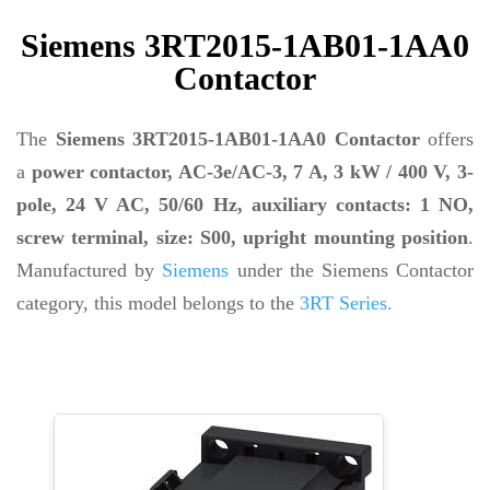
Siemens 3RT2015-1AB01-1AA0
Contactor
The
Siemens 3RT2015-1AB01-1AA0 Contactor
offers
a
power contactor, AC-3e/AC-3, 7 A, 3 kW / 400 V, 3-
pole, 24 V AC, 50/60 Hz, auxiliary contacts: 1 NO,
screw terminal, size: S00, upright mounting position
.
Manufactured by
Siemens
under the Siemens Contactor
category, this model belongs to the
3RT Series.