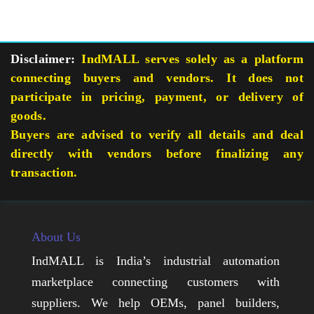
Disclaimer:
IndMALL serves solely as a platform
connecting buyers and vendors. It does not
participate in pricing, payment, or delivery of
goods.
Buyers are advised to verify all details and deal
directly with vendors before finalizing any
transaction.
About Us
IndMALL is India’s industrial automation
marketplace connecting customers with
suppliers. We help OEMs, panel builders,