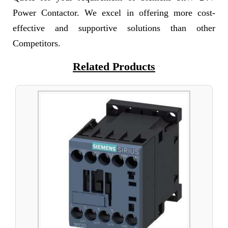
Power Contactor. We excel in offering more cost-
effective and supportive solutions than other
Competitors.
Related Products