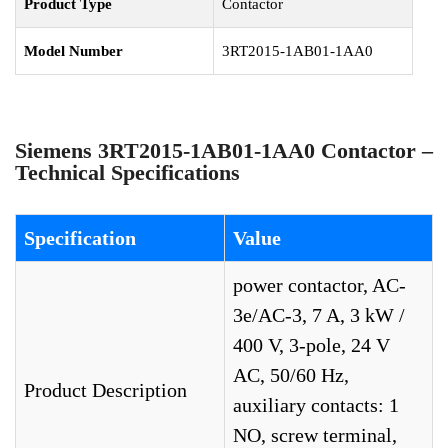
Product Type
Contactor
Model Number
3RT2015-1AB01-1AA0
Siemens 3RT2015-1AB01-1AA0 Contactor –
Technical Specifications
Specification
Value
power contactor, AC-
3e/AC-3, 7 A, 3 kW /
400 V, 3-pole, 24 V
AC, 50/60 Hz,
Product Description
auxiliary contacts: 1
NO, screw terminal,