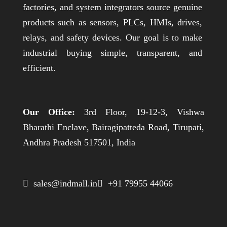
factories, and system integrators source genuine
products such as sensors, PLCs, HMIs, drives,
relays, and safety devices. Our goal is to make
industrial buying simple, transparent, and
efficient.
Our Office:
3rd Floor, 19-12-3, Vishwa
Bharathi Enclave, Bairagipatteda Road, Tirupati,
Andhra Pradesh 517501, India
 sales@indmall.in
 +91 79955 44066