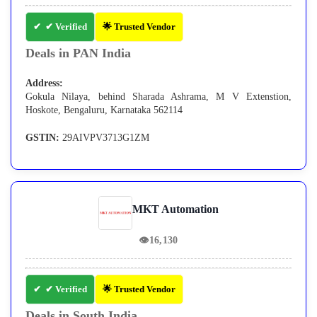
✔ Verified
🌟 Trusted Vendor
Deals in PAN India
Address:
Gokula Nilaya, behind Sharada Ashrama, M V Extenstion,
Hoskote, Bengaluru, Karnataka 562114
GSTIN:
29AIVPV3713G1ZM
MKT Automation
👁
16,130
✔ Verified
🌟 Trusted Vendor
Deals in South India