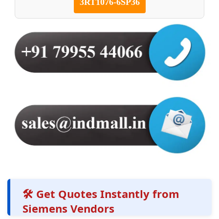
3RT1076-6SP36
🛠️ Get Quotes Instantly from
Siemens Vendors