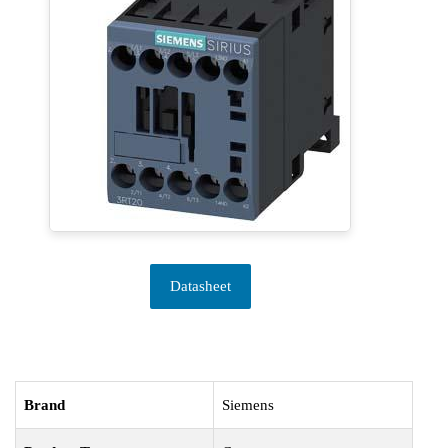
Datasheet
Brand
Siemens