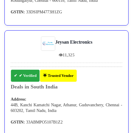
Kodungaiyur, Chennai - 600118, Tamil Nadu, India
GSTIN:
33DSIPM4773H1ZG
Jeysan Electronics
👁
11,325
✔ Verified
🌟 Trusted Vendor
Deals in South India
Address:
44B, Kanchi Kamatchi Nagar, Athanur, Guduvanchery, Chennai -
603202, Tamil Nadu, India
GSTIN:
33ABMPO5107B1Z2