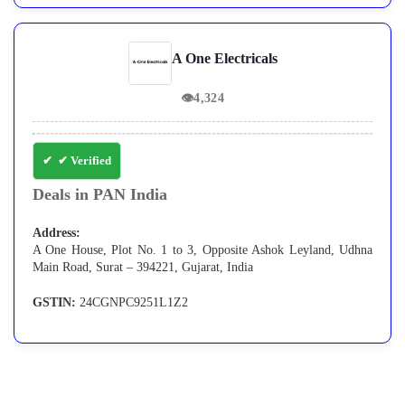
A One Electricals
👁
4,324
✔ Verified
Deals in PAN India
Address:
A One House, Plot No. 1 to 3, Opposite Ashok Leyland, Udhna
Main Road, Surat – 394221, Gujarat, India
GSTIN:
24CGNPC9251L1Z2