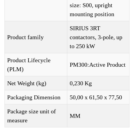
size: S00, upright
mounting position
SIRIUS 3RT
Product family
contactors, 3-pole, up
to 250 kW
Product Lifecycle
PM300:Active Product
(PLM)
Net Weight (kg)
0,230 Kg
Packaging Dimension
50,00 x 61,50 x 77,50
Package size unit of
MM
measure