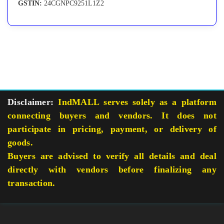
GSTIN:
24CGNPC9251L1Z2
Disclaimer:
IndMALL serves solely as a platform
connecting buyers and vendors. It does not
participate in pricing, payment, or delivery of
goods.
Buyers are advised to verify all details and deal
directly with vendors before finalizing any
transaction.