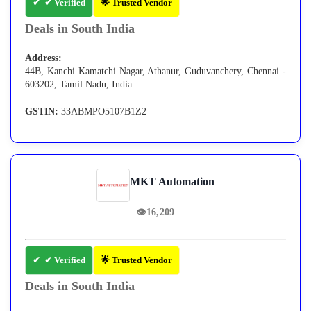
✔ Verified
🌟 Trusted Vendor
Deals in South India
Address:
44B, Kanchi Kamatchi Nagar, Athanur, Guduvanchery, Chennai -
603202, Tamil Nadu, India
GSTIN:
33ABMPO5107B1Z2
MKT Automation
👁
16,209
✔ Verified
🌟 Trusted Vendor
Deals in South India