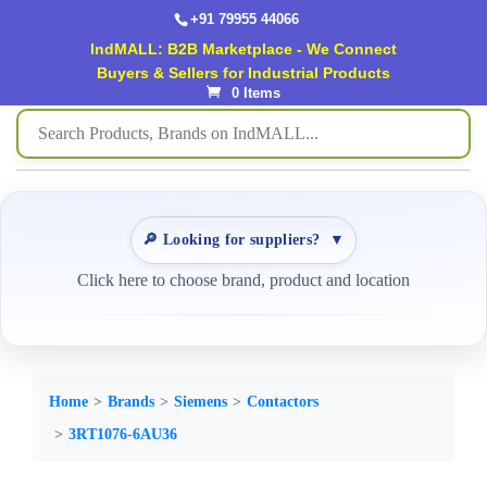
+91 79955 44066
IndMALL: B2B Marketplace - We Connect
Buyers & Sellers for Industrial Products
0 Items
🔎 Looking for suppliers?
▼
Click here to choose brand, product and location
Home
Brands
Siemens
Contactors
3RT1076-6AU36