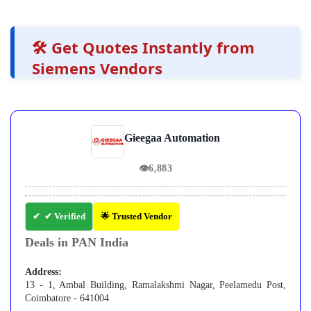
🛠️ Get Quotes Instantly from
Siemens Vendors
Gieegaa Automation
👁
6,883
✔ Verified
🌟 Trusted Vendor
Deals in PAN India
Address:
13 - 1, Ambal Building, Ramalakshmi Nagar, Peelamedu Post,
Coimbatore - 641004