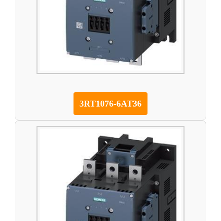
3RT1076-6AT36