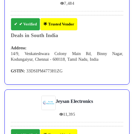
👁
7,484
✔ Verified
🌟 Trusted Vendor
Deals in South India
Address:
14/9, Venkateshwara Colony Main Rd, Binny Nagar,
Kodungaiyur, Chennai - 600118, Tamil Nadu, India
GSTIN:
33DSIPM4773H1ZG
Jeysan Electronics
👁
11,395