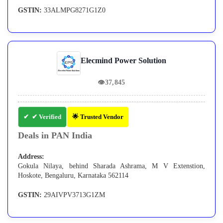
GSTIN:
33ALMPG8271G1Z0
Elecmind Power Solution
👁
37,845
✔ Verified
🌟 Trusted Vendor
Deals in PAN India
Address:
Gokula Nilaya, behind Sharada Ashrama, M V Extenstion,
Hoskote, Bengaluru, Karnataka 562114
GSTIN:
29AIVPV3713G1ZM