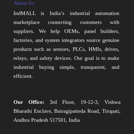
About Us
IndMALL is India’s industrial automation
marketplace connecting customers with
suppliers. We help OEMs, panel builders,
factories, and system integrators source genuine
products such as sensors, PLCs, HMIs, drives,
relays, and safety devices. Our goal is to make
industrial buying simple, transparent, and
efficient.
Our Office:
3rd Floor, 19-12-3, Vishwa
Bharathi Enclave, Bairagipatteda Road, Tirupati,
Andhra Pradesh 517501, India