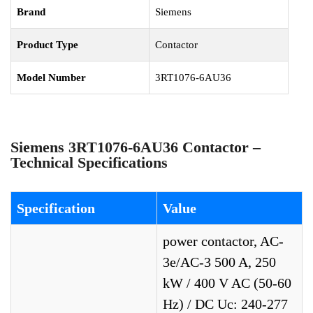
Brand
Siemens
Product Type
Contactor
Model Number
3RT1076-6AU36
Siemens 3RT1076-6AU36 Contactor –
Technical Specifications
Specification
Value
power contactor, AC-
3e/AC-3 500 A, 250
kW / 400 V AC (50-60
Hz) / DC Uc: 240-277