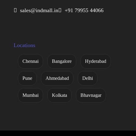
 sales@indmall.in
 +91 79955 44066
Locations
Chennai
Bangalore
Hyderabad
Pune
Ahmedabad
Delhi
Mumbai
Kolkata
Bhavnagar