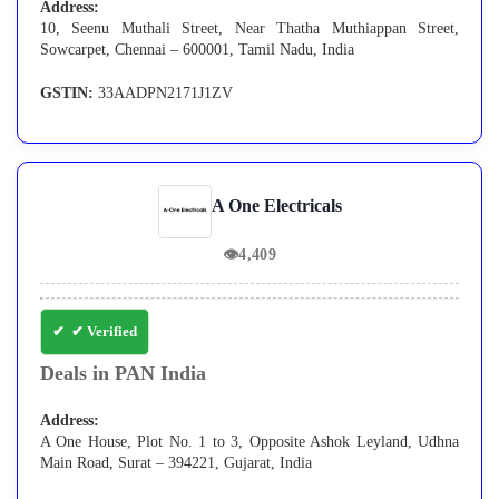
Address:
10, Seenu Muthali Street, Near Thatha Muthiappan Street,
Sowcarpet, Chennai – 600001, Tamil Nadu, India
GSTIN:
33AADPN2171J1ZV
A One Electricals
👁
4,409
✔ Verified
Deals in PAN India
Address:
A One House, Plot No. 1 to 3, Opposite Ashok Leyland, Udhna
Main Road, Surat – 394221, Gujarat, India