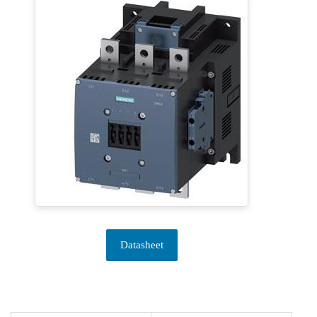
Datasheet