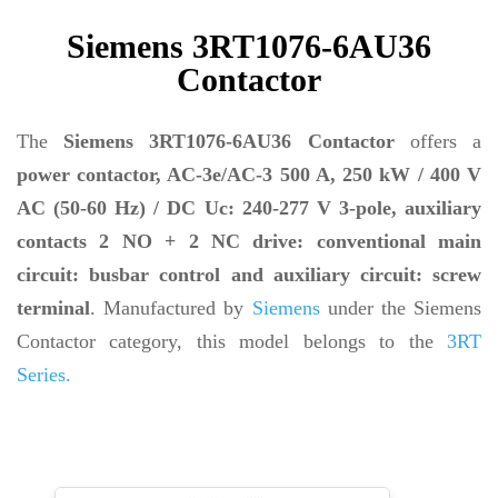
Siemens 3RT1076-6AU36
Contactor
The
Siemens 3RT1076-6AU36 Contactor
offers a
power contactor, AC-3e/AC-3 500 A, 250 kW / 400 V
AC (50-60 Hz) / DC Uc: 240-277 V 3-pole, auxiliary
contacts 2 NO + 2 NC drive: conventional main
circuit: busbar control and auxiliary circuit: screw
terminal
. Manufactured by
Siemens
under the Siemens
Contactor category, this model belongs to the
3RT
Series.