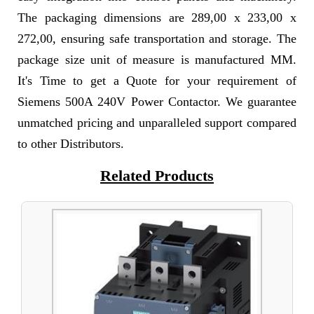
The packaging dimensions are 289,00 x 233,00 x
272,00, ensuring safe transportation and storage. The
package size unit of measure is manufactured MM.
It's Time to get a Quote for your requirement of
Siemens 500A 240V Power Contactor. We guarantee
unmatched pricing and unparalleled support compared
to other Distributors.
Related Products