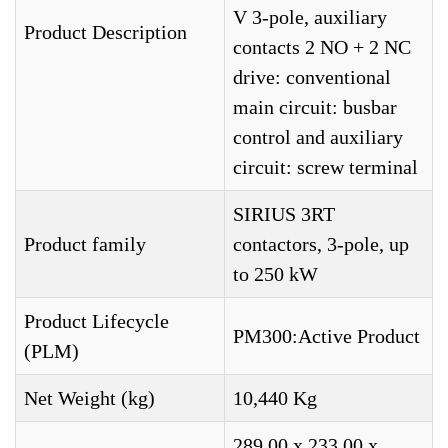
V 3-pole, auxiliary
Product Description
contacts 2 NO + 2 NC
drive: conventional
main circuit: busbar
control and auxiliary
circuit: screw terminal
SIRIUS 3RT
Product family
contactors, 3-pole, up
to 250 kW
Product Lifecycle
PM300:Active Product
(PLM)
Net Weight (kg)
10,440 Kg
289,00 x 233,00 x