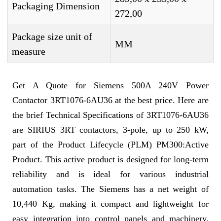
Packaging Dimension
272,00
Package size unit of
MM
measure
Get A Quote for Siemens 500A 240V Power
Contactor 3RT1076-6AU36 at the best price. Here are
the brief Technical Specifications of 3RT1076-6AU36
are SIRIUS 3RT contactors, 3-pole, up to 250 kW,
part of the Product Lifecycle (PLM) PM300:Active
Product. This active product is designed for long-term
reliability and is ideal for various industrial
automation tasks. The Siemens has a net weight of
10,440 Kg, making it compact and lightweight for
easy integration into control panels and machinery.