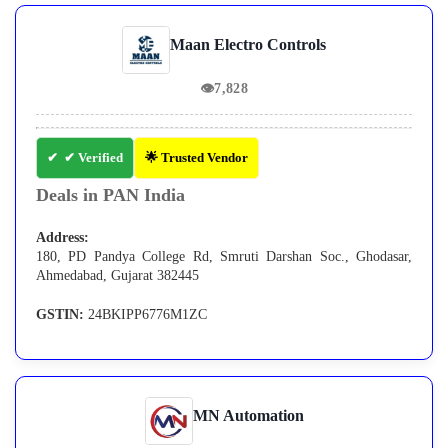
Maan Electro Controls
👁
7,828
✔ Verified
🌟 Trusted Vendor
Deals in PAN India
Address:
180, PD Pandya College Rd, Smruti Darshan Soc., Ghodasar,
Ahmedabad, Gujarat 382445
GSTIN:
24BKIPP6776M1ZC
MN Automation