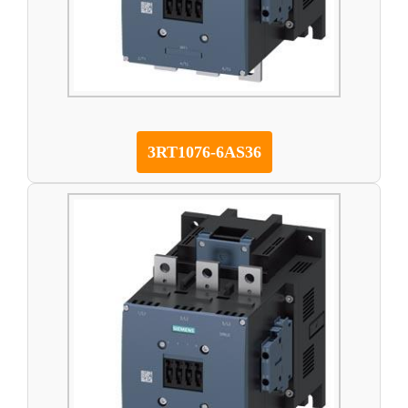
3RT1076-6AS36