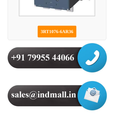
3RT1076-6AR36