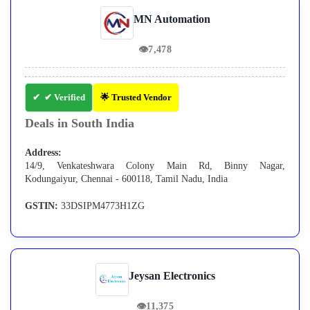
MN Automation
👁
7,478
✔ Verified
🌟 Trusted Vendor
Deals in South India
Address:
14/9, Venkateshwara Colony Main Rd, Binny Nagar,
Kodungaiyur, Chennai - 600118, Tamil Nadu, India
GSTIN:
33DSIPM4773H1ZG
Jeysan Electronics
👁
11,375