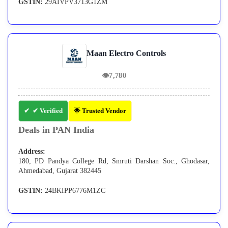
GSTIN:
29AIVPV3713G1ZM
Maan Electro Controls
👁
7,780
✔ Verified
🌟 Trusted Vendor
Deals in PAN India
Address:
180, PD Pandya College Rd, Smruti Darshan Soc., Ghodasar,
Ahmedabad, Gujarat 382445
GSTIN:
24BKIPP6776M1ZC