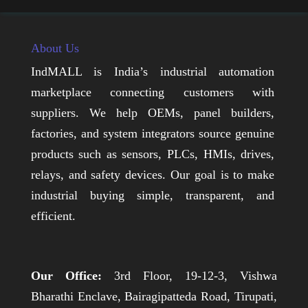
About Us
IndMALL is India’s industrial automation
marketplace connecting customers with
suppliers. We help OEMs, panel builders,
factories, and system integrators source genuine
products such as sensors, PLCs, HMIs, drives,
relays, and safety devices. Our goal is to make
industrial buying simple, transparent, and
efficient.
Our Office:
3rd Floor, 19-12-3, Vishwa
Bharathi Enclave, Bairagipatteda Road, Tirupati,