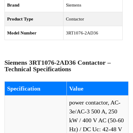
Brand
Siemens
Product Type
Contactor
Model Number
3RT1076-2AD36
Siemens 3RT1076-2AD36 Contactor –
Technical Specifications
Specification
Value
power contactor, AC-
3e/AC-3 500 A, 250
kW / 400 V AC (50-60
Hz) / DC Uc: 42-48 V