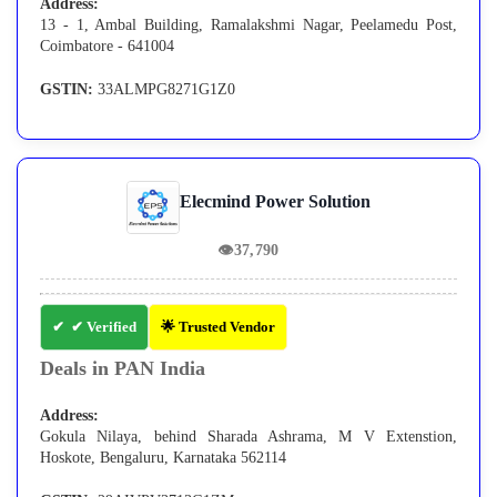
Address:
13 - 1, Ambal Building, Ramalakshmi Nagar, Peelamedu Post,
Coimbatore - 641004
GSTIN:
33ALMPG8271G1Z0
Elecmind Power Solution
👁
37,790
✔ Verified
🌟 Trusted Vendor
Deals in PAN India
Address:
Gokula Nilaya, behind Sharada Ashrama, M V Extenstion,
Hoskote, Bengaluru, Karnataka 562114