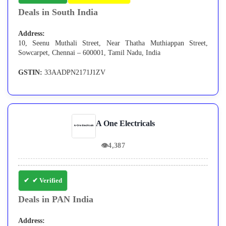
Deals in South India
Address:
10, Seenu Muthali Street, Near Thatha Muthiappan Street,
Sowcarpet, Chennai – 600001, Tamil Nadu, India
GSTIN:
33AADPN2171J1ZV
A One Electricals
👁
4,387
✔ Verified
Deals in PAN India
Address: