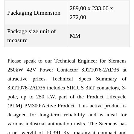
289,00 x 233,00 x
Packaging Dimension
272,00
Package size unit of
MM
measure
Please speak to our Technical Engineer for Siemens
250kW 42V Power Contactor 3RT1076-2AD36 at
attractive prices. Technical Specs Summary of
3RT1076-2AD36 includes SIRIUS 3RT contactors, 3-
pole, up to 250 kW, part of the Product Lifecycle
(PLM) PM300:Active Product. This active product is
designed for long-term reliability and is ideal for
various industrial automation tasks. The Siemens has
a net weight of 10,391 Kg, making it compact and