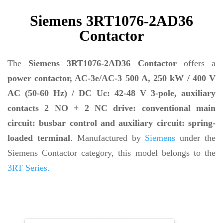
Siemens 3RT1076-2AD36
Contactor
The
Siemens 3RT1076-2AD36 Contactor
offers a
power contactor, AC-3e/AC-3 500 A, 250 kW / 400 V
AC (50-60 Hz) / DC Uc: 42-48 V 3-pole, auxiliary
contacts 2 NO + 2 NC drive: conventional main
circuit: busbar control and auxiliary circuit: spring-
loaded terminal
. Manufactured by
Siemens
under the
Siemens Contactor category, this model belongs to the
3RT Series.