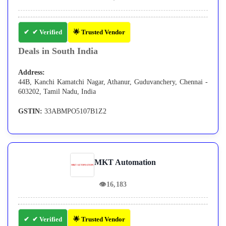
✔ Verified
🌟 Trusted Vendor
Deals in South India
Address:
44B, Kanchi Kamatchi Nagar, Athanur, Guduvanchery, Chennai -
603202, Tamil Nadu, India
GSTIN:
33ABMPO5107B1Z2
MKT Automation
👁
16,183
✔ Verified
🌟 Trusted Vendor