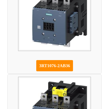
3RT1076-2AB36