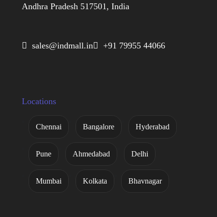
Andhra Pradesh 517501, India
 sales@indmall.in
 +91 79955 44066
Locations
Chennai
Bangalore
Hyderabad
Pune
Ahmedabad
Delhi
Mumbai
Kolkata
Bhavnagar