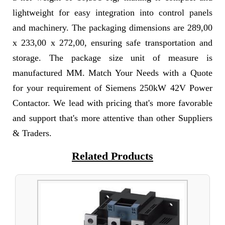
lightweight for easy integration into control panels
and machinery. The packaging dimensions are 289,00
x 233,00 x 272,00, ensuring safe transportation and
storage. The package size unit of measure is
manufactured MM. Match Your Needs with a Quote
for your requirement of Siemens 250kW 42V Power
Contactor. We lead with pricing that's more favorable
and support that's more attentive than other Suppliers
& Traders.
Related Products