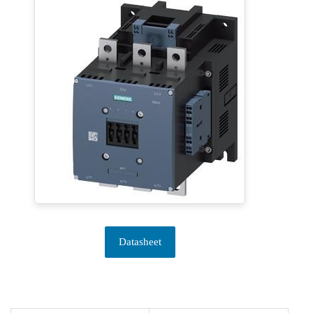
Datasheet