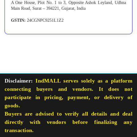
A One House, Plot No. 1 to 3, Opposite Ashok Leyland, Udhna
Main Road, Surat – 394221, Gujarat, India
GSTIN:
24CGNPC9251L1Z2
Disclaimer:
IndMALL serves solely as a platform
connecting buyers and vendors. It does not
participate in pricing, payment, or delivery of
goods.
Buyers are advised to verify all details and deal
directly with vendors before finalizing any
transaction.