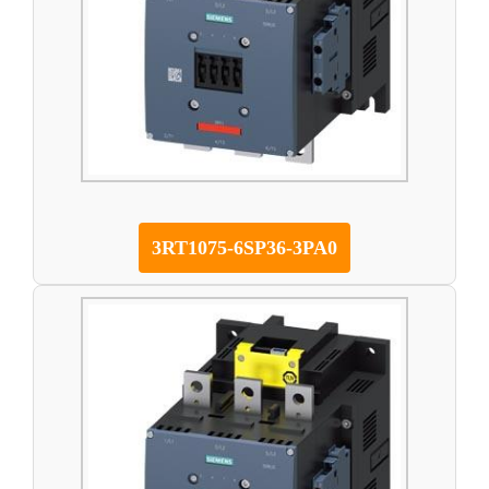
3RT1075-6SP36-3PA0