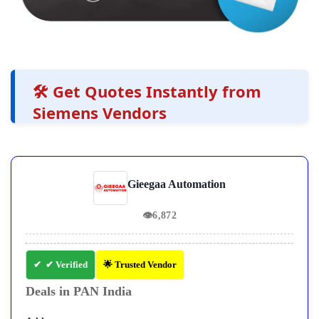
🛠️ Get Quotes Instantly from
Siemens Vendors
Gieegaa Automation
👁
6,872
✔ Verified
🌟 Trusted Vendor
Deals in PAN India