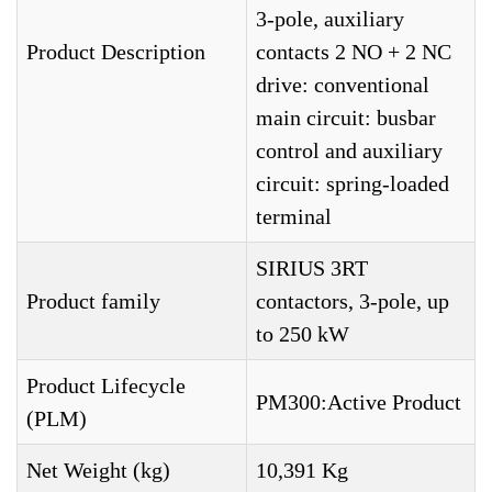
3-pole, auxiliary
Product Description
contacts 2 NO + 2 NC
drive: conventional
main circuit: busbar
control and auxiliary
circuit: spring-loaded
terminal
SIRIUS 3RT
Product family
contactors, 3-pole, up
to 250 kW
Product Lifecycle
PM300:Active Product
(PLM)
Net Weight (kg)
10,391 Kg