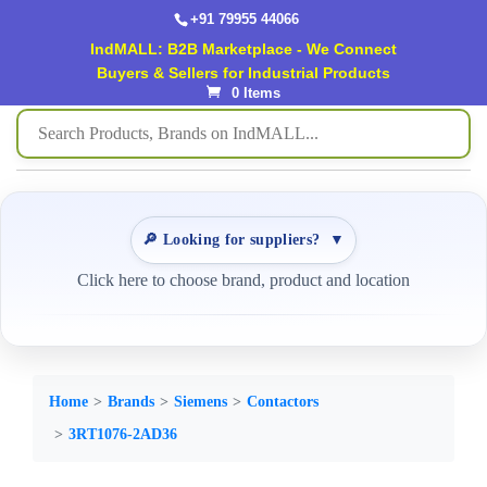
+91 79955 44066
IndMALL: B2B Marketplace - We Connect
Buyers & Sellers for Industrial Products
0 Items
🔎 Looking for suppliers?
▼
Click here to choose brand, product and location
Home
Brands
Siemens
Contactors
3RT1076-2AD36