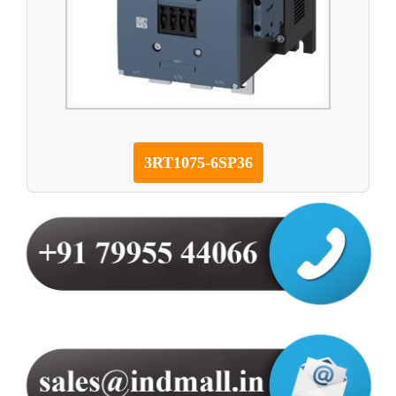
3RT1075-6SP36