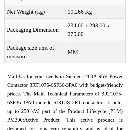
Net Weight (kg)
10,266 Kg
234,00 x 293,00 x
Packaging Dimension
275,00
Package size unit of
MM
measure
Mail Us for your needs in Siemens 400A 96V Power
Contactor 3RT1075-6SF36-3PA0 with budget-friendly
prices. The Main Technical Parameters of 3RT1075-
6SF36-3PA0 include SIRIUS 3RT contactors, 3-pole,
up to 250 kW, part of the Product Lifecycle (PLM)
PM300:Active Product. This active product is
designed for long-term reliability and is ideal for