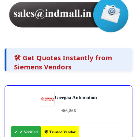
🛠️ Get Quotes Instantly from
Siemens Vendors
Gieegaa Automation
👁
6,866
✔ Verified
🌟 Trusted Vendor