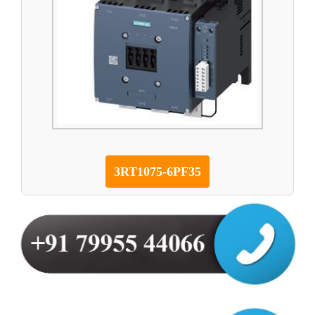
3RT1075-6PF35