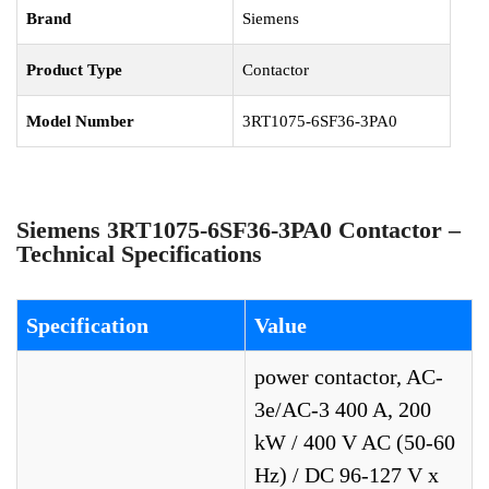
Brand
Siemens
Product Type
Contactor
Model Number
3RT1075-6SF36-3PA0
Siemens 3RT1075-6SF36-3PA0 Contactor –
Technical Specifications
Specification
Value
power contactor, AC-
3e/AC-3 400 A, 200
kW / 400 V AC (50-60
Hz) / DC 96-127 V x