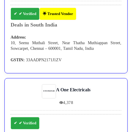
✔ Verified
🌟 Trusted Vendor
Deals in South India
Address:
10, Seenu Muthali Street, Near Thatha Muthiappan Street,
Sowcarpet, Chennai – 600001, Tamil Nadu, India
GSTIN:
33AADPN2171J1ZV
A One Electricals
👁
4,378
✔ Verified