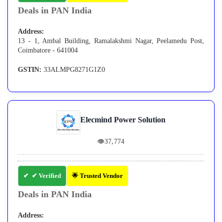
Deals in PAN India
Address:
13 - 1, Ambal Building, Ramalakshmi Nagar, Peelamedu Post,
Coimbatore - 641004
GSTIN:
33ALMPG8271G1Z0
Elecmind Power Solution
👁
37,774
✔ Verified
🌟 Trusted Vendor
Deals in PAN India
Address: