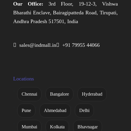
Our Office:
3rd Floor, 19-12-3, Vishwa
Bharathi Enclave, Bairagipatteda Road, Tirupati,
Andhra Pradesh 517501, India
 sales@indmall.in
 +91 79955 44066
Locations
Chennai
Bangalore
Hyderabad
Pune
Ahmedabad
Delhi
Mumbai
Kolkata
Bhavnagar