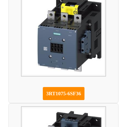
3RT1075-6SF36