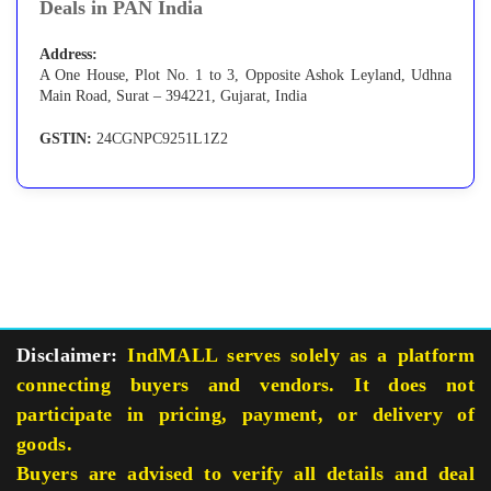
Deals in PAN India
Address:
A One House, Plot No. 1 to 3, Opposite Ashok Leyland, Udhna
Main Road, Surat – 394221, Gujarat, India
GSTIN:
24CGNPC9251L1Z2
Disclaimer:
IndMALL serves solely as a platform
connecting buyers and vendors. It does not
participate in pricing, payment, or delivery of
goods.
Buyers are advised to verify all details and deal