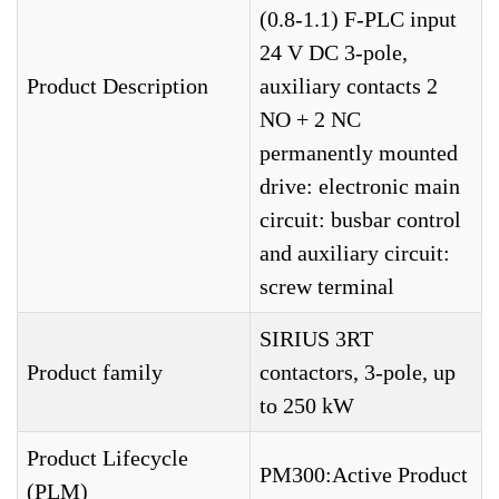
(0.8-1.1) F-PLC input
24 V DC 3-pole,
Product Description
auxiliary contacts 2
NO + 2 NC
permanently mounted
drive: electronic main
circuit: busbar control
and auxiliary circuit:
screw terminal
SIRIUS 3RT
Product family
contactors, 3-pole, up
to 250 kW
Product Lifecycle
PM300:Active Product
(PLM)