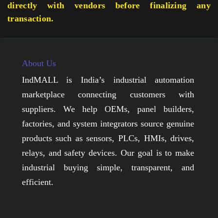
directly with vendors before finalizing any
transaction.
About Us
IndMALL is India’s industrial automation
marketplace connecting customers with
suppliers. We help OEMs, panel builders,
factories, and system integrators source genuine
products such as sensors, PLCs, HMIs, drives,
relays, and safety devices. Our goal is to make
industrial buying simple, transparent, and
efficient.