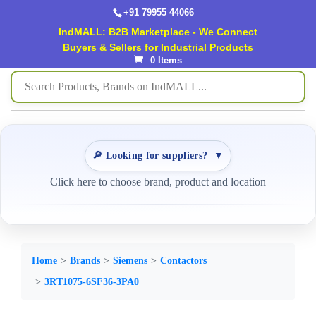
+91 79955 44066
IndMALL: B2B Marketplace - We Connect
Buyers & Sellers for Industrial Products
0 Items
🔎 Looking for suppliers?
▼
Click here to choose brand, product and location
Home
Brands
Siemens
Contactors
3RT1075-6SF36-3PA0