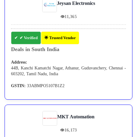
Jeysan Electronics
👁
11,365
✔ Verified
🌟 Trusted Vendor
Deals in South India
Address:
44B, Kanchi Kamatchi Nagar, Athanur, Guduvanchery, Chennai -
603202, Tamil Nadu, India
GSTIN:
33ABMPO5107B1Z2
MKT Automation
👁
16,173