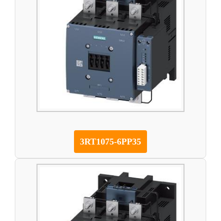
3RT1075-6PP35