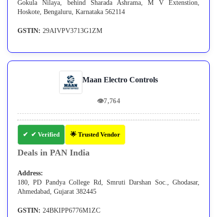
Gokula Nilaya, behind Sharada Ashrama, M V Extenstion,
Hoskote, Bengaluru, Karnataka 562114
GSTIN:
29AIVPV3713G1ZM
Maan Electro Controls
👁
7,764
✔ Verified
🌟 Trusted Vendor
Deals in PAN India
Address:
180, PD Pandya College Rd, Smruti Darshan Soc., Ghodasar,
Ahmedabad, Gujarat 382445
GSTIN:
24BKIPP6776M1ZC