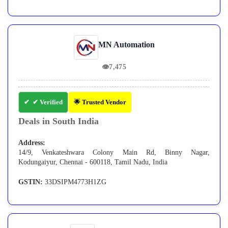
MN Automation
👁
7,475
✔ Verified
🌟 Trusted Vendor
Deals in South India
Address:
14/9, Venkateshwara Colony Main Rd, Binny Nagar,
Kodungaiyur, Chennai - 600118, Tamil Nadu, India
GSTIN:
33DSIPM4773H1ZG