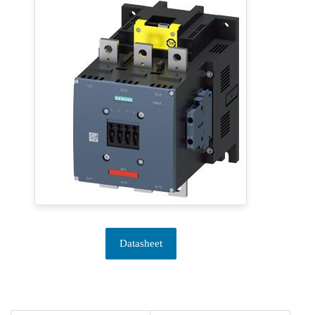
Datasheet