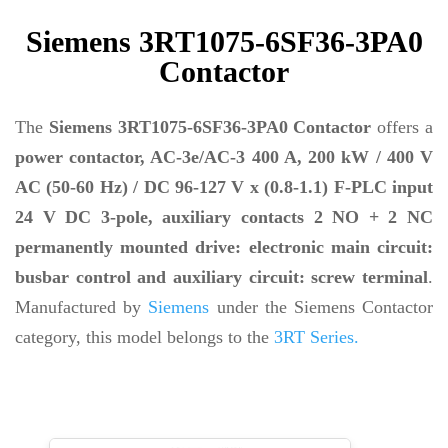
Siemens 3RT1075-6SF36-3PA0
Contactor
The
Siemens 3RT1075-6SF36-3PA0 Contactor
offers a
power contactor, AC-3e/AC-3 400 A, 200 kW / 400 V
AC (50-60 Hz) / DC 96-127 V x (0.8-1.1) F-PLC input
24 V DC 3-pole, auxiliary contacts 2 NO + 2 NC
permanently mounted drive: electronic main circuit:
busbar control and auxiliary circuit: screw terminal
.
Manufactured by
Siemens
under the Siemens Contactor
category, this model belongs to the
3RT Series.