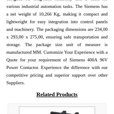
various industrial automation tasks. The Siemens has
a net weight of 10,266 Kg, making it compact and
lightweight for easy integration into control panels
and machinery. The packaging dimensions are 234,00
x 293,00 x 275,00, ensuring safe transportation and
storage. The package size unit of measure is
manufactured MM. Customize Your Experience with a
Quote for your requirement of Siemens 400A 96V
Power Contactor. Experience the difference with our
competitive pricing and superior support over other
Suppliers.
Related Products