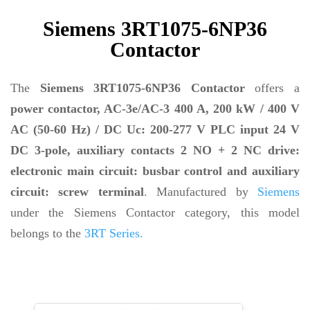
Siemens 3RT1075-6NP36
Contactor
The
Siemens 3RT1075-6NP36 Contactor
offers a
power contactor, AC-3e/AC-3 400 A, 200 kW / 400 V
AC (50-60 Hz) / DC Uc: 200-277 V PLC input 24 V
DC 3-pole, auxiliary contacts 2 NO + 2 NC drive:
electronic main circuit: busbar control and auxiliary
circuit: screw terminal
. Manufactured by
Siemens
under the Siemens Contactor category, this model
belongs to the
3RT Series.