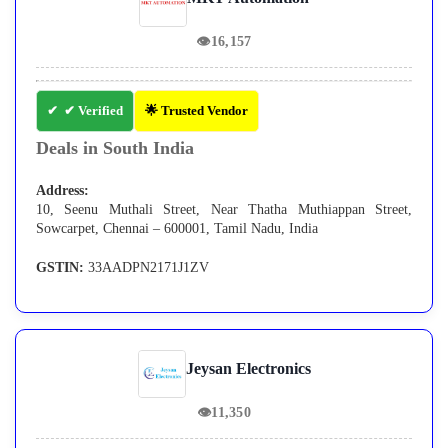
👁
16,157
✔ Verified
🌟 Trusted Vendor
Deals in South India
Address:
10, Seenu Muthali Street, Near Thatha Muthiappan Street,
Sowcarpet, Chennai – 600001, Tamil Nadu, India
GSTIN:
33AADPN2171J1ZV
Jeysan Electronics
👁
11,350