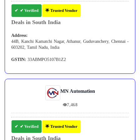
✔ Verified
🌟 Trusted Vendor
Deals in South India
Address:
44B, Kanchi Kamatchi Nagar, Athanur, Guduvanchery, Chennai -
603202, Tamil Nadu, India
GSTIN:
33ABMPO5107B1Z2
MN Automation
👁
7,468
✔ Verified
🌟 Trusted Vendor
Deals in South India