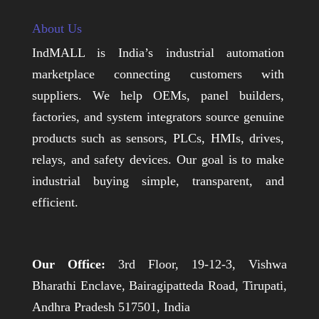
About Us
IndMALL is India’s industrial automation
marketplace connecting customers with
suppliers. We help OEMs, panel builders,
factories, and system integrators source genuine
products such as sensors, PLCs, HMIs, drives,
relays, and safety devices. Our goal is to make
industrial buying simple, transparent, and
efficient.
Our Office:
3rd Floor, 19-12-3, Vishwa
Bharathi Enclave, Bairagipatteda Road, Tirupati,
Andhra Pradesh 517501, India