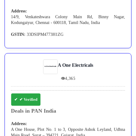
Address:
14/9, Venkateshwara Colony Main Rd, Binny Nagar,
Kodungaiyur, Chennai - 600118, Tamil Nadu, India
GSTIN:
33DSIPM4773H1ZG
A One Electricals
👁
4,365
✔ Verified
Deals in PAN India
Address:
A One House, Plot No. 1 to 3, Opposite Ashok Leyland, Udhna
Main Road, Surat – 394221, Gujarat, India