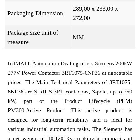
289,00 x 233,00 x
Packaging Dimension
272,00
Package size unit of
MM
measure
IndMALL Automation Dealing offers Siemens 200kW
277V Power Contactor 3RT1075-6NP36 at unbeatable
prices. The Main Technical Parameters of 3RT1075-
6NP36 are SIRIUS 3RT contactors, 3-pole, up to 250
kW, part of the Product Lifecycle (PLM)
PM300:Active Product. This active product is
designed for long-term reliability and is ideal for
various industrial automation tasks. The Siemens has
a net weight of 10,120 Kg, making it compact and