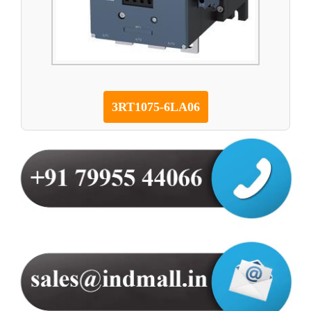
3RT1075-6LA06