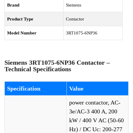
Brand
Siemens
Product Type
Contactor
Model Number
3RT1075-6NP36
Siemens 3RT1075-6NP36 Contactor –
Technical Specifications
Specification
Value
power contactor, AC-
3e/AC-3 400 A, 200
kW / 400 V AC (50-60
Hz) / DC Uc: 200-277