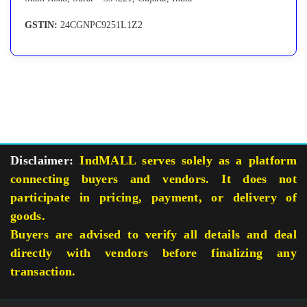
GSTIN:
24CGNPC9251L1Z2
Disclaimer:
IndMALL serves solely as a platform
connecting buyers and vendors. It does not
participate in pricing, payment, or delivery of
goods.
Buyers are advised to verify all details and deal
directly with vendors before finalizing any
transaction.