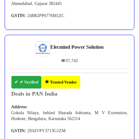
Ahmedabad, Gujarat 382445
GSTIN:
24BKIPP6776M1ZC
Elecmind Power Solution
👁
37,742
✔ Verified
🌟 Trusted Vendor
Deals in PAN India
Address:
Gokula Nilaya, behind Sharada Ashrama, M V Extenstion,
Hoskote, Bengaluru, Karnataka 562114
GSTIN:
29AIVPV3713G1ZM