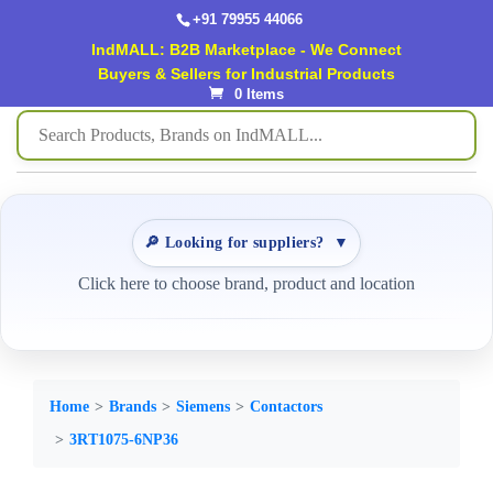
+91 79955 44066
IndMALL: B2B Marketplace - We Connect
Buyers & Sellers for Industrial Products
0 Items
🔎 Looking for suppliers?
▼
Click here to choose brand, product and location
Home
Brands
Siemens
Contactors
3RT1075-6NP36