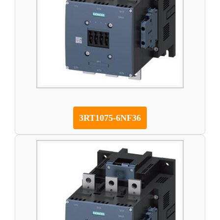
3RT1075-6NF36