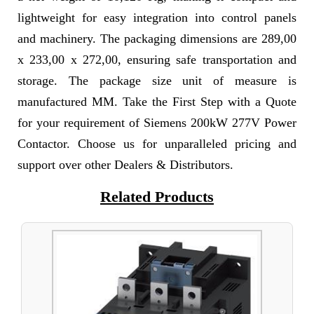
lightweight for easy integration into control panels
and machinery. The packaging dimensions are 289,00
x 233,00 x 272,00, ensuring safe transportation and
storage. The package size unit of measure is
manufactured MM. Take the First Step with a Quote
for your requirement of Siemens 200kW 277V Power
Contactor. Choose us for unparalleled pricing and
support over other Dealers & Distributors.
Related Products