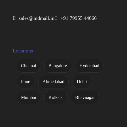
 sales@indmall.in
 +91 79955 44066
Locations
Chennai
Bangalore
Hyderabad
Pune
Ahmedabad
Delhi
Mumbai
Kolkata
Bhavnagar