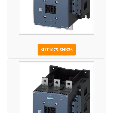
3RT1075-6NB36