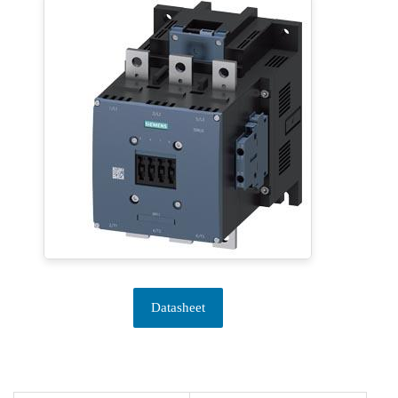
Datasheet