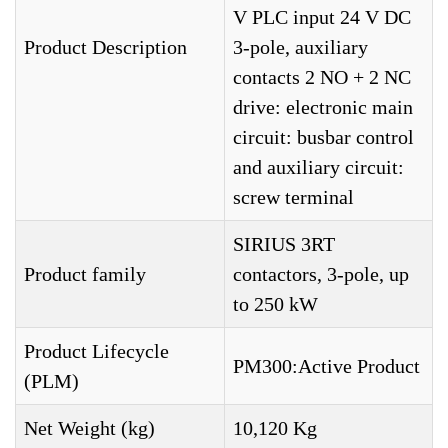
V PLC input 24 V DC
Product Description
3-pole, auxiliary
contacts 2 NO + 2 NC
drive: electronic main
circuit: busbar control
and auxiliary circuit:
screw terminal
SIRIUS 3RT
Product family
contactors, 3-pole, up
to 250 kW
Product Lifecycle
PM300:Active Product
(PLM)
Net Weight (kg)
10,120 Kg