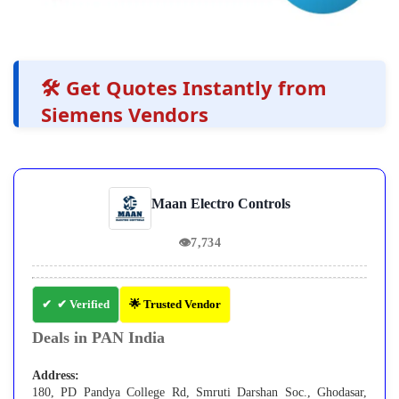
🛠️ Get Quotes Instantly from
Siemens Vendors
Maan Electro Controls
👁
7,734
✔ Verified
🌟 Trusted Vendor
Deals in PAN India
Address:
180, PD Pandya College Rd, Smruti Darshan Soc., Ghodasar,