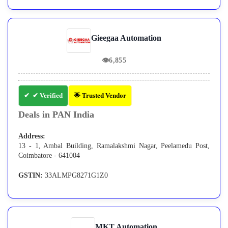
Gieegaa Automation
👁
6,855
✔ Verified
🌟 Trusted Vendor
Deals in PAN India
Address:
13 - 1, Ambal Building, Ramalakshmi Nagar, Peelamedu Post,
Coimbatore - 641004
GSTIN:
33ALMPG8271G1Z0
MKT Automation