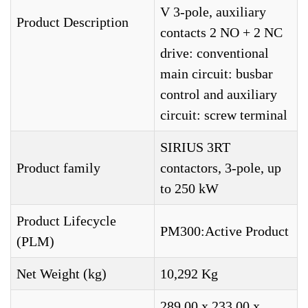
V 3-pole, auxiliary
Product Description
contacts 2 NO + 2 NC
drive: conventional
main circuit: busbar
control and auxiliary
circuit: screw terminal
SIRIUS 3RT
Product family
contactors, 3-pole, up
to 250 kW
Product Lifecycle
PM300:Active Product
(PLM)
Net Weight (kg)
10,292 Kg
289,00 x 233,00 x