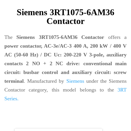
Siemens 3RT1075-6AM36
Contactor
The
Siemens 3RT1075-6AM36 Contactor
offers a
power contactor, AC-3e/AC-3 400 A, 200 kW / 400 V
AC (50-60 Hz) / DC Uc: 200-220 V 3-pole, auxiliary
contacts 2 NO + 2 NC drive: conventional main
circuit: busbar control and auxiliary circuit: screw
terminal
. Manufactured by
Siemens
under the Siemens
Contactor category, this model belongs to the
3RT
Series.