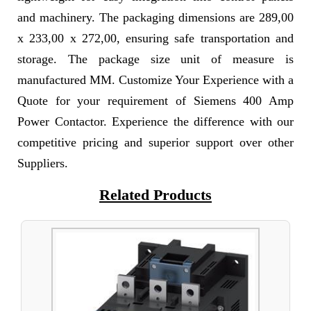
and machinery. The packaging dimensions are 289,00
x 233,00 x 272,00, ensuring safe transportation and
storage. The package size unit of measure is
manufactured MM. Customize Your Experience with a
Quote for your requirement of Siemens 400 Amp
Power Contactor. Experience the difference with our
competitive pricing and superior support over other
Suppliers.
Related Products