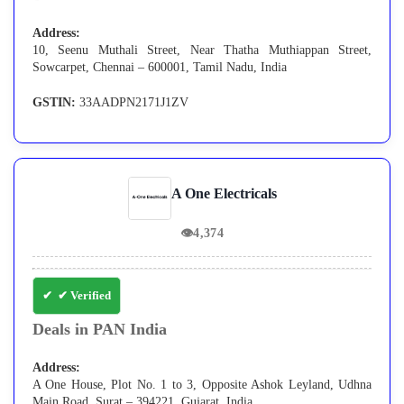
Address:
10, Seenu Muthali Street, Near Thatha Muthiappan Street,
Sowcarpet, Chennai – 600001, Tamil Nadu, India
GSTIN:
33AADPN2171J1ZV
A One Electricals
👁
4,374
✔ Verified
Deals in PAN India
Address:
A One House, Plot No. 1 to 3, Opposite Ashok Leyland, Udhna
Main Road, Surat – 394221, Gujarat, India