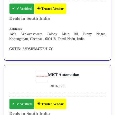
✔ Verified
🌟 Trusted Vendor
Deals in South India
Address:
14/9, Venkateshwara Colony Main Rd, Binny Nagar,
Kodungaiyur, Chennai - 600118, Tamil Nadu, India
GSTIN:
33DSIPM4773H1ZG
MKT Automation
👁
16,170
✔ Verified
🌟 Trusted Vendor
Deals in South India