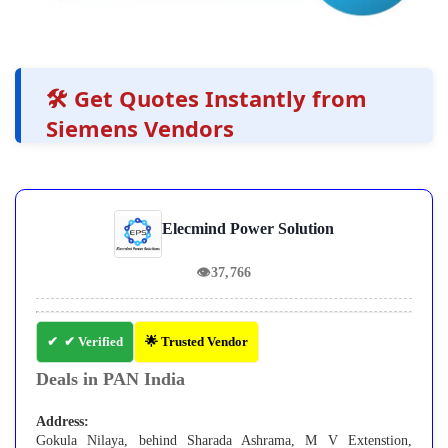
🛠️ Get Quotes Instantly from
Siemens Vendors
Elecmind Power Solution
👁
37,766
✔ Verified
🌟 Trusted Vendor
Deals in PAN India
Address:
Gokula Nilaya, behind Sharada Ashrama, M V Extenstion,