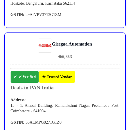
Hoskote, Bengaluru, Karnataka 562114
GSTIN:
29AIVPV3713G1ZM
Gieegaa Automation
👁
6,863
✔ Verified
🌟 Trusted Vendor
Deals in PAN India
Address:
13 - 1, Ambal Building, Ramalakshmi Nagar, Peelamedu Post,
Coimbatore - 641004
GSTIN:
33ALMPG8271G1Z0