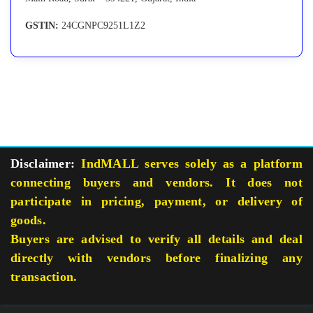
GSTIN:
24CGNPC9251L1Z2
Disclaimer:
IndMALL serves solely as a platform
connecting buyers and vendors. It does not
participate in pricing, payment, or delivery of
goods.
Buyers are advised to verify all details and deal
directly with vendors before finalizing any
transaction.