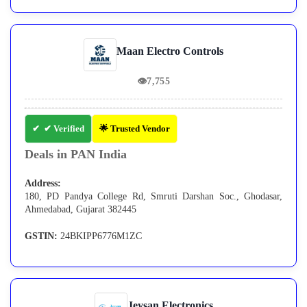
Maan Electro Controls
👁
7,755
✔ Verified
🌟 Trusted Vendor
Deals in PAN India
Address:
180, PD Pandya College Rd, Smruti Darshan Soc., Ghodasar,
Ahmedabad, Gujarat 382445
GSTIN:
24BKIPP6776M1ZC
Jeysan Electronics