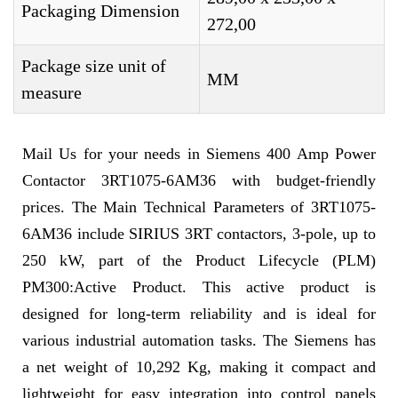
Packaging Dimension
272,00
Package size unit of
MM
measure
Mail Us for your needs in Siemens 400 Amp Power
Contactor 3RT1075-6AM36 with budget-friendly
prices. The Main Technical Parameters of 3RT1075-
6AM36 include SIRIUS 3RT contactors, 3-pole, up to
250 kW, part of the Product Lifecycle (PLM)
PM300:Active Product. This active product is
designed for long-term reliability and is ideal for
various industrial automation tasks. The Siemens has
a net weight of 10,292 Kg, making it compact and
lightweight for easy integration into control panels