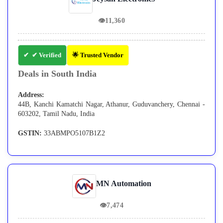
👁
11,360
✔ Verified
🌟 Trusted Vendor
Deals in South India
Address:
44B, Kanchi Kamatchi Nagar, Athanur, Guduvanchery, Chennai -
603202, Tamil Nadu, India
GSTIN:
33ABMPO5107B1Z2
MN Automation
👁
7,474