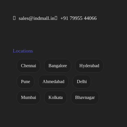
 sales@indmall.in
 +91 79955 44066
Locations
Chennai
Bangalore
Hyderabad
Pune
Ahmedabad
Delhi
Mumbai
Kolkata
Bhavnagar