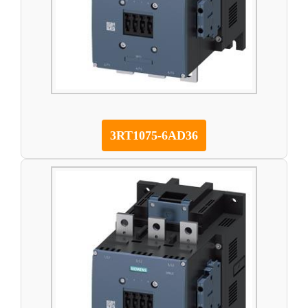
3RT1075-6AD36