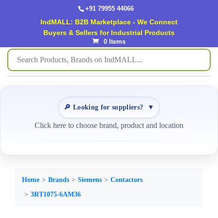
+91 79955 44066
IndMALL: B2B Marketplace - We Connect
Buyers & Sellers for Industrial Products
0 Items
🔎 Looking for suppliers?
▼
Click here to choose brand, product and location
Home
Brands
Siemens
Contactors
3RT1075-6AM36