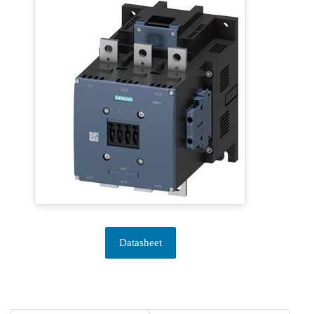
Datasheet