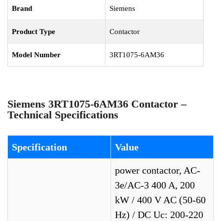
Brand
Siemens
Product Type
Contactor
Model Number
3RT1075-6AM36
Siemens 3RT1075-6AM36 Contactor –
Technical Specifications
Specification
Value
power contactor, AC-
3e/AC-3 400 A, 200
kW / 400 V AC (50-60
Hz) / DC Uc: 200-220