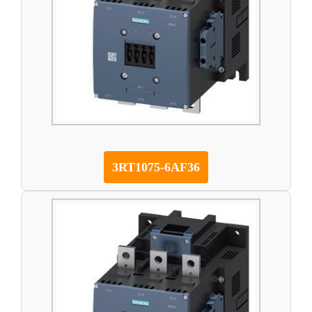
3RT1075-6AF36