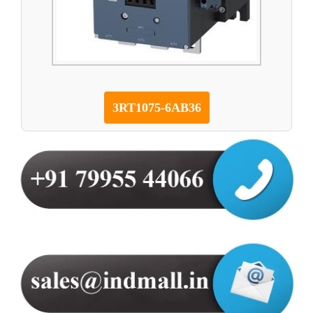
3RT1075-6AB36