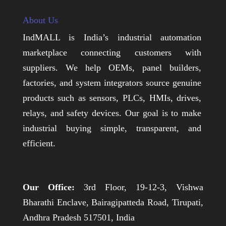
About Us
IndMALL is India’s industrial automation
marketplace connecting customers with
suppliers. We help OEMs, panel builders,
factories, and system integrators source genuine
products such as sensors, PLCs, HMIs, drives,
relays, and safety devices. Our goal is to make
industrial buying simple, transparent, and
efficient.
Our Office:
3rd Floor, 19-12-3, Vishwa
Bharathi Enclave, Bairagipatteda Road, Tirupati,
Andhra Pradesh 517501, India