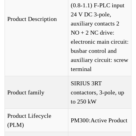
(0.8-1.1) F-PLC input
24 V DC 3-pole,
Product Description
auxiliary contacts 2
NO + 2 NC drive:
electronic main circuit:
busbar control and
auxiliary circuit: screw
terminal
SIRIUS 3RT
Product family
contactors, 3-pole, up
to 250 kW
Product Lifecycle
PM300:Active Product
(PLM)