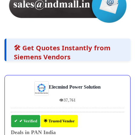
🛠️ Get Quotes Instantly from
Siemens Vendors
Elecmind Power Solution
👁
37,761
✔ Verified
🌟 Trusted Vendor
Deals in PAN India