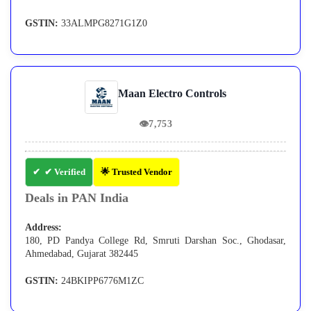
GSTIN:
33ALMPG8271G1Z0
Maan Electro Controls
👁
7,753
✔ Verified
🌟 Trusted Vendor
Deals in PAN India
Address:
180, PD Pandya College Rd, Smruti Darshan Soc., Ghodasar,
Ahmedabad, Gujarat 382445
GSTIN:
24BKIPP6776M1ZC