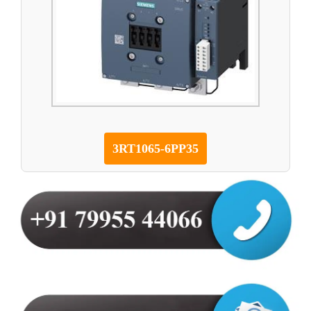
3RT1065-6PP35