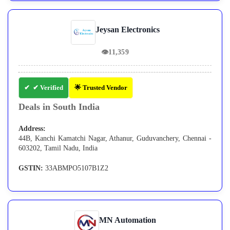
Jeysan Electronics
👁
11,359
✔ Verified
🌟 Trusted Vendor
Deals in South India
Address:
44B, Kanchi Kamatchi Nagar, Athanur, Guduvanchery, Chennai -
603202, Tamil Nadu, India
GSTIN:
33ABMPO5107B1Z2
MN Automation