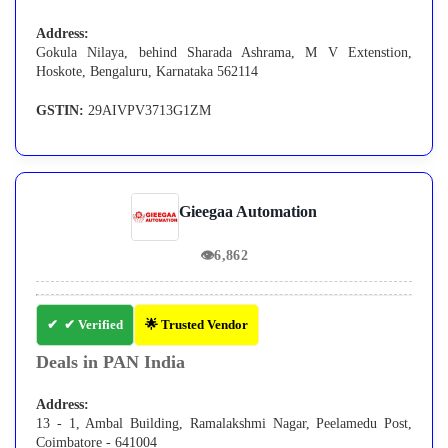
Address:
Gokula Nilaya, behind Sharada Ashrama, M V Extenstion,
Hoskote, Bengaluru, Karnataka 562114
GSTIN:
29AIVPV3713G1ZM
Gieegaa Automation
👁
6,862
✔ Verified
🌟 Trusted Vendor
Deals in PAN India
Address:
13 - 1, Ambal Building, Ramalakshmi Nagar, Peelamedu Post,
Coimbatore - 641004