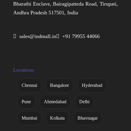
Bharathi Enclave, Bairagipatteda Road, Tirupati,
Andhra Pradesh 517501, India
 sales@indmall.in
 +91 79955 44066
Locations
Chennai
Bangalore
Hyderabad
Pune
Ahmedabad
Delhi
Mumbai
Kolkata
Bhavnagar