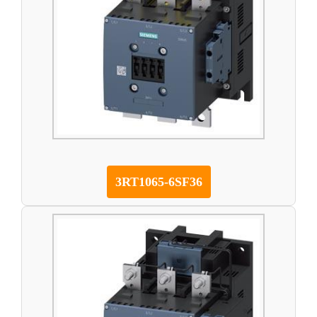
3RT1065-6SF36