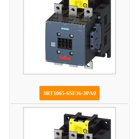
3RT1065-6SF36-3PA0