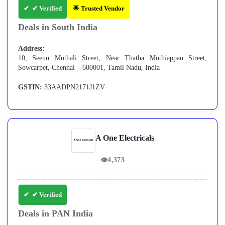
✔ Verified
🌟 Trusted Vendor
Deals in South India
Address:
10, Seenu Muthali Street, Near Thatha Muthiappan Street,
Sowcarpet, Chennai – 600001, Tamil Nadu, India
GSTIN:
33AADPN2171J1ZV
A One Electricals
👁
4,373
✔ Verified
Deals in PAN India