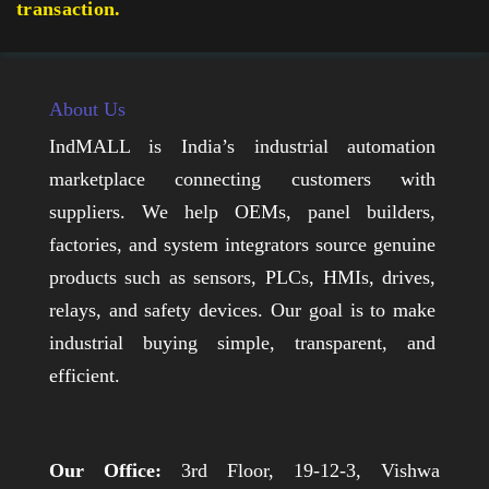
transaction.
About Us
IndMALL is India’s industrial automation
marketplace connecting customers with
suppliers. We help OEMs, panel builders,
factories, and system integrators source genuine
products such as sensors, PLCs, HMIs, drives,
relays, and safety devices. Our goal is to make
industrial buying simple, transparent, and
efficient.
Our Office:
3rd Floor, 19-12-3, Vishwa