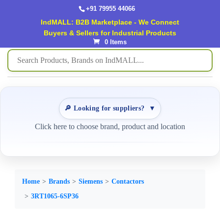
+91 79955 44066
IndMALL: B2B Marketplace - We Connect
Buyers & Sellers for Industrial Products
0 Items
🔎 Looking for suppliers?
▼
Click here to choose brand, product and location
Home
Brands
Siemens
Contactors
3RT1065-6SP36