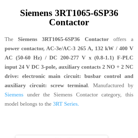
Siemens 3RT1065-6SP36
Contactor
The
Siemens 3RT1065-6SP36 Contactor
offers a
power contactor, AC-3e/AC-3 265 A, 132 kW / 400 V
AC (50-60 Hz) / DC 200-277 V x (0.8-1.1) F-PLC
input 24 V DC 3-pole, auxiliary contacts 2 NO + 2 NC
drive: electronic main circuit: busbar control and
auxiliary circuit: screw terminal
. Manufactured by
Siemens
under the Siemens Contactor category, this
model belongs to the
3RT Series.