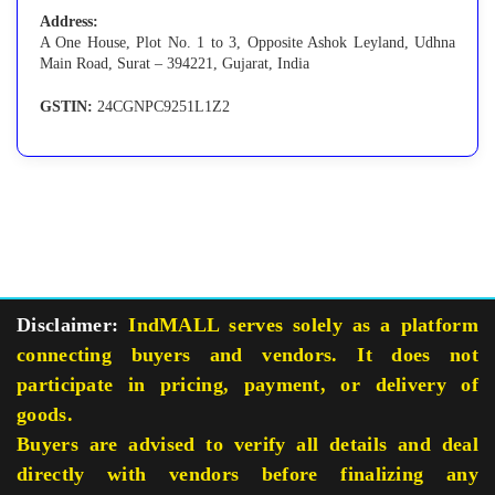
Address:
A One House, Plot No. 1 to 3, Opposite Ashok Leyland, Udhna
Main Road, Surat – 394221, Gujarat, India
GSTIN:
24CGNPC9251L1Z2
Disclaimer:
IndMALL serves solely as a platform
connecting buyers and vendors. It does not
participate in pricing, payment, or delivery of
goods.
Buyers are advised to verify all details and deal
directly with vendors before finalizing any