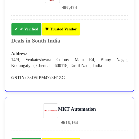
👁
7,474
✔ Verified
🌟 Trusted Vendor
Deals in South India
Address:
14/9, Venkateshwara Colony Main Rd, Binny Nagar,
Kodungaiyur, Chennai - 600118, Tamil Nadu, India
GSTIN:
33DSIPM4773H1ZG
MKT Automation
👁
16,164