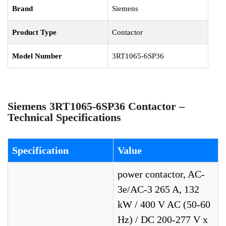
Brand
Siemens
Product Type
Contactor
Model Number
3RT1065-6SP36
Siemens 3RT1065-6SP36 Contactor –
Technical Specifications
Specification
Value
power contactor, AC-
3e/AC-3 265 A, 132
kW / 400 V AC (50-60
Hz) / DC 200-277 V x