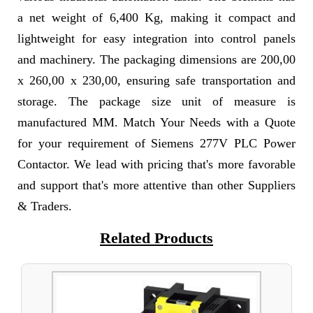
a net weight of 6,400 Kg, making it compact and
lightweight for easy integration into control panels
and machinery. The packaging dimensions are 200,00
x 260,00 x 230,00, ensuring safe transportation and
storage. The package size unit of measure is
manufactured MM. Match Your Needs with a Quote
for your requirement of Siemens 277V PLC Power
Contactor. We lead with pricing that's more favorable
and support that's more attentive than other Suppliers
& Traders.
Related Products