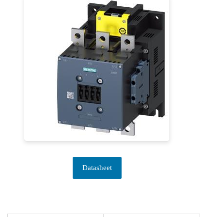
Datasheet