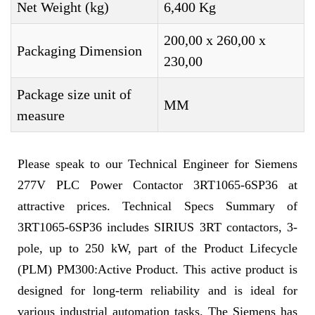
Net Weight (kg)
6,400 Kg
200,00 x 260,00 x
Packaging Dimension
230,00
Package size unit of
MM
measure
Please speak to our Technical Engineer for Siemens
277V PLC Power Contactor 3RT1065-6SP36 at
attractive prices. Technical Specs Summary of
3RT1065-6SP36 includes SIRIUS 3RT contactors, 3-
pole, up to 250 kW, part of the Product Lifecycle
(PLM) PM300:Active Product. This active product is
designed for long-term reliability and is ideal for
various industrial automation tasks. The Siemens has