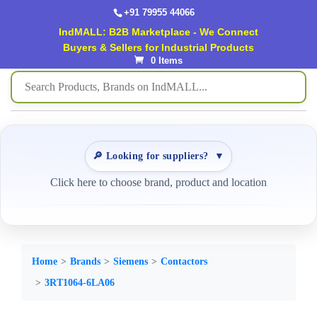
+91 79955 44066
IndMALL: B2B Marketplace - We Connect
Buyers & Sellers for Industrial Products
0 Items
🔎 Looking for suppliers?
▼
Click here to choose brand, product and location
Home
Brands
Siemens
Contactors
3RT1064-6LA06