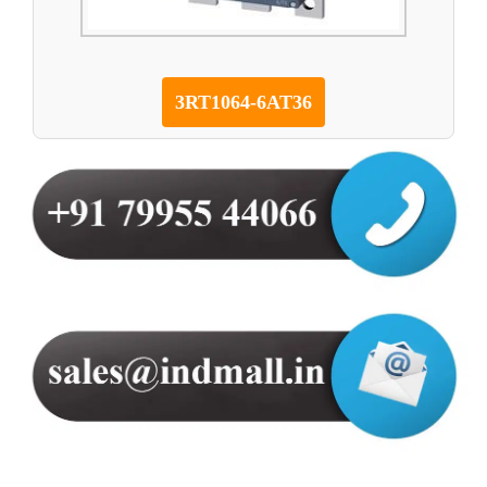
3RT1064-6AT36