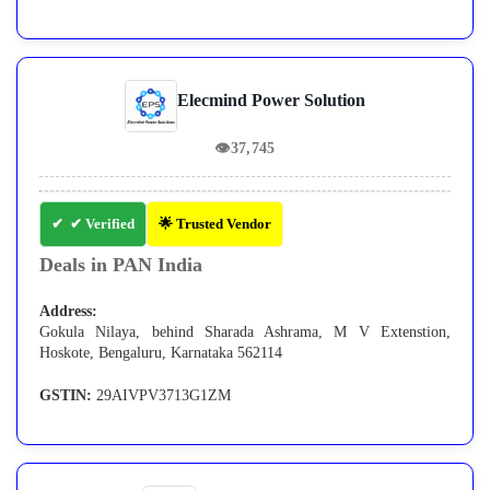
Elecmind Power Solution
👁
37,745
✔ Verified
🌟 Trusted Vendor
Deals in PAN India
Address:
Gokula Nilaya, behind Sharada Ashrama, M V Extenstion,
Hoskote, Bengaluru, Karnataka 562114
GSTIN:
29AIVPV3713G1ZM