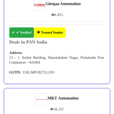
Gieegaa Automation
👁
6,855
✔ Verified
🌟 Trusted Vendor
Deals in PAN India
Address:
13 - 1, Ambal Building, Ramalakshmi Nagar, Peelamedu Post,
Coimbatore - 641004
GSTIN:
33ALMPG8271G1Z0
MKT Automation
👁
16,157