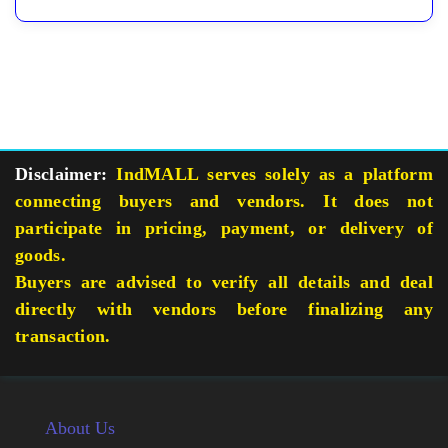
Disclaimer:
IndMALL serves solely as a platform
connecting buyers and vendors. It does not
participate in pricing, payment, or delivery of
goods.
Buyers are advised to verify all details and deal
directly with vendors before finalizing any
transaction.
About Us