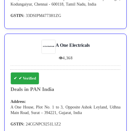
Kodungaiyur, Chennai - 600118, Tamil Nadu, India
GSTIN:
33DSIPM4773H1ZG
A One Electricals
👁
4,368
✔ Verified
Deals in PAN India
Address:
A One House, Plot No. 1 to 3, Opposite Ashok Leyland, Udhna
Main Road, Surat – 394221, Gujarat, India
GSTIN:
24CGNPC9251L1Z2