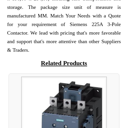
storage. The package size unit of measure is
manufactured MM. Match Your Needs with a Quote
for your requirement of Siemens 225A 3-Pole
Contactor. We lead with pricing that's more favorable
and support that's more attentive than other Suppliers
& Traders.
Related Products