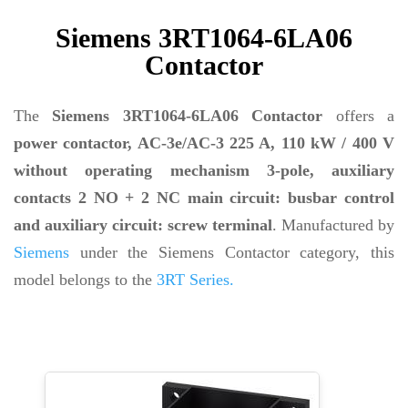
Siemens 3RT1064-6LA06
Contactor
The
Siemens 3RT1064-6LA06 Contactor
offers a
power contactor, AC-3e/AC-3 225 A, 110 kW / 400 V
without operating mechanism 3-pole, auxiliary
contacts 2 NO + 2 NC main circuit: busbar control
and auxiliary circuit: screw terminal
. Manufactured by
Siemens
under the Siemens Contactor category, this
model belongs to the
3RT Series.