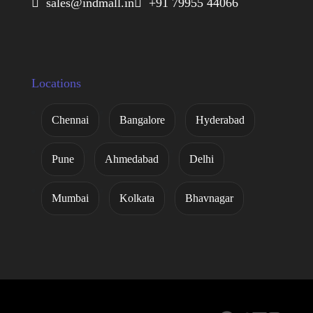
 sales@indmall.in
 +91 79955 44066
Locations
Chennai
Bangalore
Hyderabad
Pune
Ahmedabad
Delhi
Mumbai
Kolkata
Bhavnagar