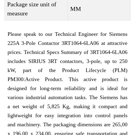
Package size unit of
MM
measure
Please speak to our Technical Engineer for Siemens
225A 3-Pole Contactor 3RT1064-6LA06 at attractive
prices. Technical Specs Summary of 3RT1064-6LA06
includes SIRIUS 3RT contactors, 3-pole, up to 250
kW, part of the Product Lifecycle (PLM)
PM300:Active Product. This active product is
designed for long-term reliability and is ideal for
various industrial automation tasks. The Siemens has
a net weight of 5,825 Kg, making it compact and
lightweight for easy integration into control panels
and machinery. The packaging dimensions are 265,00
x 196,00 x 234,00, ensuring safe transportation and