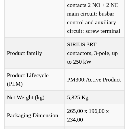
contacts 2 NO + 2 NC
main circuit: busbar
control and auxiliary
circuit: screw terminal
SIRIUS 3RT
Product family
contactors, 3-pole, up
to 250 kW
Product Lifecycle
PM300:Active Product
(PLM)
Net Weight (kg)
5,825 Kg
265,00 x 196,00 x
Packaging Dimension
234,00