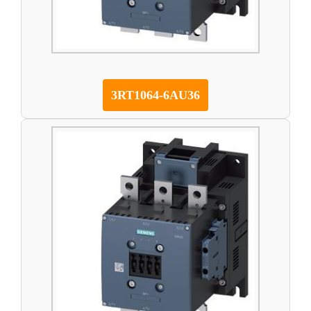
3RT1064-6AU36