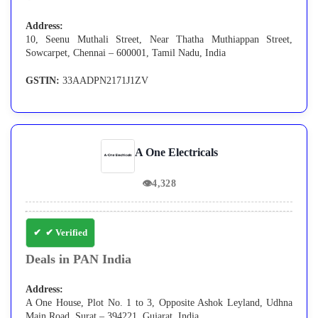
Address:
10, Seenu Muthali Street, Near Thatha Muthiappan Street,
Sowcarpet, Chennai – 600001, Tamil Nadu, India
GSTIN:
33AADPN2171J1ZV
A One Electricals
👁
4,328
✔ Verified
Deals in PAN India
Address:
A One House, Plot No. 1 to 3, Opposite Ashok Leyland, Udhna
Main Road, Surat – 394221, Gujarat, India