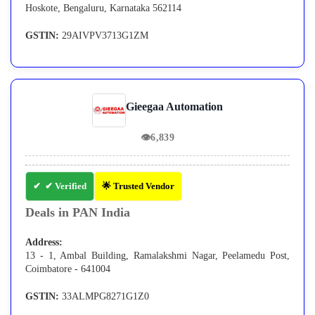
Hoskote, Bengaluru, Karnataka 562114
GSTIN:
29AIVPV3713G1ZM
Gieegaa Automation
👁
6,839
✔ Verified
🌟 Trusted Vendor
Deals in PAN India
Address:
13 - 1, Ambal Building, Ramalakshmi Nagar, Peelamedu Post,
Coimbatore - 641004
GSTIN:
33ALMPG8271G1Z0