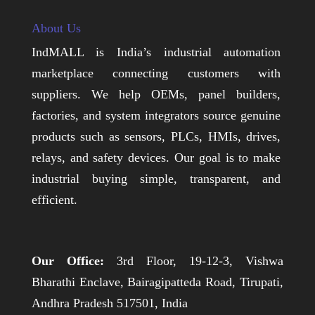
About Us
IndMALL is India’s industrial automation
marketplace connecting customers with
suppliers. We help OEMs, panel builders,
factories, and system integrators source genuine
products such as sensors, PLCs, HMIs, drives,
relays, and safety devices. Our goal is to make
industrial buying simple, transparent, and
efficient.
Our Office:
3rd Floor, 19-12-3, Vishwa
Bharathi Enclave, Bairagipatteda Road, Tirupati,
Andhra Pradesh 517501, India