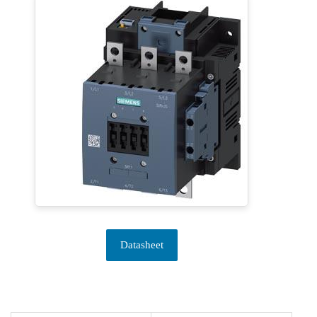
Datasheet