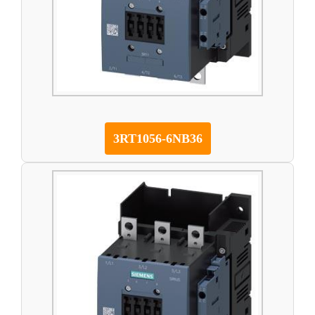
3RT1056-6NB36