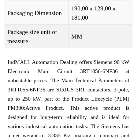
190,00 x 129,00 x
Packaging Dimension
181,00
Package size unit of
MM
measure
IndMALL Automation Dealing offers Siemens 90 kW
Electronic Main Circuit 3RT1056-6NF36 at
unbeatable prices. The Main Technical Parameters of
3RT1056-6NF36 are SIRIUS 3RT contactors, 3-pole,
up to 250 kW, part of the Product Lifecycle (PLM)
PM300:Active Product. This active product is
designed for long-term reliability and is ideal for
various industrial automation tasks. The Siemens has
a net weight of 3,335 Kg, making it compact and