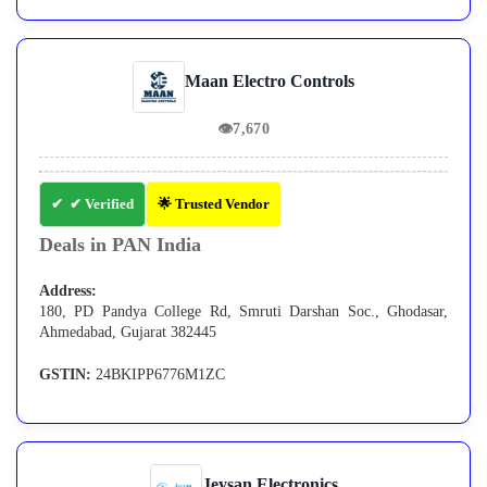
Maan Electro Controls
👁
7,670
✔ Verified
🌟 Trusted Vendor
Deals in PAN India
Address:
180, PD Pandya College Rd, Smruti Darshan Soc., Ghodasar,
Ahmedabad, Gujarat 382445
GSTIN:
24BKIPP6776M1ZC
Jeysan Electronics