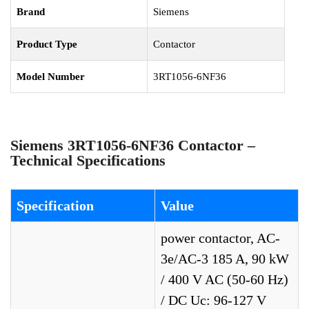
Brand
Siemens
Product Type
Contactor
Model Number
3RT1056-6NF36
Siemens 3RT1056-6NF36 Contactor –
Technical Specifications
Specification
Value
power contactor, AC-
3e/AC-3 185 A, 90 kW
/ 400 V AC (50-60 Hz)
/ DC Uc: 96-127 V