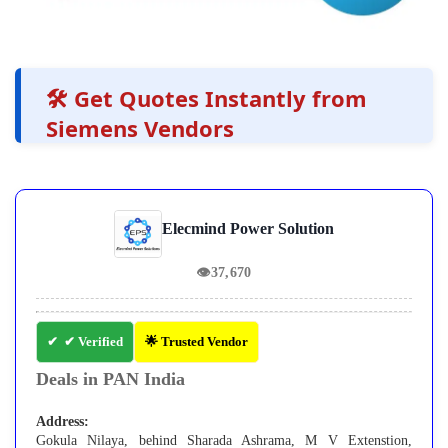
🛠️ Get Quotes Instantly from
Siemens Vendors
Elecmind Power Solution
👁
37,670
✔ Verified
🌟 Trusted Vendor
Deals in PAN India
Address:
Gokula Nilaya, behind Sharada Ashrama, M V Extenstion,