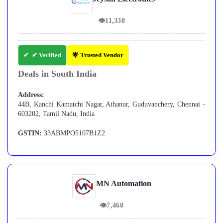
👁
11,330
✔ Verified
🌟 Trusted Vendor
Deals in South India
Address:
44B, Kanchi Kamatchi Nagar, Athanur, Guduvanchery, Chennai -
603202, Tamil Nadu, India
GSTIN:
33ABMPO5107B1Z2
MN Automation
👁
7,460