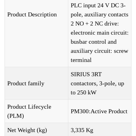
PLC input 24 V DC 3-
Product Description
pole, auxiliary contacts
2 NO + 2 NC drive:
electronic main circuit:
busbar control and
auxiliary circuit: screw
terminal
SIRIUS 3RT
Product family
contactors, 3-pole, up
to 250 kW
Product Lifecycle
PM300:Active Product
(PLM)
Net Weight (kg)
3,335 Kg