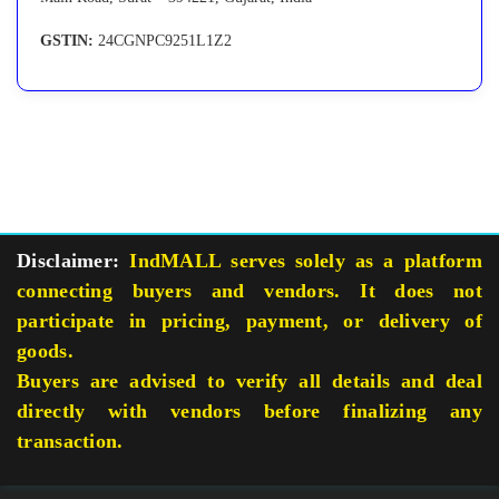
GSTIN:
24CGNPC9251L1Z2
Disclaimer:
IndMALL serves solely as a platform
connecting buyers and vendors. It does not
participate in pricing, payment, or delivery of
goods.
Buyers are advised to verify all details and deal
directly with vendors before finalizing any
transaction.