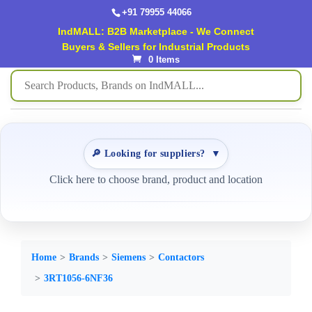
+91 79955 44066
IndMALL: B2B Marketplace - We Connect
Buyers & Sellers for Industrial Products
0 Items
🔎 Looking for suppliers?
▼
Click here to choose brand, product and location
Home
Brands
Siemens
Contactors
3RT1056-6NF36