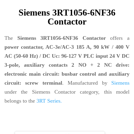
Siemens 3RT1056-6NF36
Contactor
The
Siemens 3RT1056-6NF36 Contactor
offers a
power contactor, AC-3e/AC-3 185 A, 90 kW / 400 V
AC (50-60 Hz) / DC Uc: 96-127 V PLC input 24 V DC
3-pole, auxiliary contacts 2 NO + 2 NC drive:
electronic main circuit: busbar control and auxiliary
circuit: screw terminal
. Manufactured by
Siemens
under the Siemens Contactor category, this model
belongs to the
3RT Series.