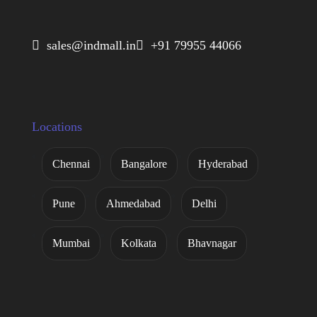
 sales@indmall.in
 +91 79955 44066
Locations
Chennai
Bangalore
Hyderabad
Pune
Ahmedabad
Delhi
Mumbai
Kolkata
Bhavnagar