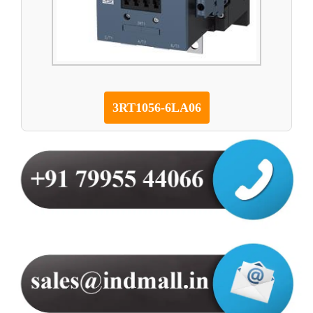
3RT1056-6LA06