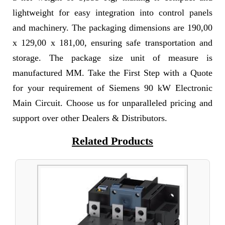
lightweight for easy integration into control panels
and machinery. The packaging dimensions are 190,00
x 129,00 x 181,00, ensuring safe transportation and
storage. The package size unit of measure is
manufactured MM. Take the First Step with a Quote
for your requirement of Siemens 90 kW Electronic
Main Circuit. Choose us for unparalleled pricing and
support over other Dealers & Distributors.
Related Products