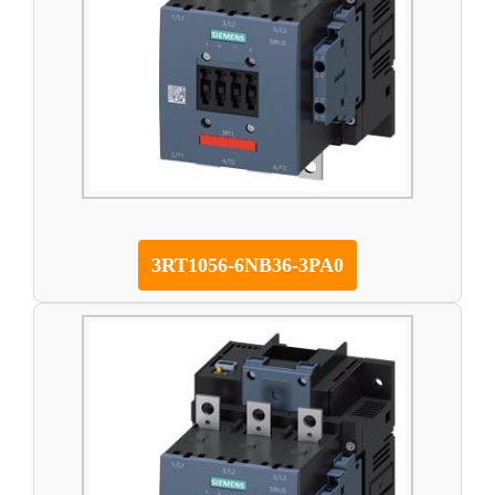
3RT1056-6NB36-3PA0