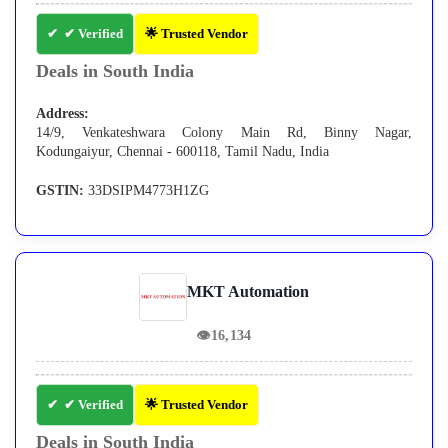
✔ Verified
🌟 Trusted Vendor
Deals in South India
Address:
14/9, Venkateshwara Colony Main Rd, Binny Nagar,
Kodungaiyur, Chennai - 600118, Tamil Nadu, India
GSTIN:
33DSIPM4773H1ZG
MKT Automation
👁
16,134
✔ Verified
🌟 Trusted Vendor
Deals in South India