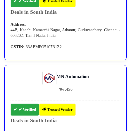
✔ Verified
🌟 Trusted Vendor
Deals in South India
Address:
44B, Kanchi Kamatchi Nagar, Athanur, Guduvanchery, Chennai -
603202, Tamil Nadu, India
GSTIN:
33ABMPO5107B1Z2
MN Automation
👁
7,456
✔ Verified
🌟 Trusted Vendor
Deals in South India