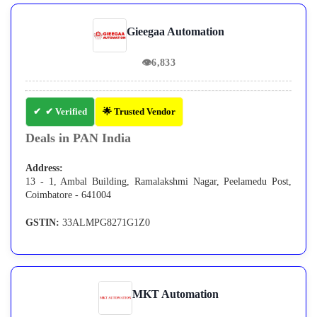
Gieegaa Automation
👁
6,833
✔ Verified
🌟 Trusted Vendor
Deals in PAN India
Address:
13 - 1, Ambal Building, Ramalakshmi Nagar, Peelamedu Post,
Coimbatore - 641004
GSTIN:
33ALMPG8271G1Z0
MKT Automation