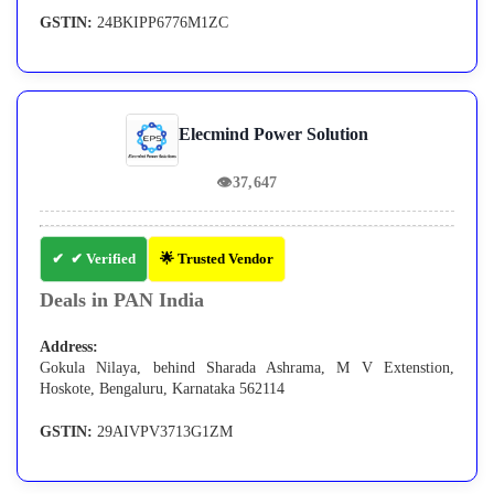
GSTIN:
24BKIPP6776M1ZC
Elecmind Power Solution
👁
37,647
✔ Verified
🌟 Trusted Vendor
Deals in PAN India
Address:
Gokula Nilaya, behind Sharada Ashrama, M V Extenstion,
Hoskote, Bengaluru, Karnataka 562114
GSTIN:
29AIVPV3713G1ZM