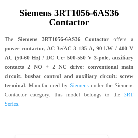
Siemens 3RT1056-6AS36
Contactor
The
Siemens 3RT1056-6AS36 Contactor
offers a
power contactor, AC-3e/AC-3 185 A, 90 kW / 400 V
AC (50-60 Hz) / DC Uc: 500-550 V 3-pole, auxiliary
contacts 2 NO + 2 NC drive: conventional main
circuit: busbar control and auxiliary circuit: screw
terminal
. Manufactured by
Siemens
under the Siemens
Contactor category, this model belongs to the
3RT
Series.