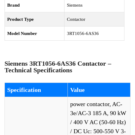
Brand
Siemens
Product Type
Contactor
Model Number
3RT1056-6AS36
Siemens 3RT1056-6AS36 Contactor –
Technical Specifications
Specification
Value
power contactor, AC-
3e/AC-3 185 A, 90 kW
/ 400 V AC (50-60 Hz)
/ DC Uc: 500-550 V 3-