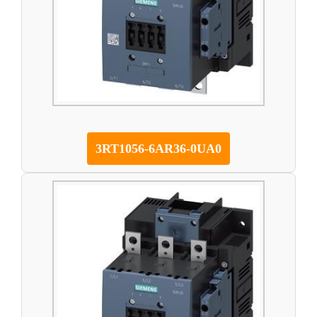
3RT1056-6AR36-0UA0