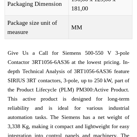
Packaging Dimension
181,00
Package size unit of
MM
measure
Give Us a Call for Siemens 500-550 V 3-pole
Contactor 3RT1056-6AS36 at the lowest pricing. In-
depth Technical Analysis of 3RT1056-6AS36 feature
SIRIUS 3RT contactors, 3-pole, up to 250 kW, part of
the Product Lifecycle (PLM) PM300:Active Product.
This active product is designed for long-term
reliability and is ideal for various industrial
automation tasks. The Siemens has a net weight of
3,338 Kg, making it compact and lightweight for easy
integration into control panels and machinery. The