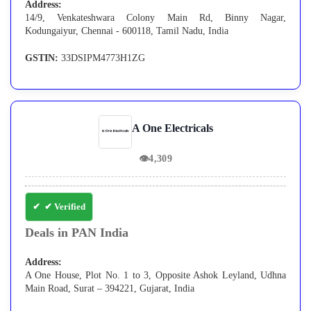
Address:
14/9, Venkateshwara Colony Main Rd, Binny Nagar,
Kodungaiyur, Chennai - 600118, Tamil Nadu, India
GSTIN:
33DSIPM4773H1ZG
A One Electricals
👁
4,309
✔ Verified
Deals in PAN India
Address:
A One House, Plot No. 1 to 3, Opposite Ashok Leyland, Udhna
Main Road, Surat – 394221, Gujarat, India