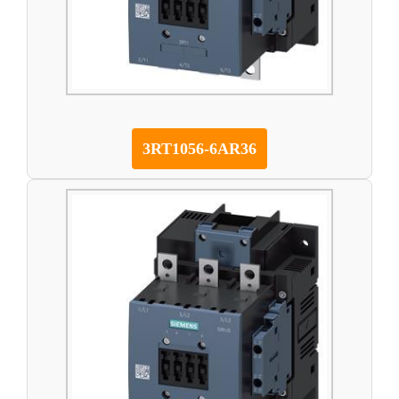
3RT1056-6AR36