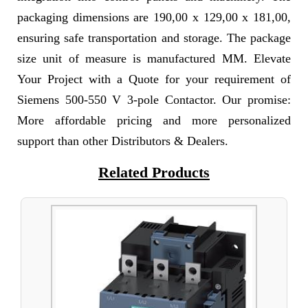
packaging dimensions are 190,00 x 129,00 x 181,00,
ensuring safe transportation and storage. The package
size unit of measure is manufactured MM. Elevate
Your Project with a Quote for your requirement of
Siemens 500-550 V 3-pole Contactor. Our promise:
More affordable pricing and more personalized
support than other Distributors & Dealers.
Related Products