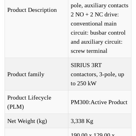
pole, auxiliary contacts
Product Description
2 NO + 2 NC drive:
conventional main
circuit: busbar control
and auxiliary circuit:
screw terminal
SIRIUS 3RT
Product family
contactors, 3-pole, up
to 250 kW
Product Lifecycle
PM300:Active Product
(PLM)
Net Weight (kg)
3,338 Kg
190,00 x 129,00 x