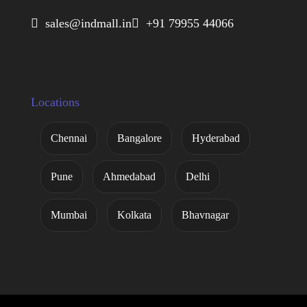
 sales@indmall.in
 +91 79955 44066
Locations
Chennai
Bangalore
Hyderabad
Pune
Ahmedabad
Delhi
Mumbai
Kolkata
Bhavnagar