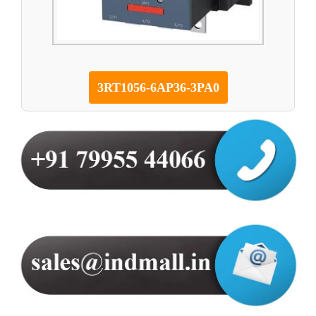
3RT1056-6AP36-3PA0