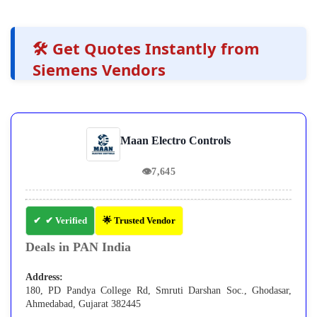
🛠️ Get Quotes Instantly from
Siemens Vendors
Maan Electro Controls
👁
7,645
✔ Verified
🌟 Trusted Vendor
Deals in PAN India
Address:
180, PD Pandya College Rd, Smruti Darshan Soc., Ghodasar,
Ahmedabad, Gujarat 382445