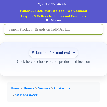
+91 79955 44066
IndMALL: B2B Marketplace - We Connect
Buyers & Sellers for Industrial Products
0 Items
🔎 Looking for suppliers?
▼
Click here to choose brand, product and location
Home
Brands
Siemens
Contactors
3RT1056-6AS36