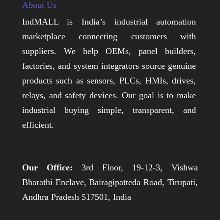
About Us
IndMALL is India’s industrial automation
marketplace connecting customers with
suppliers. We help OEMs, panel builders,
factories, and system integrators source genuine
products such as sensors, PLCs, HMIs, drives,
relays, and safety devices. Our goal is to make
industrial buying simple, transparent, and
efficient.
Our Office:
3rd Floor, 19-12-3, Vishwa
Bharathi Enclave, Bairagipatteda Road, Tirupati,
Andhra Pradesh 517501, India