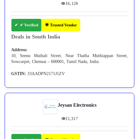
👁
16,120
✔ Verified
🌟 Trusted Vendor
Deals in South India
Address:
10, Seenu Muthali Street, Near Thatha Muthiappan Street,
Sowcarpet, Chennai – 600001, Tamil Nadu, India
GSTIN:
33AADPN2171J1ZV
Jeysan Electronics
👁
11,317