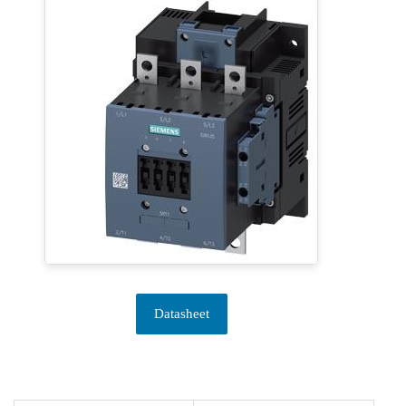
Datasheet