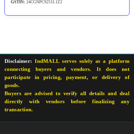
GSTIN:
24CGNPC9251L1Z2
Disclaimer:
IndMALL serves solely as a platform
connecting buyers and vendors. It does not
participate in pricing, payment, or delivery of
goods.
Buyers are advised to verify all details and deal
directly with vendors before finalizing any
transaction.