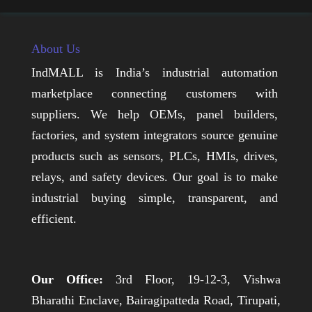
About Us
IndMALL is India’s industrial automation
marketplace connecting customers with
suppliers. We help OEMs, panel builders,
factories, and system integrators source genuine
products such as sensors, PLCs, HMIs, drives,
relays, and safety devices. Our goal is to make
industrial buying simple, transparent, and
efficient.
Our Office:
3rd Floor, 19-12-3, Vishwa
Bharathi Enclave, Bairagipatteda Road, Tirupati,