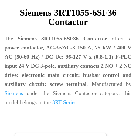
Siemens 3RT1055-6SF36
Contactor
The
Siemens 3RT1055-6SF36 Contactor
offers a
power contactor, AC-3e/AC-3 150 A, 75 kW / 400 V
AC (50-60 Hz) / DC Uc: 96-127 V x (0.8-1.1) F-PLC
input 24 V DC 3-pole, auxiliary contacts 2 NO + 2 NC
drive: electronic main circuit: busbar control and
auxiliary circuit: screw terminal
. Manufactured by
Siemens
under the Siemens Contactor category, this
model belongs to the
3RT Series.