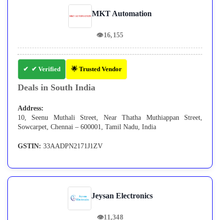
MKT Automation
👁
16,155
✔ Verified
🌟 Trusted Vendor
Deals in South India
Address:
10, Seenu Muthali Street, Near Thatha Muthiappan Street,
Sowcarpet, Chennai – 600001, Tamil Nadu, India
GSTIN:
33AADPN2171J1ZV
Jeysan Electronics
👁
11,348