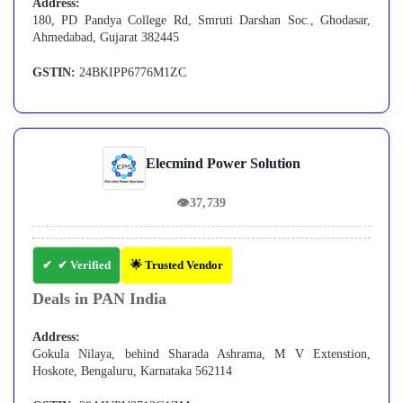
Address:
180, PD Pandya College Rd, Smruti Darshan Soc., Ghodasar,
Ahmedabad, Gujarat 382445
GSTIN:
24BKIPP6776M1ZC
Elecmind Power Solution
👁
37,739
✔ Verified
🌟 Trusted Vendor
Deals in PAN India
Address:
Gokula Nilaya, behind Sharada Ashrama, M V Extenstion,
Hoskote, Bengaluru, Karnataka 562114