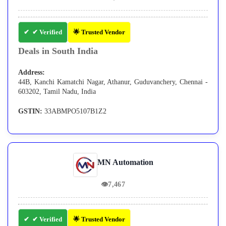
✔ Verified
🌟 Trusted Vendor
Deals in South India
Address:
44B, Kanchi Kamatchi Nagar, Athanur, Guduvanchery, Chennai -
603202, Tamil Nadu, India
GSTIN:
33ABMPO5107B1Z2
MN Automation
👁
7,467
✔ Verified
🌟 Trusted Vendor