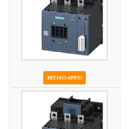
3RT1055-6PP35