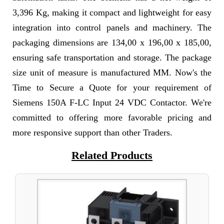
3,396 Kg, making it compact and lightweight for easy
integration into control panels and machinery. The
packaging dimensions are 134,00 x 196,00 x 185,00,
ensuring safe transportation and storage. The package
size unit of measure is manufactured MM. Now's the
Time to Secure a Quote for your requirement of
Siemens 150A F-LC Input 24 VDC Contactor. We're
committed to offering more favorable pricing and
more responsive support than other Traders.
Related Products