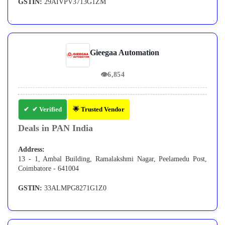
GSTIN:
29AIVPV3713G1ZM
Gieegaa Automation
👁
6,854
✔ Verified
🌟 Trusted Vendor
Deals in PAN India
Address:
13 - 1, Ambal Building, Ramalakshmi Nagar, Peelamedu Post,
Coimbatore - 641004
GSTIN:
33ALMPG8271G1Z0