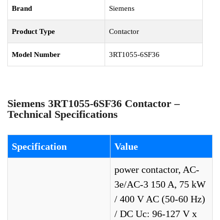
Brand
Siemens
Product Type
Contactor
Model Number
3RT1055-6SF36
Siemens 3RT1055-6SF36 Contactor –
Technical Specifications
Specification
Value
power contactor, AC-
3e/AC-3 150 A, 75 kW
/ 400 V AC (50-60 Hz)
/ DC Uc: 96-127 V x