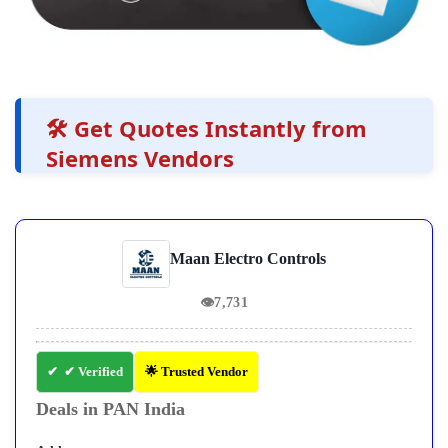
🛠️ Get Quotes Instantly from
Siemens Vendors
Maan Electro Controls
👁
7,731
✔ Verified
🌟 Trusted Vendor
Deals in PAN India