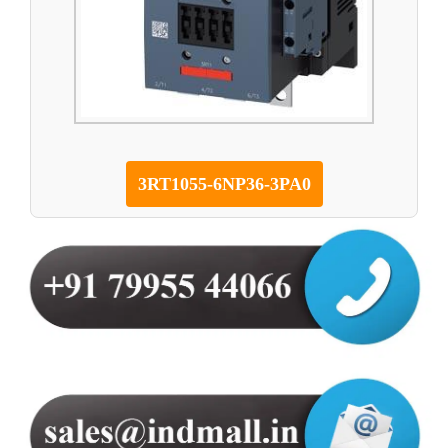
3RT1055-6NP36-3PA0