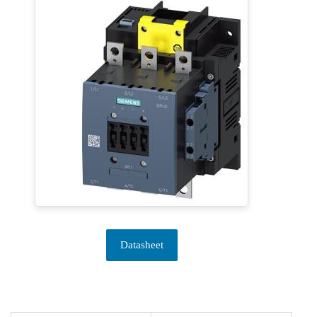
Datasheet