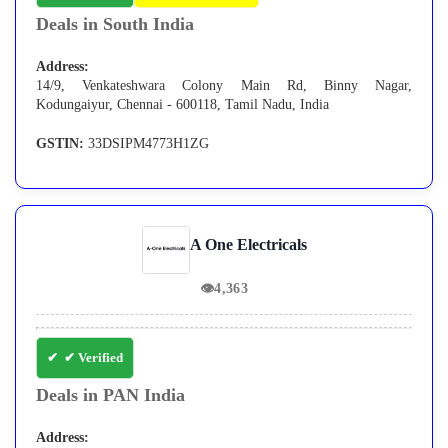
Deals in South India
Address:
14/9, Venkateshwara Colony Main Rd, Binny Nagar,
Kodungaiyur, Chennai - 600118, Tamil Nadu, India
GSTIN:
33DSIPM4773H1ZG
A One Electricals
👁
4,363
✔ Verified
Deals in PAN India
Address: