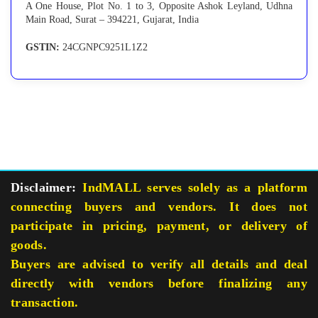
A One House, Plot No. 1 to 3, Opposite Ashok Leyland, Udhna
Main Road, Surat – 394221, Gujarat, India
GSTIN:
24CGNPC9251L1Z2
Disclaimer:
IndMALL serves solely as a platform
connecting buyers and vendors. It does not
participate in pricing, payment, or delivery of
goods.
Buyers are advised to verify all details and deal
directly with vendors before finalizing any
transaction.