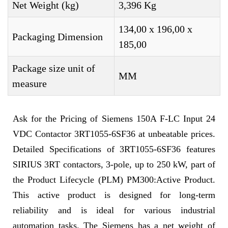
Net Weight (kg)
3,396 Kg
134,00 x 196,00 x
Packaging Dimension
185,00
Package size unit of
MM
measure
Ask for the Pricing of Siemens 150A F-LC Input 24
VDC Contactor 3RT1055-6SF36 at unbeatable prices.
Detailed Specifications of 3RT1055-6SF36 features
SIRIUS 3RT contactors, 3-pole, up to 250 kW, part of
the Product Lifecycle (PLM) PM300:Active Product.
This active product is designed for long-term
reliability and is ideal for various industrial
automation tasks. The Siemens has a net weight of