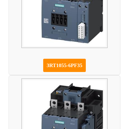
3RT1055-6PF35