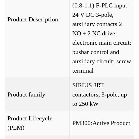
(0.8-1.1) F-PLC input
24 V DC 3-pole,
Product Description
auxiliary contacts 2
NO + 2 NC drive:
electronic main circuit:
busbar control and
auxiliary circuit: screw
terminal
SIRIUS 3RT
Product family
contactors, 3-pole, up
to 250 kW
Product Lifecycle
PM300:Active Product
(PLM)