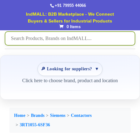
+91 79955 44066
IndMALL: B2B Marketplace - We Connect
Buyers & Sellers for Industrial Products
0 Items
🔎 Looking for suppliers?
▼
Click here to choose brand, product and location
Home
Brands
Siemens
Contactors
3RT1055-6SF36