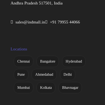
Andhra Pradesh 517501, India
 sales@indmall.in
 +91 79955 44066
Locations
Chennai
Bangalore
Hyderabad
Pune
Ahmedabad
Delhi
Mumbai
Kolkata
Bhavnagar